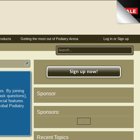
roducts
Getting the most out of Podiatry Arena
Log in or Sign up
Sign up now!
es. By joining
Sponsor
ask questions),
ial features.
lobal Podiatry
Sponsors:
Recent Topics