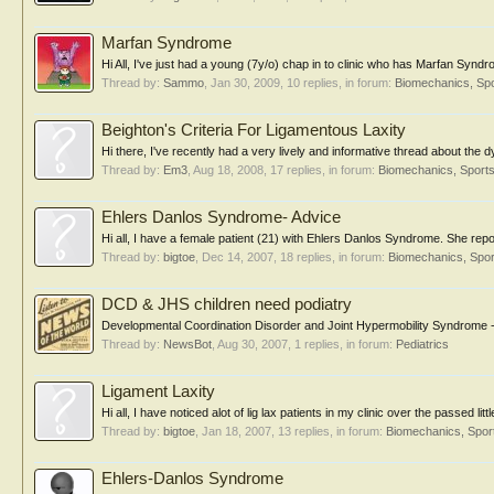
Marfan Syndrome
Hi All, I've just had a young (7y/o) chap in to clinic who has Marfan Syndro
Thread by:
Sammo
,
Jan 30, 2009
, 10 replies, in forum:
Biomechanics, Spo
Beighton's Criteria For Ligamentous Laxity
Hi there, I've recently had a very lively and informative thread about the 
Thread by:
Em3
,
Aug 18, 2008
, 17 replies, in forum:
Biomechanics, Sports
Ehlers Danlos Syndrome- Advice
Hi all, I have a female patient (21) with Ehlers Danlos Syndrome. She reporte
Thread by:
bigtoe
,
Dec 14, 2007
, 18 replies, in forum:
Biomechanics, Spor
DCD & JHS children need podiatry
Developmental Coordination Disorder and Joint Hypermobility Syndrome - ov
Thread by:
NewsBot
,
Aug 30, 2007
, 1 replies, in forum:
Pediatrics
Ligament Laxity
Hi all, I have noticed alot of lig lax patients in my clinic over the passed lit
Thread by:
bigtoe
,
Jan 18, 2007
, 13 replies, in forum:
Biomechanics, Spor
Ehlers-Danlos Syndrome