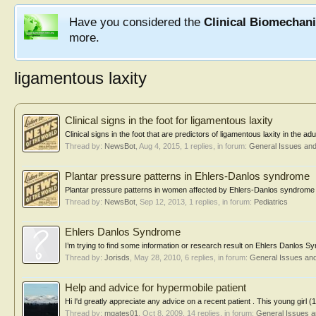
Have you considered the
Clinical Biomechan
more.
ligamentous laxity
Clinical signs in the foot for ligamentous laxity
Clinical signs in the foot that are predictors of ligamentous laxity in th
Thread by:
NewsBot
,
Aug 4, 2015
, 1 replies, in forum:
General Issues an
Plantar pressure patterns in Ehlers-Danlos syndrome
Plantar pressure patterns in women affected by Ehlers-Danlos syndrome wh
Thread by:
NewsBot
,
Sep 12, 2013
, 1 replies, in forum:
Pediatrics
Ehlers Danlos Syndrome
I’m trying to find some information or research result on Ehlers Danlos Sy
Thread by:
Jorisds
,
May 28, 2010
, 6 replies, in forum:
General Issues an
Help and advice for hypermobile patient
Hi I'd greatly appreciate any advice on a recent patient . This young girl 
Thread by:
mgates01
,
Oct 8, 2009
, 14 replies, in forum:
General Issues 