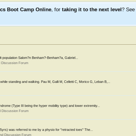
ics Boot Camp Online
, for
taking it to the next level
? Se
e adult population Salom?n Benham?-Benham?a, Gabriel...
d Discussion Forum
ile standing and walking. Pau M, Galli M, Celletti C, Morico G, Leban B,...
ndrome (Type III being the hyper mobility type) and lower extremity...
d Discussion Forum
(15yrs) was referred to me by a physio for "retracted toes" The...
and Discussion Forum