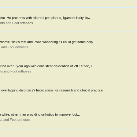
me. He presents with bilateral pes planus, ligament laxity, low...
rts and Foot orthoses
dynamic Hick's test and I was wondering if I could get some help...
 and Foot orthoses
d over I year ago with consistent dislocation of left 1st toe, I...
ts and Foot orthoses
erlapping disorders? Implications for research and clinical practice....
tle while, other than providing orthotics to improve foot...
ts and Foot orthoses