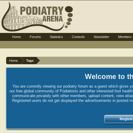
Home
Forums
Statistics
Contents
Newsletter
Members
Home
Tags
Welcome to th
You are currently viewing our podiatry forum as a guest which gives yo
our free global community of Podiatrists and other interested foot healt
communicate privately with other members, upload content, view attac
Registered users do not get displayed the advertisements in posted mes
Registe