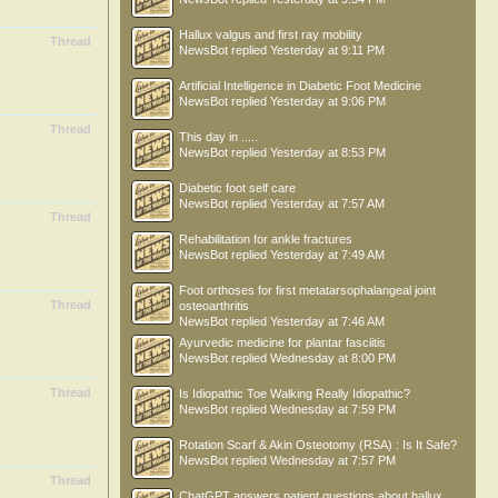
Hallux valgus and first ray mobility
Thread
NewsBot
replied
Yesterday at 9:11 PM
Artificial Intelligence in Diabetic Foot Medicine
NewsBot
replied
Yesterday at 9:06 PM
Thread
This day in .....
NewsBot
replied
Yesterday at 8:53 PM
Diabetic foot self care
NewsBot
replied
Yesterday at 7:57 AM
Thread
Rehabilitation for ankle fractures
NewsBot
replied
Yesterday at 7:49 AM
Foot orthoses for first metatarsophalangeal joint
Thread
osteoarthritis
NewsBot
replied
Yesterday at 7:46 AM
Ayurvedic medicine for plantar fasciitis
NewsBot
replied
Wednesday at 8:00 PM
Thread
Is Idiopathic Toe Walking Really Idiopathic?
NewsBot
replied
Wednesday at 7:59 PM
Rotation Scarf & Akin Osteotomy (RSA) : Is It Safe?
NewsBot
replied
Wednesday at 7:57 PM
Thread
ChatGPT answers patient questions about hallux