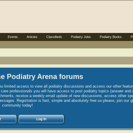
Events
Articles
Classifieds
Podiatry Jobs
Podiatry Books
P
e Podiatry Arena forums
u limited access to view all podiatry discussions and access our other featur
h care professionals you will have access to post podiatry topics (answer and 
hments, receive a weekly email update of new discussions, access other spec
sages. Registration is fast, simple and absolutely free so please, join our g
community today!
r
Log in