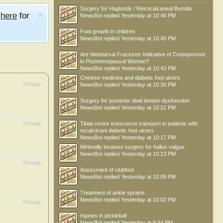
Surgery for Haglunds / Retrocalcaneal Bursitis
e
here
for
NewsBot
replied
Yesterday at 10:46 PM
Foot growth in children
NewsBot
replied
Yesterday at 10:45 PM
Are Metatarsal Fractures Indicative of Osteoporosis
in Postmenopausal Women?
NewsBot
replied
Yesterday at 10:42 PM
Chinese medicine and diabetic foot ulcers
Thread
NewsBot
replied
Yesterday at 10:30 PM
Surgery for posterior tibial tendon dysfunction
NewsBot
replied
Yesterday at 10:21 PM
Thread
Tibial cortex transverse transport in patients with
recalcitrant diabetic foot ulcers
NewsBot
replied
Yesterday at 10:17 PM
Minimally invasive surgery for hallux valgus
NewsBot
replied
Yesterday at 10:13 PM
Thread
Asessment of clubfoot
NewsBot
replied
Yesterday at 10:09 PM
Treatment of ankle sprains
NewsBot
replied
Yesterday at 10:02 PM
Thread
Injuries in pickleball
NewsBot
replied
Yesterday at 9:34 PM