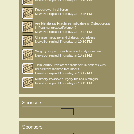
NewsBot
replied
Thursday at 10:46 PM
Foot growth in children
NewsBot
replied
Thursday at 10:45 PM
Are Metatarsal Fractures Indicative of Osteoporosis
in Postmenopausal Women?
NewsBot
replied
Thursday at 10:42 PM
Chinese medicine and diabetic foot ulcers
NewsBot
replied
Thursday at 10:30 PM
Surgery for posterior tibial tendon dysfunction
NewsBot
replied
Thursday at 10:21 PM
Tibial cortex transverse transport in patients with
recalcitrant diabetic foot ulcers
NewsBot
replied
Thursday at 10:17 PM
Minimally invasive surgery for hallux valgus
NewsBot
replied
Thursday at 10:13 PM
Sponsors
Sponsors