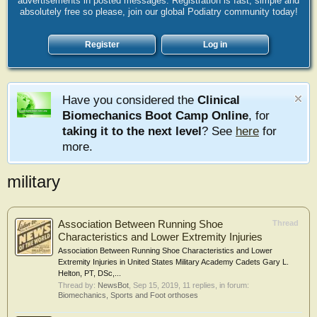
advertisements in posted messages. Registration is fast, simple and
absolutely free so please, join our global Podiatry community today!
Register
Log in
Have you considered the
Clinical
Biomechanics Boot Camp Online
, for
taking it to the next level
? See
here
for
more.
military
Association Between Running Shoe
Thread
Characteristics and Lower Extremity Injuries
Association Between Running Shoe Characteristics and Lower
Extremity Injuries in United States Military Academy Cadets Gary L.
Helton, PT, DSc,...
Thread by:
NewsBot
,
Sep 15, 2019
, 11 replies, in forum:
Biomechanics, Sports and Foot orthoses