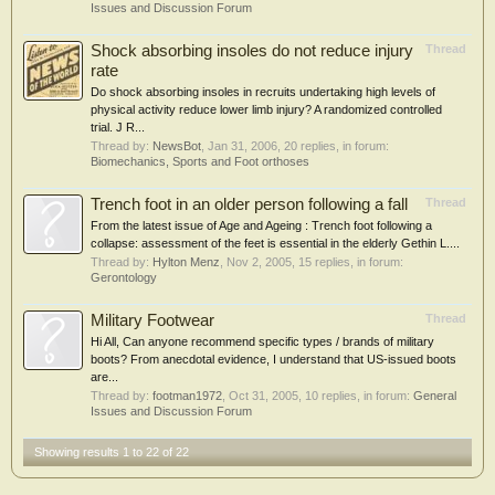
Issues and Discussion Forum
Shock absorbing insoles do not reduce injury
Thread
rate
Do shock absorbing insoles in recruits undertaking high levels of
physical activity reduce lower limb injury? A randomized controlled
trial. J R...
Thread by:
NewsBot
,
Jan 31, 2006
, 20 replies, in forum:
Biomechanics, Sports and Foot orthoses
Trench foot in an older person following a fall
Thread
From the latest issue of Age and Ageing : Trench foot following a
collapse: assessment of the feet is essential in the elderly Gethin L....
Thread by:
Hylton Menz
,
Nov 2, 2005
, 15 replies, in forum:
Gerontology
Military Footwear
Thread
Hi All, Can anyone recommend specific types / brands of military
boots? From anecdotal evidence, I understand that US-issued boots
are...
Thread by:
footman1972
,
Oct 31, 2005
, 10 replies, in forum:
General
Issues and Discussion Forum
Showing results 1 to 22 of 22