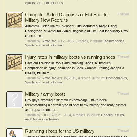
Sports and Foot orthoses
Computer-Aided Diagnosis of Flat Foot for
Thread
Military New Recruits
Automatic Detection of Calcaneal-Fifth Metatarsal Angle Using
Radiograph: A Computer-Aided Diagnosis of Flat Foot for Military New
Recruits in...
Thread by:
NewsBot
,
Jul 2, 2015
, 0 replies, in forum:
Biomechanics,
Sports and Foot orthoses
Injury rates in military boots vs running shoes
Thread
Physical Training in Boots and Running Shoes: A Historical
Comparison of Injury Incidence in Basic Combat Training Joseph J.
Knapik; Bruce H....
Thread by:
NewsBot
,
Apr 15, 2015
, 4 replies, in forum:
Biomechanics,
Sports and Foot orthoses
Military / army boots
Thread
Hey guys, wanting a bit of your knowledge. i have been
recommending a certain type of boot to my military and army clientel,
as a replacement for...
Thread by:
Liz C
,
Aug 21, 2014
, 4 replies, in forum:
General Issues
and Discussion Forum
Runnning shoes for the US military
Thread