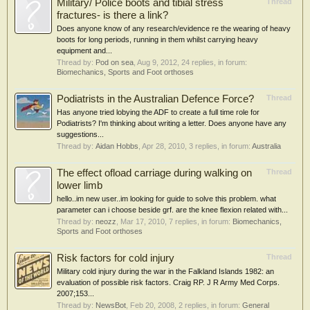
Military/ Police boots and tibial stress
Thread
fractures- is there a link?
Does anyone know of any research/evidence re the wearing of heavy
boots for long periods, running in them whilst carrying heavy
equipment and...
Thread by:
Pod on sea
,
Aug 9, 2012
, 24 replies, in forum:
Biomechanics, Sports and Foot orthoses
Podiatrists in the Australian Defence Force?
Thread
Has anyone tried lobying the ADF to create a full time role for
Podiatrists? I'm thinking about writing a letter. Does anyone have any
suggestions...
Thread by:
Aidan Hobbs
,
Apr 28, 2010
, 3 replies, in forum:
Australia
The effect ofload carriage during walking on
Thread
lower limb
hello..im new user..im looking for guide to solve this problem. what
parameter can i choose beside grf. are the knee flexion related with...
Thread by:
neozz
,
Mar 17, 2010
, 7 replies, in forum:
Biomechanics,
Sports and Foot orthoses
Risk factors for cold injury
Thread
Military cold injury during the war in the Falkland Islands 1982: an
evaluation of possible risk factors. Craig RP. J R Army Med Corps.
2007;153...
Thread by:
NewsBot
,
Feb 20, 2008
, 2 replies, in forum:
General