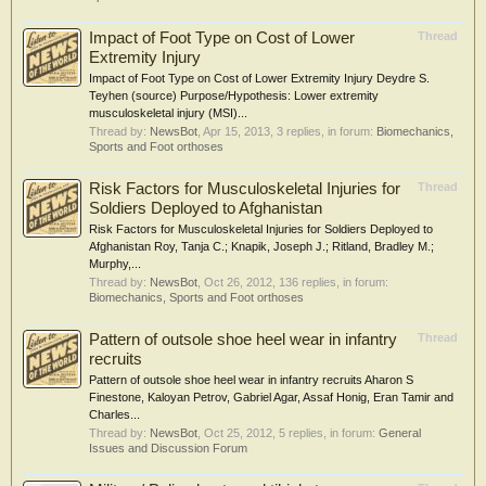
Impact of Foot Type on Cost of Lower
Thread
Extremity Injury
Impact of Foot Type on Cost of Lower Extremity Injury Deydre S.
Teyhen (source) Purpose/Hypothesis: Lower extremity
musculoskeletal injury (MSI)...
Thread by:
NewsBot
,
Apr 15, 2013
, 3 replies, in forum:
Biomechanics,
Sports and Foot orthoses
Risk Factors for Musculoskeletal Injuries for
Thread
Soldiers Deployed to Afghanistan
Risk Factors for Musculoskeletal Injuries for Soldiers Deployed to
Afghanistan Roy, Tanja C.; Knapik, Joseph J.; Ritland, Bradley M.;
Murphy,...
Thread by:
NewsBot
,
Oct 26, 2012
, 136 replies, in forum:
Biomechanics, Sports and Foot orthoses
Pattern of outsole shoe heel wear in infantry
Thread
recruits
Pattern of outsole shoe heel wear in infantry recruits Aharon S
Finestone, Kaloyan Petrov, Gabriel Agar, Assaf Honig, Eran Tamir and
Charles...
Thread by:
NewsBot
,
Oct 25, 2012
, 5 replies, in forum:
General
Issues and Discussion Forum