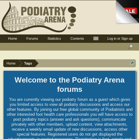
Home
Forums
Statistics
Contents
Log in or Sign up
Home
Tags
Welcome to the Podiatry Arena
forums
You are currently viewing our podiatry forum as a guest which gives
you limited access to view all podiatry discussions and access our
other features. By joining our free global community of Podiatrists and
other interested foot health care professionals you will have access to
post podiatry topics (answer and ask questions), communicate
privately with other members, upload content, view attachments,
receive a weekly email update of new discussions, access other
special features. Registered users do not get displayed the