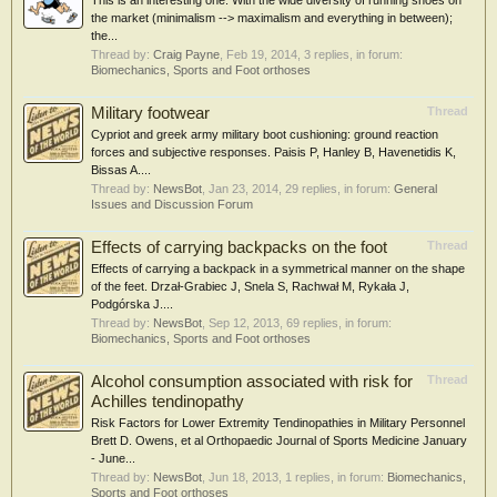
This is an interesting one. With the wide diversity of running shoes on
the market (minimalism --> maximalism and everything in between);
the...
Thread by:
Craig Payne
,
Feb 19, 2014
, 3 replies, in forum:
Biomechanics, Sports and Foot orthoses
Military footwear
Thread
Cypriot and greek army military boot cushioning: ground reaction
forces and subjective responses. Paisis P, Hanley B, Havenetidis K,
Bissas A....
Thread by:
NewsBot
,
Jan 23, 2014
, 29 replies, in forum:
General
Issues and Discussion Forum
Effects of carrying backpacks on the foot
Thread
Effects of carrying a backpack in a symmetrical manner on the shape
of the feet. Drzał-Grabiec J, Snela S, Rachwał M, Rykała J,
Podgórska J....
Thread by:
NewsBot
,
Sep 12, 2013
, 69 replies, in forum:
Biomechanics, Sports and Foot orthoses
Alcohol consumption associated with risk for
Thread
Achilles tendinopathy
Risk Factors for Lower Extremity Tendinopathies in Military Personnel
Brett D. Owens, et al Orthopaedic Journal of Sports Medicine January
- June...
Thread by:
NewsBot
,
Jun 18, 2013
, 1 replies, in forum:
Biomechanics,
Sports and Foot orthoses