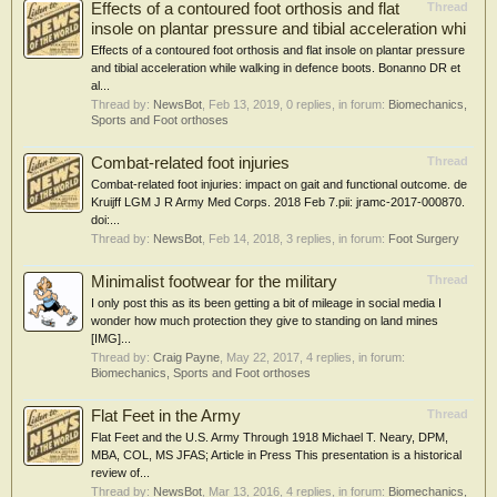
Effects of a contoured foot orthosis and flat
Thread
insole on plantar pressure and tibial acceleration whi
Effects of a contoured foot orthosis and flat insole on plantar pressure
and tibial acceleration while walking in defence boots. Bonanno DR et
al...
Thread by:
NewsBot
,
Feb 13, 2019
, 0 replies, in forum:
Biomechanics,
Sports and Foot orthoses
Combat-related foot injuries
Thread
Combat-related foot injuries: impact on gait and functional outcome. de
Kruijff LGM J R Army Med Corps. 2018 Feb 7.pii: jramc-2017-000870.
doi:...
Thread by:
NewsBot
,
Feb 14, 2018
, 3 replies, in forum:
Foot Surgery
Minimalist footwear for the military
Thread
I only post this as its been getting a bit of mileage in social media I
wonder how much protection they give to standing on land mines
[IMG]...
Thread by:
Craig Payne
,
May 22, 2017
, 4 replies, in forum:
Biomechanics, Sports and Foot orthoses
Flat Feet in the Army
Thread
Flat Feet and the U.S. Army Through 1918 Michael T. Neary, DPM,
MBA, COL, MS JFAS; Article in Press This presentation is a historical
review of...
Thread by:
NewsBot
,
Mar 13, 2016
, 4 replies, in forum:
Biomechanics,