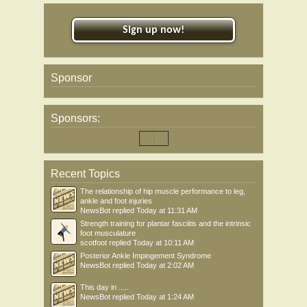
Sign up now!
Sponsor
Sponsors:
Recent Topics
The relationship of hip muscle performance to leg,
ankle and foot injuries
NewsBot
replied
Today at 11:31 AM
Strength training for plantar fasciitis and the intrinsic
foot musculature
scotfoot
replied
Today at 10:11 AM
Posterior Ankle Impingement Syndrome
NewsBot
replied
Today at 2:02 AM
This day in .....
NewsBot
replied
Today at 1:24 AM