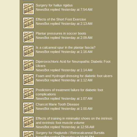
Surgery for hallux rigidus
NewsBot
replied
Yesterday at 7:54 AM
Effects of the Short Foot Exercise
NewsBot
replied
Yesterday at 2:13 AM
Plantar pressures in soccer boots
NewsBot
replied
Yesterday at 2:09 AM
Is a calcaneal spur in the plantar fascia?
NewsBot
replied
Yesterday at 1:16 AM
Diperoxochloric Acid for Neuropathic Diabetic Foot
Ulcers
NewsBot
replied
Yesterday at 1:14 AM
Foam and Hydrogel dressing for diabetic foot ulcers
NewsBot
replied
Yesterday at 1:12 AM
Predictors of treatment failure for diabetic foot
complications
NewsBot
replied
Yesterday at 1:07 AM
Charcot Marie Tooth Disease
NewsBot
replied
Yesterday at 1:00 AM
Effects of training in minimalist shoes on the intrinsic
and extrinsic foot muscle volume
NewsBot
replied
Yesterday at 12:56 AM
Surgery for Haglunds / Retrocalcaneal Bursitis