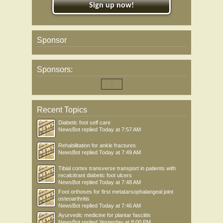
Sign up now!
Sponsor
Sponsors:
Recent Topics
Diabetic foot self care
NewsBot
replied
Today at 7:57 AM
Rehabilitation for ankle fractures
NewsBot
replied
Today at 7:49 AM
Tibial cortex transverse transport in patients with
recalcitrant diabetic foot ulcers
NewsBot
replied
Today at 7:48 AM
Foot orthoses for first metatarsophalangeal joint
osteoarthritis
NewsBot
replied
Today at 7:46 AM
Ayurvedic medicine for plantar fasciitis
NewsBot
replied
Yesterday at 8:00 PM