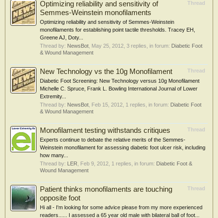
Optimizing reliability and sensitivity of
Thread
Semmes-Weinstein monofilaments
Optimizing reliability and sensitivity of Semmes-Weinstein
monofilaments for establishing point tactile thresholds. Tracey EH,
Greene AJ, Doty...
Thread by:
NewsBot
,
May 25, 2012
, 3 replies, in forum:
Diabetic Foot
& Wound Management
New Technology vs the 10g Monofilament
Thread
Diabetic Foot Screening: New Technology versus 10g Monofilament
Michelle C. Spruce, Frank L. Bowling International Journal of Lower
Extremity...
Thread by:
NewsBot
,
Feb 15, 2012
, 1 replies, in forum:
Diabetic Foot
& Wound Management
Monofilament testing withstands critiques
Thread
Experts continue to debate the relative merits of the Semmes-
Weinstein monofilament for assessing diabetic foot ulcer risk, including
how many...
Thread by:
LER
,
Feb 9, 2012
, 1 replies, in forum:
Diabetic Foot &
Wound Management
Patient thinks monofilaments are touching
Thread
opposite foot
Hi all - I'm looking for some advice please from my more experienced
readers...... I assessed a 65 year old male with bilateral ball of foot...