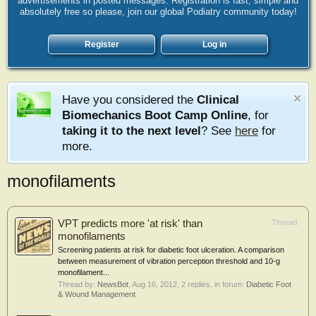
advertisements in posted messages. Registration is fast, simple and
absolutely free so please, join our global Podiatry community today!
Register
Log in
Have you considered the
Clinical
Biomechanics Boot Camp Online
, for
taking it to the next level
? See
here
for
more.
monofilaments
VPT predicts more 'at risk' than
Thread
monofilaments
Screening patients at risk for diabetic foot ulceration. A comparison
between measurement of vibration perception threshold and 10-g
monofilament...
Thread by:
NewsBot
,
Aug 16, 2012
, 2 replies, in forum:
Diabetic Foot
& Wound Management