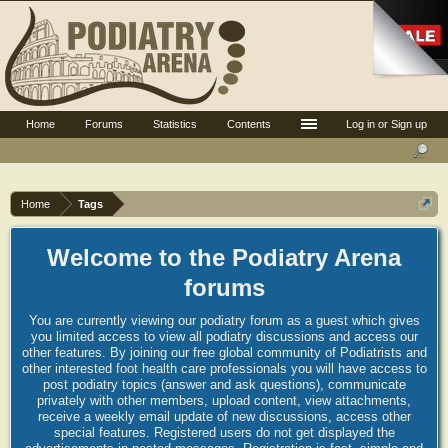
Home
Forums
Statistics
Contents
Log in or Sign up
Home
Tags
Welcome to the Podiatry Arena
forums
You are currently viewing our podiatry forum as a guest which gives
you limited access to view all podiatry discussions and access our
other features. By joining our free global community of Podiatrists and
other interested foot health care professionals you will have access to
post podiatry topics (answer and ask questions), communicate
privately with other members, upload content, view attachments,
receive a weekly email update of new discussions, access other
special features. Registered users do not get displayed the