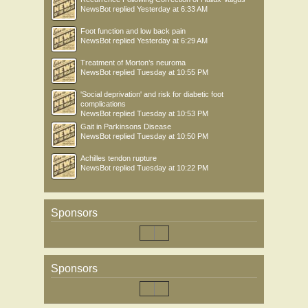
NewsBot
replied
Yesterday at 6:33 AM
Foot function and low back pain
NewsBot
replied
Yesterday at 6:29 AM
Treatment of Morton’s neuroma
NewsBot
replied
Tuesday at 10:55 PM
'Social deprivation' and risk for diabetic foot
complications
NewsBot
replied
Tuesday at 10:53 PM
Gait in Parkinsons Disease
NewsBot
replied
Tuesday at 10:50 PM
Achilles tendon rupture
NewsBot
replied
Tuesday at 10:22 PM
Sponsors
Sponsors