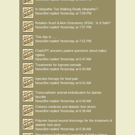
Is Idiopathic Toe Walking Really Idiopathic?
NewsBot
replied
Yesterday at 7:59 PM
Rotation Scarf & Akin Osteotomy (RSA) : Is It Safe?
NewsBot
replied
Yesterday at 7:57 PM
This day in .....
NewsBot
replied
Yesterday at 7:51 PM
ChatGPT answers patient questions about hallux
rigidus
NewsBot
replied
Yesterday at 6:47 AM
Treatments for ingrown toenails
NewsBot
replied
Yesterday at 6:43 AM
Injection therapy for heel pain
NewsBot
replied
Yesterday at 6:41 AM
Transcatheter arterial embolization for plantar
fasciitis
NewsBot
replied
Yesterday at 6:40 AM
Chinese medicine and diabetic foot ulcers
NewsBot
replied
Yesterday at 6:38 AM
Polymer-based wound dressings for the treatment of
diabetic foot ulcer
NewsBot
replied
Yesterday at 6:36 AM
Recurrence Following Correction of Hallux Valgus