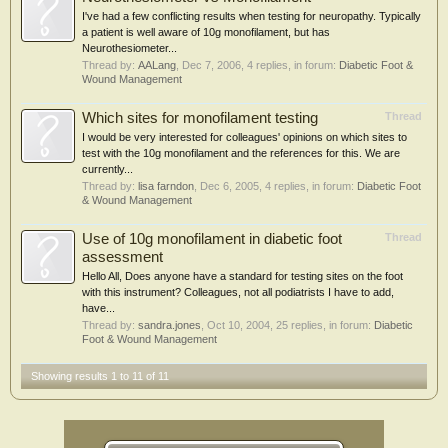
I've had a few conflicting results when testing for neuropathy. Typically
a patient is well aware of 10g monofilament, but has
Neurothesiometer...
Thread by:
AALang
,
Dec 7, 2006
, 4 replies, in forum:
Diabetic Foot &
Wound Management
Which sites for monofilament testing
Thread
I would be very interested for colleagues' opinions on which sites to
test with the 10g monofilament and the references for this. We are
currently...
Thread by:
lisa farndon
,
Dec 6, 2005
, 4 replies, in forum:
Diabetic Foot
& Wound Management
Use of 10g monofilament in diabetic foot
Thread
assessment
Hello All, Does anyone have a standard for testing sites on the foot
with this instrument? Colleagues, not all podiatrists I have to add,
have...
Thread by:
sandra.jones
,
Oct 10, 2004
, 25 replies, in forum:
Diabetic
Foot & Wound Management
Showing results 1 to 11 of 11