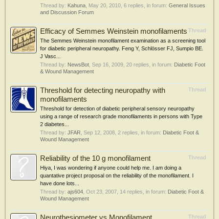
Thread by:
Kahuna
,
May 20, 2010
, 6 replies, in forum:
General Issues
and Discussion Forum
Efficacy of Semmes Weinstein monofilaments
Thread
The Semmes Weinstein monofilament examination as a screening tool
for diabetic peripheral neuropathy. Feng Y, Schlösser FJ, Sumpio BE.
J Vasc...
Thread by:
NewsBot
,
Sep 16, 2009
, 20 replies, in forum:
Diabetic Foot
& Wound Management
Threshold for detecting neuropathy with
Thread
monofilaments
Threshold for detection of diabetic peripheral sensory neuropathy
using a range of research grade monofilaments in persons with Type
2 diabetes...
Thread by:
JFAR
,
Sep 12, 2008
, 2 replies, in forum:
Diabetic Foot &
Wound Management
Reliability of the 10 g monofilament
Thread
Hiya, I was wondering if anyone could help me. I am doing a
quantative project proposal on the reliability of the monofilament. I
have done lots...
Thread by:
ajs604
,
Oct 23, 2007
, 14 replies, in forum:
Diabetic Foot &
Wound Management
Neurothesiometer vs Monofilament
Thread