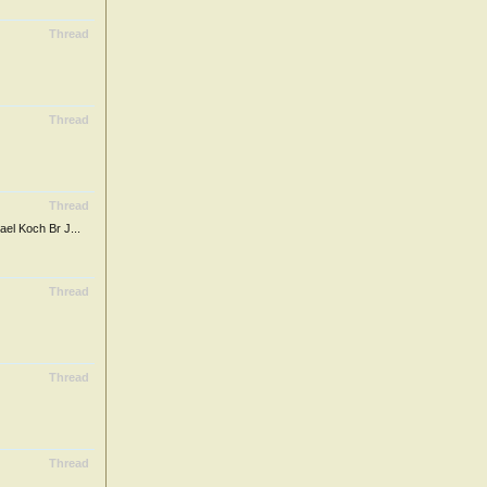
Thread
Thread
Thread
 Koch Br J...
Thread
Thread
Thread