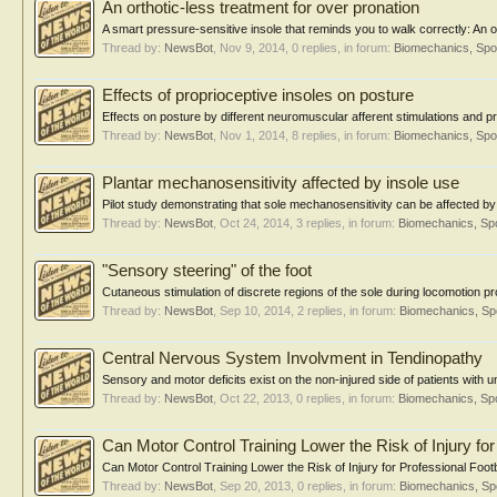
An orthotic-less treatment for over pronation
A smart pressure-sensitive insole that reminds you to walk correctly: An o
Thread by:
NewsBot
,
Nov 9, 2014
, 0 replies, in forum:
Biomechanics, Spo
Effects of proprioceptive insoles on posture
Effects on posture by different neuromuscular afferent stimulations and pr
Thread by:
NewsBot
,
Nov 1, 2014
, 8 replies, in forum:
Biomechanics, Spo
Plantar mechanosensitivity affected by insole use
Pilot study demonstrating that sole mechanosensitivity can be affected by
Thread by:
NewsBot
,
Oct 24, 2014
, 3 replies, in forum:
Biomechanics, Spo
"Sensory steering" of the foot
Cutaneous stimulation of discrete regions of the sole during locomotion pr
Thread by:
NewsBot
,
Sep 10, 2014
, 2 replies, in forum:
Biomechanics, Sp
Central Nervous System Involvment in Tendinopathy
Sensory and motor deficits exist on the non-injured side of patients with un
Thread by:
NewsBot
,
Oct 22, 2013
, 0 replies, in forum:
Biomechanics, Spo
Can Motor Control Training Lower the Risk of Injury for
Can Motor Control Training Lower the Risk of Injury for Professional Footb
Thread by:
NewsBot
,
Sep 20, 2013
, 0 replies, in forum:
Biomechanics, Sp