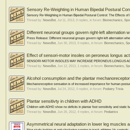
Sensory Re-Weighting in Human Bipedal Postural Contr
Sensory Re-Weighting in Human Bipedal Postural Control: The Effects of 
Thread by:
NewsBot
,
Jul 11, 2013
, 0 replies, in forum:
Biomechanics, Spor
Different neuronal groups govern right-left alternation 
Press Release: Different neuronal groups govern right-left alternation when
Thread by:
NewsBot
,
Jun 30, 2013
, 0 replies, in forum:
Biomechanics, Spo
Effect of sensori-motor insoles on peroneus longus acti
SENSORI-MOTOR INSOLES MAY INCREASE PERONEUS LONGUS ACTIVITY
Thread by:
NewsBot
,
Jun 12, 2013
, 1 replies, in forum:
Biomechanics, Spo
Alcohol consumption and the plantar mechanorecepto
Mechanoreceptive sensation is of increased importance for human postural
Thread by:
NewsBot
,
Jul 24, 2012
, 0 replies, in forum:
Podiatry Trivia
Plantar sensitivty in children with ADHD
Children with ADHD show no deficits in plantar foot sensitivity and static
Thread by:
NewsBot
,
Jun 26, 2012
, 4 replies, in forum:
Pediatrics
Asymmetrical neural adaptation in lower leg muscles a
Nice study looking at anti-clockwise running in track athletes Vs controls