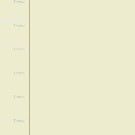
Thread
Thread
Thread
Thread
Thread
Thread