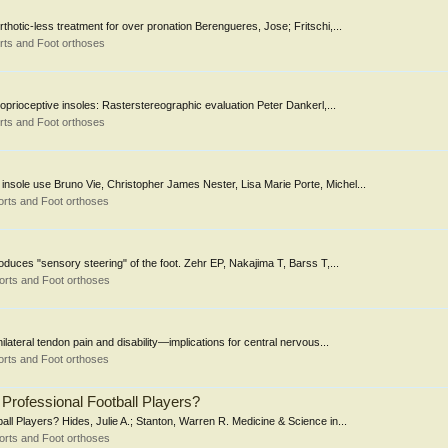
rthotic-less treatment for over pronation Berengueres, Jose; Fritschi,...
rts and Foot orthoses
oprioceptive insoles: Rasterstereographic evaluation Peter Dankerl,...
rts and Foot orthoses
 insole use Bruno Vie, Christopher James Nester, Lisa Marie Porte, Michel...
rts and Foot orthoses
oduces "sensory steering" of the foot. Zehr EP, Nakajima T, Barss T,...
orts and Foot orthoses
ilateral tendon pain and disability—implications for central nervous...
rts and Foot orthoses
 Professional Football Players?
all Players? Hides, Julie A.; Stanton, Warren R. Medicine & Science in...
orts and Foot orthoses