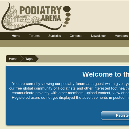
Home
Forums
Statistics
Contents
Newsletter
Members
Home
Tags
Welcome to th
You are currently viewing our podiatry forum as a guest which gives yo
our free global community of Podiatrists and other interested foot healt
communicate privately with other members, upload content, view attac
Registered users do not get displayed the advertisements in posted mes
Registe