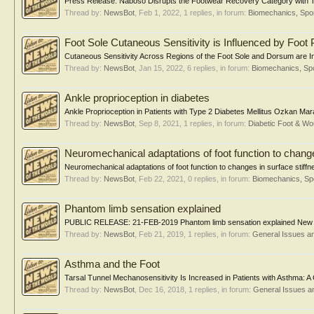
Press Release: Naboso Disrupts the Footwear Recovery Category with Te
Thread by:
NewsBot
,
Feb 1, 2022
, 1 replies, in forum:
Biomechanics, Spor
Foot Sole Cutaneous Sensitivity is Influenced by Foot 
Cutaneous Sensitivity Across Regions of the Foot Sole and Dorsum are Inf
Thread by:
NewsBot
,
Jan 15, 2022
, 6 replies, in forum:
Biomechanics, Spo
Ankle proprioception in diabetes
Ankle Proprioception in Patients with Type 2 Diabetes Mellitus Ozkan Mar
Thread by:
NewsBot
,
Sep 8, 2021
, 1 replies, in forum:
Diabetic Foot & 
Neuromechanical adaptations of foot function to change
Neuromechanical adaptations of foot function to changes in surface stiffn
Thread by:
NewsBot
,
Feb 22, 2021
, 0 replies, in forum:
Biomechanics, Sp
Phantom limb sensation explained
PUBLIC RELEASE: 21-FEB-2019 Phantom limb sensation explained New stud
Thread by:
NewsBot
,
Feb 21, 2019
, 1 replies, in forum:
General Issues a
Asthma and the Foot
Tarsal Tunnel Mechanosensitivity Is Increased in Patients with Asthma: A 
Thread by:
NewsBot
,
Dec 16, 2018
, 1 replies, in forum:
General Issues a