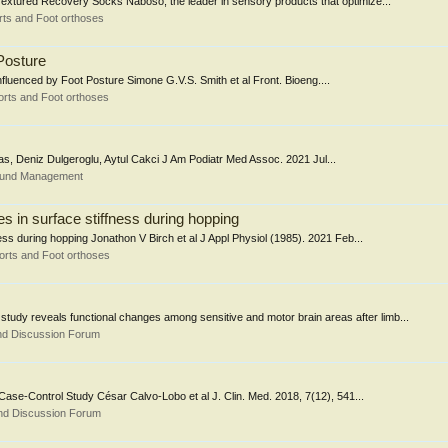
xtured Recovery Socks Naboso, the leader in sensory products that optimize...
ts and Foot orthoses
Posture
luenced by Foot Posture Simone G.V.S. Smith et al Front. Bioeng....
rts and Foot orthoses
as, Deniz Dulgeroglu, Aytul Cakci J Am Podiatr Med Assoc. 2021 Jul...
Wound Management
s in surface stiffness during hopping
ess during hopping Jonathon V Birch et al J Appl Physiol (1985). 2021 Feb...
orts and Foot orthoses
y reveals functional changes among sensitive and motor brain areas after limb...
nd Discussion Forum
Case-Control Study César Calvo-Lobo et al J. Clin. Med. 2018, 7(12), 541...
nd Discussion Forum