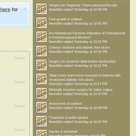
Surgery for Haglunds / Retrocalcaneal Bursitis
e
here
for
NewsBot
replied
Yesterday at 10:46 PM
Foot growth in children
NewsBot
replied
Yesterday at 10:45 PM
Are Metatarsal Fractures Indicative of Osteoporosis
in Postmenopausal Women?
NewsBot
replied
Yesterday at 10:42 PM
Chinese medicine and diabetic foot ulcers
NewsBot
replied
Yesterday at 10:30 PM
Thread
Surgery for posterior tibial tendon dysfunction
NewsBot
replied
Yesterday at 10:21 PM
Tibial cortex transverse transport in patients with
recalcitrant diabetic foot ulcers
Thread
NewsBot
replied
Yesterday at 10:17 PM
Minimally invasive surgery for hallux valgus
NewsBot
replied
Yesterday at 10:13 PM
Asessment of clubfoot
Thread
NewsBot
replied
Yesterday at 10:09 PM
Treatment of ankle sprains
NewsBot
replied
Yesterday at 10:02 PM
Thread
Injuries in pickleball
NewsBot
replied
Yesterday at 9:34 PM