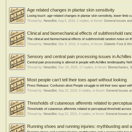
Age related changes in plantar skin sensitivity
Losing touch: age-related changes in plantar skin sensitivity, lower-limb cut
Thread by:
NewsBot
,
Aug 5, 2016
, 1 replies, in forum:
General Issues an
Clinical and biomechanical effects of subthreshold rand
The clinical and biomechanical effects of subthreshold random noise on the 
Thread by:
NewsBot
,
Mar 8, 2016
, 0 replies, in forum:
Diabetic Foot & 
Sensory and central pain processing issues in Achilles
Central pain processing is altered in people with Achilles tendinopathy Ne
Thread by:
NewsBot
,
Dec 24, 2015
, 17 replies, in forum:
Biomechanics, S
Most people can't tell their toes apart without looking
Press Release: Confusion afoot People struggle to tell their toes apart with 
Thread by:
NewsBot
,
Sep 23, 2015
, 6 replies, in forum:
General Issues a
Thresholds of cutaneous afferents related to perceptua
Thresholds of cutaneous afferents related to perceptual threshold across 
Thread by:
NewsBot
,
Aug 22, 2015
, 4 replies, in forum:
General Issues a
Running shoes and running injuries: mythbusting and a