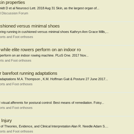
kin properties
idt D et al Neurosci Lett. 2018 Aug 31 Skin, as the largest organ of...
d Discussion Forum
 cushioned versus minimal shoes
uring running in cushioned versus minimal shoes Kathryn Ann Grace Mills,...
orts and Foot orthoses
n while elite rowers perform on an indoor ro
ers perform on an indoor rowing machine. PLoS One. 2017 Nov...
rts and Foot orthoses
r barefoot running adaptations
ng adaptations M.A. Thompson , K.M. Hoffman Gait & Posture 27 June 2017...
rts and Foot orthoses
visual afferents for postural control: Best means of remediation. Foisy...
rts and Foot orthoses
Injury
 Theories, Evidence, and Clinical Interpretation Alan R. Needle Adam S....
orts and Foot orthoses