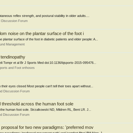
aneous reflex strength, and postural stability in older adults....
d Discussion Forum
om noise on the plantar surface of the foot i
plantar surface of the foot in diabetic patients and elder people: A...
Wound Management
 tendinopathy
feli Tompr et al Br J Sports Med doi:10.1136/bjsports-2015-095476...
ports and Foot orthoses
their eyes closed Most people can't tell their toes apart without...
nd Discussion Forum
l threshold across the human foot sole
the human foot sole. Strzalkowski ND, Mildren RL, Bent LR. J...
nd Discussion Forum
 proposal for two new paradigms: 'preferred mov