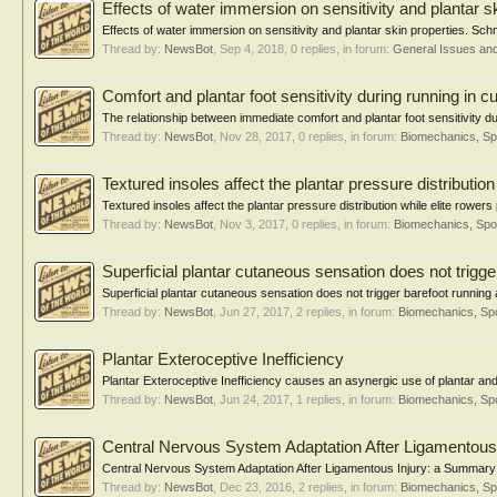
Effects of water immersion on sensitivity and plantar s
Effects of water immersion on sensitivity and plantar skin properties. Schm
Thread by:
NewsBot
,
Sep 4, 2018
, 0 replies, in forum:
General Issues an
Comfort and plantar foot sensitivity during running in
The relationship between immediate comfort and plantar foot sensitivity d
Thread by:
NewsBot
,
Nov 28, 2017
, 0 replies, in forum:
Biomechanics, Sp
Textured insoles affect the plantar pressure distributio
Textured insoles affect the plantar pressure distribution while elite row
Thread by:
NewsBot
,
Nov 3, 2017
, 0 replies, in forum:
Biomechanics, Spo
Superficial plantar cutaneous sensation does not trigge
Superficial plantar cutaneous sensation does not trigger barefoot runni
Thread by:
NewsBot
,
Jun 27, 2017
, 2 replies, in forum:
Biomechanics, Spo
Plantar Exteroceptive Inefficiency
Plantar Exteroceptive Inefficiency causes an asynergic use of plantar and 
Thread by:
NewsBot
,
Jun 24, 2017
, 1 replies, in forum:
Biomechanics, Spo
Central Nervous System Adaptation After Ligamentous 
Central Nervous System Adaptation After Ligamentous Injury: a Summary of
Thread by:
NewsBot
,
Dec 23, 2016
, 2 replies, in forum:
Biomechanics, Sp