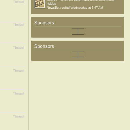
Thread
rigidus
NewsBot
replied
Wednesday at 6:47 AM
Sponsors
Thread
Sponsors
Thread
Thread
Thread
Thread