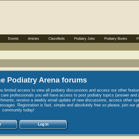
Events
Articles
Classifieds
Podiatry Jobs
Podiatry Books
P
e Podiatry Arena forums
u limited access to view all podiatry discussions and access our other featur
h care professionals you will have access to post podiatry topics (answer and 
hments, receive a weekly email update of new discussions, access other spec
sages. Registration is fast, simple and absolutely free so please, join our g
community today!
r
Log in