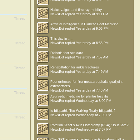
Hallux valgus and first ray mobility
NewsBot
replied
Yesterday at 9:11 PM
Thread
Artificial Intelligence in Diabetic Foot Medicine
NewsBot
replied
Yesterday at 9:06 PM
This day in .....
NewsBot
replied
Yesterday at 8:53 PM
Thread
Diabetic foot self care
NewsBot
replied
Yesterday at 7:57 AM
Rehabilitation for ankle fractures
Thread
NewsBot
replied
Yesterday at 7:49 AM
Foot orthoses for first metatarsophalangeal joint
osteoarthritis
NewsBot
replied
Yesterday at 7:46 AM
Thread
Ayurvedic medicine for plantar fasciitis
NewsBot
replied
Wednesday at 8:00 PM
Is Idiopathic Toe Walking Really Idiopathic?
NewsBot
replied
Wednesday at 7:59 PM
Thread
Rotation Scarf & Akin Osteotomy (RSA) : Is It Safe?
NewsBot
replied
Wednesday at 7:57 PM
ChatGPT answers patient questions about hallux