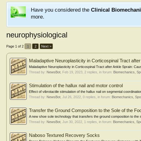
Have you considered the
Clinical Biomechan
more.
neurophysiological
Page 1 of 2
1
2
Next >
Maladaptive Neuroplasticity in Corticospinal Tract afte
Maladaptive Neuroplasticity in Corticospinal Tract after Ankle Sprain: Cau
Thread by:
NewsBot
,
Feb 19, 2023
, 2 replies, in forum:
Biomechanics, Sp
Stimulation of the hallux nail and motor control
Effect of vibrotactile stimulation of the hallux nail on segmental coordinat
Thread by:
NewsBot
,
Jul 26, 2022
, 0 replies, in forum:
Biomechanics, Spo
Transfer the Ground Composition to the Sole of the Fo
A new shoe sole technology that transfers the ground composition to the so
Thread by:
NewsBot
,
Jun 30, 2022
, 1 replies, in forum:
Biomechanics, Spo
Naboso Textured Recovery Socks