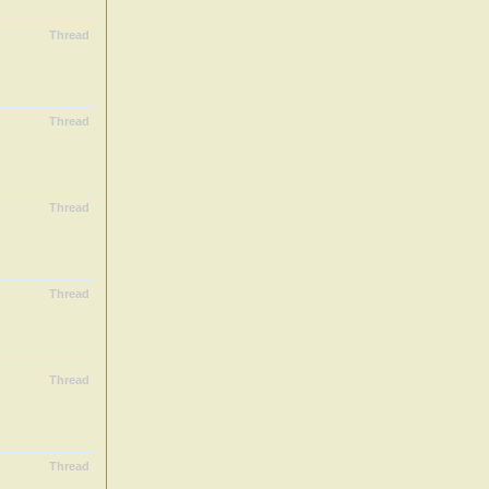
Thread
Thread
Thread
Thread
Thread
Thread