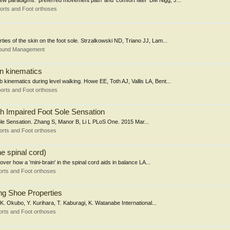
w paradigms: 'preferred movement path' and 'comfort filter' BM Nigg, J...
orts and Foot orthoses
rties of the skin on the foot sole. Strzalkowski ND, Triano JJ, Lam...
Wound Management
on kinematics
b kinematics during level walking. Howe EE, Toth AJ, Vallis LA, Bent...
orts and Foot orthoses
ith Impaired Foot Sole Sensation
Sole Sensation. Zhang S, Manor B, Li L PLoS One. 2015 Mar...
orts and Foot orthoses
he spinal cord)
er how a 'mini-brain' in the spinal cord aids in balance LA...
rts and Foot orthoses
ing Shoe Properties
 K. Okubo, Y. Kurihara, T. Kaburagi, K. Watanabe International...
rts and Foot orthoses