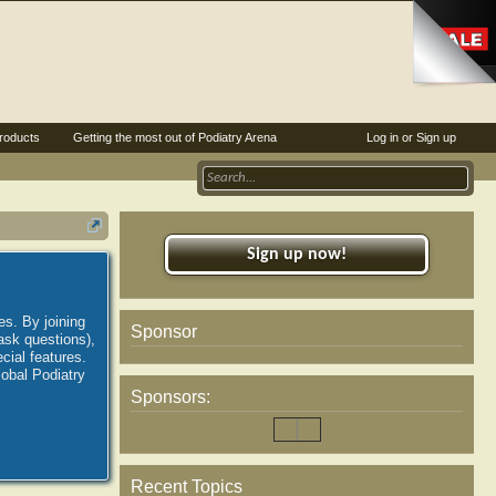
roducts
Getting the most out of Podiatry Arena
Log in or Sign up
Sign up now!
es. By joining
Sponsor
ask questions),
ial features.
lobal Podiatry
Sponsors:
Recent Topics