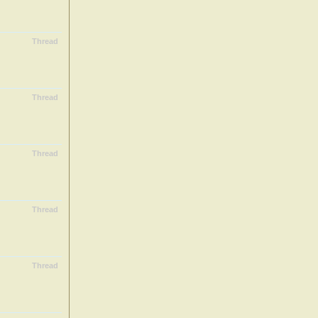
Thread
Thread
Thread
Thread
Thread