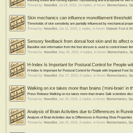
Running shoes and running injuries: mythbusting and a proposal for two ne
Thread by:
NewsBot
,
Jul 29, 2015
, 14 replies, in forum:
Biomechanics, Sp
Skin mechanics can influence monofilament threshold
Thresholds of skin sensitivity are partially influenced by mechanical prope
Thread by:
NewsBot
,
Jun 11, 2015
, 1 replies, in forum:
Diabetic Foot & 
Sensory feedback from dorsal foot skin and its affect 
Baseline skin information from the foot dorsum is used to control lower lim
Thread by:
NewsBot
,
May 30, 2015
, 4 replies, in forum:
Biomechanics, Sp
H-Index Is Important for Postural Control for People w
H-Index Is Important for Postural Control for People with Impaired Foot 
Thread by:
NewsBot
,
Mar 27, 2015
, 0 replies, in forum:
Biomechanics, Sp
Walking on ice takes more than brains ('mini-brain' in t
Press Release Walking on ice takes more than brains Salk scientists discov
Thread by:
NewsBot
,
Jan 30, 2015
, 1 replies, in forum:
Biomechanics, Spo
Analysis of Brain Activities due to Differences in Runn
Analysis of Brain Activities due to Differences in Running Shoe Properties
Thread by:
NewsBot
,
Jan 25, 2015
, 3 replies, in forum:
Biomechanics, Spo