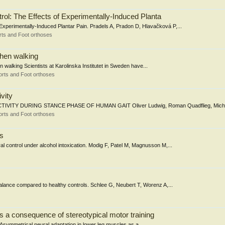
ol: The Effects of Experimentally-Induced Planta
Experimentally-Induced Plantar Pain. Pradels A, Pradon D, Hlavačková P,...
ts and Foot orthoses
when walking
 walking Scientists at Karolinska Institutet in Sweden have...
rts and Foot orthoses
vity
 DURING STANCE PHASE OF HUMAN GAIT Oliver Ludwig, Roman Quadflieg, Michael
rts and Foot orthoses
rs
 control under alcohol intoxication. Modig F, Patel M, Magnusson M,...
 balance compared to healthy controls. Schlee G, Neubert T, Worenz A,...
s a consequence of stereotypical motor training
: Asymmetrical neural adaptation in lower leg muscles as a...