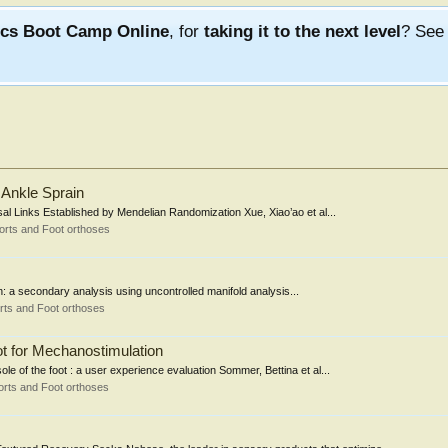
ics Boot Camp Online
, for
taking it to the next level
? Se
r Ankle Sprain
sal Links Established by Mendelian Randomization Xue, Xiao’ao et al...
orts and Foot orthoses
ion: a secondary analysis using uncontrolled manifold analysis...
rts and Foot orthoses
ot for Mechanostimulation
le of the foot : a user experience evaluation Sommer, Bettina et al...
rts and Foot orthoses