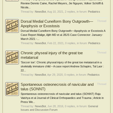
Review Dennis Caine, Rachel Meyers, Jie Nguyen, Volker Schöffl &
Nicola...
Thread by:
NewsBot
,
Aug 10, 2021
, 2 replies, in forum:
Pediatrics
Dorsal Medial Cuneiform Bony Outgrowth—
Thread
Apophysis or Exostosis
Dorsal Medial Cuneiform Bony Outgrowth—Apophysis or Exostosis A
Case Report Malige, Ajith MD et al JBJS Case Connector: January-
March 2021 -...
Thread by:
NewsBot
,
Feb 22, 2021
, 0 replies, in forum:
Pediatrics
Chronic physeal injury of the great toe
Thread
metatarsal
‘Soccer toe’: Chronic physeal injury of the great toe metatarsal in a
skeletally immature child – A case report Andrew Schapiro, Tal Laor :
22...
Thread by:
NewsBot
,
Apr 29, 2020
, 0 replies, in forum:
Pediatrics
Spontaneous osteonecrosis of navicular and
Thread
talus (SONNT)
Spontaneous osteonecrosis of navicular and talus (SONNT) Raju
Vaishya et al Journal of Clinical Orthopaedics and Trauma ; Article in
Press We...
Thread by:
NewsBot
,
Jun 28, 2016
, 0 replies, in forum:
General
Issues and Discussion Forum