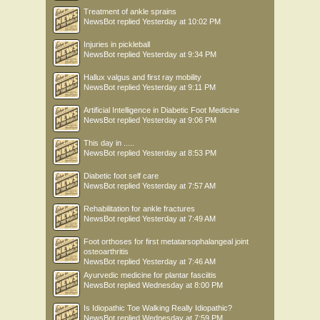
Treatment of ankle sprains
NewsBot
replied
Yesterday at 10:02 PM
Injuries in pickleball
NewsBot
replied
Yesterday at 9:34 PM
Hallux valgus and first ray mobility
NewsBot
replied
Yesterday at 9:11 PM
Artificial Intelligence in Diabetic Foot Medicine
NewsBot
replied
Yesterday at 9:06 PM
This day in .....
NewsBot
replied
Yesterday at 8:53 PM
Diabetic foot self care
NewsBot
replied
Yesterday at 7:57 AM
Rehabilitation for ankle fractures
NewsBot
replied
Yesterday at 7:49 AM
Foot orthoses for first metatarsophalangeal joint
osteoarthritis
NewsBot
replied
Yesterday at 7:46 AM
Ayurvedic medicine for plantar fasciitis
NewsBot
replied
Wednesday at 8:00 PM
Is Idiopathic Toe Walking Really Idiopathic?
NewsBot
replied
Wednesday at 7:59 PM