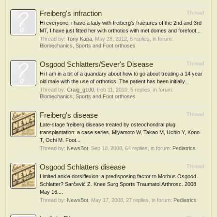
Freiberg's infraction
Thread
Hi everyone, i have a lady with freiberg's fractures of the 2nd and 3rd
MT, I have just fitted her with orthotics with met domes and forefoot...
Thread by:
Tony Kapa
,
May 28, 2012
, 6 replies, in forum:
Biomechanics, Sports and Foot orthoses
Osgood Schlatters/Sever's Disease
Thread
Hi I am in a bit of a quandary about how to go about treating a 14 year
old male with the use of orthotics. The patient has been initially...
Thread by:
Craig_g100
,
Feb 11, 2010
, 5 replies, in forum:
Biomechanics, Sports and Foot orthoses
Freiberg's disease
Thread
Late-stage freiberg disease treated by osteochondral plug
transplantation: a case series. Miyamoto W, Takao M, Uchio Y, Kono
T, Ochi M. Foot...
Thread by:
NewsBot
,
Sep 10, 2008
, 64 replies, in forum:
Pediatrics
Osgood Schlatters disease
Thread
Limited ankle dorsiflexion: a predisposing factor to Morbus Osgood
Schlatter? Sarčević Z. Knee Surg Sports Traumatol Arthrosc. 2008
May 16....
Thread by:
NewsBot
,
May 17, 2008
, 27 replies, in forum:
Pediatrics