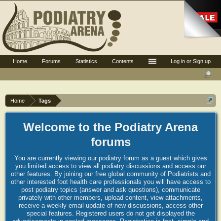
Home
Forums
Statistics
Contents
Log in or Sign up
Home
Tags
Welcome to the Podiatry Arena
forums
You are currently viewing our podiatry forum as a guest which gives
you limited access to view all podiatry discussions and access our
other features. By joining our free global community of Podiatrists and
other interested foot health care professionals you will have access to
post podiatry topics (answer and ask questions), communicate
privately with other members, upload content, view attachments,
receive a weekly email update of new discussions, access other
special features. Registered users do not get displayed the