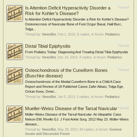
Is Attention Deficit Hyperactivity Disorder a
Thread
Risk for Kohler’s Disease?
Is Attention Deficit Hyperactivity Disorder a Risk for Kohler’s Disease?
Osteonecrosis of Navicular Bone of Foot Ozgur Basal, Halil Burc,
Tolga...
Thread by:
NewsBot
,
Feb 1, 2015
, 6 replies, in forum:
Pediatrics
Distal Tibial Epiphysitis
Thread
From Podiatry Today: Diagnosing And Treating Distal Tibia Epiphysitis
Thread by:
NewsBot
,
Dec 16, 2014
, 4 replies, in forum:
Pediatrics
Osteochondrosis of the Cuneiform Bones
Thread
(Buschke disease)
Osteochondrosis of the Medial Cuneiform Bone in a Child A Case
Report and Review of 18 Published Cases Zafer Atbasi, Tolga Ege,
Ozkan Kose, Omer...
Thread by:
NewsBot
,
Jan 5, 2013
, 5 replies, in forum:
Pediatrics
Mueller-Weiss Disease of the Tarsal Navicular
Thread
Müller-Weiss Disease of the Tarsal Navicular: An Idiopathic Case.
Nelson EW, Rivello GJ. J Foot Ankle Surg. 2012 May 23. Müller-Weiss
disease...
Thread by:
NewsBot
,
May 29, 2012
, 84 replies, in forum:
General
Issues and Discussion Forum