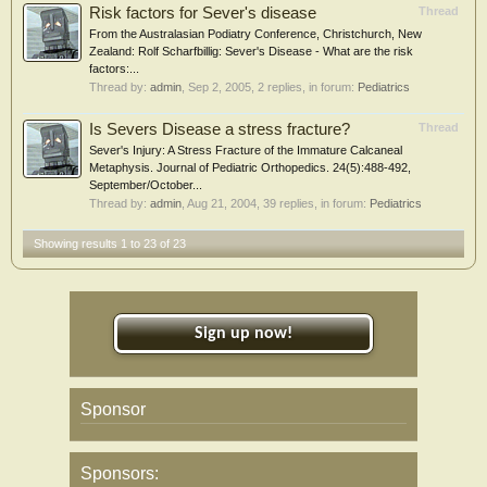
Risk factors for Sever's disease
Thread
From the Australasian Podiatry Conference, Christchurch, New
Zealand: Rolf Scharfbillig: Sever's Disease - What are the risk
factors:...
Thread by:
admin
,
Sep 2, 2005
, 2 replies, in forum:
Pediatrics
Is Severs Disease a stress fracture?
Thread
Sever's Injury: A Stress Fracture of the Immature Calcaneal
Metaphysis. Journal of Pediatric Orthopedics. 24(5):488-492,
September/October...
Thread by:
admin
,
Aug 21, 2004
, 39 replies, in forum:
Pediatrics
Showing results 1 to 23 of 23
Sign up now!
Sponsor
Sponsors: