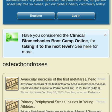
advertisements in posted messages. Registration is fast, simple and
absolutely free so please, join our global Podiatry community today!
Register
Log in
Have you considered the
Clinical
Biomechanics Boot Camp Online
, for
taking it to the next level
? See
here
for
more.
osteochondroses
Avascular necrosis of the first metatarsal head
Thread
Avascular necrosis of the first metatarsal head in adolescence: A case
report Valentina Luppi et al Pediatr Med Chir; . 2022 Oct 28;44(s1)...
Thread by:
NewsBot
,
May 18, 2023
, 0 replies, in forum:
Pediatrics
Primary Periphyseal Stress Injuries in Young
Thread
Athletes:
Primary Periphyseal Stress Injuries in Young Athletes: A Systematic