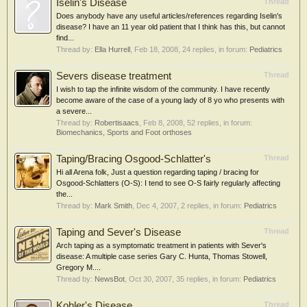
Iselin's Disease
Thread
Does anybody have any useful articles/references regarding Iselin's
disease? I have an 11 year old patient that I think has this, but cannot
find...
Thread by:
Ella Hurrell
,
Feb 18, 2008
, 24 replies, in forum:
Pediatrics
Severs disease treatment
Thread
I wish to tap the infinite wisdom of the community. I have recently
become aware of the case of a young lady of 8 yo who presents with
a severe...
Thread by:
Robertisaacs
,
Feb 8, 2008
, 52 replies, in forum:
Biomechanics, Sports and Foot orthoses
Taping/Bracing Osgood-Schlatter's
Thread
Hi all Arena folk, Just a question regarding taping / bracing for
Osgood-Schlatters (O-S): I tend to see O-S fairly regularly affecting
the...
Thread by:
Mark Smith
,
Dec 4, 2007
, 2 replies, in forum:
Pediatrics
Taping and Sever's Disease
Thread
Arch taping as a symptomatic treatment in patients with Sever's
disease: A multiple case series Gary C. Hunta, Thomas Stowell,
Gregory M....
Thread by:
NewsBot
,
Oct 30, 2007
, 35 replies, in forum:
Pediatrics
Kohler's Disease
Thread