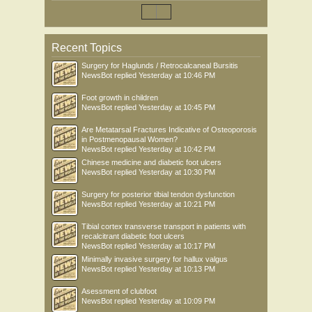
Recent Topics
Surgery for Haglunds / Retrocalcaneal Bursitis
NewsBot
replied
Yesterday at 10:46 PM
Foot growth in children
NewsBot
replied
Yesterday at 10:45 PM
Are Metatarsal Fractures Indicative of Osteoporosis
in Postmenopausal Women?
NewsBot
replied
Yesterday at 10:42 PM
Chinese medicine and diabetic foot ulcers
NewsBot
replied
Yesterday at 10:30 PM
Surgery for posterior tibial tendon dysfunction
NewsBot
replied
Yesterday at 10:21 PM
Tibial cortex transverse transport in patients with
recalcitrant diabetic foot ulcers
NewsBot
replied
Yesterday at 10:17 PM
Minimally invasive surgery for hallux valgus
NewsBot
replied
Yesterday at 10:13 PM
Asessment of clubfoot
NewsBot
replied
Yesterday at 10:09 PM