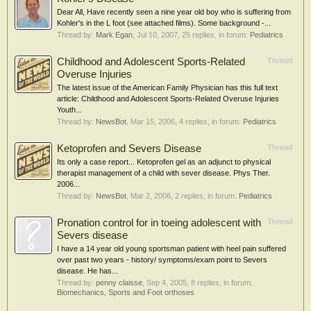
Dear All, Have recently seen a nine year old boy who is suffering from
Kohler's in the L foot (see attached films). Some background -...
Thread by:
Mark Egan
,
Jul 10, 2007
, 25 replies, in forum:
Pediatrics
Childhood and Adolescent Sports-Related
Thread
Overuse Injuries
The latest issue of the American Family Physician has this full text
article: Childhood and Adolescent Sports-Related Overuse Injuries
Youth...
Thread by:
NewsBot
,
Mar 15, 2006
, 4 replies, in forum:
Pediatrics
Ketoprofen and Severs Disease
Thread
Its only a case report... Ketoprofen gel as an adjunct to physical
therapist management of a child with sever disease. Phys Ther.
2006...
Thread by:
NewsBot
,
Mar 2, 2006
, 2 replies, in forum:
Pediatrics
Pronation control for in toeing adolescent with
Thread
Severs disease
I have a 14 year old young sportsman patient with heel pain suffered
over past two years - history/ symptoms/exam point to Severs
disease. He has...
Thread by:
penny claisse
,
Sep 4, 2005
, 8 replies, in forum:
Biomechanics, Sports and Foot orthoses