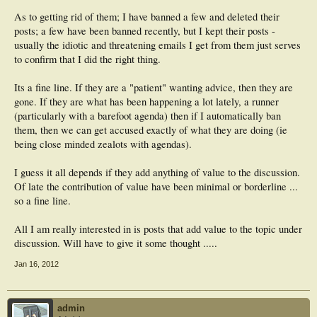
As to getting rid of them; I have banned a few and deleted their
posts; a few have been banned recently, but I kept their posts -
usually the idiotic and threatening emails I get from them just serves
to confirm that I did the right thing.
Its a fine line. If they are a "patient" wanting advice, then they are
gone. If they are what has been happening a lot lately, a runner
(particularly with a barefoot agenda) then if I automatically ban
them, then we can get accused exactly of what they are doing (ie
being close minded zealots with agendas).
I guess it all depends if they add anything of value to the discussion.
Of late the contribution of value have been minimal or borderline ...
so a fine line.
All I am really interested in is posts that add value to the topic under
discussion. Will have to give it some thought .....
Jan 16, 2012
admin