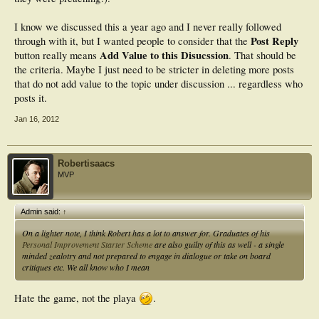
I know we discussed this a year ago and I never really followed
Post Reply
through with it, but I wanted people to consider that the
Add Value to this Disucssion
button really means
. That should be
the criteria. Maybe I just need to be stricter in deleting more posts
that do not add value to the topic under discussion ... regardless who
posts it.
Jan 16, 2012
Robertisaacs
MVP
Admin said:
↑
On a lighter note, I think Robert has a lot to answer for. Graduates of his
Personal Improvement Starter Scheme
are also guilty of this as well - a single
minded zealotry and not prepared to engage in dialogue or take on board
critiques etc. We all know who I mean
Hate the game, not the playa
.