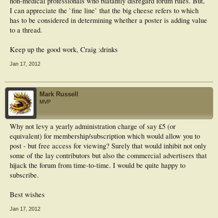
non-medical professionals who blatantly disregard forum rules. But,
I can appreciate the `fine line` that the big cheese refers to which
has to be considered in determining whether a poster is adding value
to a thread.
Keep up the good work, Craig :drinks
Jan 17, 2012
Mark Russell
MVP
Why not levy a yearly administration charge of say £5 (or
equivalent) for membership/subscription which would allow you to
post - but free access for viewing? Surely that would inhibit not only
some of the lay contributors but also the commercial advertisers that
hijack the forum from time-to-time. I would be quite happy to
subscribe.
Best wishes
Jan 17, 2012