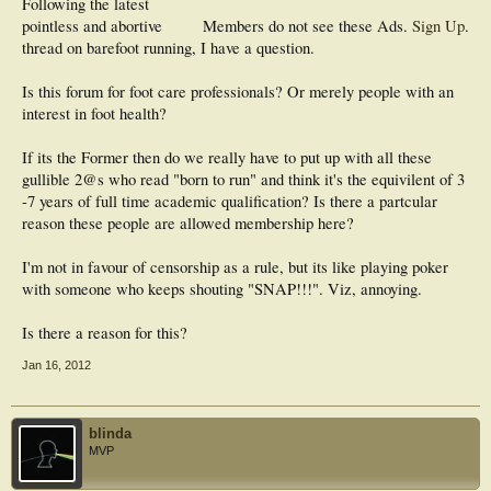
Following the latest
pointless and abortive
Members do not see these Ads.
Sign Up
.
thread on barefoot running, I have a question.
Is this forum for foot care professionals? Or merely people with an
interest in foot health?
If its the Former then do we really have to put up with all these
gullible 2@s who read "born to run" and think it's the equivilent of 3
-7 years of full time academic qualification? Is there a partcular
reason these people are allowed membership here?
I'm not in favour of censorship as a rule, but its like playing poker
with someone who keeps shouting "SNAP!!!". Viz, annoying.
Is there a reason for this?
Jan 16, 2012
blinda
MVP