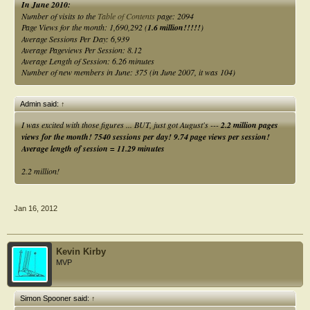
In June 2010:
Number of visits to the
Table of Contents
page: 2094
Page Views for the month: 1,690,292 (
1.6 million!!!!!
)
Average Sessions Per Day: 6,939
Average Pageviews Per Session: 8.12
Average Length of Session: 6.26 minutes
Number of new members in June: 375 (in June 2007, it was 104)
Admin said:
↑
I was excited with those figures ... BUT, just got August's ---
2.2 million pages
views for the month! 7540 sessions per day! 9.74 page views per session!
Average length of session = 11.29 minutes
2.2 million!
Jan 16, 2012
Kevin Kirby
MVP
Simon Spooner said:
↑