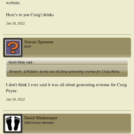
website.
Here's to you Craig!:drinks
Jan 16, 2012
Simon Spooner
MVP
Kevin Kirby said:
↑
Honestly, if Podiatry Arena was all about generating revenue for Craig Payne,
I don't think I ever said it was all about generating revenue for Craig
Payne.
Jan 16, 2012
David Wedemeyer
Well-Known Member