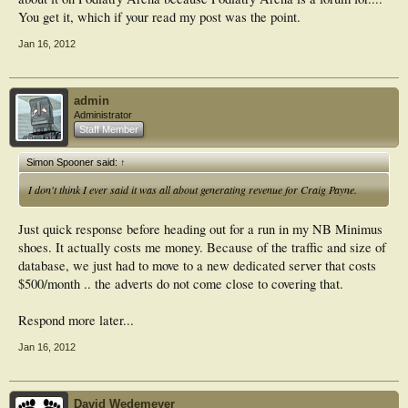
You get it, which if your read my post was the point.
Jan 16, 2012
admin
Administrator
Staff Member
Simon Spooner said:
↑
I don't think I ever said it was all about generating revenue for Craig Payne.
Just quick response before heading out for a run in my NB Minimus
shoes. It actually costs me money. Because of the traffic and size of
database, we just had to move to a new dedicated server that costs
$500/month .. the adverts do not come close to covering that.
Respond more later...
Jan 16, 2012
David Wedemeyer