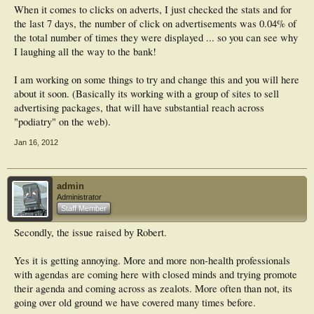
When it comes to clicks on adverts, I just checked the stats and for
the last 7 days, the number of click on advertisements was 0.04% of
the total number of times they were displayed ... so you can see why
I laughing all the way to the bank!
I am working on some things to try and change this and you will here
about it soon. (Basically its working with a group of sites to sell
advertising packages, that will have substantial reach across
"podiatry" on the web).
Jan 16, 2012
admin
Administrator
Staff Member
Secondly, the issue raised by Robert.
Yes it is getting annoying. More and more non-health professionals
with agendas are coming here with closed minds and trying promote
their agenda and coming across as zealots. More often than not, its
going over old ground we have covered many times before.