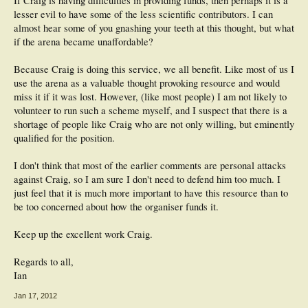
If Craig is having difficulties in providing funds, then perhaps it is a
lesser evil to have some of the less scientific contributors. I can
almost hear some of you gnashing your teeth at this thought, but what
if the arena became unaffordable?
Because Craig is doing this service, we all benefit. Like most of us I
use the arena as a valuable thought provoking resource and would
miss it if it was lost. However, (like most people) I am not likely to
volunteer to run such a scheme myself, and I suspect that there is a
shortage of people like Craig who are not only willing, but eminently
qualified for the position.
I don't think that most of the earlier comments are personal attacks
against Craig, so I am sure I don't need to defend him too much. I
just feel that it is much more important to have this resource than to
be too concerned about how the organiser funds it.
Keep up the excellent work Craig.
Regards to all,
Ian
Jan 17, 2012