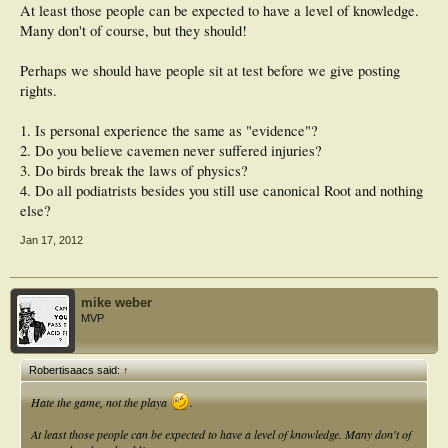
At least those people can be expected to have a level of knowledge.
Many don't of course, but they should!
Perhaps we should have people sit at test before we give posting
rights.
1. Is personal experience the same as "evidence"?
2. Do you believe cavemen never suffered injuries?
3. Do birds break the laws of physics?
4. Do all podiatrists besides you still use canonical Root and nothing
else?
Jan 17, 2012
mike weber
MVP
Robertisaacs said:
↑
Hate the game, not the playa
.
At least those people can be expected to have a level of knowledge. Many don't of