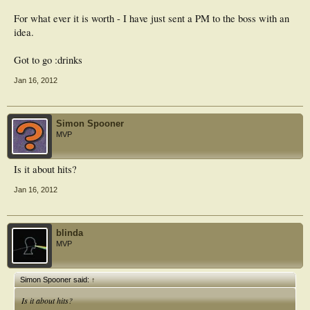
For what ever it is worth - I have just sent a PM to the boss with an
idea.
Got to go :drinks
Jan 16, 2012
Simon Spooner
MVP
Is it about hits?
Jan 16, 2012
blinda
MVP
Simon Spooner said:
↑
Is it about hits?