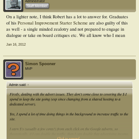
Administrator
Staff Member
On a lighter note, I think Robert has a lot to answer for. Graduates
of his
Personal Improvement Starter Scheme
are also guilty of this
as well - a single minded zealotry and not prepared to engage in
dialogue or take on board critiques etc. We all know who I mean
Jan 16, 2012
Simon Spooner
MVP
Admin said:
↑
Firstly, dealing with the advert issues. They don't come close to covering the $ I
spend to keep the site going (esp since changing from a shared hosting to a
dedicated server).
Yes, I spend a lot of time doing things in the background to increase traffic to the
site.
I earn $'s (usually a few cents!) from each click on the Google adverts, so
theoretically, if I can double the traffic, then I can double that advertising income.
Click to expand...