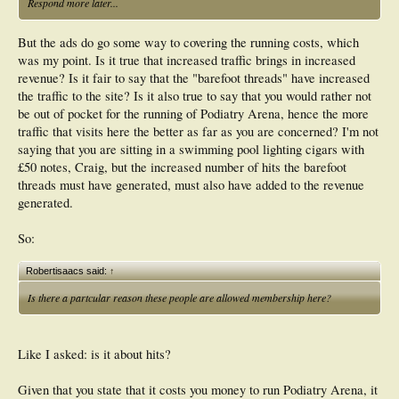
Respond more later...
But the ads do go some way to covering the running costs, which
was my point. Is it true that increased traffic brings in increased
revenue? Is it fair to say that the "barefoot threads" have increased
the traffic to the site? Is it also true to say that you would rather not
be out of pocket for the running of Podiatry Arena, hence the more
traffic that visits here the better as far as you are concerned? I'm not
saying that you are sitting in a swimming pool lighting cigars with
£50 notes, Craig, but the increased number of hits the barefoot
threads must have generated, must also have added to the revenue
generated.
So:
Robertisaacs said:
↑
Is there a partcular reason these people are allowed membership here?
Like I asked: is it about hits?
Given that you state that it costs you money to run Podiatry Arena, it