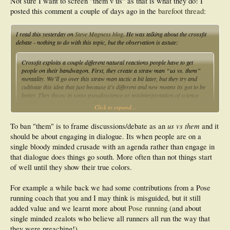
Not sure I want to screen "them v us" as that is what they do! I
posted this comment a couple of days ago in the
barefoot thread
:
I read this yesterday on
Steve Magness blog
. He was talking about the crossfit
debate - nothing to do with this topic, but the observation is astute:
Crossfit exploits a couple different natural reactions people have to get
people on their bandwagon. First, they create a straw man “us vs. them”
mentality. We’ll go over this straw man tactic a bit later, but they try and
cultivate this idea that just because it’s different and new means its got to be
better. They throw in some pseudoscience or misinterpretation of science
and they’ve bolstered their selling point.
Click to expand...
us vs them
To ban "them" is to frame discussions/debate as an
and it
should be about engaging in dialogue. Its when people are on a
single bloody minded crusade with an agenda rather than engage in
that dialogue does things go south. More often than not things start
of well until they show their true colors.
For example a while back we had some contributions from a Pose
running coach that you and I may think is misguided, but it still
added value and we learnt more about
Pose running
(and about
single minded zealots who believe all runners all run the way that
they were preaching!).