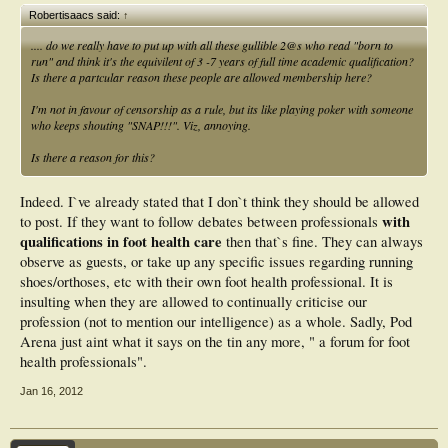
Robertisaacs said:
↑
.... do we really have to put up with all these gullible 2@s who read "born to
run" and think it's the equivilent of 3 -7 years of full time academic qualification?
Is there a partcular reason these people are allowed membership here?
I'm not in favour of censorship as a rule, but its like playing poker with someone
who keeps shouting "SNAP!!!". Viz, annoying.
Is there a reason for this?
Indeed. I`ve already stated that I don`t think they should be allowed
with
to post. If they want to follow debates between professionals
qualifications in foot health care
then that`s fine. They can always
observe as guests, or take up any specific issues regarding running
shoes/orthoses, etc with their own foot health professional. It is
insulting when they are allowed to continually criticise our
profession (not to mention our intelligence) as a whole. Sadly, Pod
Arena just aint what it says on the tin any more, " a forum for foot
health professionals".
Jan 16, 2012