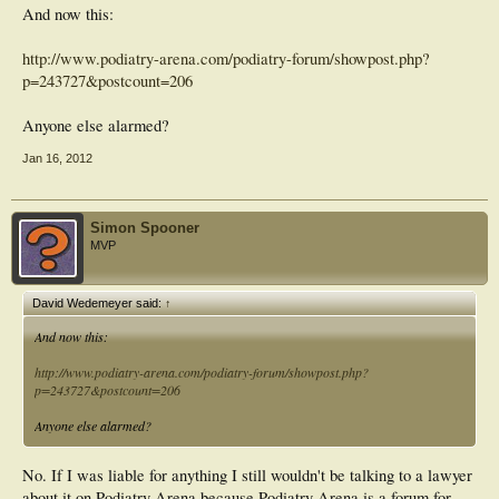
And now this:
http://www.podiatry-arena.com/podiatry-forum/showpost.php?
p=243727&postcount=206
Anyone else alarmed?
Jan 16, 2012
Simon Spooner
MVP
David Wedemeyer said:
↑
And now this:
http://www.podiatry-arena.com/podiatry-forum/showpost.php?
p=243727&postcount=206
Anyone else alarmed?
No. If I was liable for anything I still wouldn't be talking to a lawyer
about it on Podiatry Arena because Podiatry Arena is a forum for....