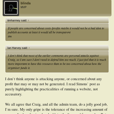
blinda
MVP
timharmey said:
↑
If people are concerned about costs /profits maybe it would not be a bad idea to
publish accounts at least it would all be transparent
tim
Ian Harvey said:
↑
I don't think that most of the earlier comments are personal attacks against
Craig, so I am sure I don't need to defend him too much. I just feel that it is much
more important to have this resource than to be too concerned about how the
organiser funds it.
I don`t think anyone is attacking anyone, or concerned about any
profit that may or may not be generated. I read Simons` post as
purely highlighting the practicalities of running a website, not
accusatory.
We all agree that Craig, and all the admin team, do a jolly good job,
I`m sure. My only gripe is the tolerance of the increasing amount of