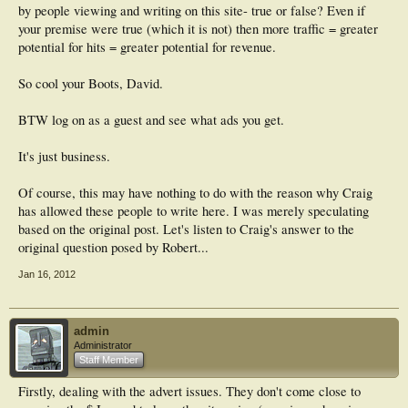
by people viewing and writing on this site- true or false? Even if
your premise were true (which it is not) then more traffic = greater
potential for hits = greater potential for revenue.
So cool your Boots, David.
BTW log on as a guest and see what ads you get.
It's just business.
Of course, this may have nothing to do with the reason why Craig
has allowed these people to write here. I was merely speculating
based on the original post. Let's listen to Craig's answer to the
original question posed by Robert...
Jan 16, 2012
admin
Administrator
Staff Member
Firstly, dealing with the advert issues. They don't come close to