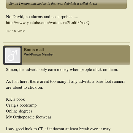
Simon I meant alarmed as in that was definitely a veiled threat
No David, no alarms and no surprises.....
http://www.youtube.com/watch?v=2Lnltl3YoqQ
Jan 16, 2012
Boots n all
Well-Known Member
Simon, the adverts only earn money when people click on them.
As l sit here, there arent too many if any adverts a bare foot runners
are about to click on.
KK's book
Craig's bootcamp
Online degrees
My Orthopeadic footwear
l say good luck to CP, if it doesnt at least break even it may