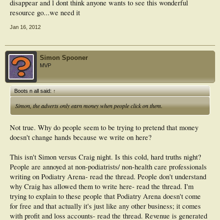
disappear and l dont think anyone wants to see this wonderful
resource go...we need it
Jan 16, 2012
Simon Spooner
MVP
Boots n all said:
↑
Simon, the adverts only earn money when people click on them.
Not true. Why do people seem to be trying to pretend that money
doesn't change hands because we write on here?
This isn't Simon versus Craig night. Is this cold, hard truths night?
People are annoyed at non-podiatrists/ non-health care professionals
writing on Podiatry Arena- read the thread. People don't understand
why Craig has allowed them to write here- read the thread. I'm
trying to explain to these people that Podiatry Arena doesn't come
for free and that actually it's just like any other business; it comes
with profit and loss accounts- read the thread. Revenue is generated