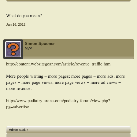
What do you mean?
Jan 16, 2012
Simon Spooner
MVP
http://content.websitegear.com/article/revenue_traffic.htm
More people writing = more pages; more pages = more ads; more
pages = more page views; more page views = more ad views =
more revenue.
http://www.podiatry-arena.com/podiatry-forum/view.php?
pg=advertise
Admin said:
↑