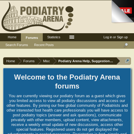
Home
Statistics
Log in or Sign up
Forums
Search Forums
Recent Posts
Home
Forums
Misc
Podiatry Arena Help, Suggestions and Commen
Welcome to the Podiatry Arena
forums
You are currently viewing our podiatry forum as a guest which gives
you limited access to view all podiatry discussions and access our
other features. By joining our free global community of Podiatrists and
other interested foot health care professionals you will have access to
post podiatry topics (answer and ask questions), communicate
privately with other members, upload content, view attachments,
receive a weekly email update of new discussions, access other
special features. Registered users do not get displayed the