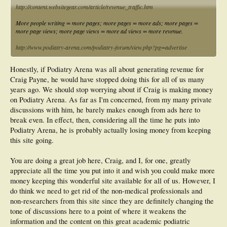
http://content.websitegear.com/article/revenue_traffic.htm
More people writing = more pages; more pages = more ads; more pages =
more page views; more page views = more ad views = more revenue.
http://www.podiatry-arena.com/podiatry-forum/view.php?pg=advertise
Honestly, if Podiatry Arena was all about generating revenue for
Craig Payne, he would have stopped doing this for all of us many
years ago. We should stop worrying about if Craig is making money
on Podiatry Arena. As far as I'm concerned, from my many private
discussions with him, he barely makes enough from ads here to
break even. In effect, then, considering all the time he puts into
Podiatry Arena, he is probably actually losing money from keeping
this site going.
You are doing a great job here, Craig, and I, for one, greatly
appreciate all the time you put into it and wish you could make more
money keeping this wonderful site available for all of us. However, I
do think we need to get rid of the non-medical professionals and
non-researchers from this site since they are definitely changing the
tone of discussions here to a point of where it weakens the
information and the content on this great academic podiatric