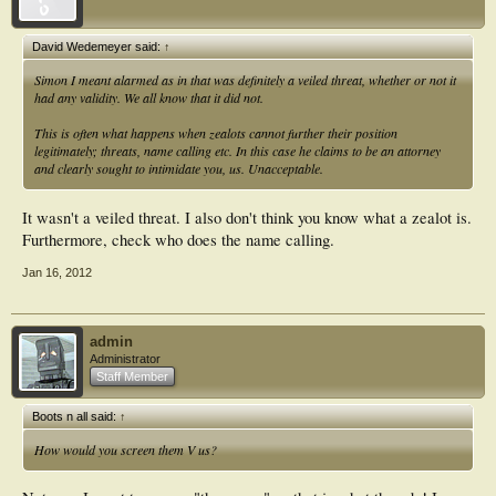
David Wedemeyer said:
↑
Simon I meant alarmed as in that was definitely a veiled threat, whether or not it
had any validity. We all know that it did not.
This is often what happens when zealots cannot further their position
legitimately; threats, name calling etc. In this case he claims to be an attorney
and clearly sought to intimidate you, us. Unacceptable.
It wasn't a veiled threat. I also don't think you know what a zealot is.
Furthermore, check who does the name calling.
Jan 16, 2012
admin
Administrator
Staff Member
Boots n all said:
↑
How would you screen them V us?