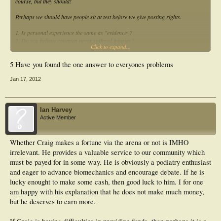
course, but they should!
Perhaps we should have people sit at test before we give posting rights.
1. Is personal experience the same as "evidence"?
2. Do you believe cavemen never suffered injuries?
Click to expand...
3. Do birds break the laws of physics?
4. Do all podiatrists besides you still use canonical Root and nothing else?
5 Have you found the one answer to everyones problems
Jan 17, 2012
Ian Harvey
Active Member
Whether Craig makes a fortune via the arena or not is IMHO
irrelevant. He provides a valuable service to our community which
must be payed for in some way. He is obviously a podiatry enthusiast
and eager to advance biomechanics and encourage debate. If he is
lucky enought to make some cash, then good luck to him. I for one
am happy with his explanation that he does not make much money,
but he deserves to earn more.