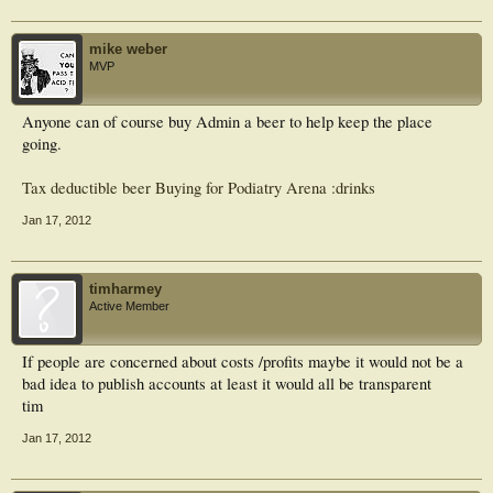
mike weber
MVP
Anyone can of course buy Admin a beer to help keep the place
going.
Tax deductible beer Buying for Podiatry Arena :drinks
Jan 17, 2012
timharmey
Active Member
If people are concerned about costs /profits maybe it would not be a
bad idea to publish accounts at least it would all be transparent
tim
Jan 17, 2012