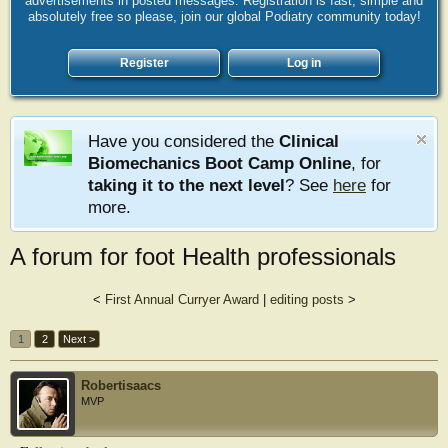
advertisements in posted messages. Registration is fast, simple and
absolutely free so please, join our global Podiatry community today!
Register
Log in
Have you considered the
Clinical
Biomechanics Boot Camp Online
, for
taking it to the next level
? See
here
for
more.
A forum for foot Health professionals
<
First Annual Curryer Award
|
editing posts
>
1
2
Next >
Robertisaacs
MVP