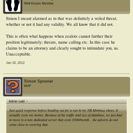
Well-Known Member
Simon I meant alarmed as in that was definitely a veiled threat,
whether or not it had any validity. We all know that it did not.
This is often what happens when zealots cannot further their
position legitimately; threats, name calling etc. In this case he
claims to be an attorney and clearly sought to intimidate you, us.
Unacceptable.
Jan 16, 2012
Simon Spooner
MVP
Admin said:
↑
Just quick response before heading out for a run in my NB Minimus shoes. It
actually costs me money. Because of the traffic and size of database, we just had
to move to a new dedicated server that costs $500/month .. the adverts do not
come close to covering that.