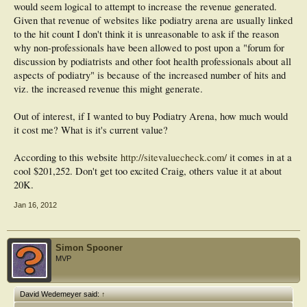
would seem logical to attempt to increase the revenue generated.
Given that revenue of websites like podiatry arena are usually linked
to the hit count I don't think it is unreasonable to ask if the reason
why non-professionals have been allowed to post upon a "forum for
discussion by podiatrists and other foot health professionals about all
aspects of podiatry" is because of the increased number of hits and
viz. the increased revenue this might generate.
Out of interest, if I wanted to buy Podiatry Arena, how much would
it cost me? What is it's current value?
According to this website
http://sitevaluecheck.com/
it comes in at a
cool $201,252. Don't get too excited Craig, others value it at about
20K.
Jan 16, 2012
Simon Spooner
MVP
David Wedemeyer said:
↑