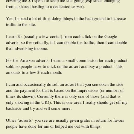
covering the $ I spend to keep the site going (esp since changing
from a shared hosting to a dedicated server).
Yes, I spend a lot of time doing things in the background to increase
traffic to the site.
I earn $'s (usually a few cents!) from each click on the Google
adverts, so theoretically, if I can double the traffic, then I can double
that advertising income.
For the Amazon adverts, I earn a small commission for each product
sold; so people have to click on the advert and buy a product - this
amounts to a few $ each month.
I can and occasionally do sell an advert that you see down the side
and the payment for that is based on the impressions (or number of
times its shown). Currently there is only one of those (and that is
only showing in the UK!). This is one area I really should get off my
backside and try and sell some more.
Other "adverts" you see are usually given gratis in return for favors
people have done for me or helped me out with things.