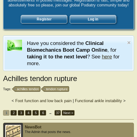
advertisements in posted messages. Registration is fast, simple and
absolutely free so please, join our global Podiatry community today!
Register
Log in
Have you considered the
Clinical
Biomechanics Boot Camp Online
, for
taking it to the next level
? See
here
for
more.
Achilles tendon rupture
Tags:
achilles tendon
tendon rupture
<
Foot function and low back pain
|
Functional ankle instability
>
1
2
3
4
5
6
→
37
Next >
NewsBot
The Admin that posts the news.