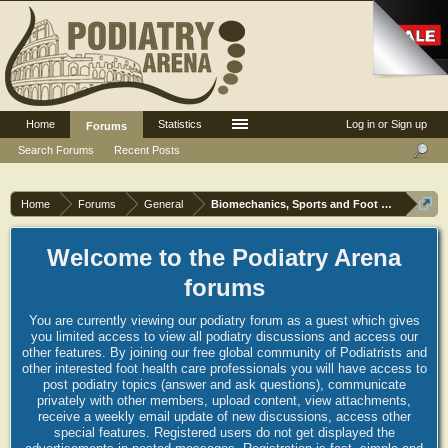
Home
Statistics
Log in or Sign up
Forums
Search Forums
Recent Posts
Home
Forums
General
Biomechanics, Sports and Foot orthoses
Welcome to the Podiatry Arena
forums
You are currently viewing our podiatry forum as a guest which gives
you limited access to view all podiatry discussions and access our
other features. By joining our free global community of Podiatrists and
other interested foot health care professionals you will have access to
post podiatry topics (answer and ask questions), communicate
privately with other members, upload content, view attachments,
receive a weekly email update of new discussions, access other
special features. Registered users do not get displayed the