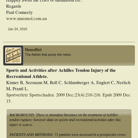
Regards
Paul Conneely
www.musmed.com.au
Jan 24, 2010
NewsBot
The Admin that posts the news.
Sports and Activities after Achilles Tendon Injury of the
Recreational Athlete.
Kinner B, Seemann M, Roll C, Schlumberger A, Englert C, Nerlich
M, Prantl L.
Sportverletz Sportschaden. 2009 Dec;23(4):210-216. Epub 2009 Dec
15.
BACKGROUND: There is abundant literature on the treatment of Achilles
tendon rupture; however data on sports and recreational activities after this
injury is scarce.
PATIENTS AND METHODS: 71 patients were assessed in a prospective cross-