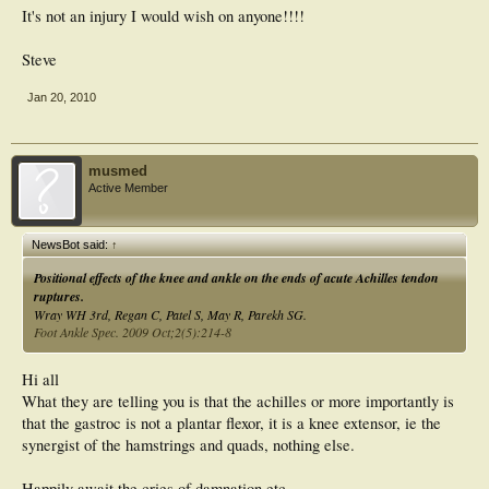
It's not an injury I would wish on anyone!!!!
Steve
Jan 20, 2010
musmed
Active Member
NewsBot said:
↑
Positional effects of the knee and ankle on the ends of acute Achilles tendon
ruptures.
Wray WH 3rd, Regan C, Patel S, May R, Parekh SG.
Foot Ankle Spec. 2009 Oct;2(5):214-8
Hi all
What they are telling you is that the achilles or more importantly is
that the gastroc is not a plantar flexor, it is a knee extensor, ie the
synergist of the hamstrings and quads, nothing else.
Happily await the cries of damnation etc.