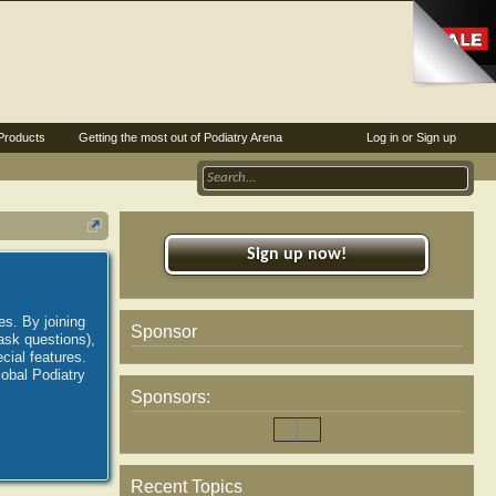
Products
Getting the most out of Podiatry Arena
Log in or Sign up
Sign up now!
es. By joining
Sponsor
ask questions),
ial features.
lobal Podiatry
Sponsors:
Recent Topics