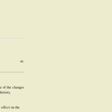
#8
me of the changes
history,
effect on the