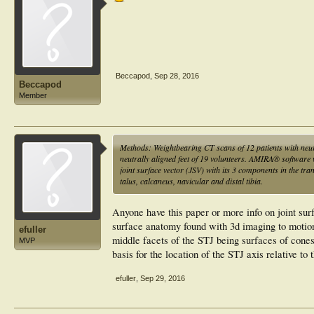
the idiopathic group also exposed changes of calcaneal an
that the idiopathic cavovarus deformity is more induced by
the neurogenic deformity. Thus, neurogenic more so than 
(hindfoot-driven), too. Therefore, to fully address the def
feet, should be taken into consideration.
Beccapod
,
Sep 28, 2016
Beccapod
Member
Methods: Weightbearing CT scans of 12 patients with neu
neutrally aligned feet of 19 volunteers. AMIRA® softwar
joint surface vector (JSV) with its 3 components in the tra
talus, calcaneus, navicular and distal tibia.
Anyone have this paper or more info on joint surf
surface anatomy found with 3d imaging to motion o
efuller
middle facets of the STJ being surfaces of cones
MVP
basis for the location of the STJ axis relative to
efuller
,
Sep 29, 2016