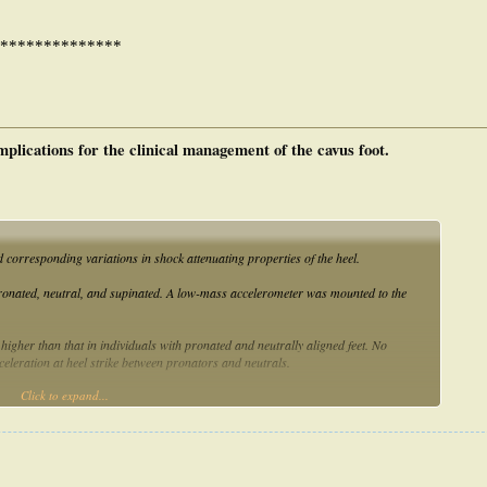
**************
mplications for the clinical management of the cavus foot.
d corresponding variations in shock attenuating properties of the heel.
ronated, neutral, and supinated. A low-mass accelerometer was mounted to the
y higher than that in individuals with pronated and neutrally aligned feet. No
leration at heel strike between pronators and neutrals.
Click to expand...
 acceleration forces than neutrally aligned and pronated feet.