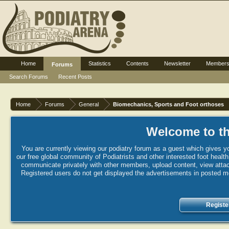
Home
Statistics
Contents
Newsletter
Member
Forums
Search Forums
Recent Posts
Home
Forums
General
Biomechanics, Sports and Foot orthoses
Welcome to th
You are currently viewing our podiatry forum as a guest which gives yo
our free global community of Podiatrists and other interested foot healt
communicate privately with other members, upload content, view attac
Registered users do not get displayed the advertisements in posted mes
Registe