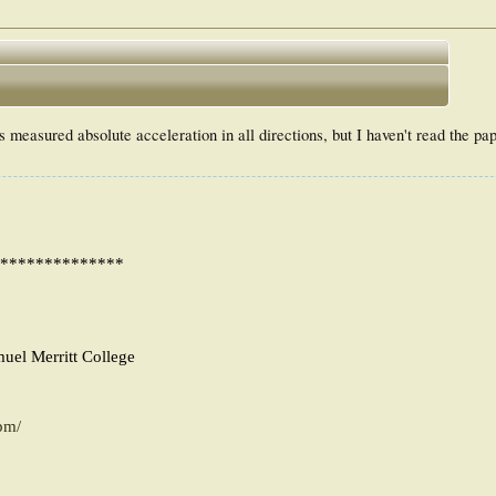
 measured absolute acceleration in all directions, but I haven't read the pa
**************
muel Merritt College
pm/