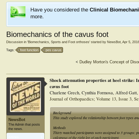
Have you considered the
Clinical Biomechan
more.
Biomechanics of the cavus foot
Discussion in '
Biomechanics, Sports and Foot orthoses
' started by
NewsBot
,
Apr 5, 201
Tags:
foot function
pes cavus
<
Dudley Morton's Concept of Diso
Shock attenuation properties at heel strike: I
cavus foot
Charlene Grech, Cynthia Formosa, Alfred Gatt,
Journal of Orthopaedics; Volume 13, Issue 3, S
Background
This study explored the relationship between foot types an
NewsBot
The Admin that posts
Methods
the news.
Thirty matched participants were assigned to 3 groups: p
calcaneus of the right leg of each participant.
Articles:
1