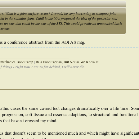
s. What is a joint surface vector? It would be very interesting to compare joint
t in the subtalar joint. Cahil in the 60's proposed the idea of the posterior and
ve an axis that could be the axis of the STJ. This could provide an anatomical basis
lcaneus.
 it is a conference abstract from the AOFAS mtg.
_____________________________________
iomechanics Boot Camp
|
Its a Foot Captian, But Not as We Know It
 things - right now I am so far behind, I will never die.
iopathic cases the same cavoid foot changes dramatically over a life time. So
 progression, soft tissue and osseous adaptions, to structural and functional 
s that haven't crossed my mind.
s that doesn't seem to be mentioned much and which might have significant 