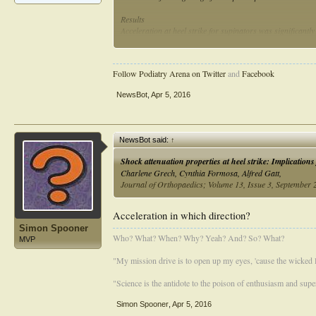
Results
Acceleration at heel strike for supinators was significantl
significant difference was found in mean and maximum acce
Conclusion
Follow Podiatry Arena on Twitter
and
Facebook
Cavus feet undergo significantly higher mean and maximum
NewsBot
,
Apr 5, 2016
NewsBot said:
↑
Shock attenuation properties at heel strike: Implications
Charlene Grech, Cynthia Formosa, Alfred Gatt,
Journal of Orthopaedics; Volume 13, Issue 3, September
Acceleration in which direction?
Simon Spooner
Who? What? When? Why? Yeah? And? So? What?
MVP
"My mission drive is to open up my eyes, 'cause the wicked li
"Science is the antidote to the poison of enthusiasm and super
Simon Spooner
,
Apr 5, 2016