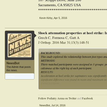
Sacramento, CA 95825 USA
************************************
Kevin Kirby
,
Apr 5, 2016
Shock attenuation properties at heel strike: I
Grech C, Formosa C, Gatt A
J Orthop. 2016 Mar 31;13(3):148-51
BACKGROUND:
This study explored the relationship between foot types an
METHODS:
NewsBot
Thirty matched participants were assigned to 3 groups: p
The Admin that posts
calcaneus of the right leg of each participant.
the news.
RESULTS:
Acceleration at heel strike for supinators was significantl
Articles:
1
significant difference was found in mean and maximum acce
CONCLUSION:
Cavus feet undergo significantly higher mean and maximum
Follow Podiatry Arena on Twitter
and
Facebook
NewsBot
,
Jul 14, 2016