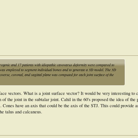
d navicular bone morphology and talonavicular joint orientation. This indicates
 pathologic joint orientations due to muscular imbalance (or forefoot-driven) than
idiopathic cavovarus deformities entail bone morphology changes of the hindfoot
ormity corrective osteotomies, i.e. talar head realignment for neurogenic cavovarus
rogenic and 17 patients with idiopathic cavovarus deformity were compared to
e was employed to segment individual bones and to generate a 3D model. The 3D
nsverse, coronal, and sagittal plane was computed for each joint surface of the
ace vectors. What is a joint surface vector? It would be very interesting to 
f the joint in the subtalar joint. Cahil in the 60's proposed the idea of the 
. Cones have an axis that could be the axis of the STJ. This could provide 
 the talus and calcaneus.