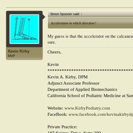
Simon Spooner said:
↑
Acceleration in which direction?
My guess is that the accelerator on the calcaneus
sure.
Kevin Kirby
Cheers,
MVP
Kevin
************************************
Kevin A. Kirby, DPM
Adjunct Associate Professor
Department of Applied Biomechanics
California School of Podiatric Medicine at Sa
Website:
www.KirbyPodiatry.com
FaceBook:
www.facebook.com/kevinakirbyd
Private Practice:
107 Scripps Drive, Suite 200