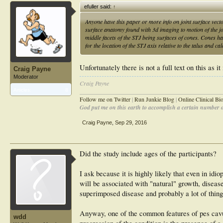
efuller said:
↑
Anyone have this paper or more info on joint surface vector
surface anatomy found with 3d imaging to motion of the join
middle facets of the STJ being surfaces of cones. Cones ha
for the location of the STJ axis relative to the talus and ca
Unfortunately there is not a full text on this as
Craig Payne
Moderator
Craig Payne
________________________________________________
Articles:
8
Follow me on Twitter
|
Run Junkie Blog
|
Online Clinical B
God put me on this earth to accomplish a certain number of
Craig Payne
,
Sep 29, 2016
Did the study include ages of the participants?
I ask because it is highly likely that even in id
will be associated with "natural" growth, disease
superimposed disease and probably a lot of thing
Anyway, one of the common features of pes cavu
wdd