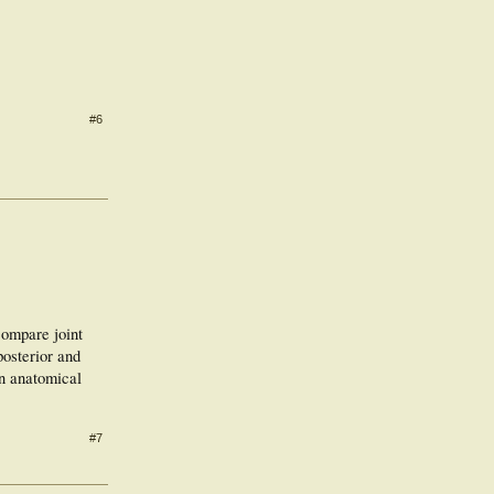
#6
compare joint
posterior and
an anatomical
#7