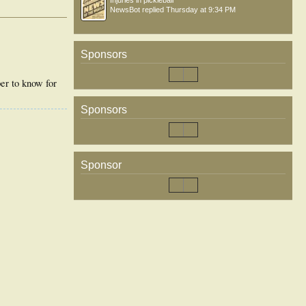
Injuries in pickleball
NewsBot
replied
Thursday at 9:34 PM
Sponsors
per to know for
Sponsors
Sponsor