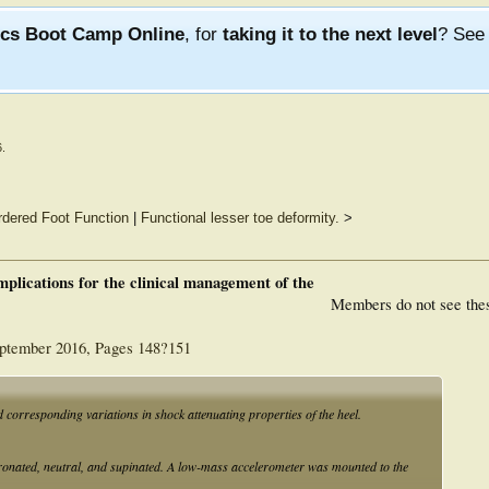
ics Boot Camp Online
, for
taking it to the next level
? Se
6
.
rdered Foot Function
|
Functional lesser toe deformity.
>
mplications for the clinical management of the
Members do not see the
eptember 2016, Pages 148?151
d corresponding variations in shock attenuating properties of the heel.
ronated, neutral, and supinated. A low-mass accelerometer was mounted to the