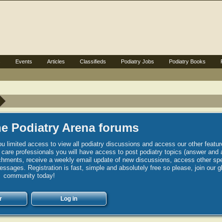
s
Events
Articles
Classifieds
Podiatry Jobs
Podiatry Books
e Podiatry Arena forums
u limited access to view all podiatry discussions and access our other featur
h care professionals you will have access to post podiatry topics (answer and 
hments, receive a weekly email update of new discussions, access other spec
sages. Registration is fast, simple and absolutely free so please, join our g
community today!
r
Log in