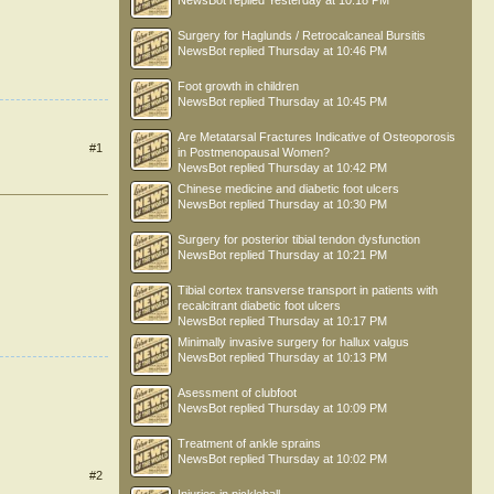
NewsBot
replied
Yesterday at 10:18 PM
Surgery for Haglunds / Retrocalcaneal Bursitis
NewsBot
replied
Thursday at 10:46 PM
Foot growth in children
NewsBot
replied
Thursday at 10:45 PM
Are Metatarsal Fractures Indicative of Osteoporosis
#1
in Postmenopausal Women?
NewsBot
replied
Thursday at 10:42 PM
Chinese medicine and diabetic foot ulcers
NewsBot
replied
Thursday at 10:30 PM
Surgery for posterior tibial tendon dysfunction
NewsBot
replied
Thursday at 10:21 PM
Tibial cortex transverse transport in patients with
recalcitrant diabetic foot ulcers
NewsBot
replied
Thursday at 10:17 PM
Minimally invasive surgery for hallux valgus
NewsBot
replied
Thursday at 10:13 PM
Asessment of clubfoot
NewsBot
replied
Thursday at 10:09 PM
Treatment of ankle sprains
NewsBot
replied
Thursday at 10:02 PM
#2