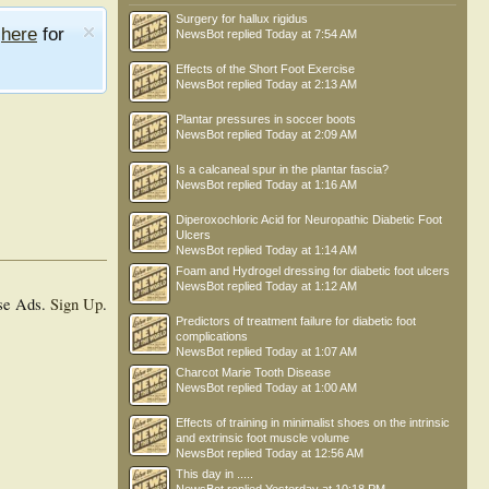
Surgery for hallux rigidus
e
here
for
NewsBot
replied
Today at 7:54 AM
Effects of the Short Foot Exercise
NewsBot
replied
Today at 2:13 AM
Plantar pressures in soccer boots
NewsBot
replied
Today at 2:09 AM
Is a calcaneal spur in the plantar fascia?
NewsBot
replied
Today at 1:16 AM
Diperoxochloric Acid for Neuropathic Diabetic Foot
Ulcers
NewsBot
replied
Today at 1:14 AM
Foam and Hydrogel dressing for diabetic foot ulcers
NewsBot
replied
Today at 1:12 AM
se Ads.
Sign Up
.
Predictors of treatment failure for diabetic foot
complications
NewsBot
replied
Today at 1:07 AM
Charcot Marie Tooth Disease
NewsBot
replied
Today at 1:00 AM
Effects of training in minimalist shoes on the intrinsic
and extrinsic foot muscle volume
NewsBot
replied
Today at 12:56 AM
This day in .....