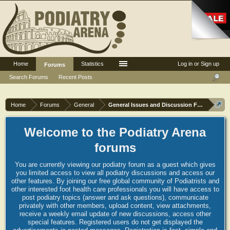
Home
Statistics
Log in or Sign up
Forums
Search Forums
Recent Posts
Home
Forums
General
General Issues and Discussion Forum
Welcome to the Podiatry Arena
forums
You are currently viewing our podiatry forum as a guest which gives
you limited access to view all podiatry discussions and access our
other features. By joining our free global community of Podiatrists and
other interested foot health care professionals you will have access to
post podiatry topics (answer and ask questions), communicate
privately with other members, upload content, view attachments,
receive a weekly email update of new discussions, access other
special features. Registered users do not get displayed the