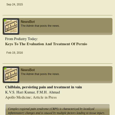
Sep 24, 2015
NewsBot
The Admin that posts the news.
From Podiatry Today:
Keys To The Evaluation And Treatment Of Pernio
Feb 19, 2016
NewsBot
The Admin that posts the news.
Chilblain, persisting pain and treatment in vain
K.V.S. Hari Kumar, F.M.H. Ahmad
Apollo Medicine; Article in Press
Complex regional pain syndrome (CRPS) is characterized by localized
inflammatory changes and is caused by multiple factors leading to tissue injury.