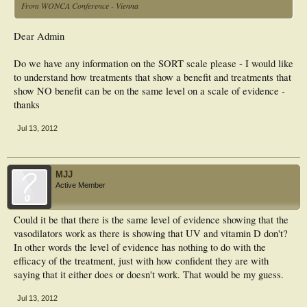
From WONCA Conference - Vienna
Dear Admin
Do we have any information on the SORT scale please - I would like
to understand how treatments that show a benefit and treatments that
show NO benefit can be on the same level on a scale of evidence -
thanks
Jul 13, 2012
MJJ
Active Member
Could it be that there is the same level of evidence showing that the
vasodilators work as there is showing that UV and vitamin D don't?
In other words the level of evidence has nothing to do with the
efficacy of the treatment, just with how confident they are with
saying that it either does or doesn't work. That would be my guess.
Jul 13, 2012