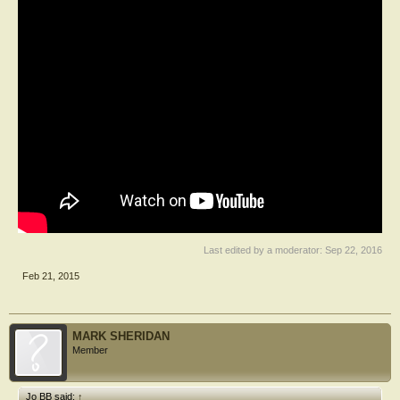
Last edited by a moderator:
Sep 22, 2016
Feb 21, 2015
MARK SHERIDAN
Member
Jo BB said:
↑