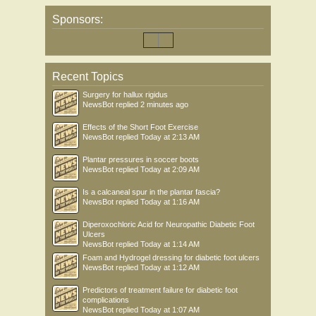
Sponsors:
Recent Topics
Surgery for hallux rigidus
NewsBot
replied
2 minutes ago
Effects of the Short Foot Exercise
NewsBot
replied
Today at 2:13 AM
Plantar pressures in soccer boots
NewsBot
replied
Today at 2:09 AM
Is a calcaneal spur in the plantar fascia?
NewsBot
replied
Today at 1:16 AM
Diperoxochloric Acid for Neuropathic Diabetic Foot
Ulcers
NewsBot
replied
Today at 1:14 AM
Foam and Hydrogel dressing for diabetic foot ulcers
NewsBot
replied
Today at 1:12 AM
Predictors of treatment failure for diabetic foot
complications
NewsBot
replied
Today at 1:07 AM