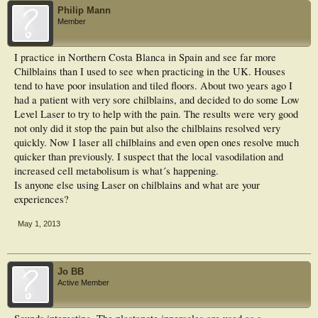
Philip Mann
Member
I practice in Northern Costa Blanca in Spain and see far more
Chilblains than I used to see when practicing in the UK. Houses
tend to have poor insulation and tiled floors. About two years ago I
had a patient with very sore chilblains, and decided to do some Low
Level Laser to try to help with the pain. The results were very good
not only did it stop the pain but also the chilblains resolved very
quickly. Now I laser all chilblains and even open ones resolve much
quicker than previously. I suspect that the local vasodilation and
increased cell metabolisum is what´s happening.
Is anyone else using Laser on chilblains and what are your
experiences?
May 1, 2013
Jo BB
Active Member