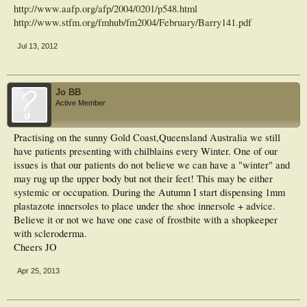
http://www.aafp.org/afp/2004/0201/p548.html
http://www.stfm.org/fmhub/fm2004/February/Barry141.pdf
Jul 13, 2012
Jo BB
Active Member
Practising on the sunny Gold Coast,Queensland Australia we still
have patients presenting with chilblains every Winter. One of our
issues is that our patients do not believe we can have a "winter" and
may rug up the upper body but not their feet! This may be either
systemic or occupation. During the Autumn I start dispensing 1mm
plastazote innersoles to place under the shoe innersole + advice.
Believe it or not we have one case of frostbite with a shopkeeper
with scleroderma.
Cheers JO
Apr 25, 2013