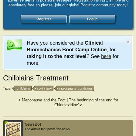
advertisements in posted messages. Registration is fast, simple and
absolutely free so please, join our global Podiatry community today!
Register
Log in
Have you considered the
Clinical
Biomechanics Boot Camp Online
, for
taking it to the next level
? See
here
for
more.
Chilblains Treatment
Tags:
chilblains
cold injury
vasospastic conditions
<
Menopause and the Foot
|
The beginning of the end for
'Chlorhexidine'
>
NewsBot
The Admin that posts the news.