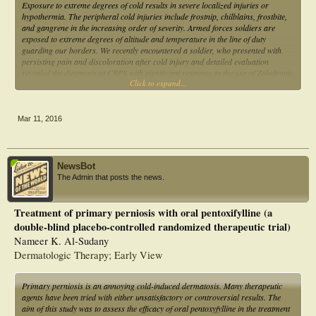
Exposure to extreme degrees of cold results in severe localized injuries or
hypothermia. The peripheral cold injuries include frostnip, chilblains, frostbite,
and gangrene in the increasing order of severity. Armed forces soldiers are
exposed to extreme degrees of altitude and temperature in the line of duty
guarding our borders. We recently encountered a soldier, who presented with
persisting pain and discoloration after cold injury and detailed evaluation
revealed the diagnosis of CRPS with significant response to the use of Zoledronic
Click to expand...
acid therapy. We present this report to highlight the unusual presentation of the
CRPS and also discuss the spectrum of the cold injuries.
Mar 11, 2016
NewsBot
The Admin that posts the news.
Treatment of primary perniosis with oral pentoxifylline (a
double-blind placebo-controlled randomized therapeutic trial)
Nameer K. Al-Sudany
Dermatologic Therapy; Early View
Primary perniosis is an annoying cold-induced dermatosis. Many therapeutic
agents have been tried with either unsatisfactory or controversial results. The
aim of this study was to assess the efficacy of oral pentoxyfylline in the treatment