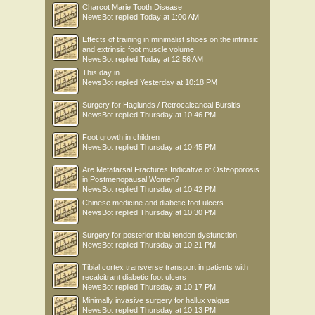
Charcot Marie Tooth Disease
NewsBot
replied
Today at 1:00 AM
Effects of training in minimalist shoes on the intrinsic
and extrinsic foot muscle volume
NewsBot
replied
Today at 12:56 AM
This day in .....
NewsBot
replied
Yesterday at 10:18 PM
Surgery for Haglunds / Retrocalcaneal Bursitis
NewsBot
replied
Thursday at 10:46 PM
Foot growth in children
NewsBot
replied
Thursday at 10:45 PM
Are Metatarsal Fractures Indicative of Osteoporosis
in Postmenopausal Women?
NewsBot
replied
Thursday at 10:42 PM
Chinese medicine and diabetic foot ulcers
NewsBot
replied
Thursday at 10:30 PM
Surgery for posterior tibial tendon dysfunction
NewsBot
replied
Thursday at 10:21 PM
Tibial cortex transverse transport in patients with
recalcitrant diabetic foot ulcers
NewsBot
replied
Thursday at 10:17 PM
Minimally invasive surgery for hallux valgus
NewsBot
replied
Thursday at 10:13 PM