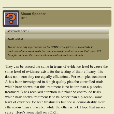
Simon Spooner
MVP
stevewells said:
↑
Dear Admin
Do we have any information on the SORT scale please - I would like to
understand how treatments that show a benefit and treatments that show NO
benefit can be on the same level on a scale of evidence - thanks
They can be scored the same in terms of evidence level because the
same level of evidence exists for the testing of their efficacy, this
does not mean they are equally efficacious. For example, treatment
A has been investigated in 6 high quality placebo controlled trials
which have shown that this treatment is no better than a placebo;
treatment B has received attention in 6 placebo controlled trials
which have shown treatment B to be better than a placebo- same
level of evidence for both treatments but one is demonstrably more
efficacious than a placebo, while the other is not. Hope that makes
sense. Here's some stuff on SORT: