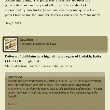
Sounds interesting. The plastazote innersoles are used as a
preventative and are very cost effective. I buy a sheet of
approximately 1mx1m for $8 and and can dispense quite a few
pairs.I tend to use the 1mm for women's shoes and 2mm for men's.
May 2, 2013
NewsBot
The Admin that posts the news.
Pattern of chilblains in a high altitude region of Ladakh, India
Lt Col G.K. Singh et al
Medical Journal Armed Forces India (in press)
Background
Extreme sub-zero temperature in winters (15 °C to −25 °C), high velocity winds
and wind-chill factor pose risk to those who resides at the high altitude
environment to develop cold related injuries like chilblains and frostbite. The aim
of this study was to study the patterns of chilblains in high altitude region like
Ladakh.
Methods
The study was conducted at Dermatology outpatient department of Military