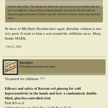
Sounds interesting. The plastazote innersoles are used as a preventative and are
very cost effective. I buy a sheet of approximately 1mx1m for $8 and and can
dispense quite a few pairs.I tend to use the 1mm for women's shoes and 2mm for
men's.
Hi there Jo BB,Mark Sheridan here again .Betadine solution is also
very good .It tends to form a seal around the chilblains areas .Many
thanks MARK.
Feb 21, 2015
NewsBot
The Admin that posts the news.
Treatment for chilblains ???
Efficacy and safety of Korean red ginseng for cold
hypersensitivity in the hands and feet: a randomized, double-
blind, placebo-controlled trial.
Park KS et al
J Ethnopharmacol. 2014 Dec 2;158 Pt A:25-32