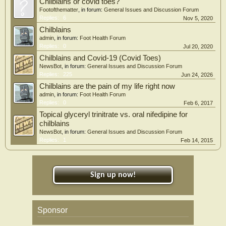
Chilblains or covid toes?
Footofthematter
, in forum:
General Issues and Discussion Forum
Replies:
6
Nov 5, 2020
Chilblains
admin
, in forum:
Foot Health Forum
Replies:
0
Jul 20, 2020
Chilblains and Covid-19 (Covid Toes)
NewsBot
, in forum:
General Issues and Discussion Forum
Replies:
225
Jun 24, 2026
Chilblains are the pain of my life right now
admin
, in forum:
Foot Health Forum
Replies:
0
Feb 6, 2017
Topical glyceryl trinitrate vs. oral nifedipine for
chilblains
NewsBot
, in forum:
General Issues and Discussion Forum
Replies:
1
Feb 14, 2015
Sign up now!
Sponsor