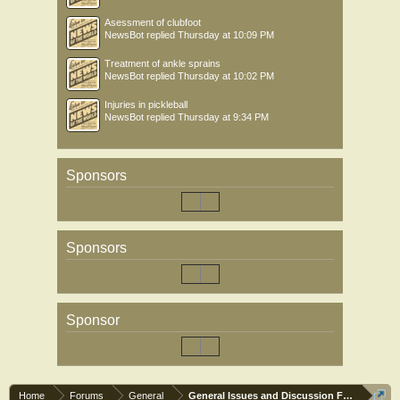
Asessment of clubfoot
NewsBot
replied
Thursday at 10:09 PM
Treatment of ankle sprains
NewsBot
replied
Thursday at 10:02 PM
Injuries in pickleball
NewsBot
replied
Thursday at 9:34 PM
Sponsors
Sponsors
Sponsor
Home
Forums
General
General Issues and Discussion Forum