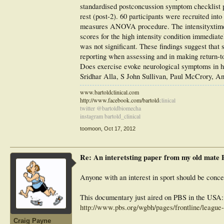
standardised postconcussion symptom checklist pr
rest (post-2). 60 participants were recruited i
measures ANOVA procedure. The intensityxtime i
scores for the high intensity condition immediat
was not significant. These findings suggest that
reporting when assessing and in making return-to
Does exercise evoke neurological symptoms in h
Sridhar Alla, S John Sullivan, Paul McCrory, A
www.bartoldclinical.com
http://www.facebook.com/bartold
clinical
twitter @bartoldbiomecha
instagram bartold_clinical
toomoon
,
Oct 17, 2012
Re: An interetsting paper from my old mate
Anyone with an interest in sport should be conce
This documentary just aired on PBS in the USA:
http://www.pbs.org/wgbh/pages/frontline/league-
Craig Payne