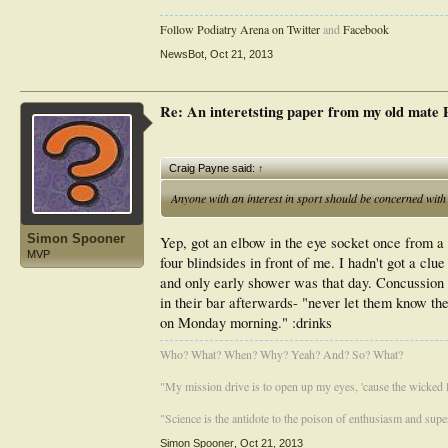
Follow Podiatry Arena on Twitter
and
Facebook
NewsBot
,
Oct 21, 2013
Re: An interetsting paper from my old mate
Craig Payne said:
↑
Anyone with an interest in sport should be concerned with 
Simon Spooner
Yep, got an elbow in the eye socket once from a 
MVP
four blindsides in front of me. I hadn't got a cl
and only early shower was that day. Concussion 
in their bar afterwards- "never let them know the
on Monday morning." :drinks
Who? What? When? Why? Yeah? And? So? What?
"My mission drive is to open up my eyes, 'cause the wicked li
"Science is the antidote to the poison of enthusiasm and super
Simon Spooner
,
Oct 21, 2013