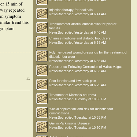
NewsBot
replied
Yesterday at 6:43 AM
ter 15 min of
2-way repeated
Injection therapy for heel pain
NewsBot
replied
Yesterday at 6:41 AM
 in symptom
milar trend this
Transcatheter arterial embolization for plantar
 symptom
fasciitis
NewsBot
replied
Yesterday at 6:40 AM
Chinese medicine and diabetic foot ulcers
NewsBot
replied
Yesterday at 6:38 AM
Polymer-based wound dressings for the treatment of
diabetic foot ulcer
NewsBot
replied
Yesterday at 6:36 AM
Recurrence Following Correction of Hallux Valgus
NewsBot
replied
Yesterday at 6:33 AM
#1
Foot function and low back pain
NewsBot
replied
Yesterday at 6:29 AM
Treatment of Morton’s neuroma
NewsBot
replied
Tuesday at 10:55 PM
'Social deprivation' and risk for diabetic foot
complications
NewsBot
replied
Tuesday at 10:53 PM
Gait in Parkinsons Disease
NewsBot
replied
Tuesday at 10:50 PM