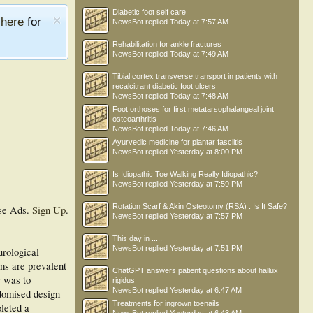
Diabetic foot self care
e
here
for
NewsBot
replied
Today at 7:57 AM
Rehabilitation for ankle fractures
NewsBot
replied
Today at 7:49 AM
Tibial cortex transverse transport in patients with
recalcitrant diabetic foot ulcers
NewsBot
replied
Today at 7:48 AM
Foot orthoses for first metatarsophalangeal joint
osteoarthritis
NewsBot
replied
Today at 7:46 AM
Ayurvedic medicine for plantar fasciitis
NewsBot
replied
Yesterday at 8:00 PM
Is Idiopathic Toe Walking Really Idiopathic?
NewsBot
replied
Yesterday at 7:59 PM
Rotation Scarf & Akin Osteotomy (RSA) : Is It Safe?
se Ads.
Sign Up
.
NewsBot
replied
Yesterday at 7:57 PM
This day in .....
NewsBot
replied
Yesterday at 7:51 PM
urological
ms are prevalent
ChatGPT answers patient questions about hallux
y was to
rigidus
NewsBot
replied
Yesterday at 6:47 AM
ndomised design
Treatments for ingrown toenails
pleted a