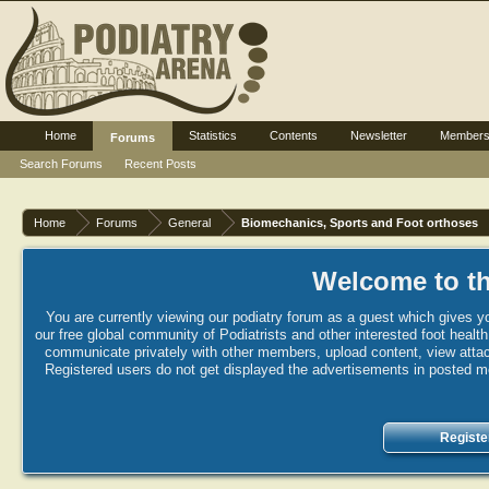
Home
Statistics
Contents
Newsletter
Member
Forums
Search Forums
Recent Posts
Home
Forums
General
Biomechanics, Sports and Foot orthoses
Welcome to th
You are currently viewing our podiatry forum as a guest which gives yo
our free global community of Podiatrists and other interested foot healt
communicate privately with other members, upload content, view attac
Registered users do not get displayed the advertisements in posted mes
Registe