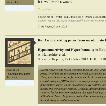
It is well worth a watch.
Moderator
Articles:
8
Craig Payne
________________________________________________
Follow me on Twitter
|
Run Junkie Blog
|
Online Clinical B
God put me on this earth to accomplish a certain number of
Craig Payne
,
Oct 9, 2013
Re: An interetsting paper from my old mate
Hypoconnectivity and Hyperfrontality in Reti
A. Hampshire et al.
Scientific Reports, 17 October 2013. DOI: 10.1
Recent research has raised concerns about the long-term n
NewsBot
professional players of American Football. Despite this in
The Admin that posts
Here, we evaluated the performances and brain activation 
the news.
controls using an fMRI-optimised neuropsychological test
Articles:
1
performance deficits on the executive task. By contrast, t
frontal and frontopolar cortices. Critically, abnormal fro
reported having been removed from play after head injury 
NFL alumni have a heightened probability of developing ex
the underlying neural abnormality.