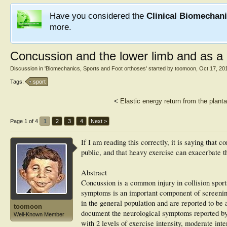
Have you considered the
Clinical Biomechan
more.
Concussion and the lower limb and as a 
Discussion in '
Biomechanics, Sports and Foot orthoses
' started by
toomoon
,
Oct 17, 20
Tags:
sport
<
Elastic energy return from the plant
Page 1 of 4
1
2
3
4
Next >
If I am reading this correctly, it is saying that
public, and that heavy exercise can exacerbate
Abstract
Concussion is a common injury in collision sport
symptoms is an important component of screening
in the general population and are reported to be 
toomoon
document the neurological symptoms reported by 
Well-Known Member
with 2 levels of exercise intensity, moderate int