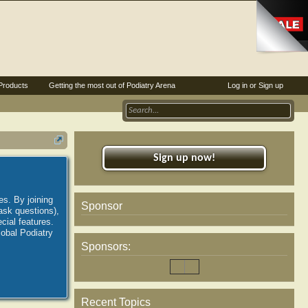
Products
Getting the most out of Podiatry Arena
Log in or Sign up
Sign up now!
es. By joining
Sponsor
ask questions),
ial features.
lobal Podiatry
Sponsors:
Recent Topics