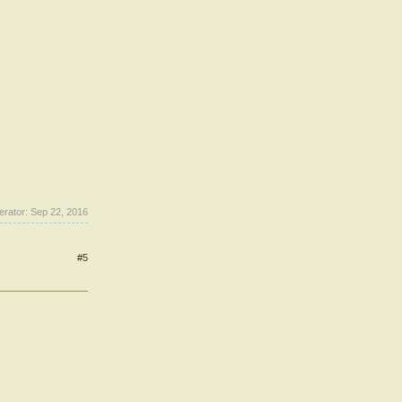
erator:
Sep 22, 2016
#5