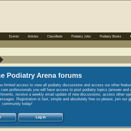
s
Events
Articles
Classifieds
Podiatry Jobs
Podiatry Books
e Podiatry Arena forums
u limited access to view all podiatry discussions and access our other featur
h care professionals you will have access to post podiatry topics (answer and 
hments, receive a weekly email update of new discussions, access other spec
sages. Registration is fast, simple and absolutely free so please, join our g
community today!
r
Log in