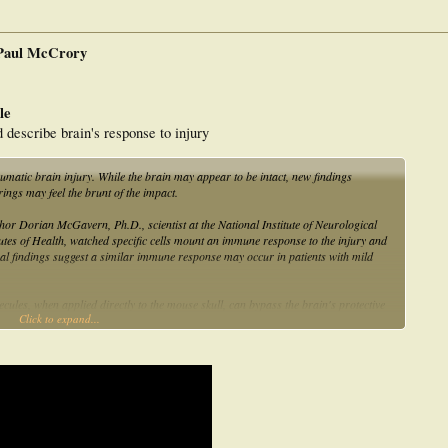
 Paul McCrory
le
describe brain's response to injury
umatic brain injury. While the brain may appear to be intact, new findings
rings may feel the brunt of the impact.
r Dorian McGavern, Ph.D., scientist at the National Institute of Neurological
utes of Health, watched specific cells mount an immune response to the injury and
al findings suggest a similar immune response may occur in patients with mild
ecules, when applied directly to the mouse skull, can bypass the brain's protective
Click to expand...
 in the mouse trauma model, one of those molecules may reduce effects of brain
the effects of this type of damage. As part of this study, Lawrence Latour,
ience and Regenerative Medicine, examined individuals who had recently suffered a
ysical damage to brain tissue. After administering a commonly used dye during MRI
ninges, the outer covers of the brain, in 49 percent of 142 patients with