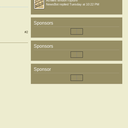
Achilles tendon rupture
NewsBot
replied
Tuesday at 10:22 PM
Sponsors
#2
Sponsors
Sponsor