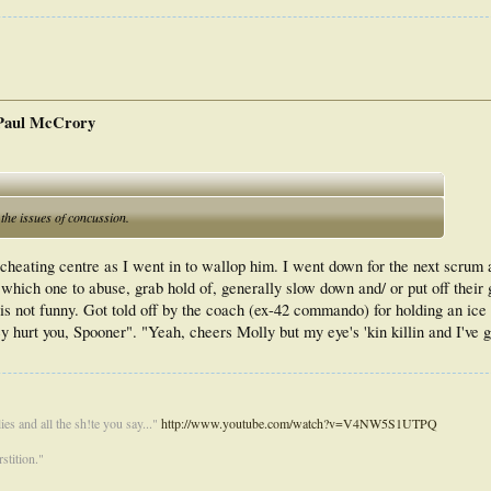
 Paul McCrory
the issues of concussion.
cheating centre as I went in to wallop him. I went down for the next scrum
ue which one to abuse, grab hold of, generally slow down and/ or put off thei
is not funny. Got told off by the coach (ex-42 commando) for holding an ice
y hurt you, Spooner". "Yeah, cheers Molly but my eye's 'kin killin and I've g
es and all the sh!te you say..."
http://www.youtube.com/watch?v=V4NW5S1UTPQ
stition."