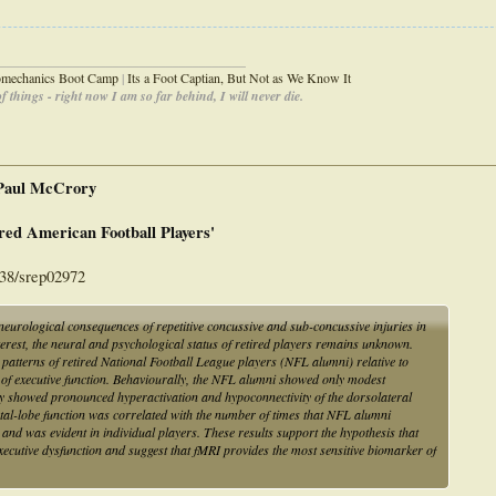
_____________________________________
iomechanics Boot Camp
|
Its a Foot Captian, But Not as We Know It
 things - right now I am so far behind, I will never die.
 Paul McCrory
red American Football Players'
038/srep02972
eurological consequences of repetitive concussive and sub-concussive injuries in
terest, the neural and psychological status of retired players remains unknown.
patterns of retired National Football League players (NFL alumni) relative to
 of executive function. Behaviourally, the NFL alumni showed only modest
hey showed pronounced hyperactivation and hypoconnectivity of the dorsolateral
ntal-lobe function was correlated with the number of times that NFL alumni
and was evident in individual players. These results support the hypothesis that
ecutive dysfunction and suggest that fMRI provides the most sensitive biomarker of