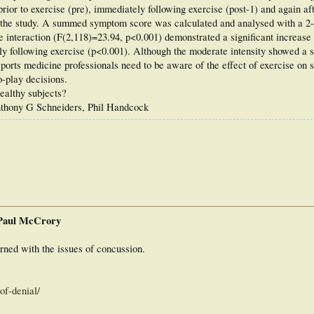
ior to exercise (pre), immediately following exercise (post-1) and again af
nto the study. A summed symptom score was calculated and analysed with a 
nteraction (F(2,118)=23.94, p<0.001) demonstrated a significant increase
ely following exercise (p<0.001). Although the moderate intensity showed a si
 sports medicine professionals need to be aware of the effect of exercise on
-play decisions.
ealthy subjects?
nthony G Schneiders, Phil Handcock
 Paul McCrory
rned with the issues of concussion.
of-denial/