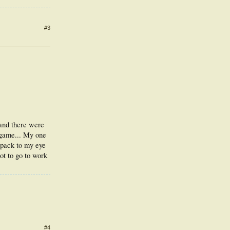
#3
 and there were
r game... My one
 pack to my eye
ot to go to work
#4