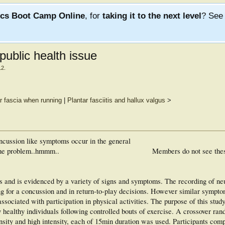
ics Boot Camp Online
, for
taking it to the next level
? Se
public health issue
12
.
ar fascia when running
|
Plantar fasciitis and hallux valgus
>
 concussion like symptoms occur in the general
 the problem..hmmm..
Members do not see the
s and is evidenced by a variety of signs and symptoms. The recording of ne
 for a concussion and in return-to-play decisions. However similar sympto
associated with participation in physical activities. The purpose of this stud
healthy individuals following controlled bouts of exercise. A crossover ra
ensity and high intensity, each of 15min duration was used. Participants com