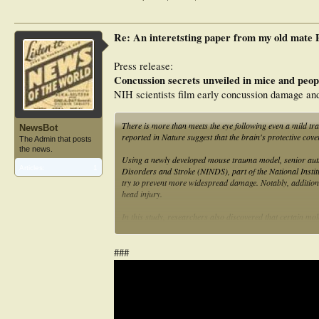
Re: An interetsting paper from my old mate
Press release:
Concussion secrets unveiled in mice and peop
NIH scientists film early concussion damage and 
There is more than meets the eye following even a mild tra
NewsBot
reported in Nature suggest that the brain's protective cove
The Admin that posts
the news.
Using a newly developed mouse trauma model, senior autho
Articles:
1
Disorders and Stroke (NINDS), part of the National Instit
try to prevent more widespread damage. Notably, addition
head injury.
In this study, researchers also discovered that certain mol
barriers and enter the brain. The findings suggested that,
injury.
###
Although concussions are common, not much is known about 
Ph.D., a scientist from NINDS and the Center for Neurosc
concussion but whose initial scans did not reveal any ph
scans, Latour and his colleagues saw it leaking into the me
concussion.