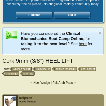
advertisements in posted messages. Registration is fast, simple and
absolutely free so please, join our global Podiatry community today!
Register
Log in
Have you considered the
Clinical
Biomechanics Boot Camp Online
, for
taking it to the next level
? See
here
for
more.
Cork 9mm (3/8") HEEL LIFT
Tags:
3/8 inch heel lift
9mm heel lift
achilles tendonitis
cork heel lift
limb length
short leg
<
Heel Wedge
|
Felt Arch Pads
>
terigreen
Active Member