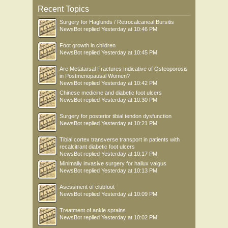
Recent Topics
Surgery for Haglunds / Retrocalcaneal Bursitis
NewsBot
replied
Yesterday at 10:46 PM
Foot growth in children
NewsBot
replied
Yesterday at 10:45 PM
Are Metatarsal Fractures Indicative of Osteoporosis
in Postmenopausal Women?
NewsBot
replied
Yesterday at 10:42 PM
Chinese medicine and diabetic foot ulcers
NewsBot
replied
Yesterday at 10:30 PM
Surgery for posterior tibial tendon dysfunction
NewsBot
replied
Yesterday at 10:21 PM
Tibial cortex transverse transport in patients with
recalcitrant diabetic foot ulcers
NewsBot
replied
Yesterday at 10:17 PM
Minimally invasive surgery for hallux valgus
NewsBot
replied
Yesterday at 10:13 PM
Asessment of clubfoot
NewsBot
replied
Yesterday at 10:09 PM
Treatment of ankle sprains
NewsBot
replied
Yesterday at 10:02 PM