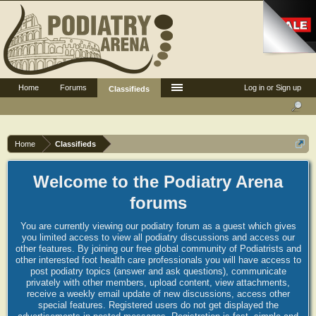
Home
Forums
Log in or Sign up
Classifieds
Home
Classifieds
Welcome to the Podiatry Arena
forums
You are currently viewing our podiatry forum as a guest which gives
you limited access to view all podiatry discussions and access our
other features. By joining our free global community of Podiatrists and
other interested foot health care professionals you will have access to
post podiatry topics (answer and ask questions), communicate
privately with other members, upload content, view attachments,
receive a weekly email update of new discussions, access other
special features. Registered users do not get displayed the