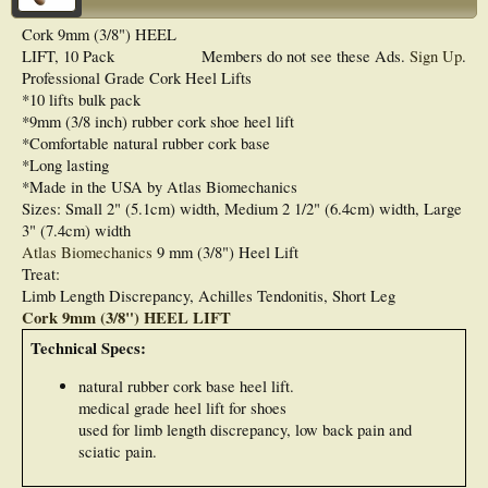
Cork 9mm (3/8") HEEL
LIFT, 10 Pack
Members do not see these Ads.
Sign Up
.
Professional Grade Cork Heel Lifts
*10 lifts bulk pack
*9mm (3/8 inch) rubber cork shoe heel lift
*Comfortable natural rubber cork base
*Long lasting
*Made in the USA by Atlas Biomechanics
Sizes: Small 2" (5.1cm) width, Medium 2 1/2" (6.4cm) width, Large
3" (7.4cm) width
Atlas Biomechanics
9 mm (3/8") Heel Lift
Treat:
Limb Length Discrepancy, Achilles Tendonitis, Short Leg
Cork 9mm (3/8") HEEL LIFT
Technical Specs:
natural rubber cork base heel lift.
medical grade heel lift for shoes
used for limb length discrepancy, low back pain and
sciatic pain.