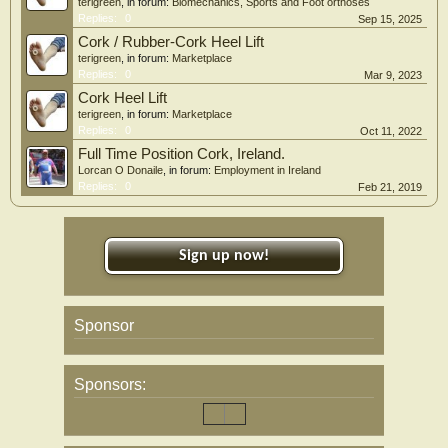
terigreen
, in forum:
Biomechanics, Sports and Foot orthoses
Replies:
0
Sep 15, 2025
Cork / Rubber-Cork Heel Lift
terigreen
, in forum:
Marketplace
Replies:
0
Mar 9, 2023
Cork Heel Lift
terigreen
, in forum:
Marketplace
Replies:
0
Oct 11, 2022
Full Time Position Cork, Ireland.
Lorcan O Donaile
, in forum:
Employment in Ireland
Replies:
0
Feb 21, 2019
Sign up now!
Sponsor
Sponsors: