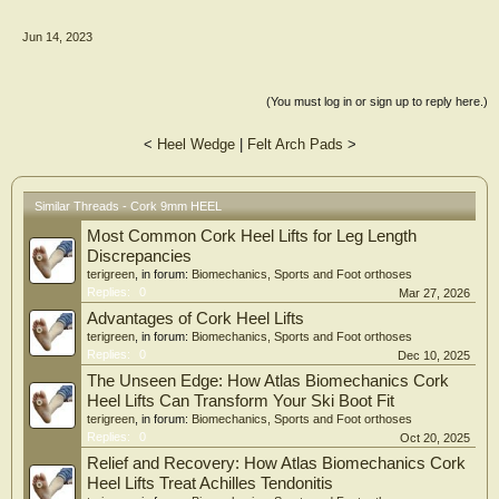
Jun 14, 2023
(You must log in or sign up to reply here.)
<
Heel Wedge
|
Felt Arch Pads
>
Similar Threads - Cork 9mm HEEL
Most Common Cork Heel Lifts for Leg Length
Discrepancies
terigreen
, in forum:
Biomechanics, Sports and Foot orthoses
Replies:
0
Mar 27, 2026
Advantages of Cork Heel Lifts
terigreen
, in forum:
Biomechanics, Sports and Foot orthoses
Replies:
0
Dec 10, 2025
The Unseen Edge: How Atlas Biomechanics Cork
Heel Lifts Can Transform Your Ski Boot Fit
terigreen
, in forum:
Biomechanics, Sports and Foot orthoses
Replies:
0
Oct 20, 2025
Relief and Recovery: How Atlas Biomechanics Cork
Heel Lifts Treat Achilles Tendonitis