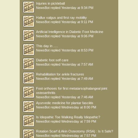
Injuries in pickleball
NewsBot
replied
Yesterday at 9:34 PM
Hallux valgus and first ray mobility
NewsBot
replied
Yesterday at 9:11 PM
Artificial Intelligence in Diabetic Foot Medicine
NewsBot
replied
Yesterday at 9:06 PM
This day in .....
NewsBot
replied
Yesterday at 8:53 PM
Diabetic foot self care
NewsBot
replied
Yesterday at 7:57 AM
Rehabilitation for ankle fractures
NewsBot
replied
Yesterday at 7:49 AM
Foot orthoses for first metatarsophalangeal joint
osteoarthritis
NewsBot
replied
Yesterday at 7:46 AM
Ayurvedic medicine for plantar fasciitis
NewsBot
replied
Wednesday at 8:00 PM
Is Idiopathic Toe Walking Really Idiopathic?
NewsBot
replied
Wednesday at 7:59 PM
Rotation Scarf & Akin Osteotomy (RSA) : Is It Safe?
NewsBot
replied
Wednesday at 7:57 PM