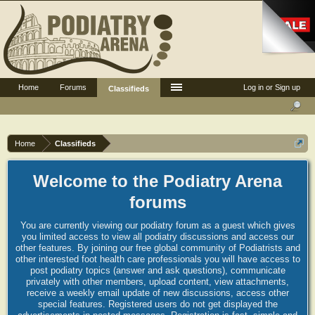
Home
Forums
Log in or Sign up
Classifieds
Home
Classifieds
Welcome to the Podiatry Arena
forums
You are currently viewing our podiatry forum as a guest which gives
you limited access to view all podiatry discussions and access our
other features. By joining our free global community of Podiatrists and
other interested foot health care professionals you will have access to
post podiatry topics (answer and ask questions), communicate
privately with other members, upload content, view attachments,
receive a weekly email update of new discussions, access other
special features. Registered users do not get displayed the