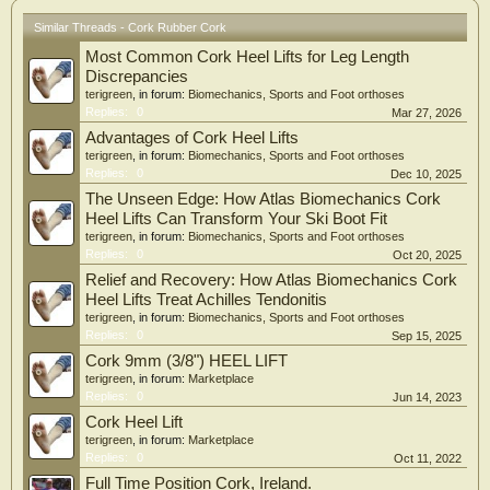
Similar Threads - Cork Rubber Cork
Most Common Cork Heel Lifts for Leg Length
Discrepancies
terigreen
, in forum:
Biomechanics, Sports and Foot orthoses
Replies:
0
Mar 27, 2026
Advantages of Cork Heel Lifts
terigreen
, in forum:
Biomechanics, Sports and Foot orthoses
Replies:
0
Dec 10, 2025
The Unseen Edge: How Atlas Biomechanics Cork
Heel Lifts Can Transform Your Ski Boot Fit
terigreen
, in forum:
Biomechanics, Sports and Foot orthoses
Replies:
0
Oct 20, 2025
Relief and Recovery: How Atlas Biomechanics Cork
Heel Lifts Treat Achilles Tendonitis
terigreen
, in forum:
Biomechanics, Sports and Foot orthoses
Replies:
0
Sep 15, 2025
Cork 9mm (3/8") HEEL LIFT
terigreen
, in forum:
Marketplace
Replies:
0
Jun 14, 2023
Cork Heel Lift
terigreen
, in forum:
Marketplace
Replies:
0
Oct 11, 2022
Full Time Position Cork, Ireland.