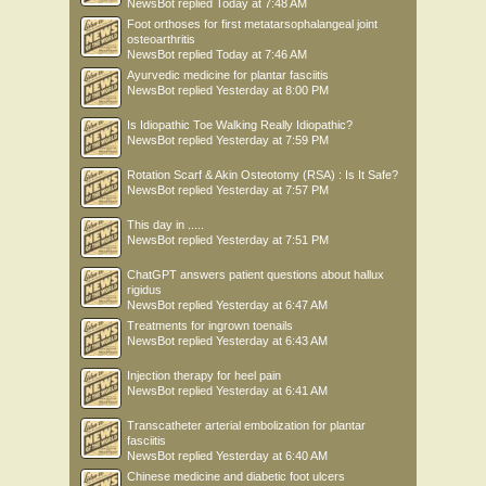
NewsBot
replied
Today at 7:48 AM
Foot orthoses for first metatarsophalangeal joint
osteoarthritis
NewsBot
replied
Today at 7:46 AM
Ayurvedic medicine for plantar fasciitis
NewsBot
replied
Yesterday at 8:00 PM
Is Idiopathic Toe Walking Really Idiopathic?
NewsBot
replied
Yesterday at 7:59 PM
Rotation Scarf & Akin Osteotomy (RSA) : Is It Safe?
NewsBot
replied
Yesterday at 7:57 PM
This day in .....
NewsBot
replied
Yesterday at 7:51 PM
ChatGPT answers patient questions about hallux
rigidus
NewsBot
replied
Yesterday at 6:47 AM
Treatments for ingrown toenails
NewsBot
replied
Yesterday at 6:43 AM
Injection therapy for heel pain
NewsBot
replied
Yesterday at 6:41 AM
Transcatheter arterial embolization for plantar
fasciitis
NewsBot
replied
Yesterday at 6:40 AM
Chinese medicine and diabetic foot ulcers