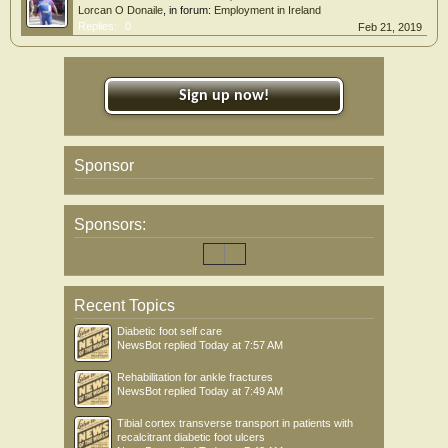
Lorcan O Donaile
, in forum:
Employment in Ireland
Replies:
0
Feb 21, 2019
Sign up now!
Sponsor
Sponsors:
Recent Topics
Diabetic foot self care
NewsBot
replied
Today at 7:57 AM
Rehabilitation for ankle fractures
NewsBot
replied
Today at 7:49 AM
Tibial cortex transverse transport in patients with
recalcitrant diabetic foot ulcers