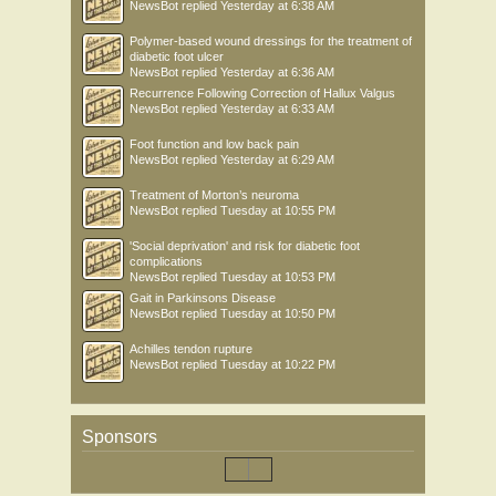
NewsBot
replied
Yesterday at 6:38 AM
Polymer-based wound dressings for the treatment of
diabetic foot ulcer
NewsBot
replied
Yesterday at 6:36 AM
Recurrence Following Correction of Hallux Valgus
NewsBot
replied
Yesterday at 6:33 AM
Foot function and low back pain
NewsBot
replied
Yesterday at 6:29 AM
Treatment of Morton’s neuroma
NewsBot
replied
Tuesday at 10:55 PM
'Social deprivation' and risk for diabetic foot
complications
NewsBot
replied
Tuesday at 10:53 PM
Gait in Parkinsons Disease
NewsBot
replied
Tuesday at 10:50 PM
Achilles tendon rupture
NewsBot
replied
Tuesday at 10:22 PM
Sponsors