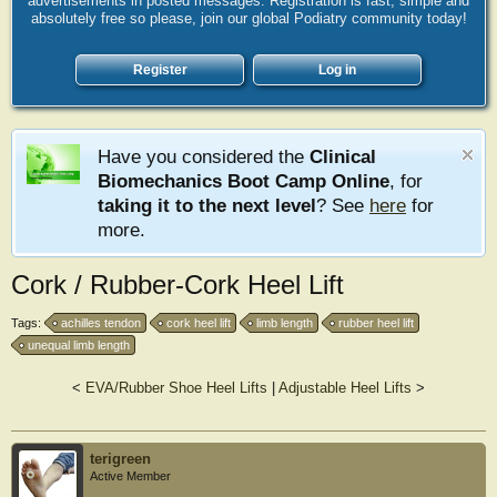
advertisements in posted messages. Registration is fast, simple and
absolutely free so please, join our global Podiatry community today!
Register
Log in
Have you considered the
Clinical
Biomechanics Boot Camp Online
, for
taking it to the next level
? See
here
for
more.
Cork / Rubber-Cork Heel Lift
Tags:
achilles tendon
cork heel lift
limb length
rubber heel lift
unequal limb length
<
EVA/Rubber Shoe Heel Lifts
|
Adjustable Heel Lifts
>
terigreen
Active Member