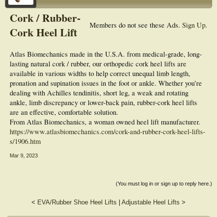
Cork / Rubber-
Members do not see these Ads.
Sign Up
.
Cork Heel Lift
Atlas Biomechanics made in the U.S.A. from medical-grade, long-
lasting natural cork / rubber, our orthopedic cork heel lifts are
available in various widths to help correct unequal limb length,
pronation and supination issues in the foot or ankle. Whether you’re
dealing with Achilles tendinitis, short leg, a weak and rotating
ankle, limb discrepancy or lower-back pain, rubber-cork heel lifts
are an effective, comfortable solution.
From Atlas Biomechanics, a woman owned heel lift manufacturer.
https://www.atlasbiomechanics.com/cork-and-rubber-cork-heel-lifts-
s/1906.htm
Mar 9, 2023
(You must log in or sign up to reply here.)
<
EVA/Rubber Shoe Heel Lifts
|
Adjustable Heel Lifts
>