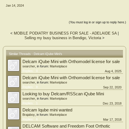
Jan 14, 2024
(You must log in or sign up to reply here.)
<
MOBILE PODIATRY BUSINESS FOR SALE - ADELAIDE SA
|
Selling my busy business in Bendigo, Victoria
>
Similar Threads - Delcam iQube Mini's
Delcam iQube Mini with Orthomodel license for sale
searcher
, in forum:
Marketplace
Replies:
0
Aug 4, 2025
Delcam iQube Mini with Orthomodel license for sale
searcher
, in forum:
Marketplace
Replies:
8
Sep 22, 2020
Looking to buy Delcam/RSScan iQube Mini
searcher
, in forum:
Marketplace
Replies:
1
Dec 23, 2018
Delcam Iqube mini wanted
Brajaboy
, in forum:
Marketplace
Replies:
6
Mar 17, 2018
DELCAM Software and Freedom Foot Orthotic