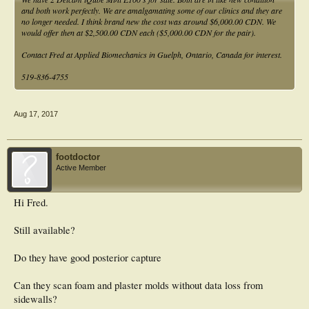
and both work perfectly. We are amalgamating some of our clinics and they are
no longer needed. I think brand new the cost was around $6,000.00 CDN. We
would offer then at $2,500.00 CDN each ($5,000.00 CDN for the pair).
Contact Fred at Applied Biomechanics in Guelph, Ontario, Canada for interest.
519-836-4755
Aug 17, 2017
footdoctor
Active Member
Hi Fred.
Still available?
Do they have good posterior capture
Can they scan foam and plaster molds without data loss from
sidewalls?