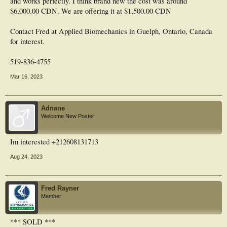
and works perfectly. I think brand new the cost was around
$6,000.00 CDN. We are offering it at $1,500.00 CDN
Contact Fred at Applied Biomechanics in Guelph, Ontario, Canada
for interest.
519-836-4755
Mar 16, 2023
Adnane
Welcome New Poster
Im interested +212608131713
Aug 24, 2023
Fred Rayner
Member
*** SOLD ***