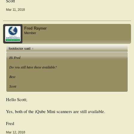
Scott
Mar 11, 2018
Fred Rayner
Member
footdoctor said:
↑
Hi Fred
Do you still have these available?
Best
Scott
Hello Scott;
Yes, both of the iQube Mini scanners are still available.
Fred
Mar 12, 2018