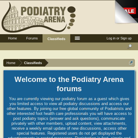
Home
Forums
Log in or Sign up
Classifieds
Home
Classifieds
Welcome to the Podiatry Arena
forums
You are currently viewing our podiatry forum as a guest which gives
you limited access to view all podiatry discussions and access our
other features. By joining our free global community of Podiatrists and
other interested foot health care professionals you will have access to
post podiatry topics (answer and ask questions), communicate
privately with other members, upload content, view attachments,
receive a weekly email update of new discussions, access other
special features. Registered users do not get displayed the