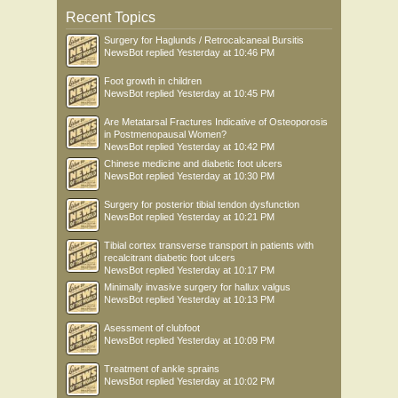
Recent Topics
Surgery for Haglunds / Retrocalcaneal Bursitis
NewsBot
replied
Yesterday at 10:46 PM
Foot growth in children
NewsBot
replied
Yesterday at 10:45 PM
Are Metatarsal Fractures Indicative of Osteoporosis
in Postmenopausal Women?
NewsBot
replied
Yesterday at 10:42 PM
Chinese medicine and diabetic foot ulcers
NewsBot
replied
Yesterday at 10:30 PM
Surgery for posterior tibial tendon dysfunction
NewsBot
replied
Yesterday at 10:21 PM
Tibial cortex transverse transport in patients with
recalcitrant diabetic foot ulcers
NewsBot
replied
Yesterday at 10:17 PM
Minimally invasive surgery for hallux valgus
NewsBot
replied
Yesterday at 10:13 PM
Asessment of clubfoot
NewsBot
replied
Yesterday at 10:09 PM
Treatment of ankle sprains
NewsBot
replied
Yesterday at 10:02 PM