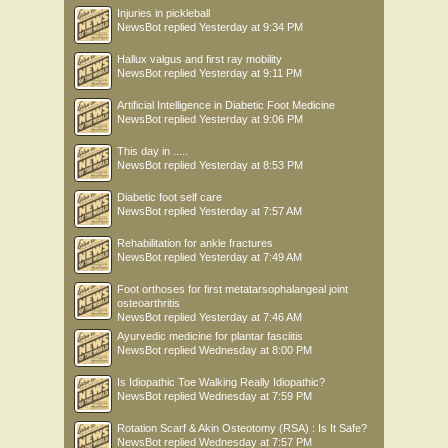
Injuries in pickleball
NewsBot
replied
Yesterday at 9:34 PM
Hallux valgus and first ray mobility
NewsBot
replied
Yesterday at 9:11 PM
Artificial Intelligence in Diabetic Foot Medicine
NewsBot
replied
Yesterday at 9:06 PM
This day in .....
NewsBot
replied
Yesterday at 8:53 PM
Diabetic foot self care
NewsBot
replied
Yesterday at 7:57 AM
Rehabilitation for ankle fractures
NewsBot
replied
Yesterday at 7:49 AM
Foot orthoses for first metatarsophalangeal joint
osteoarthritis
NewsBot
replied
Yesterday at 7:46 AM
Ayurvedic medicine for plantar fasciitis
NewsBot
replied
Wednesday at 8:00 PM
Is Idiopathic Toe Walking Really Idiopathic?
NewsBot
replied
Wednesday at 7:59 PM
Rotation Scarf & Akin Osteotomy (RSA) : Is It Safe?
NewsBot
replied
Wednesday at 7:57 PM