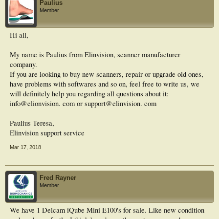
Paulius
Member
Hi all,
My name is Paulius from Elinvision, scanner manufacturer
company.
If you are looking to buy new scanners, repair or upgrade old ones,
have problems with softwares and so on, feel free to write us, we
will definitely help you regarding all questions about it:
info@elionvision. com or support@elinvision. com
Paulius Teresa,
Elinvision support service
Mar 17, 2018
Fred Rayner
Member
We have 1 Delcam iQube Mini E100's for sale. Like new condition