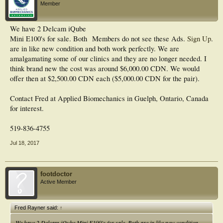
Member
We have 2 Delcam iQube
Mini E100's for sale. Both
Members do not see these Ads.
Sign Up
.
are in like new condition and both work perfectly. We are
amalgamating some of our clinics and they are no longer needed. I
think brand new the cost was around $6,000.00 CDN. We would
offer then at $2,500.00 CDN each ($5,000.00 CDN for the pair).
Contact Fred at Applied Biomechanics in Guelph, Ontario, Canada
for interest.
519-836-4755
Jul 18, 2017
footdoctor
Active Member
Fred Rayner said:
↑
We have 2 Delcam iQube Mini E100's for sale. Both are in like new condition