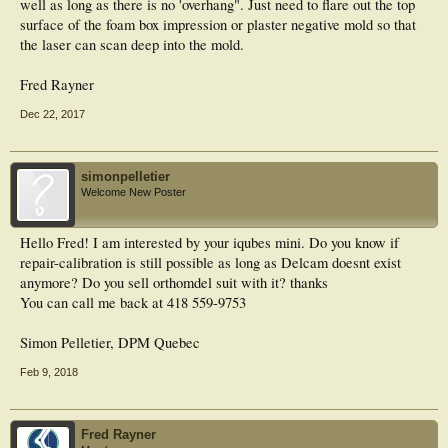
well as long as there is no 'overhang". Just need to flare out the top
surface of the foam box impression or plaster negative mold so that
the laser can scan deep into the mold.
Fred Rayner
Dec 22, 2017
simonpelletier
Welcome New Poster
Hello Fred! I am interested by your iqubes mini. Do you know if
repair-calibration is still possible as long as Delcam doesnt exist
anymore? Do you sell orthomdel suit with it? thanks
You can call me back at 418 559-9753
Simon Pelletier, DPM Quebec
Feb 9, 2018
Fred Rayner