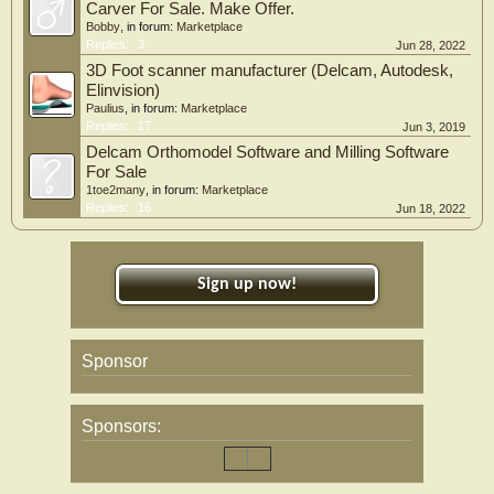
Carver For Sale. Make Offer.
Bobby
, in forum:
Marketplace
Replies:
3
Jun 28, 2022
3D Foot scanner manufacturer (Delcam, Autodesk,
Elinvision)
Paulius
, in forum:
Marketplace
Replies:
17
Jun 3, 2019
Delcam Orthomodel Software and Milling Software
For Sale
1toe2many
, in forum:
Marketplace
Replies:
16
Jun 18, 2022
Sign up now!
Sponsor
Sponsors: