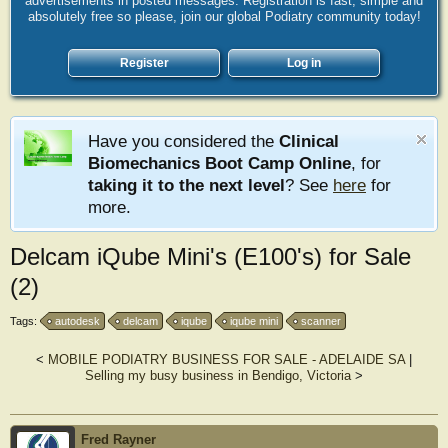
advertisements in posted messages. Registration is fast, simple and
absolutely free so please, join our global Podiatry community today!
Register
Log in
Have you considered the
Clinical
Biomechanics Boot Camp Online
, for
taking it to the next level
? See
here
for
more.
Delcam iQube Mini's (E100's) for Sale
(2)
Tags:
autodesk
delcam
iqube
iqube mini
scanner
<
MOBILE PODIATRY BUSINESS FOR SALE - ADELAIDE SA
|
Selling my busy business in Bendigo, Victoria
>
Fred Rayner