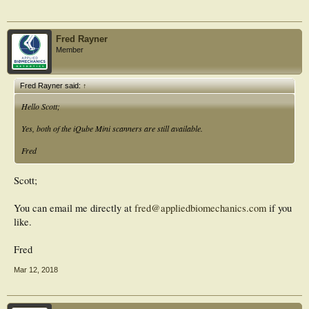
Fred Rayner
Member
Fred Rayner said:
↑
Hello Scott;
Yes, both of the iQube Mini scanners are still available.
Fred
Scott;
You can email me directly at
fred@appliedbiomechanics.com
if you
like.
Fred
Mar 12, 2018