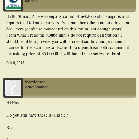
Member
Hello Simon; A new company called Elinvision sells, supports and
repairs the Delcam scanners. You can check them out at elinvision -
dot - com (can't use correct url on this forum, not enough posts).
From what I read the iQube mini's do not require calibration? I
should be able o provide you with a download link and permanent
licence for the scanning software. If you purchase both scanners at
my asking price of $5,000.00 I will include the software. Fred
Feb 9, 2018
footdoctor
Active Member
Hi Fred
Do you still have these available?
Best