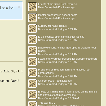
Effects of the Short Foot Exercise
e
here
for
NewsBot
replied
46 minutes ago
Plantar pressures in soccer boots
NewsBot
replied
49 minutes ago
Surgery for hallux rigidus
NewsBot
replied
Today at 1:24 AM
Is a calcaneal spur in the plantar fascia?
NewsBot
replied
Today at 1:16 AM
Diperoxochloric Acid for Neuropathic Diabetic Foot
Ulcers
NewsBot
replied
Today at 1:14 AM
Foam and Hydrogel dressing for diabetic foot ulcers
NewsBot
replied
Today at 1:12 AM
Predictors of treatment failure for diabetic foot
se Ads.
Sign Up
.
complications
NewsBot
replied
Today at 1:07 AM
nasiou, David
Charcot Marie Tooth Disease
NewsBot
replied
Today at 1:00 AM
Effects of training in minimalist shoes on the intrinsic
and extrinsic foot muscle volume
NewsBot
replied
Today at 12:56 AM
This day in .....