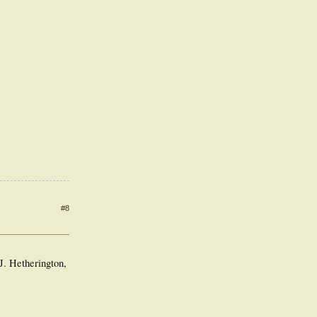
#8
. Hetherington,