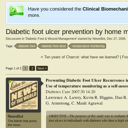
Have you considered the
Clinical Biomechan
more.
Diabetic foot ulcer prevention by home m
Discussion in '
Diabetic Foot & Wound Management
' started by
NewsBot
,
Dec 27, 2006
.
Tags:
diabetic foot
diabetic foot ulcer
temperature monitoring
<
Ten years of Charcot: what have we learned?
|
Foo
Page 1 of 2
1
2
Next >
Preventing Diabetic Foot Ulcer Recurrence i
Use of temperature monitoring as a self-asse
Diabetes Care 2007;30 14-20
Lawrence A. Lavery, Kevin R. Higgins, Dan R. 
G. Armstrong, C. Mauli Agrawal
OBJECTIVE—The purpose of this study was to evaluate the 
NewsBot
foot ulcers in individuals with diabetes who have a high ri
The Admin that posts
the news.