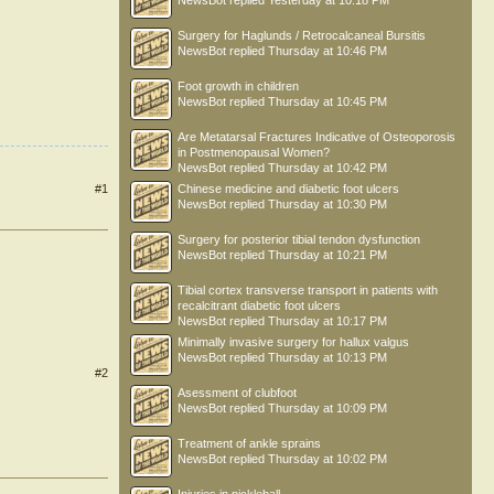
NewsBot
replied
Yesterday at 10:18 PM
Surgery for Haglunds / Retrocalcaneal Bursitis
NewsBot
replied
Thursday at 10:46 PM
Foot growth in children
NewsBot
replied
Thursday at 10:45 PM
Are Metatarsal Fractures Indicative of Osteoporosis
in Postmenopausal Women?
NewsBot
replied
Thursday at 10:42 PM
Chinese medicine and diabetic foot ulcers
#1
NewsBot
replied
Thursday at 10:30 PM
Surgery for posterior tibial tendon dysfunction
NewsBot
replied
Thursday at 10:21 PM
Tibial cortex transverse transport in patients with
recalcitrant diabetic foot ulcers
NewsBot
replied
Thursday at 10:17 PM
Minimally invasive surgery for hallux valgus
NewsBot
replied
Thursday at 10:13 PM
#2
Asessment of clubfoot
NewsBot
replied
Thursday at 10:09 PM
Treatment of ankle sprains
NewsBot
replied
Thursday at 10:02 PM