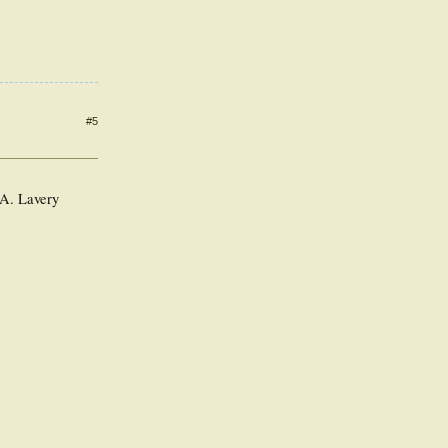
#5
 A. Lavery