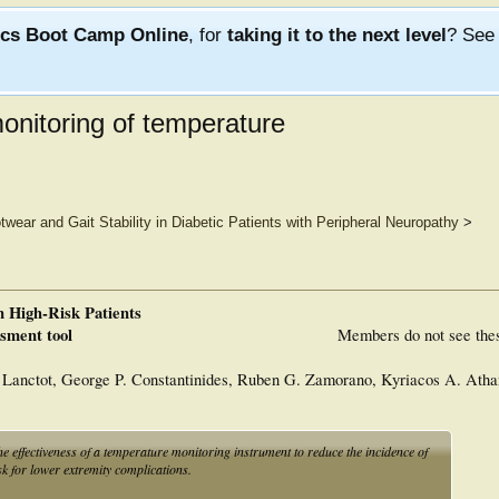
ics Boot Camp Online
, for
taking it to the next level
? Se
onitoring of temperature
twear and Gait Stability in Diabetic Patients with Peripheral Neuropathy
>
n High-Risk Patients
ssment tool
Members do not see the
Lanctot, George P. Constantinides, Ruben G. Zamorano, Kyriacos A. Atha
effectiveness of a temperature monitoring instrument to reduce the incidence of
sk for lower extremity complications.