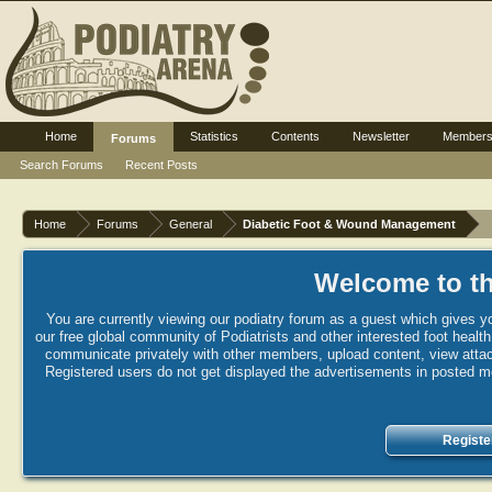
Home
Statistics
Contents
Newsletter
Member
Forums
Search Forums
Recent Posts
Home
Forums
General
Diabetic Foot & Wound Management
Welcome to th
You are currently viewing our podiatry forum as a guest which gives yo
our free global community of Podiatrists and other interested foot healt
communicate privately with other members, upload content, view attac
Registered users do not get displayed the advertisements in posted mes
Registe