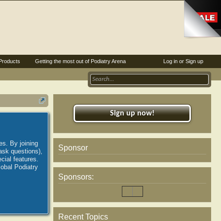
Products
Getting the most out of Podiatry Arena
Log in or Sign up
Sign up now!
es. By joining
Sponsor
ask questions),
ial features.
lobal Podiatry
Sponsors:
Recent Topics