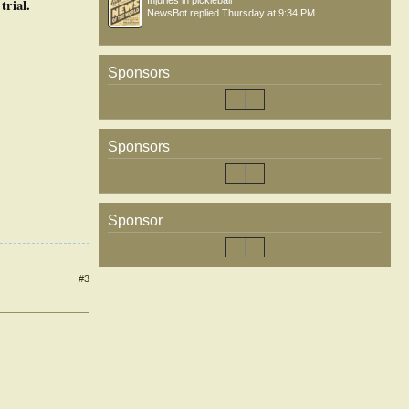
Injuries in pickleball
trial.
NewsBot
replied
Thursday at 9:34 PM
Sponsors
Sponsors
Sponsor
#3