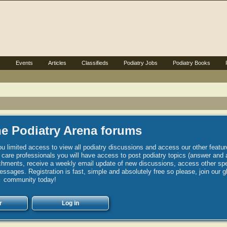
s
Events
Articles
Classifieds
Podiatry Jobs
Podiatry Books
e Podiatry Arena forums
u limited access to view all podiatry discussions and access our other featur
h care professionals you will have access to post podiatry topics (answer and 
hments, receive a weekly email update of new discussions, access other spec
sages. Registration is fast, simple and absolutely free so please, join our g
community today!
r
Log in