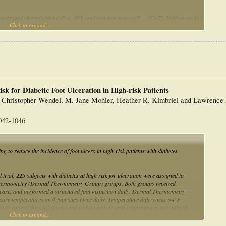
ge among thermometers (P < .001) and between testers (P = .0247). Differences in
Click to expand...
), although small, could affect interpretation of skin temperature if
truments. The difference in temperature change between testers (0.06 degrees C)
ce. Instrument response time, distance-to-spot ratio, sensor diameter, display
ters used in this study showed good accuracy, reliability, and performance and
k for Diabetic Foot Ulceration in High-risk Patients
, Christopher Wendel, M. Jane Mohler, Heather R. Kimbriel and Lawrence
042-1046
g to reduce the incidence of foot ulcers in high-risk patients with diabetes.
trial, 225 subjects with diabetes at high risk for ulceration were assigned to
thermometry (Dermal Thermometry Group) groups. Both groups received
ot care, and performed a structured foot inspection daily. Dermal Thermometry
ure temperatures on 6 foot sites twice daily. Temperature differences >4°F
ts to contact the study nurse and reduce activity until temperatures normalized.
Click to expand...