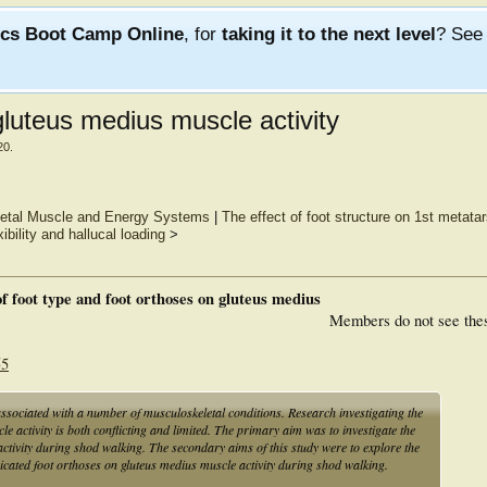
ics Boot Camp Online
, for
taking it to the next level
? Se
gluteus medius muscle activity
20
.
eletal Muscle and Energy Systems
|
The effect of foot structure on 1st metata
exibility and hallucal loading
>
of foot type and foot orthoses on gluteus medius
Members do not see the
55
ssociated with a number of musculoskeletal conditions. Research investigating the
le activity is both conflicting and limited. The primary aim was to investigate the
ctivity during shod walking. The secondary aims of this study were to explore the
icated foot orthoses on gluteus medius muscle activity during shod walking.