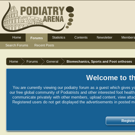
Home
Statistics
Contents
Newsletter
Member
Forums
Search Forums
Recent Posts
Home
Forums
General
Biomechanics, Sports and Foot orthoses
Welcome to th
You are currently viewing our podiatry forum as a guest which gives yo
our free global community of Podiatrists and other interested foot healt
communicate privately with other members, upload content, view attac
Registered users do not get displayed the advertisements in posted mes
Registe