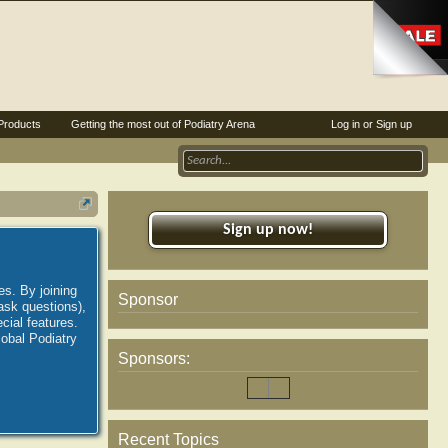
Products
Getting the most out of Podiatry Arena
Log in or Sign up
Sign up now!
es. By joining
Sponsor
ask questions),
ial features.
lobal Podiatry
Sponsors:
Recent Topics