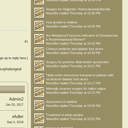
NewsBot
replied
Yesterday at 10:18 PM
Surgery for Haglunds / Retrocalcaneal Bursitis
NewsBot
replied
Thursday at 10:46 PM
Foot growth in children
NewsBot
replied
Thursday at 10:45 PM
Are Metatarsal Fractures Indicative of Osteoporosis
in Postmenopausal Women?
#1
NewsBot
replied
Thursday at 10:42 PM
Chinese medicine and diabetic foot ulcers
NewsBot
replied
Thursday at 10:30 PM
ign up to reply here.)
Surgery for posterior tibial tendon dysfunction
NewsBot
replied
Thursday at 10:21 PM
rsophalangeal
Tibial cortex transverse transport in patients with
recalcitrant diabetic foot ulcers
NewsBot
replied
Thursday at 10:17 PM
Minimally invasive surgery for hallux valgus
NewsBot
replied
Thursday at 10:13 PM
Admin2
Asessment of clubfoot
Jan 20, 2017
NewsBot
replied
Thursday at 10:09 PM
Treatment of ankle sprains
efuller
NewsBot
replied
Thursday at 10:02 PM
Sep 4, 2018