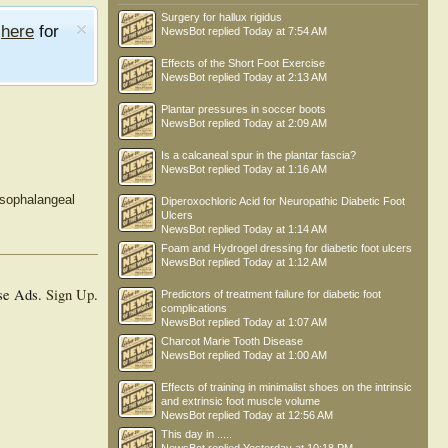
Surgery for hallux rigidus
e
here
for
NewsBot
replied
Today at 7:54 AM
Effects of the Short Foot Exercise
NewsBot
replied
Today at 2:13 AM
Plantar pressures in soccer boots
NewsBot
replied
Today at 2:09 AM
Is a calcaneal spur in the plantar fascia?
NewsBot
replied
Today at 1:16 AM
rsophalangeal
Diperoxochloric Acid for Neuropathic Diabetic Foot
Ulcers
NewsBot
replied
Today at 1:14 AM
Foam and Hydrogel dressing for diabetic foot ulcers
NewsBot
replied
Today at 1:12 AM
se Ads.
Sign Up
.
Predictors of treatment failure for diabetic foot
complications
NewsBot
replied
Today at 1:07 AM
Charcot Marie Tooth Disease
NewsBot
replied
Today at 1:00 AM
Effects of training in minimalist shoes on the intrinsic
and extrinsic foot muscle volume
NewsBot
replied
Today at 12:56 AM
This day in .....