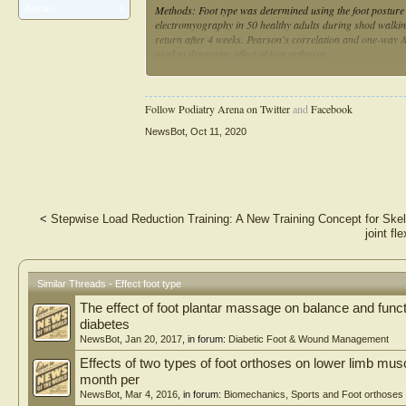
Methods: Foot type was determined using the foot posture
Articles:
1
electromyography in 50 healthy adults during shod walking.
return after 4 weeks. Pearson's correlation and one-way 
used to determine effect of foot orthoses.
Results: Participants with a cavus foot type demonstrated
and a greater range in amplitude (p = 0.01) compared to pa
Follow Podiatry Arena on Twitter
and
Facebook
with a cavus foot type demonstrated significantly larger 
= 0.01). Prefabricated foot orthoses did not change the gl
NewsBot
,
Oct 11, 2020
Conclusion: When assessing healthy adults with a cavus fo
display higher levels of gluteus medius muscle activity dur
researchers should be aware that the type of prefabricated
Future research should aim to explore this relationship be
the potential role of other lower extremity muscles and bio
<
Stepwise Load Reduction Training: A New Training Concept for Sk
pathology.
joint fl
Similar Threads - Effect foot type
The effect of foot plantar massage on balance and functi
diabetes
NewsBot
,
Jan 20, 2017
, in forum:
Diabetic Foot & Wound Management
Effects of two types of foot orthoses on lower limb musc
month per
NewsBot
,
Mar 4, 2016
, in forum:
Biomechanics, Sports and Foot orthoses