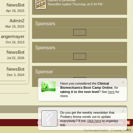
Injuries in pickleball
NewsBot
replied
Thursday at 9:34 PM
NewsBot
Apr 18, 2015
Admin2
Sponsors
Mar 19, 2015
angermayer
Oct 16, 2013
Sponsors
NewsBot
Jul 22, 2026
NewsBot
Sponsor
Dec 3, 2024
Have you considered the
Clinical
Biomechanics Boot Camp Online
, for
taking it to the next level
? See
here
for
more.
Do you get the weekly newsletter that
Podiatry Arena sends out to update
everybody? If not,
click here
to organise
Contact Us
Help
Advertise
Privacy Policy
Home
Top
this.
Terms and Rules
Privacy Policy