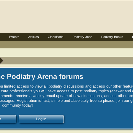
s
Events
Articles
Classifieds
Podiatry Jobs
Podiatry Books
e Podiatry Arena forums
u limited access to view all podiatry discussions and access our other featur
h care professionals you will have access to post podiatry topics (answer and 
hments, receive a weekly email update of new discussions, access other spec
sages. Registration is fast, simple and absolutely free so please, join our g
community today!
r
Log in