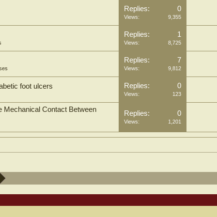
Replies:
0
Views:
9,355
Replies:
1
s
Views:
8,725
Replies:
7
oses
Views:
9,812
Replies:
0
abetic foot ulcers
Views:
123
the Mechanical Contact Between
Replies:
0
Views:
1,201