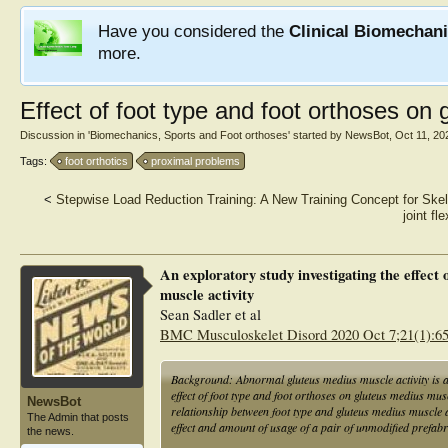
Have you considered the
Clinical Biomechan
more.
Effect of foot type and foot orthoses on 
Discussion in '
Biomechanics, Sports and Foot orthoses
' started by
NewsBot
,
Oct 11, 20
Tags:
foot orthotics
proximal problems
<
Stepwise Load Reduction Training: A New Training Concept for Sk
joint fl
An exploratory study investigating the effect 
muscle activity
Sean Sadler et al
BMC Musculoskelet Disord 2020 Oct 7;21(1):6
Background: Abnormal gluteus medius muscle activity is a
effect of foot type and foot orthoses on gluteus medius musc
NewsBot
relationship between foot type and gluteus medius muscle a
The Admin that posts
effect and amount of usage of a pair of unmodified prefabr
the news.