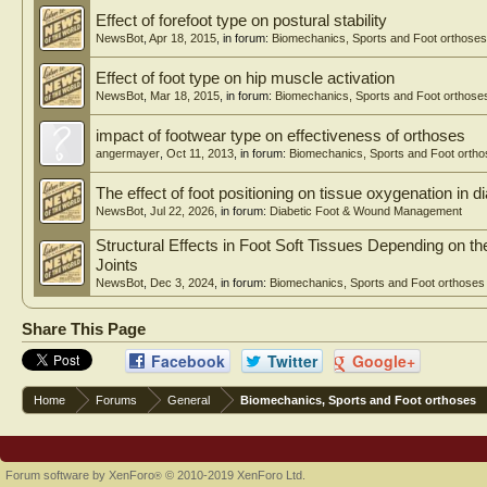
Effect of forefoot type on postural stability
NewsBot
,
Apr 18, 2015
, in forum:
Biomechanics, Sports and Foot orthoses
Effect of foot type on hip muscle activation
NewsBot
,
Mar 18, 2015
, in forum:
Biomechanics, Sports and Foot orthose
impact of footwear type on effectiveness of orthoses
angermayer
,
Oct 11, 2013
, in forum:
Biomechanics, Sports and Foot orth
The effect of foot positioning on tissue oxygenation in di
NewsBot
,
Jul 22, 2026
, in forum:
Diabetic Foot & Wound Management
Structural Effects in Foot Soft Tissues Depending on 
Joints
NewsBot
,
Dec 3, 2024
, in forum:
Biomechanics, Sports and Foot orthoses
Share This Page
Facebook
Twitter
Google+
Home
Forums
General
Biomechanics, Sports and Foot orthoses
Forum software by XenForo
© 2010-2019 XenForo Ltd.
®