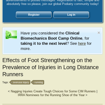
advertisements in posted messages. Registration is fast, simple and
absolutely free so please, join our global Podiatry community today!
Register
Log in
Have you considered the
Clinical
Biomechanics Boot Camp Online
, for
taking it to the next level
? See
here
for
more.
Effects of Foot Strengthening on the
Prevalence of Injuries in Long Distance
Runners
Tags:
overuse injury
running
<
Nagging Injuries Create Tough Choices for Some CIM Runners
|
IRRA Nominees for the Running Shoe of the Year
>