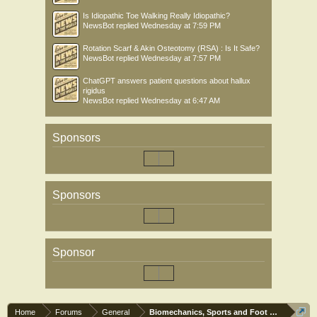
Is Idiopathic Toe Walking Really Idiopathic?
NewsBot
replied
Wednesday at 7:59 PM
Rotation Scarf & Akin Osteotomy (RSA) : Is It Safe?
NewsBot
replied
Wednesday at 7:57 PM
ChatGPT answers patient questions about hallux
rigidus
NewsBot
replied
Wednesday at 6:47 AM
Sponsors
Sponsors
Sponsor
Home
Forums
General
Biomechanics, Sports and Foot orthoses