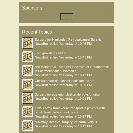
Sponsors:
Recent Topics
Surgery for Haglunds / Retrocalcaneal Bursitis
NewsBot
replied
Yesterday at 10:46 PM
Foot growth in children
NewsBot
replied
Yesterday at 10:45 PM
Are Metatarsal Fractures Indicative of Osteoporosis
in Postmenopausal Women?
NewsBot
replied
Yesterday at 10:42 PM
Chinese medicine and diabetic foot ulcers
NewsBot
replied
Yesterday at 10:30 PM
Surgery for posterior tibial tendon dysfunction
NewsBot
replied
Yesterday at 10:21 PM
Tibial cortex transverse transport in patients with
recalcitrant diabetic foot ulcers
NewsBot
replied
Yesterday at 10:17 PM
Minimally invasive surgery for hallux valgus
NewsBot
replied
Yesterday at 10:13 PM