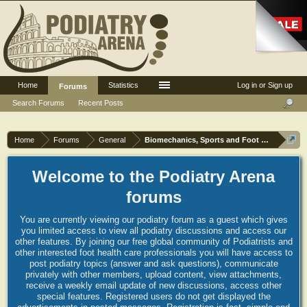
Home
Statistics
Log in or Sign up
Forums
Search Forums
Recent Posts
Home
Forums
General
Biomechanics, Sports and Foot orthoses
Welcome to the Podiatry Arena
forums
You are currently viewing our podiatry forum as a guest which gives
you limited access to view all podiatry discussions and access our
other features. By joining our free global community of Podiatrists and
other interested foot health care professionals you will have access to
post podiatry topics (answer and ask questions), communicate
privately with other members, upload content, view attachments,
receive a weekly email update of new discussions, access other
special features. Registered users do not get displayed the