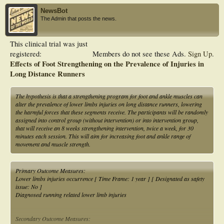
NewsBot
The Admin that posts the news.
This clinical trial was just
registered:
Members do not see these Ads.
Sign Up
.
Effects of Foot Strengthening on the Prevalence of Injuries in
Long Distance Runners
The hypothesis is that a strengthening program for foot and ankle muscles can
alter the prevalence of lower limbs injuries on long distance runners, lowering
the harmful forces that these segments receive. The participants will be randomly
assigned into control group (without intervention) or into intervention group,
that will receive an 8 weeks strengthening intervention, twice a week, for 30
minutes each session. This will aim for increasing foot and ankle range of
movement and muscle strength.
Primary Outcome Measures:
Lower limbs injuries occurrence [ Time Frame: 1 year ] [ Designated as safety
issue: No ]
Diagnosed running related lower limb injuries
Secondary Outcome Measures: