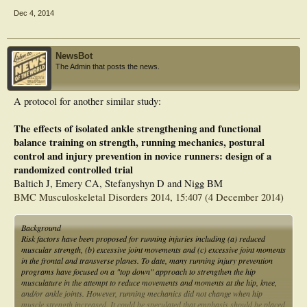
Designated as safety issue: No ]
Dec 4, 2014
inverse dynamics of the outcome measure of a force platform during subject's
gait
NewsBot
The Admin that posts the news.
A protocol for another similar study:
The effects of isolated ankle strengthening and functional
balance training on strength, running mechanics, postural
control and injury prevention in novice runners: design of a
randomized controlled trial
Baltich J, Emery CA, Stefanyshyn D and Nigg BM
BMC Musculoskeletal Disorders 2014, 15:407 (4 December 2014)
Background
Risk factors have been proposed for running injuries including (a) reduced
muscular strength, (b) excessive joint movements and (c) excessive joint moments
in the frontal and transverse planes. To date, many running injury prevention
programs have focused on a "top down" approach to strengthen the hip
musculature in the attempt to reduce movements and moments at the hip, knee,
and/or ankle joints. However, running mechanics did not change when hip
muscle strength increased. It could be speculated that emphasis should be placed