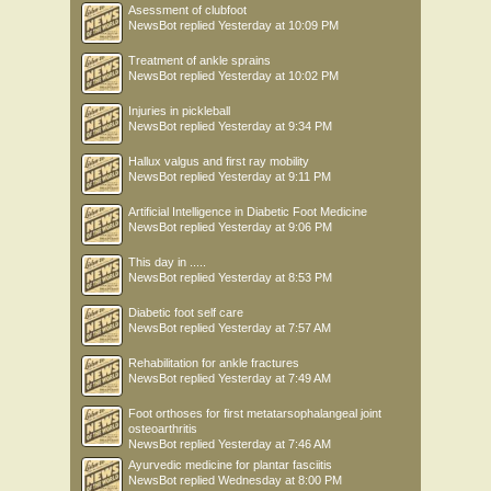
Asessment of clubfoot
NewsBot
replied
Yesterday at 10:09 PM
Treatment of ankle sprains
NewsBot
replied
Yesterday at 10:02 PM
Injuries in pickleball
NewsBot
replied
Yesterday at 9:34 PM
Hallux valgus and first ray mobility
NewsBot
replied
Yesterday at 9:11 PM
Artificial Intelligence in Diabetic Foot Medicine
NewsBot
replied
Yesterday at 9:06 PM
This day in .....
NewsBot
replied
Yesterday at 8:53 PM
Diabetic foot self care
NewsBot
replied
Yesterday at 7:57 AM
Rehabilitation for ankle fractures
NewsBot
replied
Yesterday at 7:49 AM
Foot orthoses for first metatarsophalangeal joint
osteoarthritis
NewsBot
replied
Yesterday at 7:46 AM
Ayurvedic medicine for plantar fasciitis
NewsBot
replied
Wednesday at 8:00 PM