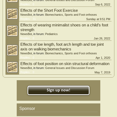
NewsBot
, in forum:
General Issues and Discussion Forum
Replies:
0
Sep 6, 2022
Effects of the Short Foot Exercise
NewsBot
, in forum:
Biomechanics, Sports and Foot orthoses
Replies:
31
Sunday at 9:51 PM
Effects of wearing minimalist shoes on a child’s foot
strength
NewsBot
, in forum:
Pediatrics
Replies:
0
Jan 26, 2022
Effects of toe length, foot arch length and toe joint
axis on walking biomechanics
NewsBot
, in forum:
Biomechanics, Sports and Foot orthoses
Replies:
0
Apr 1, 2020
Effects of foot position on skin structural deformation
NewsBot
, in forum:
General Issues and Discussion Forum
Replies:
0
May 7, 2019
Sign up now!
Sponsor