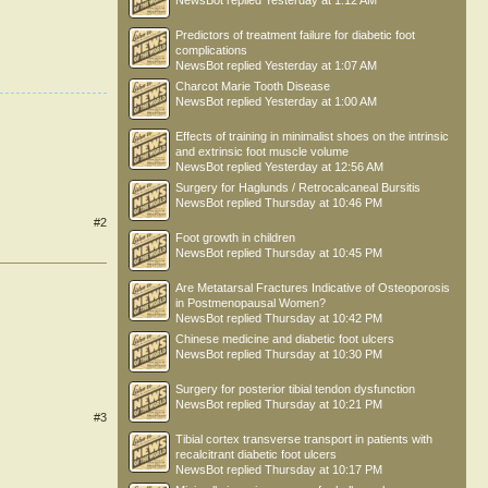
NewsBot
replied
Yesterday at 1:12 AM
Predictors of treatment failure for diabetic foot
complications
NewsBot
replied
Yesterday at 1:07 AM
Charcot Marie Tooth Disease
NewsBot
replied
Yesterday at 1:00 AM
Effects of training in minimalist shoes on the intrinsic
and extrinsic foot muscle volume
NewsBot
replied
Yesterday at 12:56 AM
Surgery for Haglunds / Retrocalcaneal Bursitis
NewsBot
replied
Thursday at 10:46 PM
#2
Foot growth in children
NewsBot
replied
Thursday at 10:45 PM
Are Metatarsal Fractures Indicative of Osteoporosis
in Postmenopausal Women?
NewsBot
replied
Thursday at 10:42 PM
Chinese medicine and diabetic foot ulcers
NewsBot
replied
Thursday at 10:30 PM
Surgery for posterior tibial tendon dysfunction
NewsBot
replied
Thursday at 10:21 PM
#3
Tibial cortex transverse transport in patients with
recalcitrant diabetic foot ulcers
NewsBot
replied
Thursday at 10:17 PM