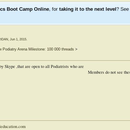
ics Boot Camp Online
, for
taking it to the next level
? Se
RIDAN
,
Jun 1, 2015
.
 Podiatry Arena Milestone: 100 000 threads
>
 Skype ,that are open to all Podiatrists who are
Members do not see the
leducation.com