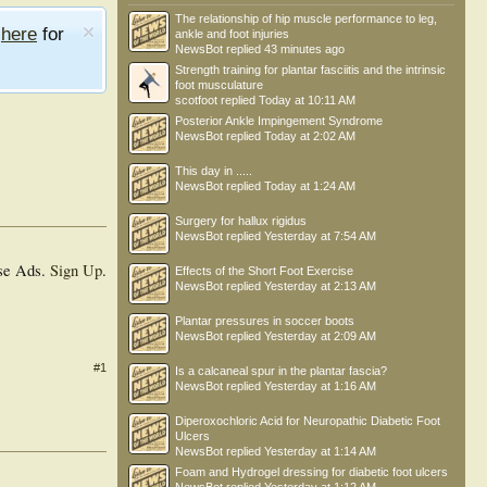
The relationship of hip muscle performance to leg,
e
here
for
ankle and foot injuries
NewsBot
replied
43 minutes ago
Strength training for plantar fasciitis and the intrinsic
foot musculature
scotfoot
replied
Today at 10:11 AM
Posterior Ankle Impingement Syndrome
NewsBot
replied
Today at 2:02 AM
This day in .....
NewsBot
replied
Today at 1:24 AM
Surgery for hallux rigidus
NewsBot
replied
Yesterday at 7:54 AM
se Ads.
Sign Up
.
Effects of the Short Foot Exercise
NewsBot
replied
Yesterday at 2:13 AM
Plantar pressures in soccer boots
NewsBot
replied
Yesterday at 2:09 AM
#1
Is a calcaneal spur in the plantar fascia?
NewsBot
replied
Yesterday at 1:16 AM
Diperoxochloric Acid for Neuropathic Diabetic Foot
Ulcers
NewsBot
replied
Yesterday at 1:14 AM
Foam and Hydrogel dressing for diabetic foot ulcers