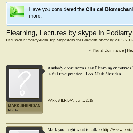
Have you considered the
Clinical Biomechan
more.
Elearning, Lectures by skype in Podiatry
Discussion in '
Podiatry Arena Help, Suggestions and Comments
' started by
MARK SHE
<
Planal Dominance
|
New
Anybody come across any Elearning or courses by
in full time practice . Lots Mark Sheridan
MARK SHERIDAN
,
Jun 1, 2015
MARK SHERIDAN
Member
Mark you might want to talk to
http://www.porta