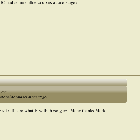
ODC had some online courses at one stage?
n.com
me online courses at one stage?
e site ,Ill see what is with these guys .Many thanks Mark