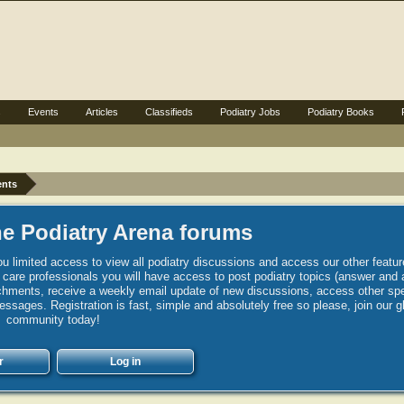
s
Events
Articles
Classifieds
Podiatry Jobs
Podiatry Books
ents
e Podiatry Arena forums
u limited access to view all podiatry discussions and access our other featur
h care professionals you will have access to post podiatry topics (answer and 
hments, receive a weekly email update of new discussions, access other spec
sages. Registration is fast, simple and absolutely free so please, join our g
community today!
r
Log in