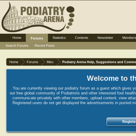
Home
Statistics
Contents
Newsletter
Member
Forums
Search Forums
Recent Posts
Home
Forums
Misc
Podiatry Arena Help, Suggestions and Comm
Welcome to th
You are currently viewing our podiatry forum as a guest which gives yo
our free global community of Podiatrists and other interested foot healt
communicate privately with other members, upload content, view attac
Registered users do not get displayed the advertisements in posted mes
Registe