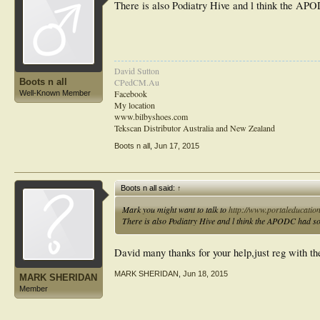
There is also Podiatry Hive and l think the AP
David Sutton
Boots n all
CPedCM.Au
Facebook
Well-Known Member
My location
www.bilbyshoes.com
Tekscan Distributor Australia and New Zealand
Boots n all
,
Jun 17, 2015
Boots n all said:
↑
Mark you might want to talk to
http://www.portaleducatio
There is also Podiatry Hive and l think the APODC had so
David many thanks for your help,just reg with th
MARK SHERIDAN
,
Jun 18, 2015
MARK SHERIDAN
Member