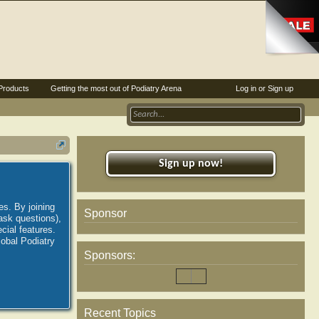
Products
Getting the most out of Podiatry Arena
Log in or Sign up
Sign up now!
es. By joining
Sponsor
ask questions),
ial features.
lobal Podiatry
Sponsors:
Recent Topics