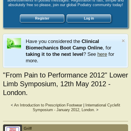
advertisements in posted messages. Registration is fast, simple and
absolutely free so please, join our global Podiatry community today!
Register
Log in
Have you considered the
Clinical
Biomechanics Boot Camp Online
, for
taking it to the next level
? See
here
for
more.
"From Pain to Performance 2012" Lower
Limb Symposium, 12th May 2012 -
London.
<
An Introduction to Prescription Footwear
|
International Cyclefit
Symposium - January 2012, London.
>
Griff