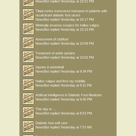
NewsBot
replied
Yesterday at 10:21 PM
Tibial cortex transverse transport in patients with
recalcitrant diabetic foot ulcers
NewsBot
replied
Yesterday at 10:17 PM
Minimally invasive surgery for hallux valgus
NewsBot
replied
Yesterday at 10:13 PM
Asessment of clubfoot
NewsBot
replied
Yesterday at 10:09 PM
Treatment of ankle sprains
NewsBot
replied
Yesterday at 10:02 PM
Injuries in pickleball
NewsBot
replied
Yesterday at 9:34 PM
Hallux valgus and first ray mobility
NewsBot
replied
Yesterday at 9:11 PM
Artificial Intelligence in Diabetic Foot Medicine
NewsBot
replied
Yesterday at 9:06 PM
This day in .....
NewsBot
replied
Yesterday at 8:53 PM
Diabetic foot self care
NewsBot
replied
Yesterday at 7:57 AM