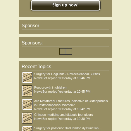
Sign up now!
Sponsor
Sponsors:
Recent Topics
Surgery for Haglunds / Retrocalcaneal Bursitis
NewsBot
replied
Yesterday at 10:46 PM
Foot growth in children
NewsBot
replied
Yesterday at 10:45 PM
Are Metatarsal Fractures Indicative of Osteoporosis
in Postmenopausal Women?
NewsBot
replied
Yesterday at 10:42 PM
Chinese medicine and diabetic foot ulcers
NewsBot
replied
Yesterday at 10:30 PM
Surgery for posterior tibial tendon dysfunction