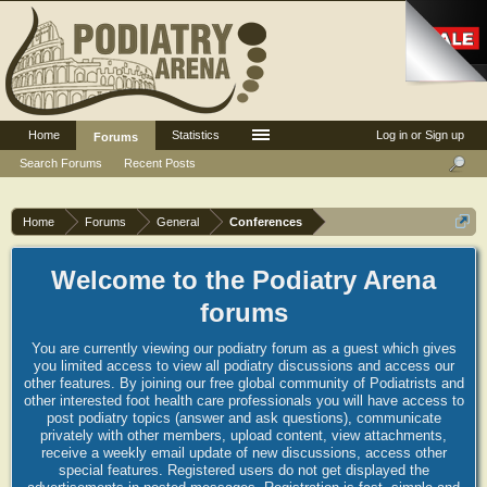
Home
Statistics
Log in or Sign up
Forums
Search Forums
Recent Posts
Home
Forums
General
Conferences
Welcome to the Podiatry Arena
forums
You are currently viewing our podiatry forum as a guest which gives
you limited access to view all podiatry discussions and access our
other features. By joining our free global community of Podiatrists and
other interested foot health care professionals you will have access to
post podiatry topics (answer and ask questions), communicate
privately with other members, upload content, view attachments,
receive a weekly email update of new discussions, access other
special features. Registered users do not get displayed the