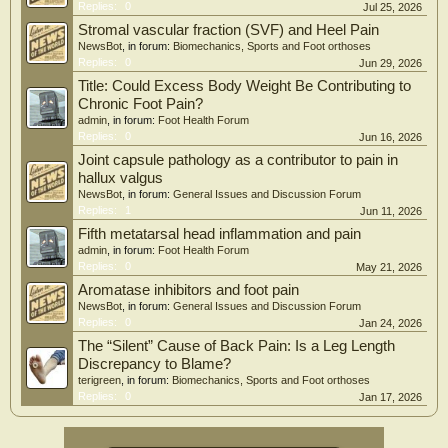
Replies:
0
Jul 25, 2026
Stromal vascular fraction (SVF) and Heel Pain
NewsBot
, in forum:
Biomechanics, Sports and Foot orthoses
Replies:
0
Jun 29, 2026
Title: Could Excess Body Weight Be Contributing to
Chronic Foot Pain?
admin
, in forum:
Foot Health Forum
Replies:
0
Jun 16, 2026
Joint capsule pathology as a contributor to pain in
hallux valgus
NewsBot
, in forum:
General Issues and Discussion Forum
Replies:
1
Jun 11, 2026
Fifth metatarsal head inflammation and pain
admin
, in forum:
Foot Health Forum
Replies:
0
May 21, 2026
Aromatase inhibitors and foot pain
NewsBot
, in forum:
General Issues and Discussion Forum
Replies:
0
Jan 24, 2026
The “Silent” Cause of Back Pain: Is a Leg Length
Discrepancy to Blame?
terigreen
, in forum:
Biomechanics, Sports and Foot orthoses
Replies:
0
Jan 17, 2026