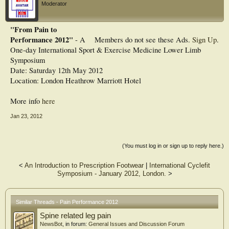
Moderator
"From Pain to
Performance 2012"
- A
Members do not see these Ads.
Sign Up
.
One-day International Sport & Exercise Medicine Lower Limb
Symposium
Date: Saturday 12th May 2012
Location: London Heathrow Marriott Hotel
More info
here
Jan 23, 2012
(You must log in or sign up to reply here.)
<
An Introduction to Prescription Footwear
|
International Cyclefit
Symposium - January 2012, London.
>
Similar Threads - Pain Performance 2012
Spine related leg pain
NewsBot
, in forum:
General Issues and Discussion Forum