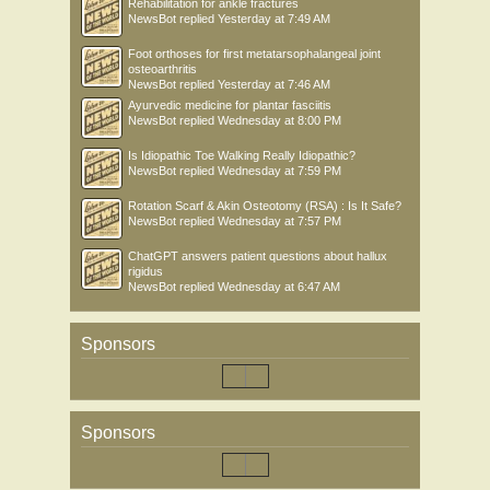
Rehabilitation for ankle fractures
NewsBot
replied
Yesterday at 7:49 AM
Foot orthoses for first metatarsophalangeal joint
osteoarthritis
NewsBot
replied
Yesterday at 7:46 AM
Ayurvedic medicine for plantar fasciitis
NewsBot
replied
Wednesday at 8:00 PM
Is Idiopathic Toe Walking Really Idiopathic?
NewsBot
replied
Wednesday at 7:59 PM
Rotation Scarf & Akin Osteotomy (RSA) : Is It Safe?
NewsBot
replied
Wednesday at 7:57 PM
ChatGPT answers patient questions about hallux
rigidus
NewsBot
replied
Wednesday at 6:47 AM
Sponsors
Sponsors