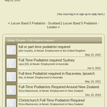
Aug 28, 2019
(You must log in or sign up to reply here.)
<
Locum Band 5 Podiatrist - Scotland
|
Locum Band 5 Podiatrist -
London
>
Similar Threads - Full Podiatrist required
full or part time podiatrist required
john murphy
, in forum:
Employment in the United Kingdom
Replies:
0
May 24, 2022
Full Time Podiatrist required Sydney
cpoc103
, in forum:
Employment in Australia
Replies:
0
Jan 5, 2022
Full time Podiatrist required in Raceview, Ipswich
tfas
, in forum:
Employment in Australia
Replies:
0
May 19, 2021
Full-Time Podiatrists Required Around New Zealand
Erica Mackenzie
, in forum:
Employment in New Zealand
Replies:
0
Dec 18, 2019
Christchurch Full-Time Podiatrist Required
Erica Mackenzie
, in forum:
Employment in New Zealand