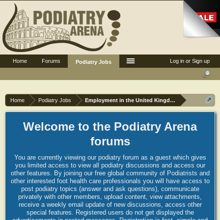
Home
Forums
Log in or Sign up
Podiatry Jobs
Home
Podiatry Jobs
Employment in the United Kingdom
Welcome to the Podiatry Arena
forums
You are currently viewing our podiatry forum as a guest which gives
you limited access to view all podiatry discussions and access our
other features. By joining our free global community of Podiatrists and
other interested foot health care professionals you will have access to
post podiatry topics (answer and ask questions), communicate
privately with other members, upload content, view attachments,
receive a weekly email update of new discussions, access other
special features. Registered users do not get displayed the