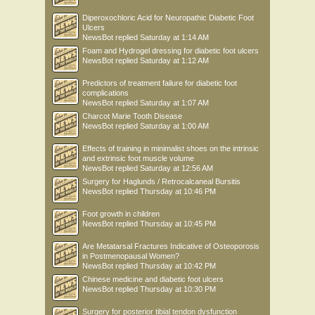
Diperoxochloric Acid for Neuropathic Diabetic Foot
Ulcers
NewsBot
replied
Saturday at 1:14 AM
Foam and Hydrogel dressing for diabetic foot ulcers
NewsBot
replied
Saturday at 1:12 AM
Predictors of treatment failure for diabetic foot
complications
NewsBot
replied
Saturday at 1:07 AM
Charcot Marie Tooth Disease
NewsBot
replied
Saturday at 1:00 AM
Effects of training in minimalist shoes on the intrinsic
and extrinsic foot muscle volume
NewsBot
replied
Saturday at 12:56 AM
Surgery for Haglunds / Retrocalcaneal Bursitis
NewsBot
replied
Thursday at 10:46 PM
Foot growth in children
NewsBot
replied
Thursday at 10:45 PM
Are Metatarsal Fractures Indicative of Osteoporosis
in Postmenopausal Women?
NewsBot
replied
Thursday at 10:42 PM
Chinese medicine and diabetic foot ulcers
NewsBot
replied
Thursday at 10:30 PM
Surgery for posterior tibial tendon dysfunction