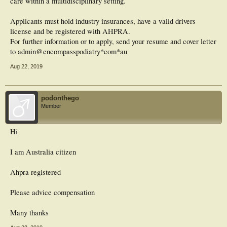
care within a multidisciplinary setting.
Applicants must hold industry insurances, have a valid drivers
license and be registered with AHPRA.
For further information or to apply, send your resume and cover letter
to admin@encompasspodiatry*com*au
Aug 22, 2019
podonthego
Member
Hi
I am Australia citizen
Ahpra registered
Please advice compensation
Many thanks