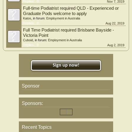
Replies:
0
Nov 7, 2019
Full-time Podiatrist required QLD - Experienced or
Graduate Pods welcome to apply
Katos
, in forum:
Employment in Australia
Replies:
0
Aug 22, 2019
Full Time Podiatrist required Brisbane Bayside -
Victoria Point
Cuboid
, in forum:
Employment in Australia
Replies:
0
Aug 2, 2019
Sign up now!
Sponsor
Sponsors:
Recent Topics