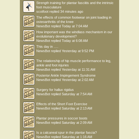
Strength training for plantar fasciitis and the intrinsic
foot musculature
scotfoot
replied
34 minutes ago
The effects of common footwear on joint loading in
osteoarthritis of the knee
NewsBot
replied
Today at 7:04 AM
How important was the windlass mechanism in our
evolutionary development?
NewsBot
replied
Today at 6:08 AM
This day in .....
NewsBot
replied
Yesterday at 9:52 PM
The relationship of hip muscle performance to leg,
ankle and foot injuries
NewsBot
replied
Yesterday at 11:31 AM
Posterior Ankle Impingement Syndrome
NewsBot
replied
Yesterday at 2:02 AM
Surgery for hallux rigidus
NewsBot
replied
Saturday at 7:54 AM
Effects of the Short Foot Exercise
NewsBot
replied
Saturday at 2:13 AM
Plantar pressures in soccer boots
NewsBot
replied
Saturday at 2:09 AM
Is a calcaneal spur in the plantar fascia?
NewsBot
replied
Saturday at 1:16 AM