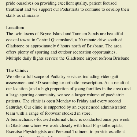
pride ourselves on providing excellent quality, patient focused
treatment and we support our Podiatrists to continue to develop their
skills as clinicians.
Location:
The twin towns of Boyne Island and Tannum Sands are beautiful
coastal towns in Central Queensland, a 20-minute drive south of
Gladstone or approximately 6 hours north of Brisbane. The area
offers plenty of sporting and outdoor recreation opportunities.
Multiple daily flights service the Gladstone airport to/from Brisbane.
The Clinic:
We offer a full scope of Podiatry services including video gait
assessment and 3D scanning for orthotic prescription. As a result of
our location (and a high proportion of young families in the area) and
a large sporting community, we see a larger volume of paediatric
patients. The clinic is open Monday to Friday and every second
Saturday. Our clinic is supported by an experienced administration
team with a range of footwear stocked in store.
A biomechanics-focused external clinic is conducted once per week
in Gladstone where we work closely with local Physiotherapists,
Exercise Physiologists and Personal Trainers, to provide excellent