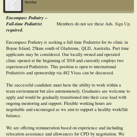
Member
Encompass Podiatry –
Full-time Podiatrist
Members do not see these Ads.
Sign Up
.
required.
Encompass Podiatry is seeking a full time Podiatrist for its clinic in
Boyne Island, 25kms south of Gladstone, QLD, Australia. Part time
applicants may be considered. Our locally owned and operated
clinic opened at the beginning of 2018 and currently employs two
experienced Podiatrists. This position is open to international
Podiatrists and sponsorship via 482 Visas can be discussed.
The successful candidate must have the ability to work within a
team environment but also autonomously. Graduates are welcome to
apply and would be gradually transitioned into their case load with
ongoing mentoring and support. Flexible working hours are
negotiable and encouraged as we aim to support a healthy work/life
balance.
We are offering remuneration based on experience and including
relocation assistance and allowances for CPD by negotiation. We