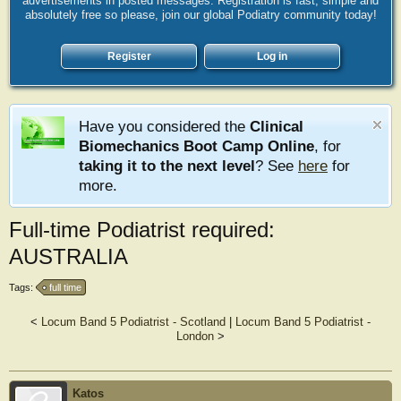
advertisements in posted messages. Registration is fast, simple and
absolutely free so please, join our global Podiatry community today!
Register
Log in
Have you considered the
Clinical
Biomechanics Boot Camp Online
, for
taking it to the next level
? See
here
for
more.
Full-time Podiatrist required:
AUSTRALIA
Tags:
full time
<
Locum Band 5 Podiatrist - Scotland
|
Locum Band 5 Podiatrist -
London
>
Katos