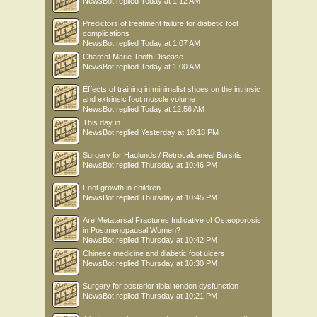
NewsBot
replied
Today at 1:12 AM
Predictors of treatment failure for diabetic foot
complications
NewsBot
replied
Today at 1:07 AM
Charcot Marie Tooth Disease
NewsBot
replied
Today at 1:00 AM
Effects of training in minimalist shoes on the intrinsic
and extrinsic foot muscle volume
NewsBot
replied
Today at 12:56 AM
This day in .....
NewsBot
replied
Yesterday at 10:18 PM
Surgery for Haglunds / Retrocalcaneal Bursitis
NewsBot
replied
Thursday at 10:46 PM
Foot growth in children
NewsBot
replied
Thursday at 10:45 PM
Are Metatarsal Fractures Indicative of Osteoporosis
in Postmenopausal Women?
NewsBot
replied
Thursday at 10:42 PM
Chinese medicine and diabetic foot ulcers
NewsBot
replied
Thursday at 10:30 PM
Surgery for posterior tibial tendon dysfunction
NewsBot
replied
Thursday at 10:21 PM