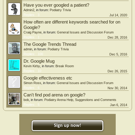
Have you ever googled a patient?
Admin2
, in forum:
Podiatry Trivia
Replies:
3
Jul 14, 2020
How often are different keywords searched for on
Google?
Craig Payne
, in forum:
General Issues and Discussion Forum
Replies:
1
Dec 28, 2016
The Google Trends Thread
admin
, in forum:
Podiatry Trivia
Replies:
100
Dec 5, 2016
Dr. Google Mug
Kevin Kirby
, in forum:
Break Room
Replies:
10
Dec 26, 2015
Google effectiveness etc
Simon Ross
, in forum:
General Issues and Discussion Forum
Replies:
6
Nov 30, 2014
Can't find pod arena on google?
bob
, in forum:
Podiatry Arena Help, Suggestions and Comments
Replies:
5
Jan 6, 2014
Sign up now!