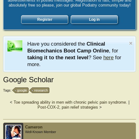
advertisements in posted messages. Registration is fast, simple and
absolutely free so please, join our global Podiatry community today!
Register
Log in
Have you considered the
Clinical
Biomechanics Boot Camp Online
, for
taking it to the next level
? See
here
for
more.
Google Scholar
Tags:
google
research
<
Toe spreading ability in men with chronic pelvic pain syndrome.
|
Post-COX-2, pain relief strategies
>
Cameron
Well-Known Member