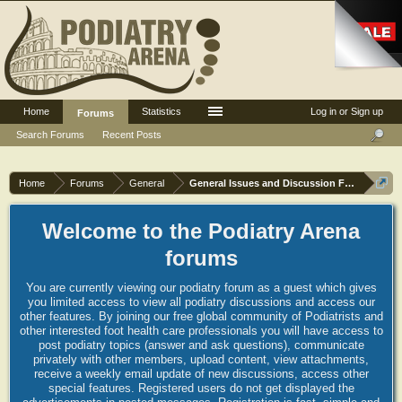
Home
Statistics
Log in or Sign up
Forums
Search Forums
Recent Posts
Home
Forums
General
General Issues and Discussion Forum
Welcome to the Podiatry Arena
forums
You are currently viewing our podiatry forum as a guest which gives
you limited access to view all podiatry discussions and access our
other features. By joining our free global community of Podiatrists and
other interested foot health care professionals you will have access to
post podiatry topics (answer and ask questions), communicate
privately with other members, upload content, view attachments,
receive a weekly email update of new discussions, access other
special features. Registered users do not get displayed the