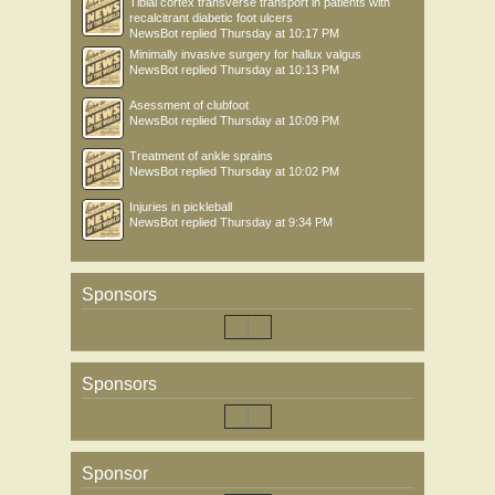
Tibial cortex transverse transport in patients with
recalcitrant diabetic foot ulcers
NewsBot
replied
Thursday at 10:17 PM
Minimally invasive surgery for hallux valgus
NewsBot
replied
Thursday at 10:13 PM
Asessment of clubfoot
NewsBot
replied
Thursday at 10:09 PM
Treatment of ankle sprains
NewsBot
replied
Thursday at 10:02 PM
Injuries in pickleball
NewsBot
replied
Thursday at 9:34 PM
Sponsors
Sponsors
Sponsor