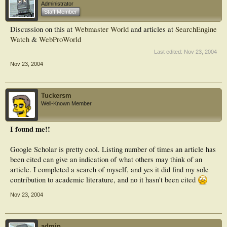
Administrator
Staff Member
Discussion on this at
Webmaster World
and articles at
SearchEngine
Watch
&
WebProWorld
Last edited:
Nov 23, 2004
Nov 23, 2004
Tuckersm
Well-Known Member
I found me!!
Google Scholar is pretty cool. Listing number of times an article has
been cited can give an indication of what others may think of an
article. I completed a search of myself, and yes it did find my sole
contribution to academic literature, and no it hasn't been cited
Nov 23, 2004
admin