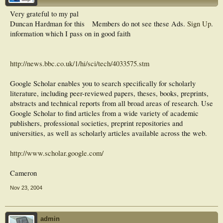
Very grateful to my pal
Duncan Hardman for this
Members do not see these Ads.
Sign Up
.
information which I pass on in good faith
http://news.bbc.co.uk/1/hi/sci/tech/4033575.stm
Google Scholar enables you to search specifically for scholarly
literature, including peer-reviewed papers, theses, books, preprints,
abstracts and technical reports from all broad areas of research. Use
Google Scholar to find articles from a wide variety of academic
publishers, professional societies, preprint repositories and
universities, as well as scholarly articles available across the web.
http://www.scholar.google.com/
Cameron
Nov 23, 2004
admin