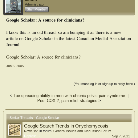
Administrator
Staff Member
Google Scholar: A source for clinicians?
I know this is an old thread, so am bumping it as there is a new
article on Google Scholar in the latest Canadian Medial Association
Journal.
Google Scholar: A source for clinicians?
Jun 6, 2005
(You must log in or sign up to reply here.)
<
Toe spreading ability in men with chronic pelvic pain syndrome.
|
Post-COX-2, pain relief strategies
>
Similar Threads - Google Scholar
Google Search Trends in Onychomycosis
NewsBot
, in forum:
General Issues and Discussion Forum
Replies:
2
Sep 7, 2021