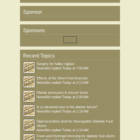
Sponsor
Sponsors:
Recent Topics
Surgery for hallux rigidus
NewsBot
replied
Today at 7:54 AM
Effects of the Short Foot Exercise
NewsBot
replied
Today at 2:13 AM
Plantar pressures in soccer boots
NewsBot
replied
Today at 2:09 AM
Is a calcaneal spur in the plantar fascia?
NewsBot
replied
Today at 1:16 AM
Diperoxochloric Acid for Neuropathic Diabetic Foot
Ulcers
NewsBot
replied
Today at 1:14 AM
Foam and Hydrogel dressing for diabetic foot ulcers