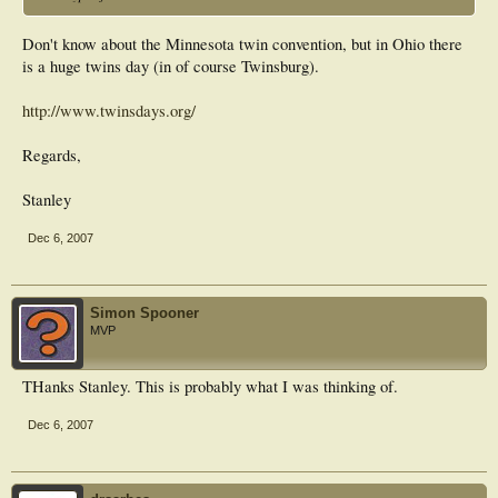
Don't know about the Minnesota twin convention, but in Ohio there
is a huge twins day (in of course Twinsburg).
http://www.twinsdays.org/
Regards,
Stanley
Dec 6, 2007
Simon Spooner
MVP
THanks Stanley. This is probably what I was thinking of.
Dec 6, 2007