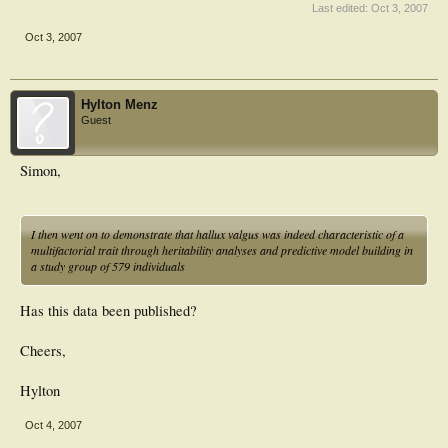
Last edited:
Oct 3, 2007
Oct 3, 2007
Hylton Menz
Guest
Simon,
I then went on to demonstrate that hallux valgus was indeed characteristic of a
multifactorial trait through heritability analyses and predictive model building in
a study group of 579 individuals
Has this data been published?
Cheers,
Hylton
Oct 4, 2007