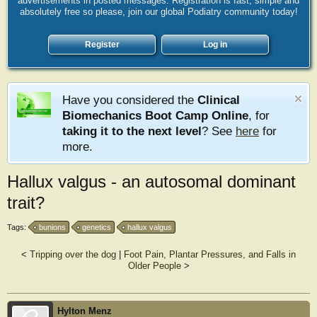
advertisements in posted messages. Registration is fast, simple and
absolutely free so please, join our global Podiatry community today!
Register
Log in
Have you considered the
Clinical
Biomechanics Boot Camp Online
, for
taking it to the next level
? See
here
for
more.
Hallux valgus - an autosomal dominant
trait?
Tags:
bunions
genetics
hallux valgus
<
Tripping over the dog
|
Foot Pain, Plantar Pressures, and Falls in
Older People
>
Hylton Menz