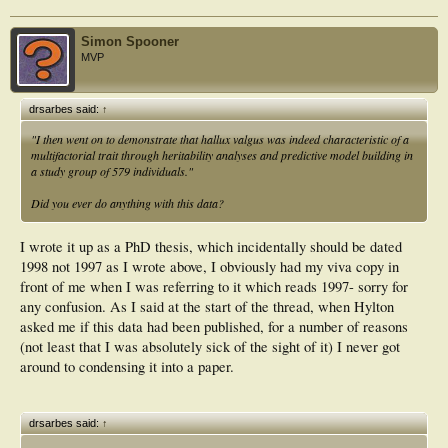
Simon Spooner
MVP
drsarbes said:
↑
"I then went on to demonstrate that hallux valgus was indeed characteristic of a
multifactorial trait through heritability analyses and predictive model building in
a study group of 579 individuals."
Did you ever do anything with this data?
I wrote it up as a PhD thesis, which incidentally should be dated
1998 not 1997 as I wrote above, I obviously had my viva copy in
front of me when I was referring to it which reads 1997- sorry for
any confusion. As I said at the start of the thread, when Hylton
asked me if this data had been published, for a number of reasons
(not least that I was absolutely sick of the sight of it) I never got
around to condensing it into a paper.
drsarbes said:
↑