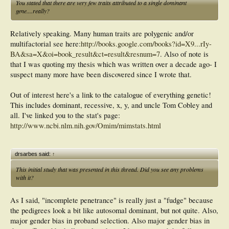
You stated that there are very few traits attributed to a single dominant
gene....really?
Relatively speaking. Many human traits are polygenic and/or
multifactorial see here:
http://books.google.com/books?id=X9...rIy-
BA&sa=X&oi=book_result&ct=result&resnum=7
. Also of note is
that I was quoting my thesis which was written over a decade ago- I
suspect many more have been discovered since I wrote that.
Out of interest here's a link to the catalogue of everything genetic!
This includes dominant, recessive, x, y, and uncle Tom Cobley and
all. I've linked you to the stat's page:
http://www.ncbi.nlm.nih.gov/Omim/mimstats.html
drsarbes said:
↑
This initial study that was presented in this thread. Did you see any problems
with it?
As I said, "incomplete penetrance" is really just a "fudge" because
the pedigrees look a bit like autosomal dominant, but not quite. Also,
major gender bias in proband selection. Also major gender bias in