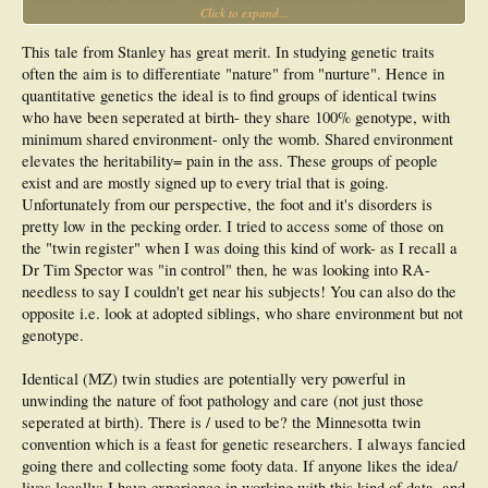
Click to expand...
and they all had HAV".
I asked "How do you know that the HAV came from the mother's side?"
This tale from Stanley has great merit. In studying genetic traits
He replied, "They all had different last names".
After being a member of this listserve, I realize that I missed something.:bang: I
often the aim is to differentiate "nature" from "nurture". Hence in
now know I that I should have asked him if any fathers had brought in 10
quantitative genetics the ideal is to find groups of identical twins
different children from 10 different mothers.
who have been seperated at birth- they share 100% genotype, with
Regards,
minimum shared environment- only the womb. Shared environment
elevates the heritability= pain in the ass. These groups of people
Stanley
exist and are mostly signed up to every trial that is going.
Unfortunately from our perspective, the foot and it's disorders is
pretty low in the pecking order. I tried to access some of those on
the "twin register" when I was doing this kind of work- as I recall a
Dr Tim Spector was "in control" then, he was looking into RA-
needless to say I couldn't get near his subjects! You can also do the
opposite i.e. look at adopted siblings, who share environment but not
genotype.
Identical (MZ) twin studies are potentially very powerful in
unwinding the nature of foot pathology and care (not just those
seperated at birth). There is / used to be? the Minnesotta twin
convention which is a feast for genetic researchers. I always fancied
going there and collecting some footy data. If anyone likes the idea/
lives locally: I have experience in working with this kind of data, and