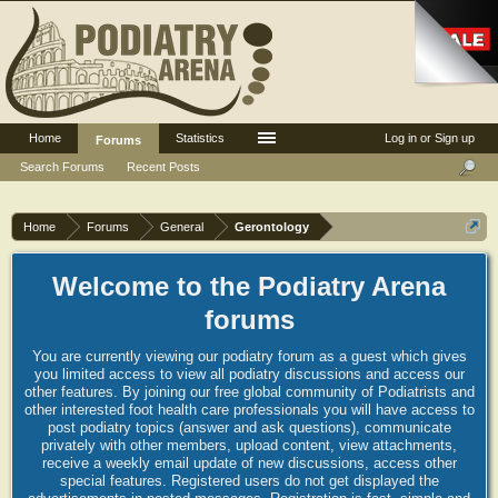
Home
Statistics
Log in or Sign up
Forums
Search Forums
Recent Posts
Home
Forums
General
Gerontology
Welcome to the Podiatry Arena
forums
You are currently viewing our podiatry forum as a guest which gives
you limited access to view all podiatry discussions and access our
other features. By joining our free global community of Podiatrists and
other interested foot health care professionals you will have access to
post podiatry topics (answer and ask questions), communicate
privately with other members, upload content, view attachments,
receive a weekly email update of new discussions, access other
special features. Registered users do not get displayed the