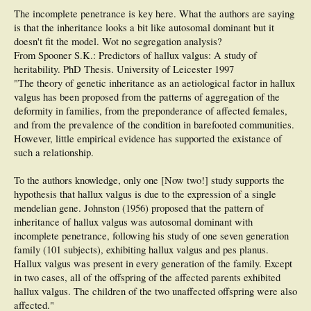
were observed in pedigrees from 244 probands, 2 affected members in 71,
The incomplete penetrance is key here. What the authors are saying
and 1 affected member in 35 (proband) (affected subjects per pedigree
is that the inheritance looks a bit like autosomal dominant but it
ranged from 1 to 16). Ninety percent of probands had at least 1 family
member affected. The hallux valgus penetrance according to pedigrees
doesn't fit the model. Wot no segregation analysis?
from all probands was 56%. The female sex predominated with regard to
From Spooner S.K.: Predictors of hallux valgus: A study of
the gender of parents with hallux valgus, affected branch of the family, and
heritability. PhD Thesis. University of Leicester 1997
gender of relatives with bunion deformity. Severity of hallux valgus was not
"The theory of genetic inheritance as an aetiological factor in hallux
significantly influenced by gender, the affected branch of the family, or
gender of the affected relatives. Family history of bunion deformity was
valgus has been proposed from the patterns of aggregation of the
present in 90% of probands, with vertical transmission affecting some
deformity in families, from the preponderance of affected females,
family members across 3 generations, which is compatible with autosomal
and from the prevalence of the condition in barefooted communities.
dominant inheritance with incomplete penetrance.​
However, little empirical evidence has supported the existance of
such a relationship.
To the authors knowledge, only one [Now two!] study supports the
hypothesis that hallux valgus is due to the expression of a single
mendelian gene. Johnston (1956) proposed that the pattern of
inheritance of hallux valgus was autosomal dominant with
incomplete penetrance, following his study of one seven generation
family (101 subjects), exhibiting hallux valgus and pes planus.
Hallux valgus was present in every generation of the family. Except
in two cases, all of the offspring of the affected parents exhibited
hallux valgus. The children of the two unaffected offspring were also
affected."