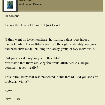
drsarbes
Well-Known Member
Hi Simon:
I know this is an old thread, I just found it.
"I then went on to demonstrate that hallux valgus was indeed
characteristic of a multifactorial trait through heritability analyses
and predictive model building in a study group of 579 individuals."
Did you ever do anything with this data?
You stated that there are very few traits attributed to a single
dominant gene....really?
This initial study that was presented in this thread. Did you see any
problems with it?
Steve
May 19, 2009