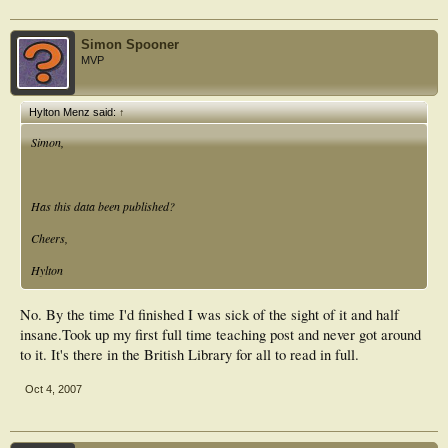
Simon Spooner
MVP
Hylton Menz said:
↑
Simon,
Has this data been published?
Cheers,
Hylton
No. By the time I'd finished I was sick of the sight of it and half
insane.Took up my first full time teaching post and never got around
to it. It's there in the British Library for all to read in full.
Oct 4, 2007