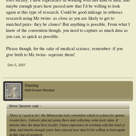
maybe enough years have passed now that I'd be willing to look
again at this type of research. Could be good mileage in orthoses
research using Mz twins- as close as you are likely to get to
matched pairs- they be clones! But anything is possible. From what I
know of the convention though, you need to capture as much data as
you can, as quick as possible.
Please though, for the sake of medical science, remember: if you
give birth to Mz twins- seperate them!
Dec 5, 2007
Stanley
Well-Known Member
Simon Spooner said:
↑
There is / used to be? the Minnesotta twin convention which is a feast for genetic
researchers. I always fancied going there and collecting some footy data. If
anyone likes the idea/ lives locally: I have experience in working with this kind of
data, and maybe enough years have passed now that I'd be willing to look again
at this type of research.