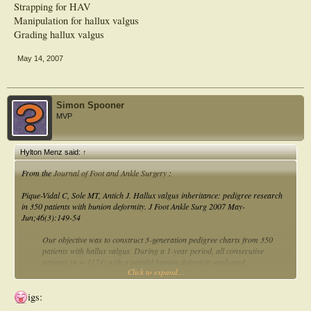
Strapping for HAV
Manipulation for hallux valgus
Grading hallux valgus
May 14, 2007
Simon Spooner
MVP
Hylton Menz said:
↑
From the
Journal of Foot and Ankle Surgery
:
Pique-Vidal C, Sole MT, Antich J. Hallux valgus inheritance: pedigree research
in 350 patients with bunion deformity. J Foot Ankle Surg 2007 May-
Jun;46(3):149-54
Our objective was to construct 3-generation pedigree charts from 350
patients with hallux valgus. During a 1-year period, all consecutive
patients (n = 1174) with a painful bunion deformity evaluated
Click to expand...
roentgenographically were asked to complete a detailed 3-generation
family history questionnaire. We studied 350 probands (22 men, 328
women; male/female ratio, 1:14.9; mean age, 47.8 years). Juvenile hallux
igs:
valgus was diagnosed in 15 patients. Three or more affected members