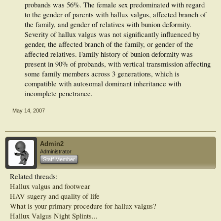
probands was 56%. The female sex predominated with regard
to the gender of parents with hallux valgus, affected branch of
the family, and gender of relatives with bunion deformity.
Severity of hallux valgus was not significantly influenced by
gender, the affected branch of the family, or gender of the
affected relatives. Family history of bunion deformity was
present in 90% of probands, with vertical transmission affecting
some family members across 3 generations, which is
compatible with autosomal dominant inheritance with
incomplete penetrance.​
May 14, 2007
Admin2
Administrator
Staff Member
Related threads:
Hallux valgus and footwear
HAV sugery and quality of life
What is your primary procedure for hallux valgus?
Hallux Valgus Night Splints...