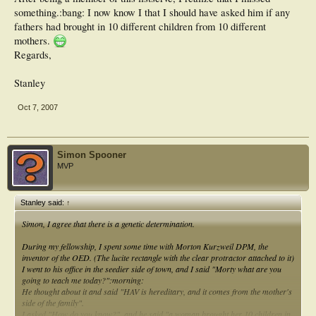
something.:bang: I now know I that I should have asked him if any
fathers had brought in 10 different children from 10 different
mothers.
Regards,
Stanley
Oct 7, 2007
Simon Spooner
MVP
Stanley said:
↑
Simon, I agree that there is a genetic determination.
During my fellowship, I spent some time with Morton Kurzweil DPM, the
inventor of the OED. (The lucite rectangle with the clear protractor attached to it)
I went to his office in the seedier side of town, and I said "Morty what are you
going to teach me today?":morning:
He thought about it and said "HAV is hereditary, and it comes from the mother's
side of the family".
I asked "How do you know?", and he said "a woman brought her 10 children in,