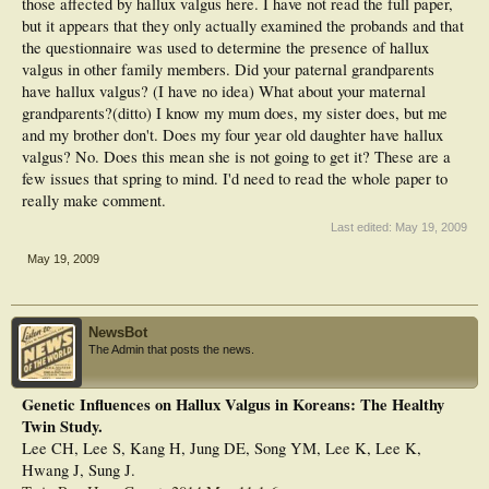
those affected by hallux valgus here. I have not read the full paper,
but it appears that they only actually examined the probands and that
the questionnaire was used to determine the presence of hallux
valgus in other family members. Did your paternal grandparents
have hallux valgus? (I have no idea) What about your maternal
grandparents?(ditto) I know my mum does, my sister does, but me
and my brother don't. Does my four year old daughter have hallux
valgus? No. Does this mean she is not going to get it? These are a
few issues that spring to mind. I'd need to read the whole paper to
really make comment.
Last edited:
May 19, 2009
May 19, 2009
NewsBot
The Admin that posts the news.
Genetic Influences on Hallux Valgus in Koreans: The Healthy
Twin Study.
Lee CH, Lee S, Kang H, Jung DE, Song YM, Lee K, Lee K,
Hwang J, Sung J.