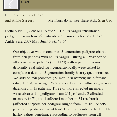
Guest
From the
Journal of Foot
and Ankle Surgery
:
Members do not see these Ads.
Sign Up
.
Pique-Vidal C, Sole MT, Antich J. Hallux valgus inheritance:
pedigree research in 350 patients with bunion deformity. J Foot
Ankle Surg 2007 May-Jun;46(3):149-54
Our objective was to construct 3-generation pedigree charts
from 350 patients with hallux valgus. During a 1-year period,
all consecutive patients (n = 1174) with a painful bunion
deformity evaluated roentgenographically were asked to
complete a detailed 3-generation family history questionnaire.
We studied 350 probands (22 men, 328 women; male/female
ratio, 1:14.9; mean age, 47.8 years). Juvenile hallux valgus was
diagnosed in 15 patients. Three or more affected members
were observed in pedigrees from 244 probands, 2 affected
members in 71, and 1 affected member in 35 (proband)
(affected subjects per pedigree ranged from 1 to 16). Ninety
percent of probands had at least 1 family member affected. The
hallux valgus penetrance according to pedigrees from all