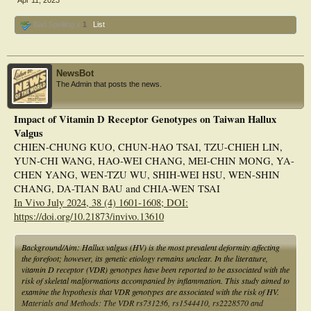
Apr 11, 2023
pathways.
Bad Spelling x
1
List
NewsBot
The Admin that posts the news.
Impact of Vitamin D Receptor Genotypes on Taiwan Hallux
Valgus
CHIEN-CHUNG KUO, CHUN-HAO TSAI, TZU-CHIEH LIN,
YUN-CHI WANG, HAO-WEI CHANG, MEI-CHIN MONG, YA-
CHEN YANG, WEN-TZU WU, SHIH-WEI HSU, WEN-SHIN
CHANG, DA-TIAN BAU and CHIA-WEN TSAI
In Vivo July 2024, 38 (4) 1601-1608; DOI:
https://doi.org/10.21873/invivo.13610
Background/Aim: Hallux valgus (HV) is the most prevalent deformity affecting
the forefoot; however, its genetic etiology remains unclear. In the literature,
vitamin D receptor (VDR) genotypes have been reported to be associated with the
risk of skeletal malformations accompanied by inflammation. This study aimed to
examine the hypothesis that VDR genotypes are associated with the risk of HV.
Materials and Methods: The VDR rs731236, rs1544410, rs2228570 and