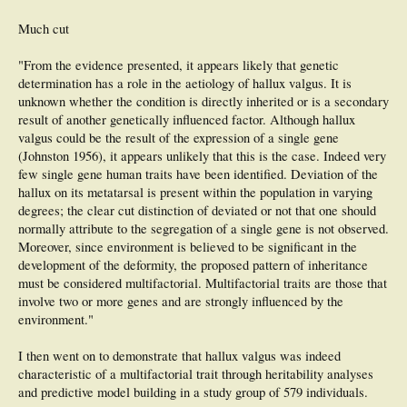
Much cut
"From the evidence presented, it appears likely that genetic
determination has a role in the aetiology of hallux valgus. It is
unknown whether the condition is directly inherited or is a secondary
result of another genetically influenced factor. Although hallux
valgus could be the result of the expression of a single gene
(Johnston 1956), it appears unlikely that this is the case. Indeed very
few single gene human traits have been identified. Deviation of the
hallux on its metatarsal is present within the population in varying
degrees; the clear cut distinction of deviated or not that one should
normally attribute to the segregation of a single gene is not observed.
Moreover, since environment is believed to be significant in the
development of the deformity, the proposed pattern of inheritance
must be considered multifactorial. Multifactorial traits are those that
involve two or more genes and are strongly influenced by the
environment."
I then went on to demonstrate that hallux valgus was indeed
characteristic of a multifactorial trait through heritability analyses
and predictive model building in a study group of 579 individuals.