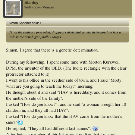
Stanley
Well-Known Member
Simon Spooner said:
↑
From the evidence presented, it appears likely that genetic determination has a
role in the aetiology of hallux valgus.
Simon, I agree that there is a genetic determination.
During my fellowship, I spent some time with Morton Kurzweil
DPM, the inventor of the OED. (The lucite rectangle with the clear
protractor attached to it)
I went to his office in the seedier side of town, and I said "Morty
what are you going to teach me today?":morning:
He thought about it and said "HAV is hereditary, and it comes from
the mother's side of the family".
I asked "How do you know?", and he said "a woman brought her 10
children in, and they all had HAV".
I asked "How do you know that the HAV came from the mother's
side?"
He replied, "They all had different last names".
After being a member of this listserve, I realize that I missed