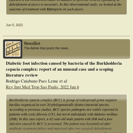
debridement of ulcers is necessary. In this observational study, we looked at the
outcome of treatment with Rifampicin on such ulcers.
Jun 5, 2022
NewsBot
The Admin that posts the news.
Diabetic foot infection caused by bacteria of the Burkholderia
cepacia complex: report of an unusual case and a scoping
literature review
Rodrigo Cuiabano Paes Leme et al
Rev Inst Med Trop Sao Paulo. 2022 Jun 6
Burkholderia cepacia complex (BCC) is group of widespread gram-negative
bacillus organized in over 20 phylogenetically distinct bacterial species.
According to previous studies, BCC species pathogens are widely reported in
patients with cystic fibrosis (CF), but not in individuals with diabetes mellitus
(DM). In this case report, a 42-year-old male patient with DM and a foot
infection caused by BCC is presented. The patient was hospitalized after
antibiotic treatment failure and improved after two surgical debridement