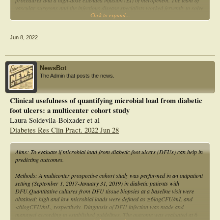
procedures and a high-dose extended infusion (EI) of meropenem. The team of
vascular surgeons and the infectious disease specialists worked fervently to solve
Click to expand...
the case. Finally, a scoping review was conducted to map BCC infections in
patients with DM.
Jun 8, 2022
NewsBot
The Admin that posts the news.
Clinical usefulness of quantifying microbial load from diabetic
foot ulcers: a multicenter cohort study
Laura Soldevila-Boixader et al
Diabetes Res Clin Pract. 2022 Jun 28
Aims: To evaluate if microbial load from diabetic foot ulcers (DFUs) can help in
predicting outcomes.
Methods: A multicenter prospective cohort study was performed in an outpatient
setting (September 1, 2017-January 31, 2019) in diabetic patients with
DFU.Quantitative cultures from DFU tissue biopsies at a baseline visit were
obtained; high and low microbial loads were defined as ≥6logCFU/mL and
<6logCFU/mL, respectively. Diagnosis of DFU infection was made and
managed according to established guidelines. The outcome was evaluated at 6