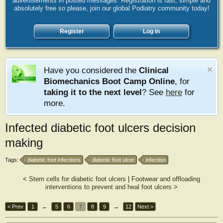
advertisements in posted messages. Registration is fast, simple and
absolutely free so please, join our global Podiatry community today!
Register
Log in
Have you considered the
Clinical
Biomechanics Boot Camp Online
, for
taking it to the next level
? See
here
for
more.
Infected diabetic foot ulcers decision
making
Tags:
diabetic foot infections
diabetic foot ulcer
infection
<
Stem cells for diabetic foot ulcers
|
Footwear and offloading
interventions to prevent and heal foot ulcers
>
< Prev
1
←
5
6
7
8
9
→
12
Next >