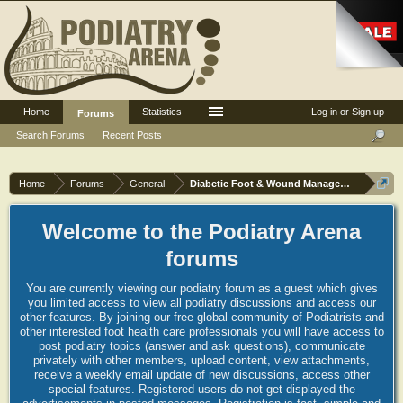
Home
Statistics
Log in or Sign up
Forums
Search Forums
Recent Posts
Home
Forums
General
Diabetic Foot & Wound Management
Welcome to the Podiatry Arena
forums
You are currently viewing our podiatry forum as a guest which gives
you limited access to view all podiatry discussions and access our
other features. By joining our free global community of Podiatrists and
other interested foot health care professionals you will have access to
post podiatry topics (answer and ask questions), communicate
privately with other members, upload content, view attachments,
receive a weekly email update of new discussions, access other
special features. Registered users do not get displayed the