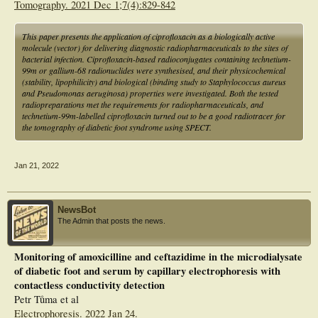
Tomography. 2021 Dec 1;7(4):829-842
This paper presents the application of ciprofloxacin as a biologically active
molecule (vector) for delivering diagnostic radiopharmaceuticals to the sites of
bacterial infection. Ciprofloxacin-based radioconjugates containing technetium-
99m or gallium-68 radionuclides were synthesised, and their physicochemical
(stability, lipophilicity) and biological (binding study to Staphylococcus aureus
and Pseudomonas aeruginosa) properties were investigated. Both the tested
radiopreparations met the requirements for radiopharmaceuticals, and
technetium-99m-labelled ciprofloxacin turned out to be a good radiotracer for
the tomography of diabetic foot syndrome using SPECT.
Jan 21, 2022
NewsBot
The Admin that posts the news.
Monitoring of amoxicilline and ceftazidime in the microdialysate
of diabetic foot and serum by capillary electrophoresis with
contactless conductivity detection
Petr Tůma et al
Electrophoresis. 2022 Jan 24.