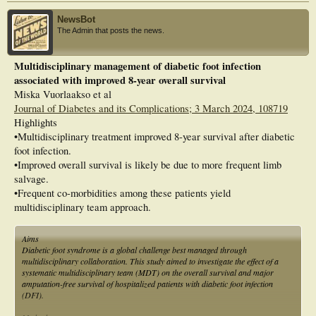
NewsBot
The Admin that posts the news.
Multidisciplinary management of diabetic foot infection
associated with improved 8-year overall survival
Miska Vuorlaakso et al
Journal of Diabetes and its Complications; 3 March 2024, 108719
Highlights
•Multidisciplinary treatment improved 8-year survival after diabetic
foot infection.
•Improved overall survival is likely be due to more frequent limb
salvage.
•Frequent co-morbidities among these patients yield
multidisciplinary team approach.
Aims
Diabetic foot syndrome is a global challenge best managed through
multidisciplinary collaboration. This study aimed to investigate the effect of a
systematic multidisciplinary team (MDT) on the overall survival and major
amputation-free survival of hospitalized patients with diabetic foot infection
(DFI).