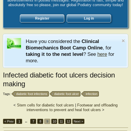
advertisements in posted messages. Registration is fast, simple and
absolutely free so please, join our global Podiatry community today!
Register
Log in
Have you considered the
Clinical
Biomechanics Boot Camp Online
, for
taking it to the next level
? See
here
for
more.
Infected diabetic foot ulcers decision
making
Tags:
diabetic foot infections
diabetic foot ulcer
infection
<
Stem cells for diabetic foot ulcers
|
Footwear and offloading
interventions to prevent and heal foot ulcers
>
< Prev
1
←
7
8
9
10
11
12
Next >