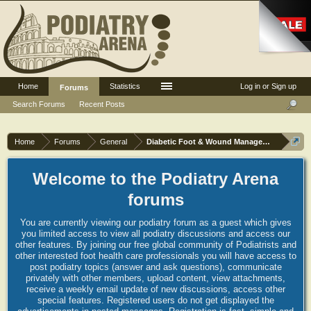
Home
Statistics
Log in or Sign up
Forums
Search Forums
Recent Posts
Home
Forums
General
Diabetic Foot & Wound Management
Welcome to the Podiatry Arena
forums
You are currently viewing our podiatry forum as a guest which gives
you limited access to view all podiatry discussions and access our
other features. By joining our free global community of Podiatrists and
other interested foot health care professionals you will have access to
post podiatry topics (answer and ask questions), communicate
privately with other members, upload content, view attachments,
receive a weekly email update of new discussions, access other
special features. Registered users do not get displayed the