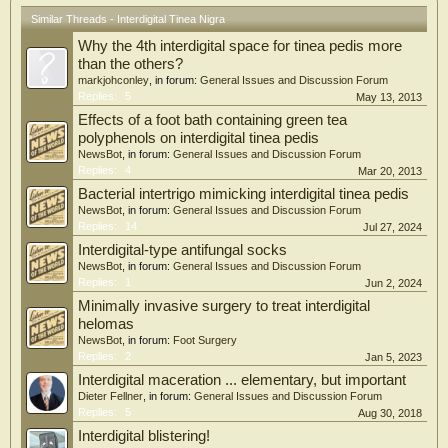
Similar Threads - Interdigital Tinea Nigra
Why the 4th interdigital space for tinea pedis more
than the others?
markjohconley
, in forum:
General Issues and Discussion Forum
Replies:
5
May 13, 2013
Effects of a foot bath containing green tea
polyphenols on interdigital tinea pedis
NewsBot
, in forum:
General Issues and Discussion Forum
Replies:
4
Mar 20, 2013
Bacterial intertrigo mimicking interdigital tinea pedis
NewsBot
, in forum:
General Issues and Discussion Forum
Replies:
14
Jul 27, 2024
Interdigital-type antifungal socks
NewsBot
, in forum:
General Issues and Discussion Forum
Replies:
1
Jun 2, 2024
Minimally invasive surgery to treat interdigital
helomas
NewsBot
, in forum:
Foot Surgery
Replies:
2
Jan 5, 2023
Interdigital maceration ... elementary, but important
Dieter Fellner
, in forum:
General Issues and Discussion Forum
Replies:
5
Aug 30, 2018
Interdigital blistering!