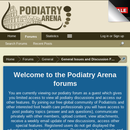
Home
Statistics
Log in or Sign up
Forums
Search Forums
Recent Posts
Home
Forums
General
General Issues and Discussion Forum
Welcome to the Podiatry Arena
forums
You are currently viewing our podiatry forum as a guest which gives
you limited access to view all podiatry discussions and access our
other features. By joining our free global community of Podiatrists and
other interested foot health care professionals you will have access to
post podiatry topics (answer and ask questions), communicate
privately with other members, upload content, view attachments,
receive a weekly email update of new discussions, access other
special features. Registered users do not get displayed the