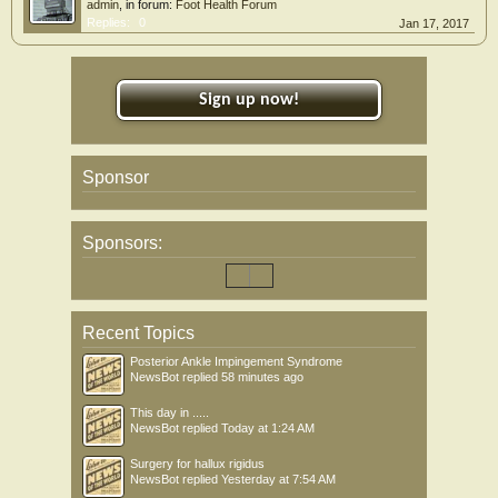
admin
, in forum:
Foot Health Forum
Replies:
0
Jan 17, 2017
Sign up now!
Sponsor
Sponsors:
Recent Topics
Posterior Ankle Impingement Syndrome
NewsBot
replied
58 minutes ago
This day in .....
NewsBot
replied
Today at 1:24 AM
Surgery for hallux rigidus
NewsBot
replied
Yesterday at 7:54 AM