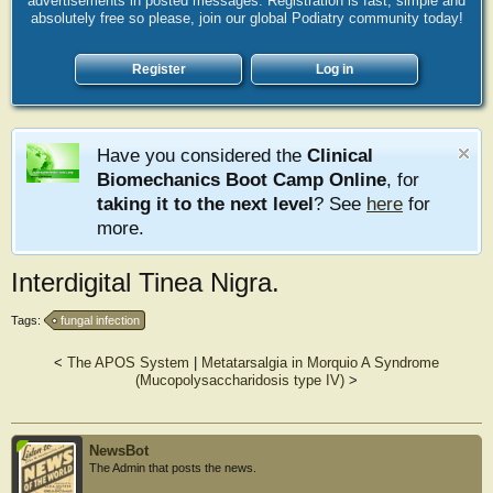
advertisements in posted messages. Registration is fast, simple and
absolutely free so please, join our global Podiatry community today!
Register
Log in
Have you considered the
Clinical
Biomechanics Boot Camp Online
, for
taking it to the next level
? See
here
for
more.
Interdigital Tinea Nigra.
Tags:
fungal infection
<
The APOS System
|
Metatarsalgia in Morquio A Syndrome
(Mucopolysaccharidosis type IV)
>
NewsBot
The Admin that posts the news.