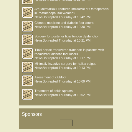
Are Metatarsal Fractures Indicative of Osteoporosis
in Postmenopausal Women?
NewsBot
replied
Thursday at 10:42 PM
Chinese medicine and diabetic foot ulcers
NewsBot
replied
Thursday at 10:30 PM
Surgery for posterior tibial tendon dysfunction
NewsBot
replied
Thursday at 10:21 PM
Tibial cortex transverse transport in patients with
recalcitrant diabetic foot ulcers
NewsBot
replied
Thursday at 10:17 PM
Minimally invasive surgery for hallux valgus
NewsBot
replied
Thursday at 10:13 PM
Asessment of clubfoot
NewsBot
replied
Thursday at 10:09 PM
Treatment of ankle sprains
NewsBot
replied
Thursday at 10:02 PM
Sponsors