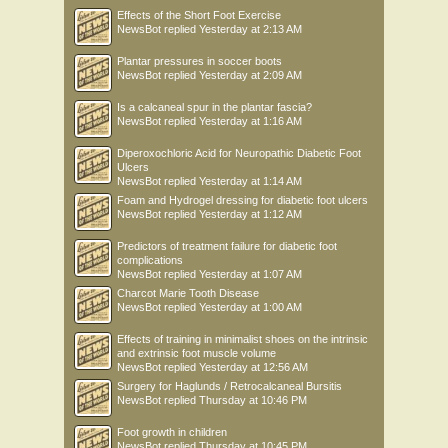
Effects of the Short Foot Exercise
NewsBot
replied
Yesterday at 2:13 AM
Plantar pressures in soccer boots
NewsBot
replied
Yesterday at 2:09 AM
Is a calcaneal spur in the plantar fascia?
NewsBot
replied
Yesterday at 1:16 AM
Diperoxochloric Acid for Neuropathic Diabetic Foot
Ulcers
NewsBot
replied
Yesterday at 1:14 AM
Foam and Hydrogel dressing for diabetic foot ulcers
NewsBot
replied
Yesterday at 1:12 AM
Predictors of treatment failure for diabetic foot
complications
NewsBot
replied
Yesterday at 1:07 AM
Charcot Marie Tooth Disease
NewsBot
replied
Yesterday at 1:00 AM
Effects of training in minimalist shoes on the intrinsic
and extrinsic foot muscle volume
NewsBot
replied
Yesterday at 12:56 AM
Surgery for Haglunds / Retrocalcaneal Bursitis
NewsBot
replied
Thursday at 10:46 PM
Foot growth in children
NewsBot
replied
Thursday at 10:45 PM