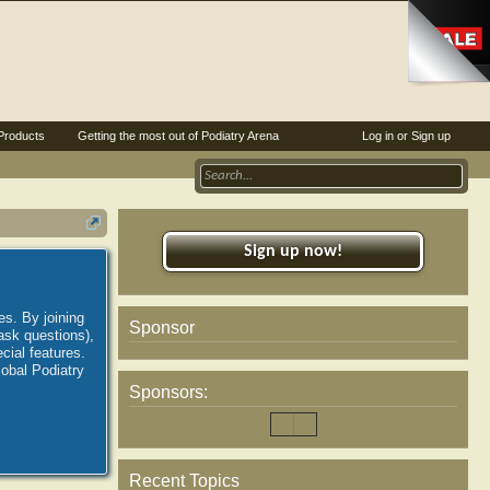
Products
Getting the most out of Podiatry Arena
Log in or Sign up
Sign up now!
es. By joining
Sponsor
ask questions),
ial features.
lobal Podiatry
Sponsors:
Recent Topics