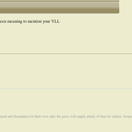
 been meaning to mention your VLL
ument and disputation for their own sake; the grave will supply plenty of time for silence. Susp