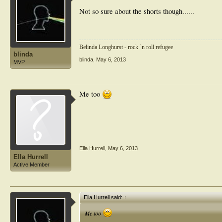
Not so sure about the shorts though......
Belinda Longhurst - rock `n roll refugee
blinda
blinda
,
May 6, 2013
MVP
Me too
Ella Hurrell
,
May 6, 2013
Ella Hurrell
Active Member
Ella Hurrell said:
↑
Me too