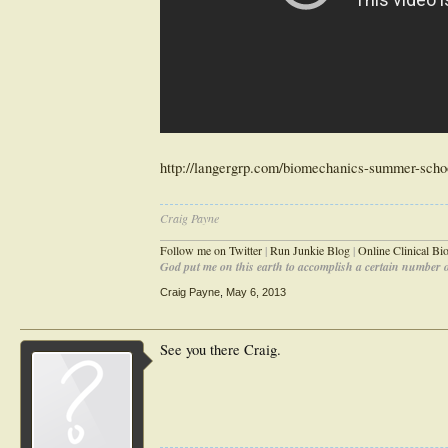
http://langergrp.com/biomechanics-summer-scho
Craig Payne
________________________________________________
Follow me on Twitter
|
Run Junkie Blog
|
Online Clinical B
God put me on this earth to accomplish a certain number of
Craig Payne
,
May 6, 2013
See you there Craig.