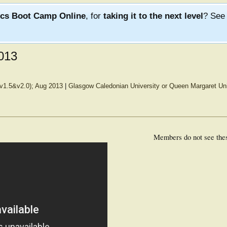
ics Boot Camp Online
, for
taking it to the next level
? Se
013
(v1.5&v2.0); Aug 2013
|
Glasgow Caledonian University or Queen Margaret Uni
Members do not see the