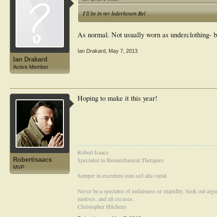
I'll be in my lederhosen Bel
As normal. Not usually worn as underclothing-
Ian Drakard
,
May 7, 2013
Ian Drakard
Active Member
Hoping to make it this year!
Robert Isaacs
Robertisaacs
Specialist in Biomechanical Therapies
MVP
Semper in excretum sum sed alta variat
Never be a spectator of unfairness or stupidity. Seek out arg
motives, and all excuses.
Christopher Hitchens