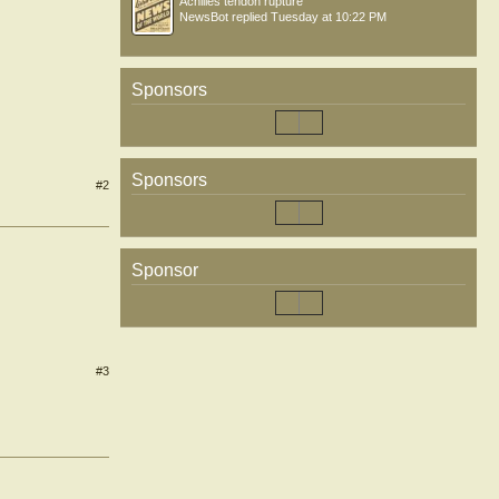
Achilles tendon rupture
NewsBot
replied
Tuesday at 10:22 PM
Sponsors
Sponsors
#2
Sponsor
#3