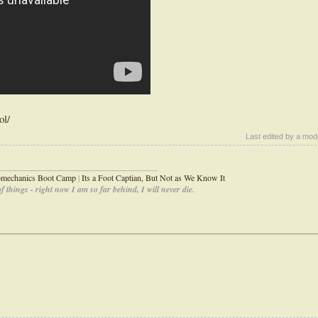
ol/
Last edited by a mod
_____________________________________
iomechanics Boot Camp
|
Its a Foot Captian, But Not as We Know It
 things - right now I am so far behind, I will never die.