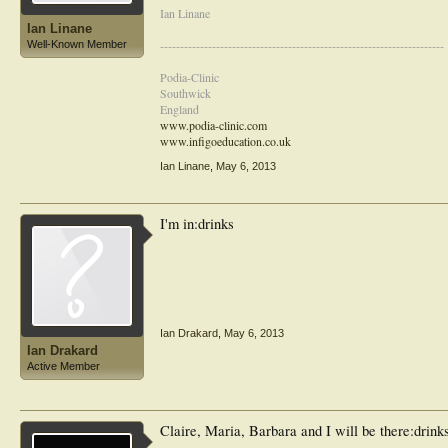
Ian Linane
Ian Linane
-----------------------------------------------------------------------
Well-Known Member
Podia-Clinic
Southwick
England
www.podia-clinic.com
www.infigoeducation.co.uk
Ian Linane
,
May 6, 2013
I'm in:drinks
Ian Drakard
,
May 6, 2013
Ian Drakard
Active Member
Claire, Maria, Barbara and I will be there:drink