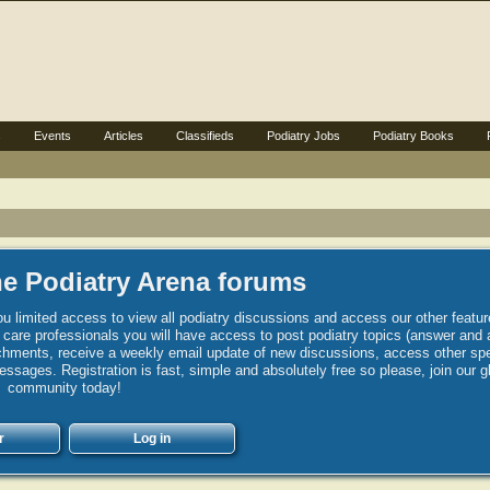
s
Events
Articles
Classifieds
Podiatry Jobs
Podiatry Books
e Podiatry Arena forums
u limited access to view all podiatry discussions and access our other featur
h care professionals you will have access to post podiatry topics (answer and 
hments, receive a weekly email update of new discussions, access other spec
sages. Registration is fast, simple and absolutely free so please, join our g
community today!
r
Log in