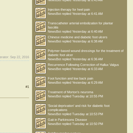
NewsBot
replied
Yesterday at 6:43 AM
Injection therapy for heel pain
NewsBot
replied
Yesterday at 6:41 AM
Transcatheter arterial embolization for plantar
fasciitis
NewsBot
replied
Yesterday at 6:40 AM
Chinese medicine and diabetic foot ulcers
NewsBot
replied
Yesterday at 6:38 AM
Polymer-based wound dressings for the treatment of
diabetic foot ulcer
erator:
Sep 22, 2016
NewsBot
replied
Yesterday at 6:36 AM
Recurrence Following Correction of Hallux Valgus
NewsBot
replied
Yesterday at 6:33 AM
Foot function and low back pain
NewsBot
replied
Yesterday at 6:29 AM
#1
Treatment of Morton’s neuroma
NewsBot
replied
Tuesday at 10:55 PM
'Social deprivation' and risk for diabetic foot
complications
NewsBot
replied
Tuesday at 10:53 PM
Gait in Parkinsons Disease
NewsBot
replied
Tuesday at 10:50 PM