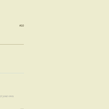
#10
ect your own