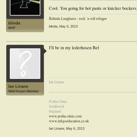
Cool. You going for hot pants or knicker bockers
Belinda Longhurst - rock `n roll refugee
blinda
blinda
,
May 6, 2013
MVP
I'll be in my lederhosen Bel
Ian Linane
Ian Linane
-----------------------------------------------------------------------
Well-Known Member
Podia-Clinic
Southwick
England
www.podia-clinic.com
www.infigoeducation.co.uk
Ian Linane
,
May 6, 2013