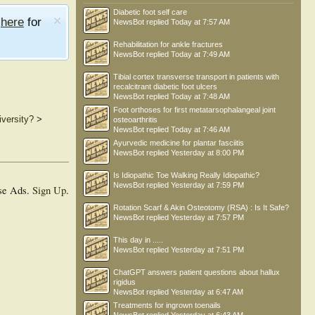
Diabetic foot self care
e
here
for
NewsBot
replied
Today at 7:57 AM
Rehabilitation for ankle fractures
NewsBot
replied
Today at 7:49 AM
Tibial cortex transverse transport in patients with
recalcitrant diabetic foot ulcers
NewsBot
replied
Today at 7:48 AM
Foot orthoses for first metatarsophalangeal joint
versity?
>
osteoarthritis
NewsBot
replied
Today at 7:46 AM
Ayurvedic medicine for plantar fasciitis
NewsBot
replied
Yesterday at 8:00 PM
Is Idiopathic Toe Walking Really Idiopathic?
NewsBot
replied
Yesterday at 7:59 PM
se Ads.
Sign Up
.
Rotation Scarf & Akin Osteotomy (RSA) : Is It Safe?
NewsBot
replied
Yesterday at 7:57 PM
This day in .....
NewsBot
replied
Yesterday at 7:51 PM
ChatGPT answers patient questions about hallux
rigidus
NewsBot
replied
Yesterday at 6:47 AM
Treatments for ingrown toenails