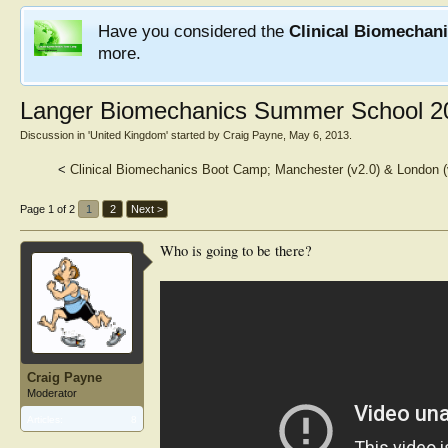
Have you considered the
Clinical Biomechan
more.
Langer Biomechanics Summer School 2
Discussion in '
United Kingdom
' started by
Craig Payne
,
May 6, 2013
.
<
Clinical Biomechanics Boot Camp; Manchester (v2.0) & London 
Page 1 of 2
1
2
Next >
Who is going to be there?
Craig Payne
Moderator
Articles:
8