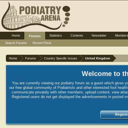
Home
Statistics
Contents
Newsletter
Member
Forums
Search Forums
Recent Posts
Home
Forums
Country Specific Issues
United Kingdom
Welcome to th
You are currently viewing our podiatry forum as a guest which gives yo
our free global community of Podiatrists and other interested foot healt
communicate privately with other members, upload content, view attac
Registered users do not get displayed the advertisements in posted mes
Registe