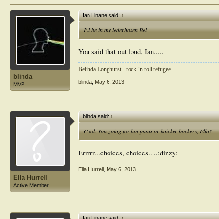
Ian Linane said:
↑
I'll be in my lederhosen Bel
You said that out loud, Ian.....
Belinda Longhurst - rock `n roll refugee
blinda
blinda
,
May 6, 2013
MVP
blinda said:
↑
Cool. You going for hot pants or knicker bockers, Ella?
Errrrr...choices, choices.....:dizzy:
Ella Hurrell
,
May 6, 2013
Ella Hurrell
Active Member
Ian Linane said:
↑