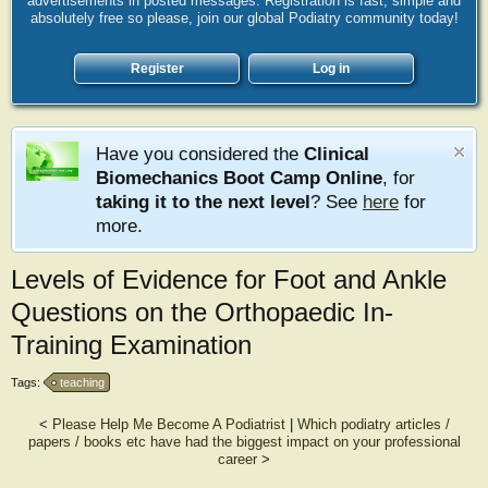
advertisements in posted messages. Registration is fast, simple and
absolutely free so please, join our global Podiatry community today!
Register
Log in
Have you considered the
Clinical
Biomechanics Boot Camp Online
, for
taking it to the next level
? See
here
for
more.
Levels of Evidence for Foot and Ankle
Questions on the Orthopaedic In-
Training Examination
Tags:
teaching
<
Please Help Me Become A Podiatrist
|
Which podiatry articles /
papers / books etc have had the biggest impact on your professional
career
>