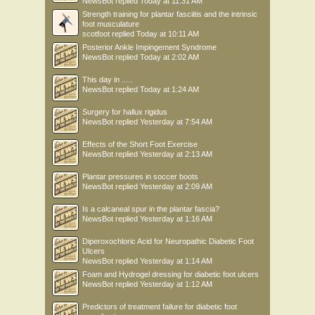
NewsBot
replied
Today at 11:31 AM
Strength training for plantar fasciitis and the intrinsic
foot musculature
scotfoot
replied
Today at 10:11 AM
Posterior Ankle Impingement Syndrome
NewsBot
replied
Today at 2:02 AM
This day in .....
NewsBot
replied
Today at 1:24 AM
Surgery for hallux rigidus
NewsBot
replied
Yesterday at 7:54 AM
Effects of the Short Foot Exercise
NewsBot
replied
Yesterday at 2:13 AM
Plantar pressures in soccer boots
NewsBot
replied
Yesterday at 2:09 AM
Is a calcaneal spur in the plantar fascia?
NewsBot
replied
Yesterday at 1:16 AM
Diperoxochloric Acid for Neuropathic Diabetic Foot
Ulcers
NewsBot
replied
Yesterday at 1:14 AM
Foam and Hydrogel dressing for diabetic foot ulcers
NewsBot
replied
Yesterday at 1:12 AM
Predictors of treatment failure for diabetic foot