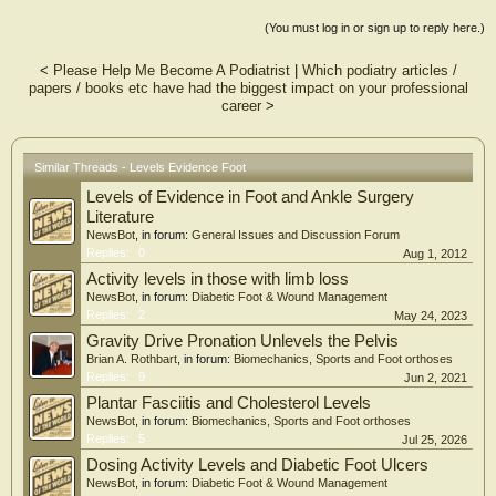
Foot & Ankle International (FAI) was the most frequently cited journal. The
change in the distribution of the Buckwalter classifications was statistically
(You must log in or sign up to reply here.)
significant (p = 0.0286) with an increase in the number of clinical management
questions. There were more level I studies on the 2010 to 2012 OITE (p =
<
Please Help Me Become A Podiatrist
|
Which podiatry articles /
0.0478) 6/54 (11%) of questions on the 2010 to 2012 OITE cited level I or II
papers / books etc have had the biggest impact on your professional
evidence compared with 3/78 (4%) on the 1995 to 1997 examinations (p =
career
>
0.1035).
CONCLUSIONS:
There is a trend toward improved LoE for journal articles within the FA content
domain on the OITE over a 15-year period, particularly when analyzing the
Similar Threads - Levels Evidence Foot
increase in level I studies. FAI is the most frequently cited journal and questions
Levels of Evidence in Foot and Ankle Surgery
increasingly test clinical management concepts.
CLINICAL RELEVANCE:
Literature
Our results can be used to help improve resident self-study and suggest that
NewsBot
, in forum:
General Issues and Discussion Forum
reviewing recent FAI articles may aid OITE preparation.
Replies:
0
Aug 1, 2012
Activity levels in those with limb loss
NewsBot
, in forum:
Diabetic Foot & Wound Management
Replies:
2
May 24, 2023
Gravity Drive Pronation Unlevels the Pelvis
Brian A. Rothbart
, in forum:
Biomechanics, Sports and Foot orthoses
Replies:
9
Jun 2, 2021
Plantar Fasciitis and Cholesterol Levels
NewsBot
, in forum:
Biomechanics, Sports and Foot orthoses
Replies:
5
Jul 25, 2026
Dosing Activity Levels and Diabetic Foot Ulcers
NewsBot
, in forum:
Diabetic Foot & Wound Management