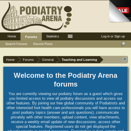
Home
Statistics
Log in or Sign up
Forums
Search Forums
Recent Posts
Home
Forums
General
Teaching and Learning
Welcome to the Podiatry Arena
forums
You are currently viewing our podiatry forum as a guest which gives
you limited access to view all podiatry discussions and access our
other features. By joining our free global community of Podiatrists and
other interested foot health care professionals you will have access to
post podiatry topics (answer and ask questions), communicate
privately with other members, upload content, view attachments,
receive a weekly email update of new discussions, access other
special features. Registered users do not get displayed the