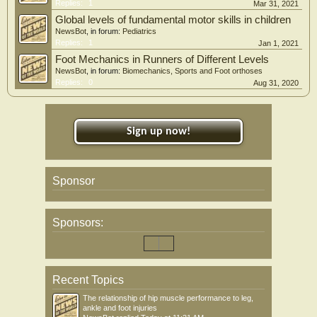
Replies:
1
Mar 31, 2021
Global levels of fundamental motor skills in children
NewsBot
, in forum:
Pediatrics
Replies:
1
Jan 1, 2021
Foot Mechanics in Runners of Different Levels
NewsBot
, in forum:
Biomechanics, Sports and Foot orthoses
Replies:
0
Aug 31, 2020
Sign up now!
Sponsor
Sponsors:
Recent Topics
The relationship of hip muscle performance to leg,
ankle and foot injuries