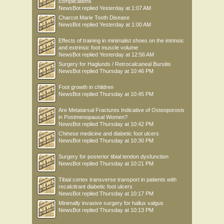
complications
NewsBot
replied
Yesterday at 1:07 AM
Charcot Marie Tooth Disease
NewsBot
replied
Yesterday at 1:00 AM
Effects of training in minimalist shoes on the intrinsic
and extrinsic foot muscle volume
NewsBot
replied
Yesterday at 12:56 AM
Surgery for Haglunds / Retrocalcaneal Bursitis
NewsBot
replied
Thursday at 10:46 PM
Foot growth in children
NewsBot
replied
Thursday at 10:45 PM
Are Metatarsal Fractures Indicative of Osteoporosis
in Postmenopausal Women?
NewsBot
replied
Thursday at 10:42 PM
Chinese medicine and diabetic foot ulcers
NewsBot
replied
Thursday at 10:30 PM
Surgery for posterior tibial tendon dysfunction
NewsBot
replied
Thursday at 10:21 PM
Tibial cortex transverse transport in patients with
recalcitrant diabetic foot ulcers
NewsBot
replied
Thursday at 10:17 PM
Minimally invasive surgery for hallux valgus
NewsBot
replied
Thursday at 10:13 PM