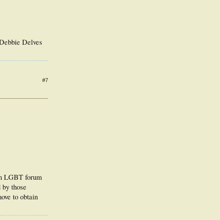
o Debbie Delves
#7
 an LGBT forum
 by those
ove to obtain