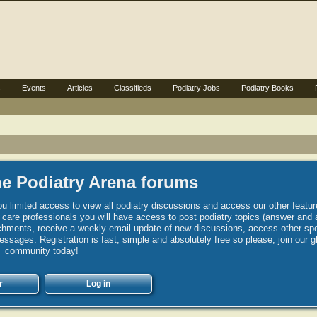
s
Events
Articles
Classifieds
Podiatry Jobs
Podiatry Books
e Podiatry Arena forums
u limited access to view all podiatry discussions and access our other featur
h care professionals you will have access to post podiatry topics (answer and 
hments, receive a weekly email update of new discussions, access other spec
sages. Registration is fast, simple and absolutely free so please, join our g
community today!
r
Log in