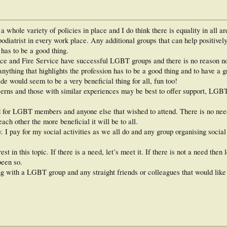
 whole variety of policies in place and I do think there is equality in all a
podiatrist in every work place. Any additional groups that can help positive
has to be a good thing.
ice and Fire Service have successful LGBT groups and there is no reason not
 anything that highlights the profession has to be a good thing and to have 
ide would seem to be a very beneficial thing for all, fun too!
rns and those with similar experiences may be best to offer support, LGBT
d for LGBT members and anyone else that wished to attend. There is no nee
ach other the more beneficial it will be to all.
 I pay for my social activities as we all do and any group organising social
est in this topic. If there is a need, let’s meet it. If there is not a need then 
been so.
ng with a LGBT group and any straight friends or colleagues that would like t