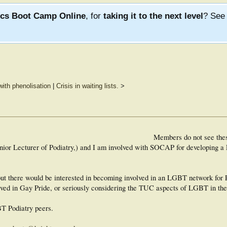
ics Boot Camp Online
, for
taking it to the next level
? Se
with phenolisation
|
Crisis in waiting lists.
>
Members do not see the
ior Lecturer of Podiatry,) and I am involved with SOCAP for developing 
out there would be interested in becoming involved in an LGBT network for P
olved in Gay Pride, or seriously considering the TUC aspects of LGBT in th
BT Podiatry peers.