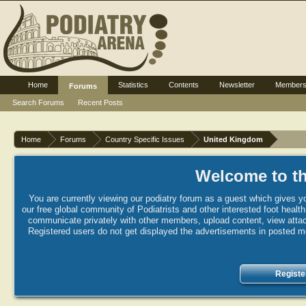
Home
Statistics
Contents
Newsletter
Member
Forums
Search Forums
Recent Posts
Home
Forums
Country Specific Issues
United Kingdom
Welcome to th
You are currently viewing our podiatry forum as a guest which gives yo
our free global community of Podiatrists and other interested foot healt
communicate privately with other members, upload content, view attac
Registered users do not get displayed the advertisements in posted mes
Registe