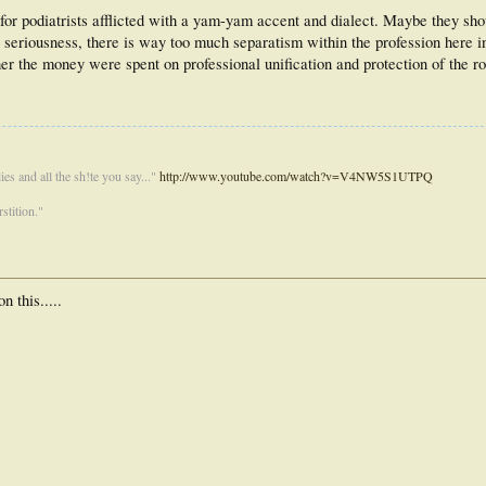
for podiatrists afflicted with a yam-yam accent and dialect. Maybe they sh
all seriousness, there is way too much separatism within the profession here 
her the money were spent on professional unification and protection of the r
es and all the sh!te you say..."
http://www.youtube.com/watch?v=V4NW5S1UTPQ
stition."
 this.....