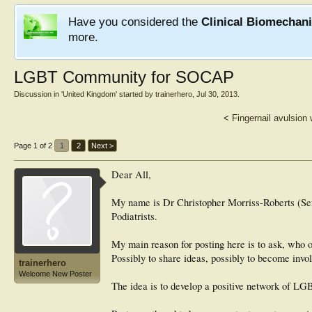
Have you considered the
Clinical Biomechan
more.
LGBT Community for SOCAP
Discussion in '
United Kingdom
' started by
trainerhero
,
Jul 30, 2013
.
<
Fingernail avulsion 
Page 1 of 2
1
2
Next >
Dear All,
My name is Dr Christopher Morriss-Roberts (Sen
Podiatrists.
My main reason for posting here is to ask, who 
Possibly to share ideas, possibly to become inv
trainerhero
Welcome New Poster
The idea is to develop a positive network of LG