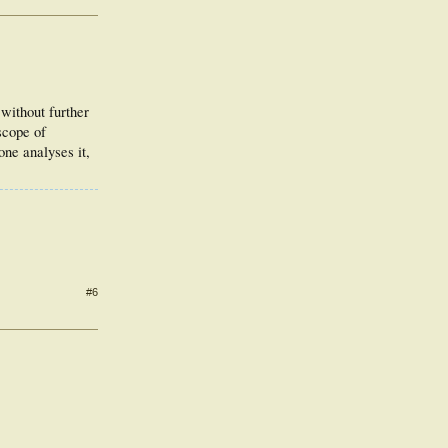
without further
scope of
ne analyses it,
#6