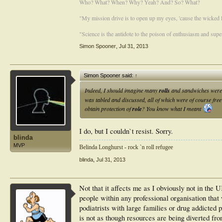
Who? What? When? Why? Yeah? And? So? What?
"My mission drive is to open up my eyes, 'cause the wicked li
"Science is the antidote to the poison of enthusiasm and super
Simon Spooner
,
Jul 31, 2013
Simon Spooner said:
↑
Indeed, I should imagine many
rolls
and sandwiches were 
was tabled and discussed, all of which were of course fr
obtain protection of
role
? You know what I meant
I do, but I couldn`t resist. Sorry.
blinda
MVP
Belinda Longhurst - rock `n roll refugee
blinda
,
Jul 31, 2013
Not that it affects me as I obviously not in the U
people within any professional organisation that
podiatrists with large families or drug addicted p
is not as though resources are being diverted from,