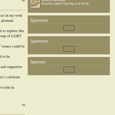
Injuries in pickleball
#2
NewsBot
replied
Thursday at 9:34 PM
reas in my work
ly promote
Sponsors
 to explore this
a group of LGBT
Sponsors
 issues could be
d to be
Sponsor
 and supportive
let’s celebrate
o join in.
#3