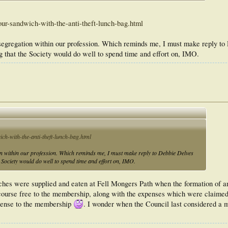
ur-sandwich-with-the-anti-theft-lunch-bag.html
h segregation within our profession. Which reminds me, I must make reply t
g that the Society would do well to spend time and effort on, IMO.
ch-with-the-anti-theft-lunch-bag.html
ion within our profession. Which reminds me, I must make reply to Debbie Delves
 Society would do well to spend time and effort on, IMO.
hes were supplied and eaten at Fell Mongers Path when the formation of
course free to the membership, along with the expenses which were claimed
pense to the membership
. I wonder when the Council last considered a m