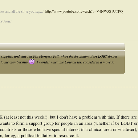
es and all the sh!te you say..."
http://www.youtube.com/watch?v=V4NW5S1UTPQ
stition."
supplied and eaten at Fell Mongers Path when the formation of an LGBT forum
ee to the membership
. I wonder when the Council last considered a move to
K (at least not this week!), but I don't have a problem with this. If there are
 wants to form a support group for people in an area (whether if be LGBT or
odiatrists or those who have special interest in a clinical area or whatever)
 for eg, a political initiative to resource it.