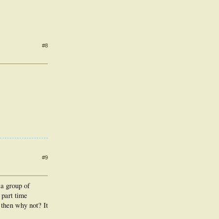
#8
#9
 a group of
 part time
, then why not? It