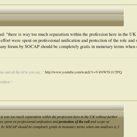
ad: "there is way too much separatism within the profession here in the UK 
 effort were spent on professional unification and protection of the role and 
f any forum by SOCAP should be completely gratis in monetary terms when o
es and all the sh!te you say..."
http://www.youtube.com/watch?v=V4NW5S1UTPQ
stition."
e is way too much separatism within the profession here in the UK without further
ere spent on professional unification and
protection of the roll
and scope of
um by SOCAP should be completely gratis in monetary terms when one analyses it, I