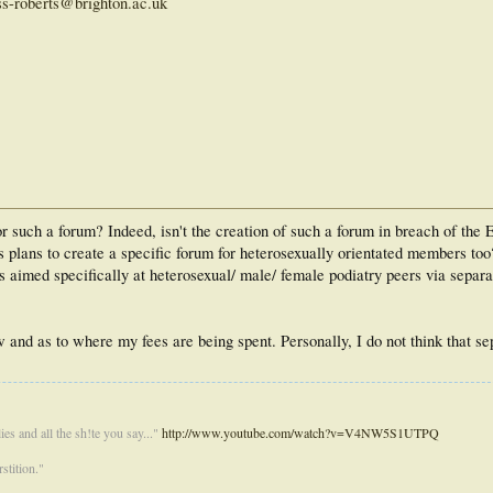
ss-roberts@brighton.ac.uk
r such a forum? Indeed, isn't the creation of such a forum in breach of the 
ts plans to create a specific forum for heterosexually orientated members t
 aimed specifically at heterosexual/ male/ female podiatry peers via separa
aw and as to where my fees are being spent. Personally, I do not think that se
es and all the sh!te you say..."
http://www.youtube.com/watch?v=V4NW5S1UTPQ
stition."