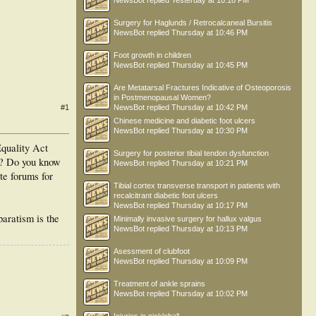
NewsBot
replied
Yesterday at 10:18 PM
Surgery for Haglunds / Retrocalcaneal Bursitis
NewsBot
replied
Thursday at 10:46 PM
Foot growth in children
NewsBot
replied
Thursday at 10:45 PM
Are Metatarsal Fractures Indicative of Osteoporosis
in Postmenopausal Women?
#1
NewsBot
replied
Thursday at 10:42 PM
Chinese medicine and diabetic foot ulcers
NewsBot
replied
Thursday at 10:30 PM
Equality Act
Surgery for posterior tibial tendon dysfunction
oo? Do you know
NewsBot
replied
Thursday at 10:21 PM
te forums for
Tibial cortex transverse transport in patients with
recalcitrant diabetic foot ulcers
NewsBot
replied
Thursday at 10:17 PM
paratism is the
Minimally invasive surgery for hallux valgus
NewsBot
replied
Thursday at 10:13 PM
Asessment of clubfoot
NewsBot
replied
Thursday at 10:09 PM
Treatment of ankle sprains
NewsBot
replied
Thursday at 10:02 PM