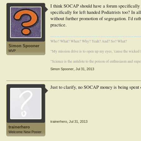
I think SOCAP should have a forum specifically 
specifically for left handed Podiatrists too? In 
without further promotion of segregation. I'd rat
practice.
Who? What? When? Why? Yeah? And? So? What?
Simon Spooner
"My mission drive is to open up my eyes, 'cause the wicked li
MVP
"Science is the antidote to the poison of enthusiasm and super
Simon Spooner
,
Jul 31, 2013
Just to clarify, no SOCAP money is being spent on
trainerhero
,
Jul 31, 2013
trainerhero
Welcome New Poster