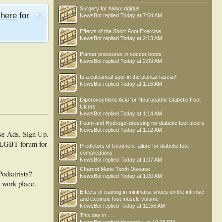
Surgery for hallux rigidus
e
here
for
NewsBot
replied
Today at 7:54 AM
Effects of the Short Foot Exercise
NewsBot
replied
Today at 2:13 AM
Plantar pressures in soccer boots
NewsBot
replied
Today at 2:09 AM
Is a calcaneal spur in the plantar fascia?
NewsBot
replied
Today at 1:16 AM
Diperoxochloric Acid for Neuropathic Diabetic Foot
Ulcers
NewsBot
replied
Today at 1:14 AM
Foam and Hydrogel dressing for diabetic foot ulcers
NewsBot
replied
Today at 1:12 AM
se Ads.
Sign Up
.
a LGBT forum for
Predictors of treatment failure for diabetic foot
complications
NewsBot
replied
Today at 1:07 AM
Charcot Marie Tooth Disease
odiatrists?
NewsBot
replied
Today at 1:00 AM
e work place.
Effects of training in minimalist shoes on the intrinsic
and extrinsic foot muscle volume
NewsBot
replied
Today at 12:56 AM
This day in .....