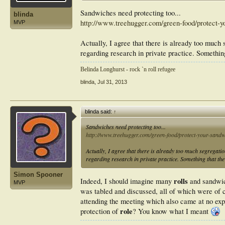
Sandwiches need protecting too...
blinda
http://www.treehugger.com/green-food/protect-yo
MVP
Actually, I agree that there is already too muc
regarding research in private practice. Somethin
Belinda Longhurst - rock `n roll refugee
blinda
,
Jul 31, 2013
blinda said:
↑
Sandwiches need protecting too...
http://www.treehugger.com/green-food/protect-your-sandwi
Actually, I agree that there is already too much segregat
regarding research in private practice. Something that the
Simon Spooner
rolls
Indeed, I should imagine many
and sandwic
MVP
was tabled and discussed, all of which were of 
attending the meeting which also came at no ex
role
protection of
? You know what I meant