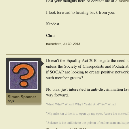
Post your thoughts here or contact me at
c.morri
I look forward to hearing back from you.
Kindest,
Chris
trainerhero
,
Jul 30, 2013
Doesn't the Equality Act 2010 negate the need fo
unless the Society of Chiropodists and Podiatris
if SOCAP are looking to create positive networks
such member groups?
No bias, just interested in anti-discrimination l
way forward.
Simon Spooner
MVP
Who? What? When? Why? Yeah? And? So? What?
"My mission drive is to open up my eyes, 'cause the wicked li
"Science is the antidote to the poison of enthusiasm and super