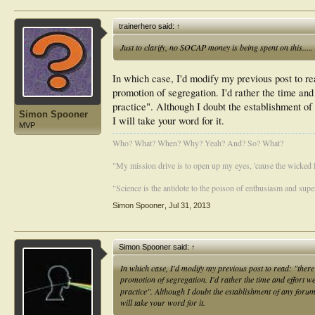
trainerhero said:
↑
Just to clarify, no SOCAP money is being spent on this.....
In which case, I'd modify my previous post to re
promotion of segregation. I'd rather the time and
practice". Although I doubt the establishment o
Simon Spooner
I will take your word for it.
MVP
Who? What? When? Why? Yeah? And? So? What?
"My mission drive is to open up my eyes, 'cause the wicked li
"Science is the antidote to the poison of enthusiasm and super
Simon Spooner
,
Jul 31, 2013
Simon Spooner said:
↑
In which case, I'd modify my previous post to read: "ther
promotion of segregation. I'd rather the time and effort w
practice". Although I doubt the establishment of any for
will take your word for it.