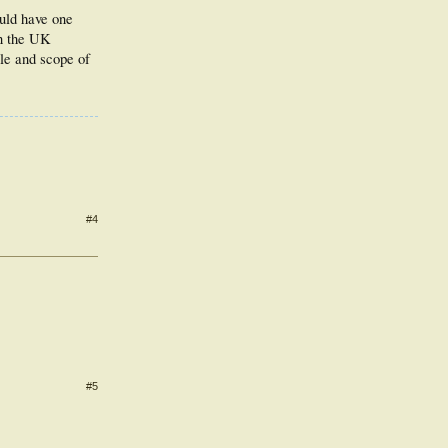
ould have one
in the UK
ole and scope of
#4
#5