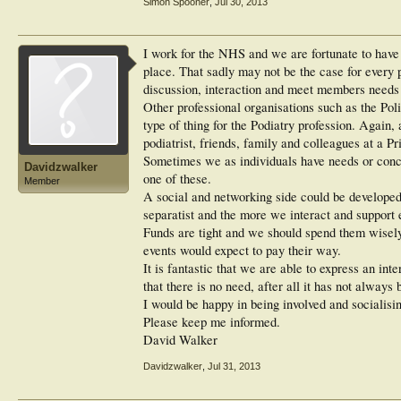
Simon Spooner
,
Jul 30, 2013
I work for the NHS and we are fortunate to have a
place. That sadly may not be the case for every 
discussion, interaction and meet members needs 
Other professional organisations such as the Pol
type of thing for the Podiatry profession. Again,
podiatrist, friends, family and colleagues at a Pr
Sometimes we as individuals have needs or conce
Davidzwalker
one of these.
Member
A social and networking side could be develope
separatist and the more we interact and support e
Funds are tight and we should spend them wisely.
events would expect to pay their way.
It is fantastic that we are able to express an inter
that there is no need, after all it has not always 
I would be happy in being involved and socialisi
Please keep me informed.
David Walker
Davidzwalker
,
Jul 31, 2013