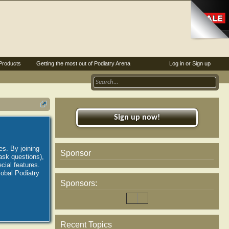
Products
Getting the most out of Podiatry Arena
Log in or Sign up
Sign up now!
es. By joining
Sponsor
ask questions),
ial features.
lobal Podiatry
Sponsors:
Recent Topics