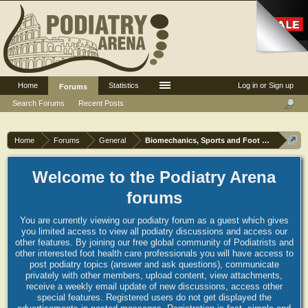
Home
Statistics
Log in or Sign up
Forums
Search Forums
Recent Posts
Home
Forums
General
Biomechanics, Sports and Foot orthoses
Welcome to the Podiatry Arena
forums
You are currently viewing our podiatry forum as a guest which gives
you limited access to view all podiatry discussions and access our
other features. By joining our free global community of Podiatrists and
other interested foot health care professionals you will have access to
post podiatry topics (answer and ask questions), communicate
privately with other members, upload content, view attachments,
receive a weekly email update of new discussions, access other
special features. Registered users do not get displayed the