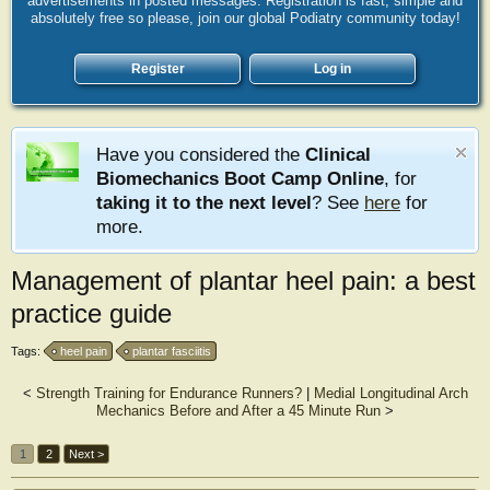
advertisements in posted messages. Registration is fast, simple and
absolutely free so please, join our global Podiatry community today!
Register
Log in
Have you considered the
Clinical
Biomechanics Boot Camp Online
, for
taking it to the next level
? See
here
for
more.
Management of plantar heel pain: a best
practice guide
Tags:
heel pain
plantar fasciitis
<
Strength Training for Endurance Runners?
|
Medial Longitudinal Arch
Mechanics Before and After a 45 Minute Run
>
1
2
Next >