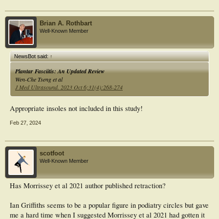
Brian A. Rothbart
Well-Known Member
NewsBot said:
↑
Plantar Fasciitis: An Updated Review
Wen-Che Tseng et al
J Med Ultrasound. 2023 Oct 6;31(4):268-274
Appropriate insoles not included in this study!
Feb 27, 2024
scotfoot
Well-Known Member
Has Morrissey et al 2021 author published retraction?
Ian Griffiths seems to be a popular figure in podiatry circles but gave
me a hard time when I suggested Morrissey et al 2021 had gotten it