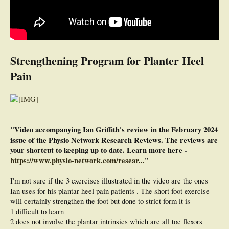
Strengthening Program for Planter Heel
Pain
"Video accompanying Ian Griffith's review in the February 2024
issue of the Physio Network Research Reviews. The reviews are
your shortcut to keeping up to date. Learn more here -
https://www.physio-network.com/resear...
"
I'm not sure if the 3 exercises illustrated in the video are the ones
Ian uses for his plantar heel pain patients . The short foot exercise
will certainly strengthen the foot but done to strict form it is -
1 difficult to learn
2 does not involve the plantar intrinsics which are all toe flexors