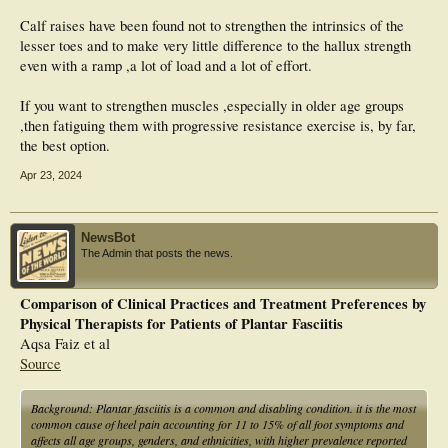
Calf raises have been found not to strengthen the intrinsics of the
lesser toes and to make very little difference to the hallux strength
even with a ramp ,a lot of load and a lot of effort.
If you want to strengthen muscles ,especially in older age groups
,then fatiguing them with progressive resistance exercise is, by far,
the best option.
Apr 23, 2024
NewsBot
The Admin that posts the news.
Comparison of Clinical Practices and Treatment Preferences by
Physical Therapists for Patients of Plantar Fasciitis
Aqsa Faiz et al
Source
Background: Plantar fasciitis is a common and disabling condition. it is the most
common cause of heel pain accounting for 11 to 15% of all foot symptoms and
affects all age groups, genders, and ethnicities, with higher prevalence reported