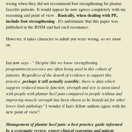
wrong when they did not recommend foot strengthening for plantar
fasciitis patients. It would appear he now agrees completely with my
Basically, when dealing with PF,
reasoning and point of view .
include foot strengthening
. It's unfortunate that this paper was
published in the BJSM and had such resonance.
However, it takes character to admit you were wrong, so we move
on.
Despite this we know strengthening
Ian now says - "
programmes/exercises are often being used in this cohort of
patients. Regardless of the dearth of evidence to support this
practice,
perhaps it still actually sensible
; there is data which
suggests reduced muscle function, strength and size is associated
with people with plantar heel pain compared to people without and
improving muscle strength has been shown to be beneficial for other
lower limb pathology"
I wonder if Ian's fellow authors agree with his
new point of view?
Management of plantar heel pain: a best practice guide informed
by a systematic review, expert clinical reasoning and patient