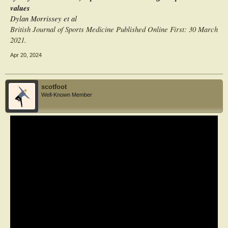
values
Dylan Morrissey et al
British Journal of Sports Medicine Published Online First: 30 March
2021.
Apr 20, 2024
scotfoot
Well-Known Member