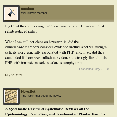
scotfoot
Well-Known Member
I get that they are saying that there was no level 1 evidence that
rehab reduced pain .
What I am still not clear on however ,is, did the
clinicians/researchers consider evidence around whether strength
deficits were generally associated with PHP, and, if so, did they
concluded if there was sufficient evidence to strongly link chronic
PHP with intrinsic muscle weakness atrophy or not .
Last edited:
May 21, 2021
May 21, 2021
NewsBot
The Admin that posts the news.
A Systematic Review of Systematic Reviews on the
Epidemiology, Evaluation, and Treatment of Plantar Fasciitis