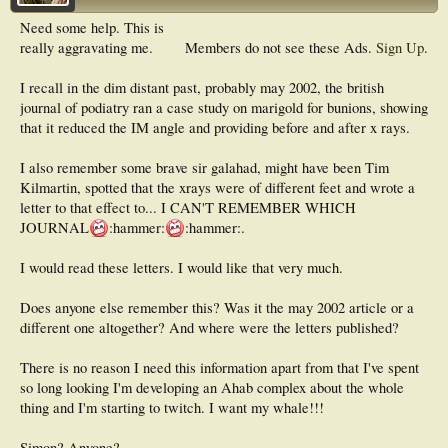
Need some help. This is
really aggravating me.
Members do not see these Ads.
Sign Up
.
I recall in the dim distant past, probably may 2002, the british
journal of podiatry ran a case study on marigold for bunions, showing
that it reduced the IM angle and providing before and after x rays.
I also remember some brave sir galahad, might have been Tim
Kilmartin, spotted that the xrays were of different feet and wrote a
letter to that effect to... I CAN'T REMEMBER WHICH
JOURNAL
:hammer:
:hammer:.
I would read these letters. I would like that very much.
Does anyone else remember this? Was it the may 2002 article or a
different one altogether? And where were the letters published?
There is no reason I need this information apart from that I've spent
so long looking I'm developing an Ahab complex about the whole
thing and I'm starting to twitch. I want my whale!!!
Simon? Anyone?