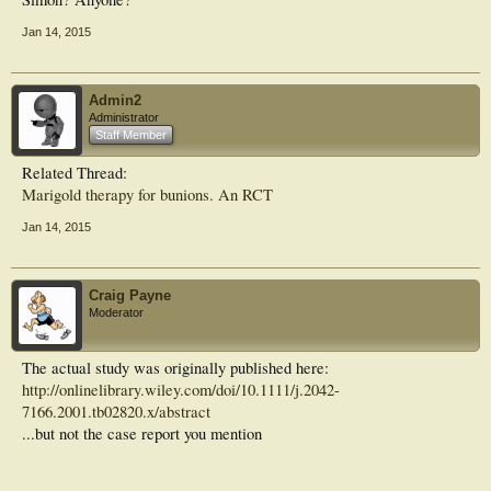
Jan 14, 2015
Admin2
Administrator
Staff Member
Related Thread:
Marigold therapy for bunions. An RCT
Jan 14, 2015
Craig Payne
Moderator
The actual study was originally published here:
http://onlinelibrary.wiley.com/doi/10.1111/j.2042-
7166.2001.tb02820.x/abstract
...but not the case report you mention