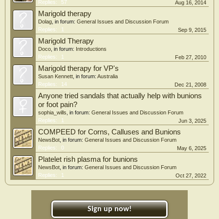
Replies:
57
Aug 16, 2014
Marigold therapy
Dolag
, in forum:
General Issues and Discussion Forum
Replies:
1
Sep 9, 2015
Marigold Therapy
Doco
, in forum:
Introductions
Replies:
1
Feb 27, 2010
Marigold therapy for VP's
Susan Kennett
, in forum:
Australia
Replies:
14
Dec 21, 2008
Anyone tried sandals that actually help with bunions
or foot pain?
sophia_wills
, in forum:
General Issues and Discussion Forum
Replies:
1
Jun 3, 2025
COMPEED for Corns, Calluses and Bunions
NewsBot
, in forum:
General Issues and Discussion Forum
Replies:
0
May 6, 2025
Platelet rish plasma for bunions
NewsBot
, in forum:
General Issues and Discussion Forum
Replies:
1
Oct 27, 2022
Sign up now!