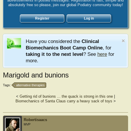
advertisements in posted messages. Registration is fast, simple and
absolutely free so please, join our global Podiatry community today!
Register
Log in
Have you considered the
Clinical
Biomechanics Boot Camp Online
, for
taking it to the next level
? See
here
for
more.
Marigold and bunions
Tags:
alternative therapies
<
Getting rid of bunions ... the quack is strong in this one
|
Biomechanics of Santa Claus carry a heavy sack of toys
>
Robertisaacs
MVP