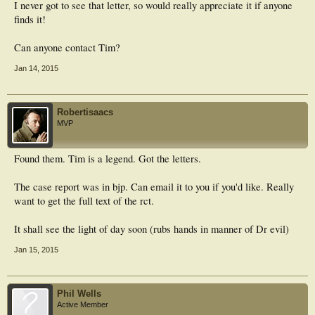
I never got to see that letter, so would really appreciate it if anyone
finds it!
Can anyone contact Tim?
Jan 14, 2015
Robertisaacs
MVP
Found them. Tim is a legend. Got the letters.
The case report was in bjp. Can email it to you if you'd like. Really
want to get the full text of the rct.
It shall see the light of day soon (rubs hands in manner of Dr evil)
Jan 15, 2015
Phil Wells
Active Member