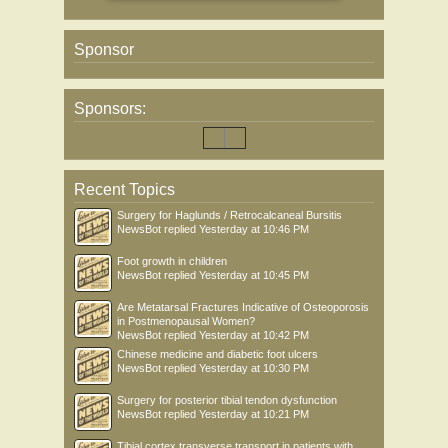
Sponsor
Sponsors:
Recent Topics
Surgery for Haglunds / Retrocalcaneal Bursitis
NewsBot
replied
Yesterday at 10:46 PM
Foot growth in children
NewsBot
replied
Yesterday at 10:45 PM
Are Metatarsal Fractures Indicative of Osteoporosis
in Postmenopausal Women?
NewsBot
replied
Yesterday at 10:42 PM
Chinese medicine and diabetic foot ulcers
NewsBot
replied
Yesterday at 10:30 PM
Surgery for posterior tibial tendon dysfunction
NewsBot
replied
Yesterday at 10:21 PM
Tibial cortex transverse transport in patients with