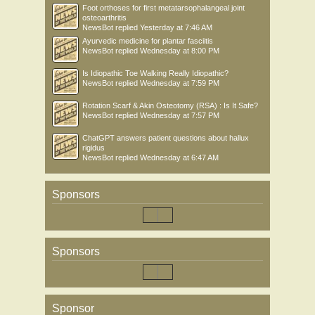
Foot orthoses for first metatarsophalangeal joint
osteoarthritis
NewsBot
replied
Yesterday at 7:46 AM
Ayurvedic medicine for plantar fasciitis
NewsBot
replied
Wednesday at 8:00 PM
Is Idiopathic Toe Walking Really Idiopathic?
NewsBot
replied
Wednesday at 7:59 PM
Rotation Scarf & Akin Osteotomy (RSA) : Is It Safe?
NewsBot
replied
Wednesday at 7:57 PM
ChatGPT answers patient questions about hallux
rigidus
NewsBot
replied
Wednesday at 6:47 AM
Sponsors
Sponsors
Sponsor