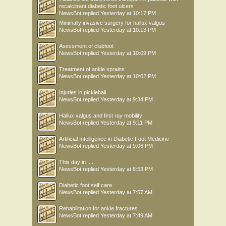
recalcitrant diabetic foot ulcers
NewsBot
replied
Yesterday at 10:17 PM
Minimally invasive surgery for hallux valgus
NewsBot
replied
Yesterday at 10:13 PM
Asessment of clubfoot
NewsBot
replied
Yesterday at 10:09 PM
Treatment of ankle sprains
NewsBot
replied
Yesterday at 10:02 PM
Injuries in pickleball
NewsBot
replied
Yesterday at 9:34 PM
Hallux valgus and first ray mobility
NewsBot
replied
Yesterday at 9:11 PM
Artificial Intelligence in Diabetic Foot Medicine
NewsBot
replied
Yesterday at 9:06 PM
This day in .....
NewsBot
replied
Yesterday at 8:53 PM
Diabetic foot self care
NewsBot
replied
Yesterday at 7:57 AM
Rehabilitation for ankle fractures
NewsBot
replied
Yesterday at 7:49 AM