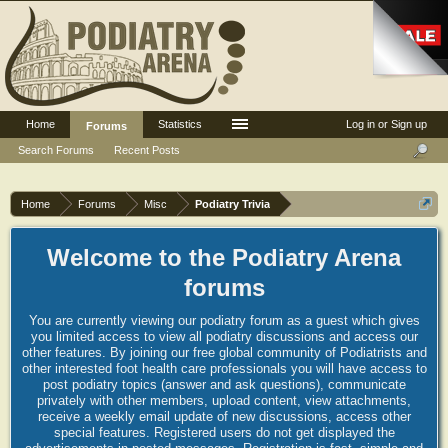
Home
Statistics
Log in or Sign up
Forums
Search Forums
Recent Posts
Home
Forums
Misc
Podiatry Trivia
Welcome to the Podiatry Arena
forums
You are currently viewing our podiatry forum as a guest which gives
you limited access to view all podiatry discussions and access our
other features. By joining our free global community of Podiatrists and
other interested foot health care professionals you will have access to
post podiatry topics (answer and ask questions), communicate
privately with other members, upload content, view attachments,
receive a weekly email update of new discussions, access other
special features. Registered users do not get displayed the