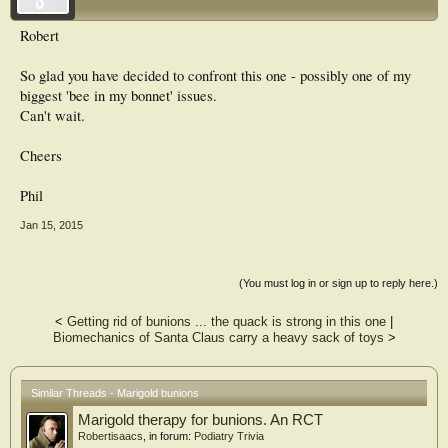
Robert
So glad you have decided to confront this one - possibly one of my
biggest 'bee in my bonnet' issues.
Can't wait.
Cheers
Phil
Jan 15, 2015
(You must log in or sign up to reply here.)
<
Getting rid of bunions ... the quack is strong in this one
|
Biomechanics of Santa Claus carry a heavy sack of toys
>
Similar Threads - Marigold bunions
Marigold therapy for bunions. An RCT
Robertisaacs
, in forum:
Podiatry Trivia