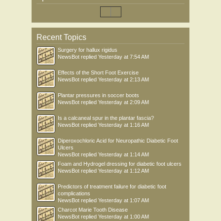
Recent Topics
Surgery for hallux rigidus
NewsBot
replied
Yesterday at 7:54 AM
Effects of the Short Foot Exercise
NewsBot
replied
Yesterday at 2:13 AM
Plantar pressures in soccer boots
NewsBot
replied
Yesterday at 2:09 AM
Is a calcaneal spur in the plantar fascia?
NewsBot
replied
Yesterday at 1:16 AM
Diperoxochloric Acid for Neuropathic Diabetic Foot
Ulcers
NewsBot
replied
Yesterday at 1:14 AM
Foam and Hydrogel dressing for diabetic foot ulcers
NewsBot
replied
Yesterday at 1:12 AM
Predictors of treatment failure for diabetic foot
complications
NewsBot
replied
Yesterday at 1:07 AM
Charcot Marie Tooth Disease
NewsBot
replied
Yesterday at 1:00 AM