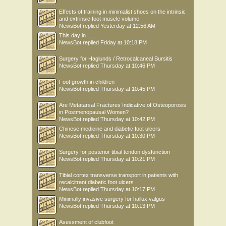
Effects of training in minimalist shoes on the intrinsic
and extrinsic foot muscle volume
NewsBot
replied
Yesterday at 12:56 AM
This day in .....
NewsBot
replied
Friday at 10:18 PM
Surgery for Haglunds / Retrocalcaneal Bursitis
NewsBot
replied
Thursday at 10:46 PM
Foot growth in children
NewsBot
replied
Thursday at 10:45 PM
Are Metatarsal Fractures Indicative of Osteoporosis
in Postmenopausal Women?
NewsBot
replied
Thursday at 10:42 PM
Chinese medicine and diabetic foot ulcers
NewsBot
replied
Thursday at 10:30 PM
Surgery for posterior tibial tendon dysfunction
NewsBot
replied
Thursday at 10:21 PM
Tibial cortex transverse transport in patients with
recalcitrant diabetic foot ulcers
NewsBot
replied
Thursday at 10:17 PM
Minimally invasive surgery for hallux valgus
NewsBot
replied
Thursday at 10:13 PM
Asessment of clubfoot