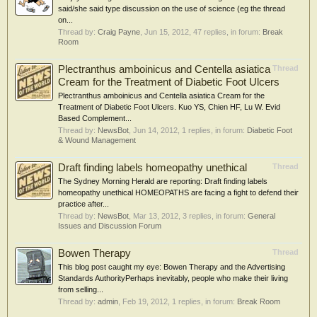
said/she said type discussion on the use of science (eg the thread
on...
Thread by:
Craig Payne
,
Jun 15, 2012
, 47 replies, in forum:
Break
Room
Plectranthus amboinicus and Centella asiatica
Thread
Cream for the Treatment of Diabetic Foot Ulcers
Plectranthus amboinicus and Centella asiatica Cream for the
Treatment of Diabetic Foot Ulcers. Kuo YS, Chien HF, Lu W. Evid
Based Complement...
Thread by:
NewsBot
,
Jun 14, 2012
, 1 replies, in forum:
Diabetic Foot
& Wound Management
Draft finding labels homeopathy unethical
Thread
The Sydney Morning Herald are reporting: Draft finding labels
homeopathy unethical HOMEOPATHS are facing a fight to defend their
practice after...
Thread by:
NewsBot
,
Mar 13, 2012
, 3 replies, in forum:
General
Issues and Discussion Forum
Bowen Therapy
Thread
This blog post caught my eye: Bowen Therapy and the Advertising
Standards AuthorityPerhaps inevitably, people who make their living
from selling...
Thread by:
admin
,
Feb 19, 2012
, 1 replies, in forum:
Break Room