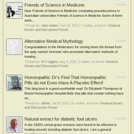
Friends of Science in Medicine
Thread
New ‘Friends of Science in Medicine’ combating pseudoscience in
Australian universities Friends of science in Medicine Some of there
work...
Thread by:
mike weber
,
Feb 10, 2012
, 7 replies, in forum:
General
Issues and Discussion Forum
Alternative Medical Mythology
Thread
Congratulations to the Moderators for closing down the thread from
the aptly named 'sicknote' who promoted 'alternative' methods of
treating...
Thread by:
W J Liggins
,
Aug 3, 2011
, 2 replies, in forum:
General
Issues and Discussion Forum
Homeopathic Dr's Find That Homeopathic
Thread
Pills do not Even Have A Placebo Effect!
This blog post is a good worthwhile read: Dr Elizabeth Thompson of
Bristol Homeopathic Hospital finds that pills that contain nothing have
no...
Thread by:
admin
,
Jul 28, 2011
, 31 replies, in forum:
General Issues
and Discussion Forum
Natural extract for diabetic foot ulcers
Thread
In the 1930's cereal grass extracts were found to be effective in
healing wounds including diabetic foot ulcers. I am a general