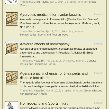
Thread by:
Craig Payne
,
Jan 9, 2014
, 23 replies, in forum:
Break
Room
Ayurvedic medicine for plantar fasciitis
Thread
Ayurvedic management of Vatakantaka (Plantar Fasciitis) Veena G
Rao, Nischita M S International Journal of Ayurvedic Medicine, Vol 4,
No 1 (2013)...
Thread by:
NewsBot
,
Apr 11, 2013
, 14 replies, in forum:
Biomechanics, Sports and Foot orthoses
Adverse effects of homeopathy
Thread
Adverse effects of homeopathy: a systematic review of published
case reports and case series P. Posadzki, A. Alotaibi, E. Ernst
International...
Thread by:
NewsBot
,
Feb 12, 2013
, 24 replies, in forum:
General
Issues and Discussion Forum
Ageratina pichinchensis for tinea pedis and
Thread
diabetic foot ulcers
Therapeutic effectiveness of Ageratina pichinchensis on the treatment
of chronic interdigital tinea pedis: a randomized, double-blind clinical...
Thread by:
NewsBot
,
Nov 6, 2012
, 1 replies, in forum:
General Issues
and Discussion Forum
Homeopathy and Sports Injury
Thread
I enjoy following stories in the media and on blogs when there is a he