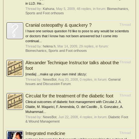
in LLD. He...
Thread by:
Kahuna
,
May 5, 2009
, 48 replies, in forum:
Biomechanics,
Sports and Foot orthoses
Cranial osteopathy & quackery ?
Thread
I have one serious question I'd like to pose to any would be scientists
or doctors that I know has not been answered but I come into
continual...
Thread by:
helena h
,
Mar 14, 2009
, 29 replies, in forum:
Biomechanics, Sports and Foot orthoses
Alexander Technique Instructor talks about the
Thread
foot
[media] ...make up your own mind :dizzy:
Thread by:
NewsBot
,
Aug 20, 2008
, 0 replies, in forum:
General
Issues and Discussion Forum
Circulat for the treatment of the diabetic foot
Thread
Clinical outcomes of diabetic foot management with Circulat J. A.
Olalde, M. Magarici, F. Amendola, O. del Castillo , S. Gonzalez, A.
Muhammad...
Thread by:
NewsBot
,
Jun 22, 2008
, 4 replies, in forum:
Diabetic Foot
& Wound Management
Integrated medicine
Thread