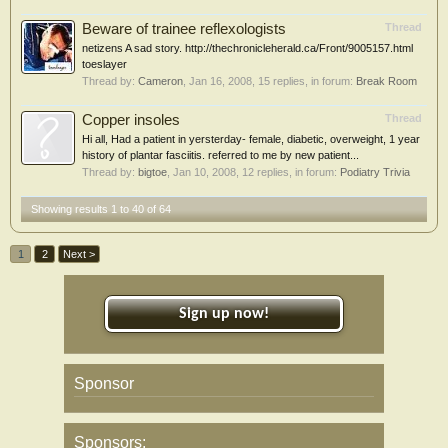
Beware of trainee reflexologists
Thread
netizens A sad story. http://thechronicleherald.ca/Front/9005157.html
toeslayer
Thread by:
Cameron
,
Jan 16, 2008
, 15 replies, in forum:
Break Room
Copper insoles
Thread
Hi all, Had a patient in yersterday- female, diabetic, overweight, 1 year
history of plantar fasciitis. referred to me by new patient...
Thread by:
bigtoe
,
Jan 10, 2008
, 12 replies, in forum:
Podiatry Trivia
Showing results 1 to 40 of 64
1
2
Next >
Sign up now!
Sponsor
Sponsors: