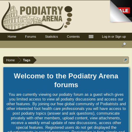
Home
Forums
Statistics
Contents
Log in or Sign up
Home
Tags
Welcome to the Podiatry Arena
forums
You are currently viewing our podiatry forum as a guest which gives
you limited access to view all podiatry discussions and access our
other features. By joining our free global community of Podiatrists and
other interested foot health care professionals you will have access to
post podiatry topics (answer and ask questions), communicate
privately with other members, upload content, view attachments,
receive a weekly email update of new discussions, access other
special features. Registered users do not get displayed the