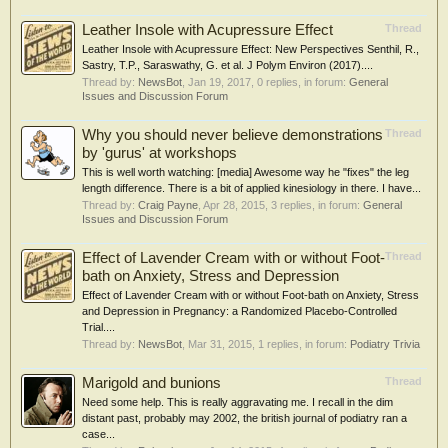
Leather Insole with Acupressure Effect
Thread
Leather Insole with Acupressure Effect: New Perspectives Senthil, R.,
Sastry, T.P., Saraswathy, G. et al. J Polym Environ (2017)....
Thread by:
NewsBot
,
Jan 19, 2017
, 0 replies, in forum:
General
Issues and Discussion Forum
Why you should never believe demonstrations
Thread
by 'gurus' at workshops
This is well worth watching: [media] Awesome way he "fixes" the leg
length difference. There is a bit of applied kinesiology in there. I have...
Thread by:
Craig Payne
,
Apr 28, 2015
, 3 replies, in forum:
General
Issues and Discussion Forum
Effect of Lavender Cream with or without Foot-
Thread
bath on Anxiety, Stress and Depression
Effect of Lavender Cream with or without Foot-bath on Anxiety, Stress
and Depression in Pregnancy: a Randomized Placebo-Controlled
Trial....
Thread by:
NewsBot
,
Mar 31, 2015
, 1 replies, in forum:
Podiatry Trivia
Marigold and bunions
Thread
Need some help. This is really aggravating me. I recall in the dim
distant past, probably may 2002, the british journal of podiatry ran a
case...