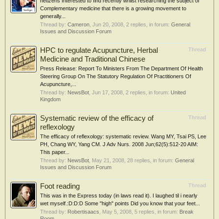
netizens Interested to find recently whilst researching the subject of
Complementary medicine that there is a growing movement to
generally...
Thread by:
Cameron
,
Jun 20, 2008
, 2 replies, in forum:
General
Issues and Discussion Forum
HPC to regulate Acupuncture, Herbal
Thread
Medicine and Traditional Chinese
Press Release: Report To Ministers From The Department Of Health
Steering Group On The Statutory Regulation Of Practitioners Of
Acupuncture,...
Thread by:
NewsBot
,
Jun 17, 2008
, 2 replies, in forum:
United
Kingdom
Systematic review of the efficacy of
Thread
reflexology
The efficacy of reflexology: systematic review. Wang MY, Tsai PS, Lee
PH, Chang WY, Yang CM. J Adv Nurs. 2008 Jun;62(5):512-20 AIM:
This paper...
Thread by:
NewsBot
,
May 21, 2008
, 28 replies, in forum:
General
Issues and Discussion Forum
Foot reading
Thread
This was in the Express today (in laws read it). I laughed til i nearly
wet myself.:D:D:D Some "high" points Did you know that your feet...
Thread by:
Robertisaacs
,
May 5, 2008
, 5 replies, in forum:
Break
Room