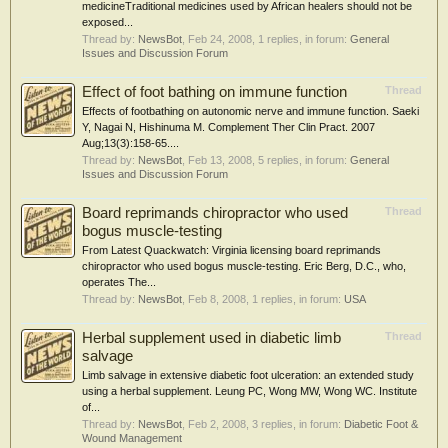
medicineTraditional medicines used by African healers should not be
exposed...
Thread by:
NewsBot
,
Feb 24, 2008
, 1 replies, in forum:
General
Issues and Discussion Forum
Effect of foot bathing on immune function
Thread
Effects of footbathing on autonomic nerve and immune function. Saeki
Y, Nagai N, Hishinuma M. Complement Ther Clin Pract. 2007
Aug;13(3):158-65....
Thread by:
NewsBot
,
Feb 13, 2008
, 5 replies, in forum:
General
Issues and Discussion Forum
Board reprimands chiropractor who used
Thread
bogus muscle-testing
From Latest Quackwatch: Virginia licensing board reprimands
chiropractor who used bogus muscle-testing. Eric Berg, D.C., who,
operates The...
Thread by:
NewsBot
,
Feb 8, 2008
, 1 replies, in forum:
USA
Herbal supplement used in diabetic limb
Thread
salvage
Limb salvage in extensive diabetic foot ulceration: an extended study
using a herbal supplement. Leung PC, Wong MW, Wong WC. Institute
of...
Thread by:
NewsBot
,
Feb 2, 2008
, 3 replies, in forum:
Diabetic Foot &
Wound Management