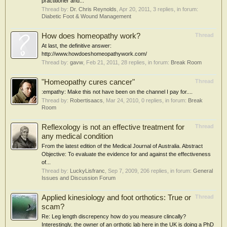
practitioner and...
Thread by:
Dr. Chris Reynolds
,
Apr 20, 2011
, 3 replies, in forum:
Diabetic Foot & Wound Management
How does homeopathy work?
Thread
At last, the definitive answer:
http://www.howdoeshomeopathywork.com/
Thread by:
gavw
,
Feb 21, 2011
, 28 replies, in forum:
Break Room
"Homeopathy cures cancer"
Thread
:empathy: Make this not have been on the channel I pay for....
Thread by:
Robertisaacs
,
Mar 24, 2010
, 0 replies, in forum:
Break
Room
Reflexology is not an effective treatment for
Thread
any medical condition
From the latest edition of the Medical Journal of Australia. Abstract
Objective: To evaluate the evidence for and against the effectiveness
of...
Thread by:
LuckyLisfranc
,
Sep 7, 2009
, 206 replies, in forum:
General
Issues and Discussion Forum
Applied kinesiology and foot orthotics: True or
Thread
scam?
Re: Leg length discrepency how do you measure clincally?
Interestingly, the owner of an orthotic lab here in the UK is doing a PhD