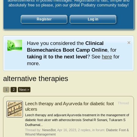
advertisements in posted messages. Registration is fast, simple and
absolutely free so please, join our global Podiatry community today!
Register
Log in
Have you considered the
Clinical
Biomechanics Boot Camp Online
, for
taking it to the next level
? See
here
for
more.
alternative therapies
1
2
Next >
Leech therapy and Ayurveda for diabetic foot
Thread
ulcers
Leech therapy and adjuvant Ayurveda treatment in the management of
diabetic foot ulcer with atherosclerosis Snehal R Sonani, Tukaram S
Dudhamal...
Thread by:
NewsBot
,
Apr 16, 2023
, 2 replies, in forum:
Diabetic Foot &
Wound Management