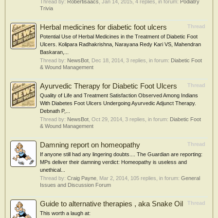
Thread by:
Robertisaacs
,
Jan 14, 2015
, 4 replies, in forum:
Podiatry
Trivia
Herbal medicines for diabetic foot ulcers
Thread
Potential Use of Herbal Medicines in the Treatment of Diabetic Foot
Ulcers. Kolipara Radhakrishna, Narayana Redy Kari VS, Mahendran
Baskaran,...
Thread by:
NewsBot
,
Dec 18, 2014
, 3 replies, in forum:
Diabetic Foot
& Wound Management
Ayurvedic Therapy for Diabetic Foot Ulcers
Thread
Quality of Life and Treatment Satisfaction Observed Among Indians
With Diabetes Foot Ulcers Undergoing Ayurvedic Adjunct Therapy.
Debnath P,...
Thread by:
NewsBot
,
Oct 29, 2014
, 3 replies, in forum:
Diabetic Foot
& Wound Management
Damning report on homeopathy
Thread
If anyone still had any lingering doubts.... The Guardian are reporting:
MPs deliver their damning verdict: Homeopathy is useless and
unethical...
Thread by:
Craig Payne
,
Mar 2, 2014
, 105 replies, in forum:
General
Issues and Discussion Forum
Guide to alternative therapies , aka Snake Oil
Thread
This worth a laugh at: