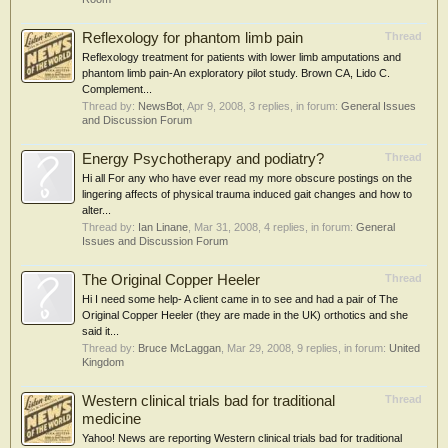
Reflexology for phantom limb pain
Thread
Reflexology treatment for patients with lower limb amputations and
phantom limb pain-An exploratory pilot study. Brown CA, Lido C.
Complement...
Thread by:
NewsBot
,
Apr 9, 2008
, 3 replies, in forum:
General Issues
and Discussion Forum
Energy Psychotherapy and podiatry?
Thread
Hi all For any who have ever read my more obscure postings on the
lingering affects of physical trauma induced gait changes and how to
alter...
Thread by:
Ian Linane
,
Mar 31, 2008
, 4 replies, in forum:
General
Issues and Discussion Forum
The Original Copper Heeler
Thread
Hi I need some help- A client came in to see and had a pair of The
Original Copper Heeler (they are made in the UK) orthotics and she
said it...
Thread by:
Bruce McLaggan
,
Mar 29, 2008
, 9 replies, in forum:
United
Kingdom
Western clinical trials bad for traditional
Thread
medicine
Yahoo! News are reporting Western clinical trials bad for traditional