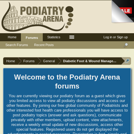
Home
Statistics
Log in or Sign up
Forums
Search Forums
Recent Posts
Home
Forums
General
Diabetic Foot & Wound Management
Welcome to the Podiatry Arena
forums
You are currently viewing our podiatry forum as a guest which gives
you limited access to view all podiatry discussions and access our
other features. By joining our free global community of Podiatrists and
other interested foot health care professionals you will have access to
post podiatry topics (answer and ask questions), communicate
privately with other members, upload content, view attachments,
receive a weekly email update of new discussions, access other
special features. Registered users do not get displayed the