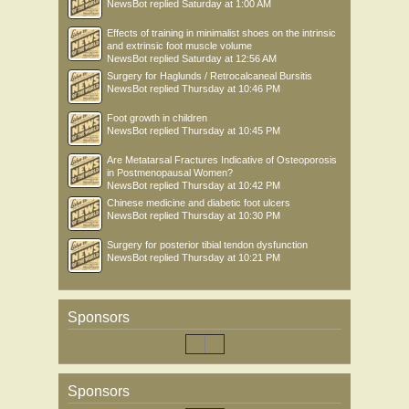
NewsBot
replied
Saturday at 1:00 AM
Effects of training in minimalist shoes on the intrinsic
and extrinsic foot muscle volume
NewsBot
replied
Saturday at 12:56 AM
Surgery for Haglunds / Retrocalcaneal Bursitis
NewsBot
replied
Thursday at 10:46 PM
Foot growth in children
NewsBot
replied
Thursday at 10:45 PM
Are Metatarsal Fractures Indicative of Osteoporosis
in Postmenopausal Women?
NewsBot
replied
Thursday at 10:42 PM
Chinese medicine and diabetic foot ulcers
NewsBot
replied
Thursday at 10:30 PM
Surgery for posterior tibial tendon dysfunction
NewsBot
replied
Thursday at 10:21 PM
Sponsors
Sponsors