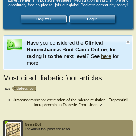
advertisements in posted messages. Registration is fast, simple and
absolutely free so please, join our global Podiatry community today!
Register
Log in
Have you considered the
Clinical
Biomechanics Boot Camp Online
, for
taking it to the next level
? See
here
for
more.
Most cited diabetic foot articles
Tags:
diabetic foot
<
Ultrasonography for estimation of the microcirculation
|
Treprostinil
Iontophoresis in Diabetic Foot Ulcers
>
NewsBot
The Admin that posts the news.