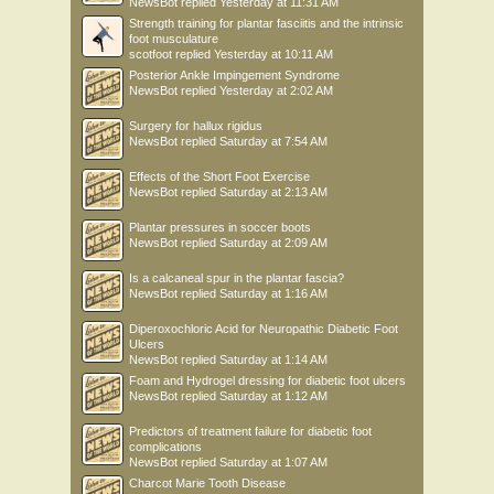
NewsBot
replied
Yesterday at 11:31 AM
Strength training for plantar fasciitis and the intrinsic
foot musculature
scotfoot
replied
Yesterday at 10:11 AM
Posterior Ankle Impingement Syndrome
NewsBot
replied
Yesterday at 2:02 AM
Surgery for hallux rigidus
NewsBot
replied
Saturday at 7:54 AM
Effects of the Short Foot Exercise
NewsBot
replied
Saturday at 2:13 AM
Plantar pressures in soccer boots
NewsBot
replied
Saturday at 2:09 AM
Is a calcaneal spur in the plantar fascia?
NewsBot
replied
Saturday at 1:16 AM
Diperoxochloric Acid for Neuropathic Diabetic Foot
Ulcers
NewsBot
replied
Saturday at 1:14 AM
Foam and Hydrogel dressing for diabetic foot ulcers
NewsBot
replied
Saturday at 1:12 AM
Predictors of treatment failure for diabetic foot
complications
NewsBot
replied
Saturday at 1:07 AM
Charcot Marie Tooth Disease