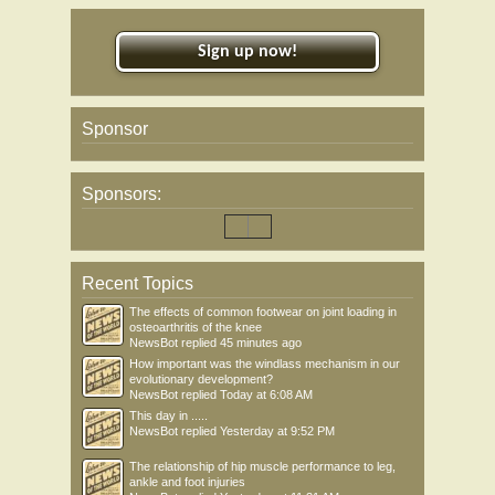
Sign up now!
Sponsor
Sponsors:
Recent Topics
The effects of common footwear on joint loading in
osteoarthritis of the knee
NewsBot
replied
45 minutes ago
How important was the windlass mechanism in our
evolutionary development?
NewsBot
replied
Today at 6:08 AM
This day in .....
NewsBot
replied
Yesterday at 9:52 PM
The relationship of hip muscle performance to leg,
ankle and foot injuries