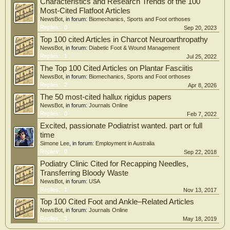
Characteristics and Research Trends of the 100
the strongest citation bursts analysis indicates that conservative surgery, wound
healing, lower extremity amputations have become research hotspots.
Most-Cited Flatfoot Articles
NewsBot
, in forum:
Biomechanics, Sports and Foot orthoses
Conclusions: This study explores the research landscape and evolving trends in
Replies:
0
Sep 20, 2023
DF -related osteomyelitis over the last 30 years, offering valuable insights that
Top 100 cited Articles in Charcot Neuroarthropathy
could assist researchers in identifying important areas of focus.
NewsBot
, in forum:
Diabetic Foot & Wound Management
Replies:
1
Jul 25, 2022
The Top 100 Cited Articles on Plantar Fasciitis
NewsBot
, in forum:
Biomechanics, Sports and Foot orthoses
Replies:
2
Apr 8, 2026
The 50 most-cited hallux rigidus papers
NewsBot
, in forum:
Journals Online
Replies:
0
Feb 7, 2022
Excited, passionate Podiatrist wanted. part or full
time
Simone Lee
, in forum:
Employment in Australia
Replies:
0
Sep 22, 2018
Podiatry Clinic Cited for Recapping Needles,
Transferring Bloody Waste
NewsBot
, in forum:
USA
Replies:
1
Nov 13, 2017
Top 100 Cited Foot and Ankle–Related Articles
NewsBot
, in forum:
Journals Online
Replies:
3
May 18, 2019