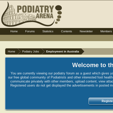
Home
Forums
Statistics
Contents
Newsletter
Members
Home
Podiatry Jobs
Employment in Australia
Welcome to th
You are currently viewing our podiatry forum as a guest which gives yo
our free global community of Podiatrists and other interested foot healt
communicate privately with other members, upload content, view attac
Registered users do not get displayed the advertisements in posted mes
Registe