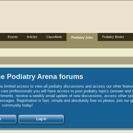
Events
Articles
Classifieds
Podiatry Books
Podiatry Jobs
e Podiatry Arena forums
u limited access to view all podiatry discussions and access our other featur
h care professionals you will have access to post podiatry topics (answer and 
hments, receive a weekly email update of new discussions, access other spec
sages. Registration is fast, simple and absolutely free so please, join our g
community today!
r
Log in