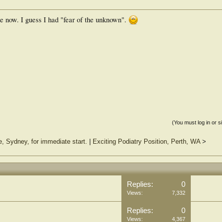
 now. I guess I had "fear of the unknown".
(You must log in or s
e, Sydney, for immediate start.
|
Exciting Podiatry Position, Perth, WA
>
Replies:
0
Views:
7,332
Replies:
0
Views:
4,367