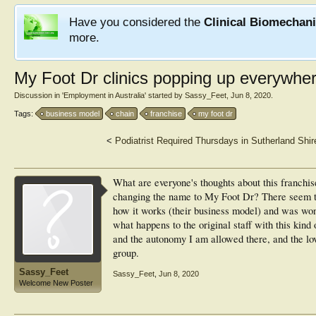
Have you considered the
Clinical Biomechan
more.
My Foot Dr clinics popping up everywhere
Discussion in '
Employment in Australia
' started by
Sassy_Feet
,
Jun 8, 2020
.
Tags:
business model
chain
franchise
my foot dr
<
Podiatrist Required Thursdays in Sutherland Shir
What are everyone's thoughts about this franchis
changing the name to My Foot Dr? There seem t
how it works (their business model) and was won
what happens to the original staff with this kind
and the autonomy I am allowed there, and the lov
group.
Sassy_Feet
Sassy_Feet
,
Jun 8, 2020
Welcome New Poster