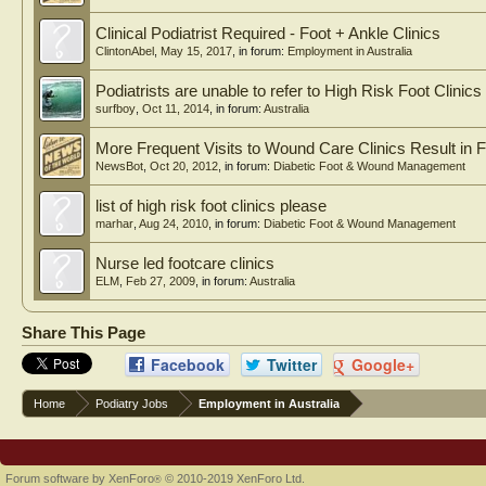
Clinical Podiatrist Required - Foot + Ankle Clinics
ClintonAbel
,
May 15, 2017
, in forum:
Employment in Australia
Podiatrists are unable to refer to High Risk Foot Clinics
surfboy
,
Oct 11, 2014
, in forum:
Australia
More Frequent Visits to Wound Care Clinics Result in F
NewsBot
,
Oct 20, 2012
, in forum:
Diabetic Foot & Wound Management
list of high risk foot clinics please
marhar
,
Aug 24, 2010
, in forum:
Diabetic Foot & Wound Management
Nurse led footcare clinics
ELM
,
Feb 27, 2009
, in forum:
Australia
Share This Page
Facebook
Twitter
Google+
Home
Podiatry Jobs
Employment in Australia
Forum software by XenForo
© 2010-2019 XenForo Ltd.
®