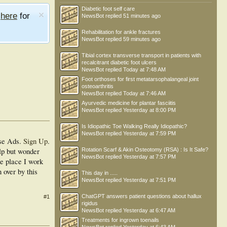
Diabetic foot self care
e
here
for
NewsBot
replied
51 minutes ago
Rehabilitation for ankle fractures
NewsBot
replied
59 minutes ago
Tibial cortex transverse transport in patients with
recalcitrant diabetic foot ulcers
NewsBot
replied
Today at 7:48 AM
Foot orthoses for first metatarsophalangeal joint
osteoarthritis
NewsBot
replied
Today at 7:46 AM
Ayurvedic medicine for plantar fasciitis
NewsBot
replied
Yesterday at 8:00 PM
Is Idiopathic Toe Walking Really Idiopathic?
NewsBot
replied
Yesterday at 7:59 PM
se Ads.
Sign Up
.
lp but wonder
Rotation Scarf & Akin Osteotomy (RSA) : Is It Safe?
NewsBot
replied
Yesterday at 7:57 PM
he place I work
 over by this
This day in .....
NewsBot
replied
Yesterday at 7:51 PM
ChatGPT answers patient questions about hallux
#1
rigidus
NewsBot
replied
Yesterday at 6:47 AM
Treatments for ingrown toenails