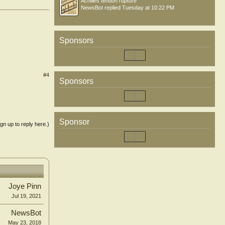
Achilles tendon rupture
NewsBot
replied
Tuesday at 10:22 PM
Sponsors
#4
Sponsors
Sponsor
ign up to reply here.)
Joye Pinn
Jul 19, 2021
NewsBot
May 23, 2018