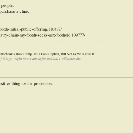
 people.
purchase a clinic
otdr-initial-public-offering.110437/
iatry-chain-my-footdr-seeks-asx-foothold.109777/
_____________________________________
iomechanics Boot Camp
|
Its a Foot Captian, But Not as We Know It
 things - right now I am so far behind, I will never die.
sitive thing for the profession.