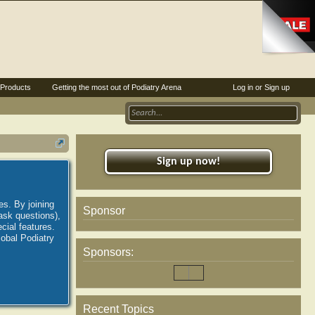
Products
Getting the most out of Podiatry Arena
Log in or Sign up
Sign up now!
es. By joining
Sponsor
ask questions),
ial features.
lobal Podiatry
Sponsors:
Recent Topics