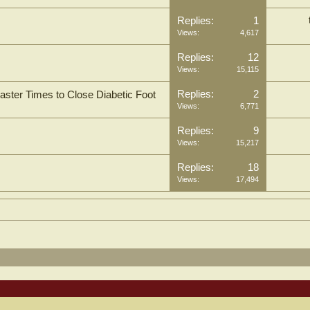
Replies:
1
Views:
4,617
Replies:
12
Views:
15,115
Replies:
2
aster Times to Close Diabetic Foot
Views:
6,771
Replies:
9
Views:
15,217
Replies:
18
Views:
17,494