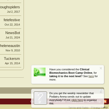
toughspiders
Jul 2, 2017
fetefestive
Oct 22, 2014
NewsBot
Jul 21, 2024
heleneaustin
Nov 9, 2010
Tuckersm
Apr 15, 2014
Have you considered the
Clinical
Biomechanics Boot Camp Online
, for
taking it to the next level
? See
here
for
more.
Do you get the weekly newsletter that
Podiatry Arena sends out to update
everybody? If not,
click here
to organise
Contact Us
Help
Advertise
Privacy Policy
Home
Top
this.
Terms and Rules
Privacy Policy