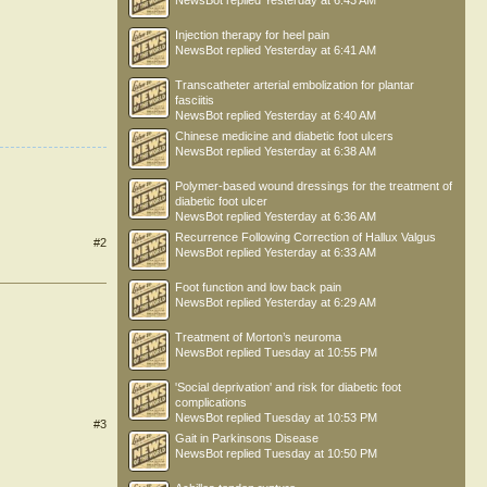
NewsBot
replied
Yesterday at 6:43 AM
Injection therapy for heel pain
NewsBot
replied
Yesterday at 6:41 AM
Transcatheter arterial embolization for plantar
fasciitis
NewsBot
replied
Yesterday at 6:40 AM
Chinese medicine and diabetic foot ulcers
NewsBot
replied
Yesterday at 6:38 AM
Polymer-based wound dressings for the treatment of
diabetic foot ulcer
NewsBot
replied
Yesterday at 6:36 AM
Recurrence Following Correction of Hallux Valgus
#2
NewsBot
replied
Yesterday at 6:33 AM
Foot function and low back pain
NewsBot
replied
Yesterday at 6:29 AM
Treatment of Morton’s neuroma
NewsBot
replied
Tuesday at 10:55 PM
'Social deprivation' and risk for diabetic foot
complications
NewsBot
replied
Tuesday at 10:53 PM
#3
Gait in Parkinsons Disease
NewsBot
replied
Tuesday at 10:50 PM