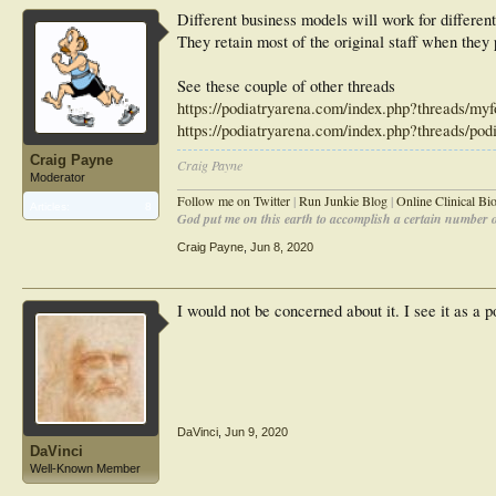
Different business models will work for different
They retain most of the original staff when they 
See these couple of other threads
https://podiatryarena.com/index.php?threads/myfo
https://podiatryarena.com/index.php?threads/pod
Craig Payne
Craig Payne
Moderator
________________________________________________
Follow me on Twitter
|
Run Junkie Blog
|
Online Clinical B
Articles:
8
God put me on this earth to accomplish a certain number of
Craig Payne
,
Jun 8, 2020
I would not be concerned about it. I see it as a po
DaVinci
,
Jun 9, 2020
DaVinci
Well-Known Member