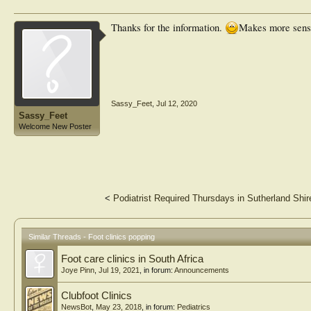
Thanks for the information.
Makes more sense
Sassy_Feet
,
Jul 12, 2020
Sassy_Feet
Welcome New Poster
<
Podiatrist Required Thursdays in Sutherland Shir
Similar Threads - Foot clinics popping
Foot care clinics in South Africa
Joye Pinn
,
Jul 19, 2021
, in forum:
Announcements
Clubfoot Clinics
NewsBot
,
May 23, 2018
, in forum:
Pediatrics