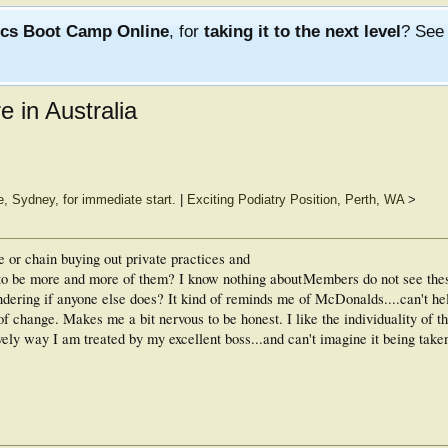
ics Boot Camp Online
, for
taking it to the next level
? Se
 in Australia
e, Sydney, for immediate start.
|
Exciting Podiatry Position, Perth, WA
>
e or chain buying out private practices and
o be more and more of them? I know nothing about
Members do not see the
dering if anyone else does? It kind of reminds me of McDonalds....can't he
 of change. Makes me a bit nervous to be honest. I like the individuality of t
ely way I am treated by my excellent boss...and can't imagine it being taken