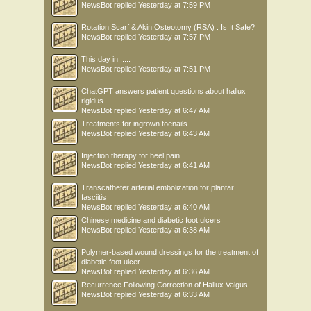
NewsBot
replied
Yesterday at 7:59 PM
Rotation Scarf & Akin Osteotomy (RSA) : Is It Safe?
NewsBot
replied
Yesterday at 7:57 PM
This day in .....
NewsBot
replied
Yesterday at 7:51 PM
ChatGPT answers patient questions about hallux
rigidus
NewsBot
replied
Yesterday at 6:47 AM
Treatments for ingrown toenails
NewsBot
replied
Yesterday at 6:43 AM
Injection therapy for heel pain
NewsBot
replied
Yesterday at 6:41 AM
Transcatheter arterial embolization for plantar
fasciitis
NewsBot
replied
Yesterday at 6:40 AM
Chinese medicine and diabetic foot ulcers
NewsBot
replied
Yesterday at 6:38 AM
Polymer-based wound dressings for the treatment of
diabetic foot ulcer
NewsBot
replied
Yesterday at 6:36 AM
Recurrence Following Correction of Hallux Valgus
NewsBot
replied
Yesterday at 6:33 AM