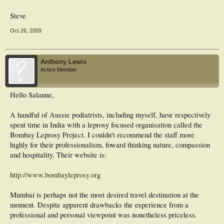
Steve
Oct 26, 2009
Anthony Lewis
Active Member
Hello Salanne,
A handful of Aussie podiatrists, including myself, have respectively
spent time in India with a leprosy focused organisation called the
Bombay Leprosy Project. I couldn't recommend the staff more
highly for their professionalism, foward thinking nature, compassion
and hospitality. Their website is:
http://www.bombayleprosy.org
Mumbai is perhaps not the most desired travel destination at the
moment. Despite apparent drawbacks the experience from a
professional and personal viewpoint was nonetheless priceless.