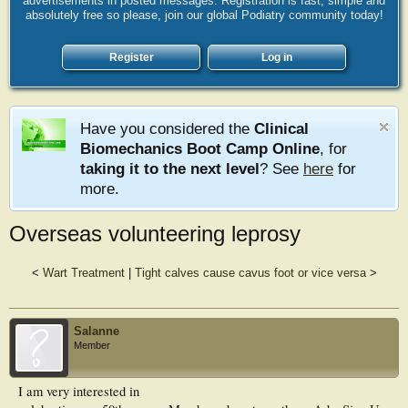
advertisements in posted messages. Registration is fast, simple and
absolutely free so please, join our global Podiatry community today!
Register
Log in
Have you considered the
Clinical
Biomechanics Boot Camp Online
, for
taking it to the next level
? See
here
for
more.
Overseas volunteering leprosy
<
Wart Treatment
|
Tight calves cause cavus foot or vice versa
>
Salanne
Member
I am very interested in