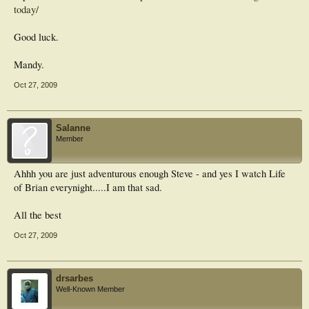
today/
Good luck.
Mandy.
Oct 27, 2009
Salanne
Member
Ahhh you are just adventurous enough Steve - and yes I watch Life
of Brian everynight.....I am that sad.
All the best
Oct 27, 2009
drsarbes
Well-Known Member