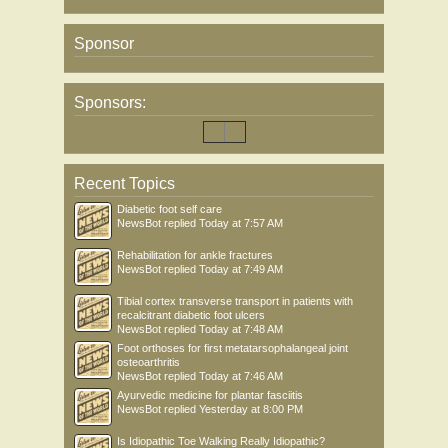
Sponsor
Sponsors:
Recent Topics
Diabetic foot self care
NewsBot
replied
Today at 7:57 AM
Rehabilitation for ankle fractures
NewsBot
replied
Today at 7:49 AM
Tibial cortex transverse transport in patients with
recalcitrant diabetic foot ulcers
NewsBot
replied
Today at 7:48 AM
Foot orthoses for first metatarsophalangeal joint
osteoarthritis
NewsBot
replied
Today at 7:46 AM
Ayurvedic medicine for plantar fasciitis
NewsBot
replied
Yesterday at 8:00 PM
Is Idiopathic Toe Walking Really Idiopathic?