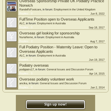
Overseas Sponsorship Private UK Podiatry Practice
Norwich
Randell'sFootcare
, in forum:
Employment in the United Kingdom
Replies:
0
Jun 8, 2022
FullTime Position open to Overseas Applicants
ALC
, in forum:
Employment in Australia
Replies:
0
Sep 18, 2017
Overseas girl looking for sponsorship
NuriaNeme
, in forum:
Employment in Australia
Replies:
2
Aug 7, 2017
Full Podiatry Position - Maternity Leave: Open to
Overseas Applicants
ALC
, in forum:
Employment in Australia
Replies:
0
Jun 19, 2017
Podiatry overseas
podigiatro17
, in forum:
General Issues and Discussion Forum
Replies:
0
Apr 14, 2015
Overseas podiatry volunteer work
ancika
, in forum:
General Issues and Discussion Forum
Replies:
3
Jan 2, 2014
Sign up now!