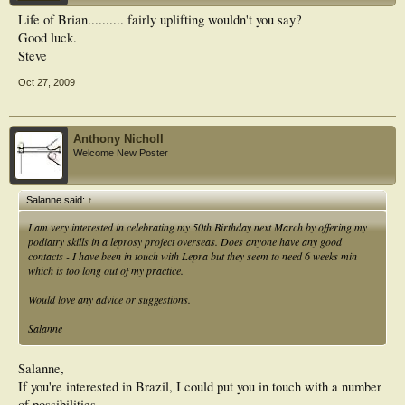
Life of Brian.......... fairly uplifting wouldn't you say?
Good luck.
Steve
Oct 27, 2009
Anthony Nicholl
Welcome New Poster
Salanne said:
↑
I am very interested in celebrating my 50th Birthday next March by offering my
podiatry skills in a leprosy project overseas. Does anyone have any good
contacts - I have been in touch with Lepra but they seem to need 6 weeks min
which is too long out of my practice.
Would love any advice or suggestions.
Salanne
Salanne,
If you're interested in Brazil, I could put you in touch with a number
of possibilities.