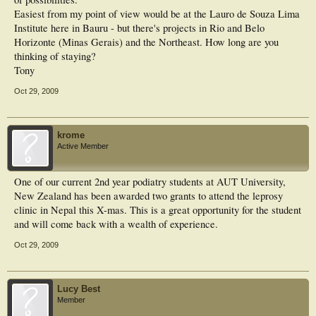
Easiest from my point of view would be at the Lauro de Souza Lima
Institute here in Bauru - but there's projects in Rio and Belo
Horizonte (Minas Gerais) and the Northeast. How long are you
thinking of staying?
Tony
Oct 29, 2009
krome
Active Member
One of our current 2nd year podiatry students at AUT University,
New Zealand has been awarded two grants to attend the leprosy
clinic in Nepal this X-mas. This is a great opportunity for the student
and will come back with a wealth of experience.
Oct 29, 2009
Lucy Best
Member