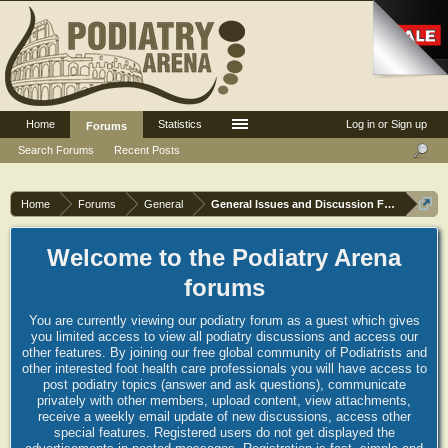
Home
Statistics
Log in or Sign up
Forums
Search Forums
Recent Posts
Home
Forums
General
General Issues and Discussion Forum
Welcome to the Podiatry Arena
forums
You are currently viewing our podiatry forum as a guest which gives
you limited access to view all podiatry discussions and access our
other features. By joining our free global community of Podiatrists and
other interested foot health care professionals you will have access to
post podiatry topics (answer and ask questions), communicate
privately with other members, upload content, view attachments,
receive a weekly email update of new discussions, access other
special features. Registered users do not get displayed the