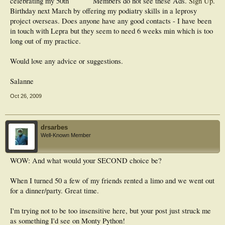
celebrating my 50th
Members do not see these Ads.
Sign Up
.
Birthday next March by offering my podiatry skills in a leprosy
project overseas. Does anyone have any good contacts - I have been
in touch with Lepra but they seem to need 6 weeks min which is too
long out of my practice.
Would love any advice or suggestions.
Salanne
Oct 26, 2009
drsarbes
Well-Known Member
WOW: And what would your SECOND choice be?
When I turned 50 a few of my friends rented a limo and we went out
for a dinner/party. Great time.
I'm trying not to be too insensitive here, but your post just struck me
as something I'd see on Monty Python!