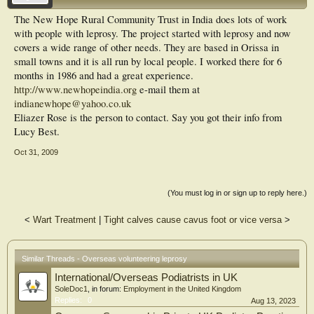
The New Hope Rural Community Trust in India does lots of work
with people with leprosy. The project started with leprosy and now
covers a wide range of other needs. They are based in Orissa in
small towns and it is all run by local people. I worked there for 6
months in 1986 and had a great experience.
http://www.newhopeindia.org
e-mail them at
indianewhope@yahoo.co.uk
Eliazer Rose is the person to contact. Say you got their info from
Lucy Best.
Oct 31, 2009
(You must log in or sign up to reply here.)
<
Wart Treatment
|
Tight calves cause cavus foot or vice versa
>
Similar Threads - Overseas volunteering leprosy
International/Overseas Podiatrists in UK
SoleDoc1
, in forum:
Employment in the United Kingdom
Replies:
0
Aug 13, 2023