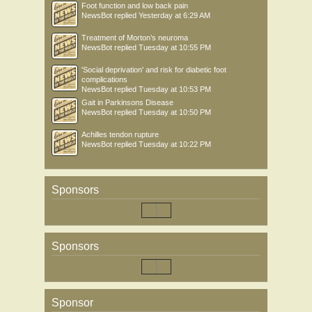
Foot function and low back pain
NewsBot
replied
Yesterday at 6:29 AM
Treatment of Morton’s neuroma
NewsBot
replied
Tuesday at 10:55 PM
'Social deprivation' and risk for diabetic foot
complications
NewsBot
replied
Tuesday at 10:53 PM
Gait in Parkinsons Disease
NewsBot
replied
Tuesday at 10:50 PM
Achilles tendon rupture
NewsBot
replied
Tuesday at 10:22 PM
Sponsors
Sponsors
Sponsor