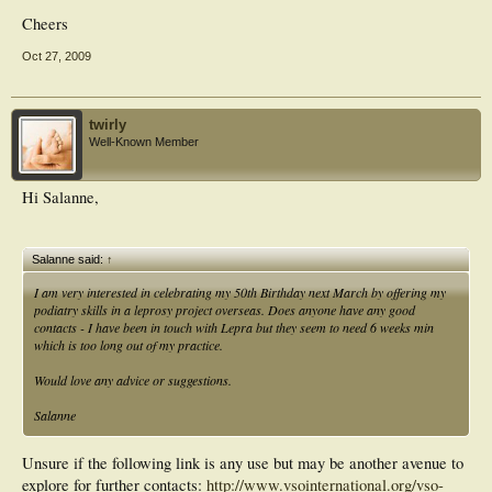
Cheers
Oct 27, 2009
twirly
Well-Known Member
Hi Salanne,
Salanne said:
↑
I am very interested in celebrating my 50th Birthday next March by offering my
podiatry skills in a leprosy project overseas. Does anyone have any good
contacts - I have been in touch with Lepra but they seem to need 6 weeks min
which is too long out of my practice.
Would love any advice or suggestions.
Salanne
Unsure if the following link is any use but may be another avenue to
explore for further contacts:
http://www.vsointernational.org/vso-