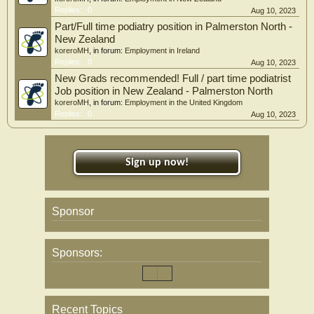
Replies:
0
Aug 10, 2023
Part/Full time podiatry position in Palmerston North -
New Zealand
koreroMH
, in forum:
Employment in Ireland
Replies:
0
Aug 10, 2023
New Grads recommended! Full / part time podiatrist
Job position in New Zealand - Palmerston North
koreroMH
, in forum:
Employment in the United Kingdom
Replies:
0
Aug 10, 2023
Sign up now!
Sponsor
Sponsors:
Recent Topics