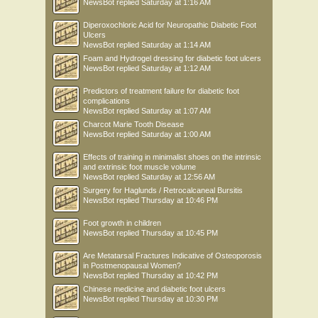
NewsBot
replied
Saturday at 1:16 AM
Diperoxochloric Acid for Neuropathic Diabetic Foot
Ulcers
NewsBot
replied
Saturday at 1:14 AM
Foam and Hydrogel dressing for diabetic foot ulcers
NewsBot
replied
Saturday at 1:12 AM
Predictors of treatment failure for diabetic foot
complications
NewsBot
replied
Saturday at 1:07 AM
Charcot Marie Tooth Disease
NewsBot
replied
Saturday at 1:00 AM
Effects of training in minimalist shoes on the intrinsic
and extrinsic foot muscle volume
NewsBot
replied
Saturday at 12:56 AM
Surgery for Haglunds / Retrocalcaneal Bursitis
NewsBot
replied
Thursday at 10:46 PM
Foot growth in children
NewsBot
replied
Thursday at 10:45 PM
Are Metatarsal Fractures Indicative of Osteoporosis
in Postmenopausal Women?
NewsBot
replied
Thursday at 10:42 PM
Chinese medicine and diabetic foot ulcers
NewsBot
replied
Thursday at 10:30 PM