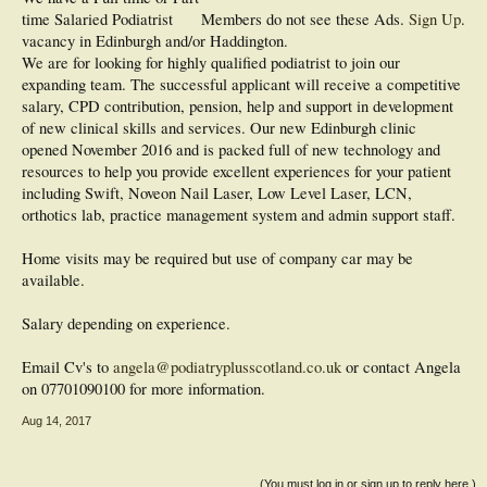
time Salaried Podiatrist
Members do not see these Ads.
Sign Up
.
vacancy in Edinburgh and/or Haddington.
We are for looking for highly qualified podiatrist to join our
expanding team. The successful applicant will receive a competitive
salary, CPD contribution, pension, help and support in development
of new clinical skills and services. Our new Edinburgh clinic
opened November 2016 and is packed full of new technology and
resources to help you provide excellent experiences for your patient
including Swift, Noveon Nail Laser, Low Level Laser, LCN,
orthotics lab, practice management system and admin support staff.
Home visits may be required but use of company car may be
available.
Salary depending on experience.
Email Cv's to
angela@podiatryplusscotland.co.uk
or contact Angela
on 07701090100 for more information.
Aug 14, 2017
(You must log in or sign up to reply here.)