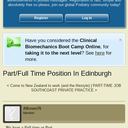
advertisements in posted messages. Registration is fast, simple and
absolutely free so please, join our global Podiatry community today!
Register
Log in
Have you considered the
Clinical
Biomechanics Boot Camp Online
, for
taking it to the next level
? See
here
for
more.
Part/Full Time Position In Edinburgh
<
Come to New Zealand to work (and the lifestyle)
|
PART-TIME JOB
SOUTHCOAST PRIVATE PRACTICE
>
ABrown76
Member
We have a Full time or Part