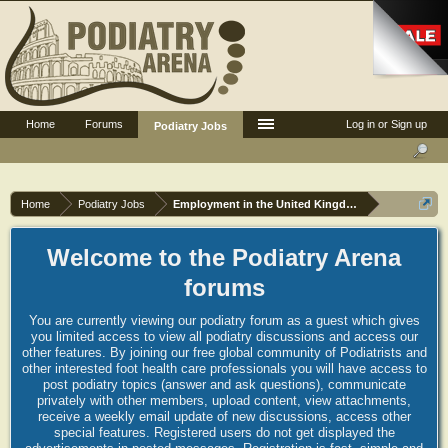
Home
Forums
Log in or Sign up
Podiatry Jobs
Home
Podiatry Jobs
Employment in the United Kingdom
Welcome to the Podiatry Arena
forums
You are currently viewing our podiatry forum as a guest which gives
you limited access to view all podiatry discussions and access our
other features. By joining our free global community of Podiatrists and
other interested foot health care professionals you will have access to
post podiatry topics (answer and ask questions), communicate
privately with other members, upload content, view attachments,
receive a weekly email update of new discussions, access other
special features. Registered users do not get displayed the