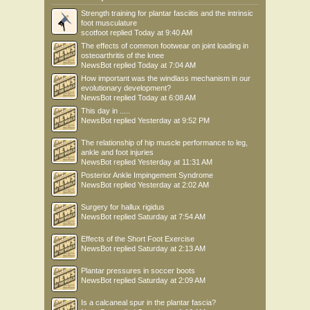
Strength training for plantar fasciitis and the intrinsic
foot musculature
scotfoot
replied
Today at 9:40 AM
The effects of common footwear on joint loading in
osteoarthritis of the knee
NewsBot
replied
Today at 7:04 AM
How important was the windlass mechanism in our
evolutionary development?
NewsBot
replied
Today at 6:08 AM
This day in .....
NewsBot
replied
Yesterday at 9:52 PM
The relationship of hip muscle performance to leg,
ankle and foot injuries
NewsBot
replied
Yesterday at 11:31 AM
Posterior Ankle Impingement Syndrome
NewsBot
replied
Yesterday at 2:02 AM
Surgery for hallux rigidus
NewsBot
replied
Saturday at 7:54 AM
Effects of the Short Foot Exercise
NewsBot
replied
Saturday at 2:13 AM
Plantar pressures in soccer boots
NewsBot
replied
Saturday at 2:09 AM
Is a calcaneal spur in the plantar fascia?