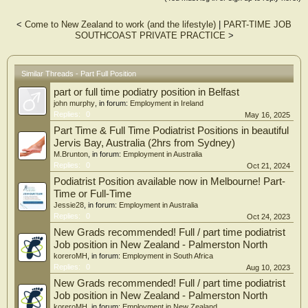
<
Come to New Zealand to work (and the lifestyle)
|
PART-TIME JOB
SOUTHCOAST PRIVATE PRACTICE
>
Similar Threads - Part Full Position
part or full time podiatry position in Belfast
john murphy
, in forum:
Employment in Ireland
Replies:
0
May 16, 2025
Part Time & Full Time Podiatrist Positions in beautiful
Jervis Bay, Australia (2hrs from Sydney)
M.Brunton
, in forum:
Employment in Australia
Replies:
0
Oct 21, 2024
Podiatrist Position available now in Melbourne! Part-
Time or Full-Time
Jessie28
, in forum:
Employment in Australia
Replies:
0
Oct 24, 2023
New Grads recommended! Full / part time podiatrist
Job position in New Zealand - Palmerston North
koreroMH
, in forum:
Employment in South Africa
Replies:
0
Aug 10, 2023
New Grads recommended! Full / part time podiatrist
Job position in New Zealand - Palmerston North
koreroMH
, in forum:
Employment in New Zealand