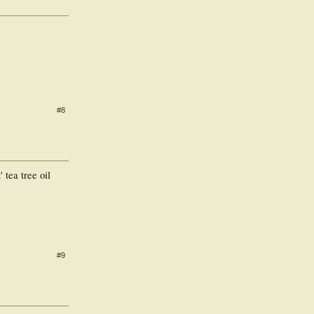
#8
 tea tree oil
#9