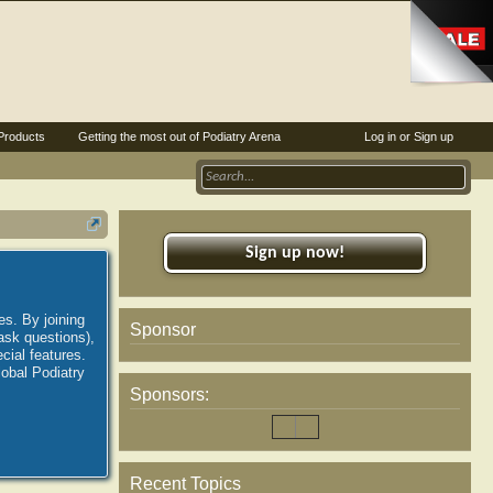
Products
Getting the most out of Podiatry Arena
Log in or Sign up
Sign up now!
es. By joining
Sponsor
ask questions),
ial features.
lobal Podiatry
Sponsors:
Recent Topics