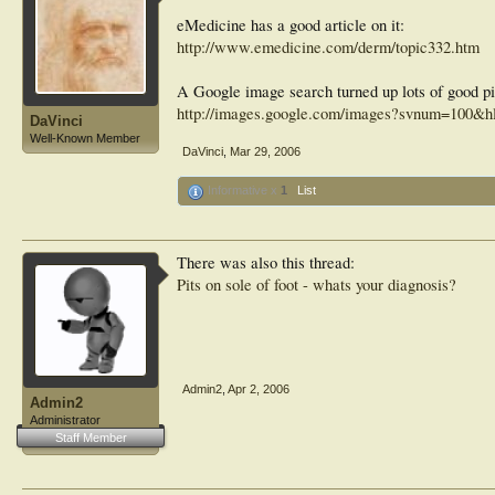
eMedicine has a good article on it:
http://www.emedicine.com/derm/topic332.htm
A Google image search turned up lots of good pi
http://images.google.com/images?svnum=100&hl
DaVinci
Well-Known Member
DaVinci
,
Mar 29, 2006
Informative x
1
List
There was also this thread:
Pits on sole of foot - whats your diagnosis?
Admin2
,
Apr 2, 2006
Admin2
Administrator
Staff Member