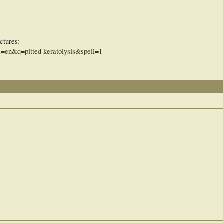
ctures:
=en&q=pitted keratolysis&spell=1