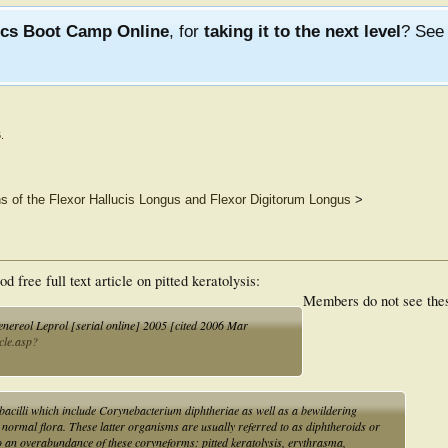
ics Boot Camp Online
, for
taking it to the next level
? Se
6
.
ns of the Flexor Hallucis Longus and Flexor Digitorum Longus
>
free full text article on pitted keratolysis:
Members do not see the
Venereol Leprol [serial online] 2005 [cited 2006 Mar
icle.asp?
bacilli which include Corynebacterium diphtheriae as well as a bewildering
e normal flora. These latter organisms are usually referred to as diphtheroids or
o an overabundance of these coryneforms: pitted keratolysis, erythrasma,