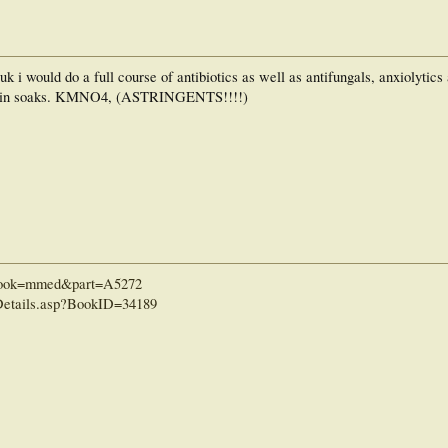
 uk i would do a full course of antibiotics as well as antifungals, anxiolytics
rmalin soaks. KMNO4, (ASTRINGENTS!!!!)
i?book=mmed&part=A5272
etails.asp?BookID=34189