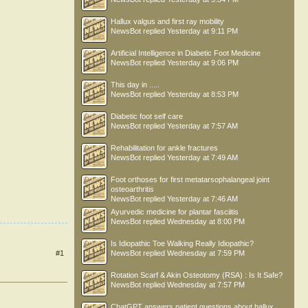
Hallux valgus and first ray mobility
NewsBot
replied
Yesterday at 9:11 PM
Artificial Intelligence in Diabetic Foot Medicine
NewsBot
replied
Yesterday at 9:06 PM
This day in .....
NewsBot
replied
Yesterday at 8:53 PM
Diabetic foot self care
NewsBot
replied
Yesterday at 7:57 AM
Rehabilitation for ankle fractures
NewsBot
replied
Yesterday at 7:49 AM
Foot orthoses for first metatarsophalangeal joint
osteoarthritis
NewsBot
replied
Yesterday at 7:46 AM
Ayurvedic medicine for plantar fasciitis
NewsBot
replied
Wednesday at 8:00 PM
Is Idiopathic Toe Walking Really Idiopathic?
#1
NewsBot
replied
Wednesday at 7:59 PM
Rotation Scarf & Akin Osteotomy (RSA) : Is It Safe?
NewsBot
replied
Wednesday at 7:57 PM
ChatGPT answers patient questions about hallux