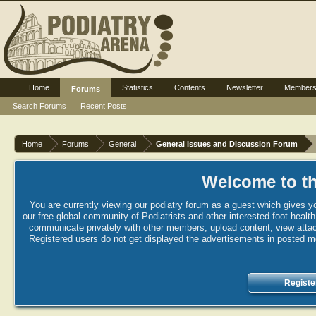
Home
Statistics
Contents
Newsletter
Member
Forums
Search Forums
Recent Posts
Home
Forums
General
General Issues and Discussion Forum
Welcome to th
You are currently viewing our podiatry forum as a guest which gives yo
our free global community of Podiatrists and other interested foot healt
communicate privately with other members, upload content, view attac
Registered users do not get displayed the advertisements in posted mes
Registe