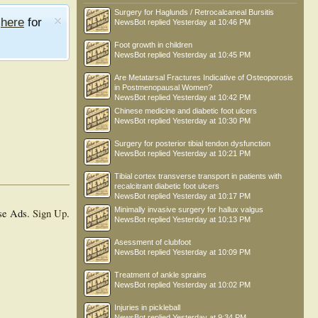
Surgery for Haglunds / Retrocalcaneal Bursitis
e
here
for
NewsBot
replied
Yesterday at 10:46 PM
Foot growth in children
NewsBot
replied
Yesterday at 10:45 PM
Are Metatarsal Fractures Indicative of Osteoporosis
in Postmenopausal Women?
NewsBot
replied
Yesterday at 10:42 PM
Chinese medicine and diabetic foot ulcers
NewsBot
replied
Yesterday at 10:30 PM
Surgery for posterior tibial tendon dysfunction
NewsBot
replied
Yesterday at 10:21 PM
Tibial cortex transverse transport in patients with
recalcitrant diabetic foot ulcers
NewsBot
replied
Yesterday at 10:17 PM
Minimally invasive surgery for hallux valgus
se Ads.
Sign Up
.
NewsBot
replied
Yesterday at 10:13 PM
Asessment of clubfoot
NewsBot
replied
Yesterday at 10:09 PM
Treatment of ankle sprains
NewsBot
replied
Yesterday at 10:02 PM
Injuries in pickleball
NewsBot
replied
Yesterday at 9:34 PM