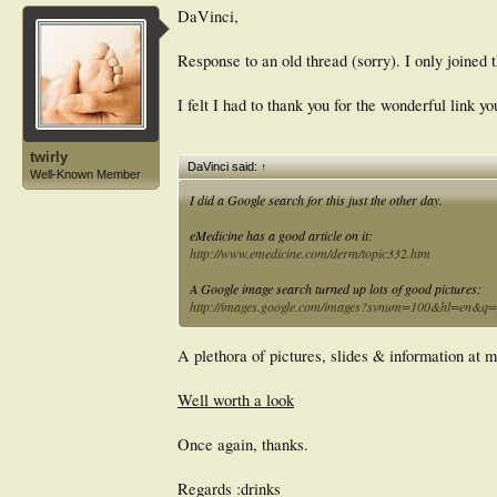
DaVinci,
Response to an old thread (sorry). I only joined
I felt I had to thank you for the wonderful link y
twirly
DaVinci said:
↑
Well-Known Member
I did a Google search for this just the other day.
eMedicine has a good article on it:
http://www.emedicine.com/derm/topic332.htm
A Google image search turned up lots of good pictures:
http://images.google.com/images?svnum=100&hl=en&q=pi
A plethora of pictures, slides & information at m
Well worth a look
Once again, thanks.
Regards :drinks