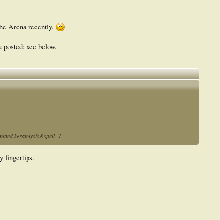
 the Arena recently.
ou posted: see below.
tted keratolysis&spell=1
y fingertips.