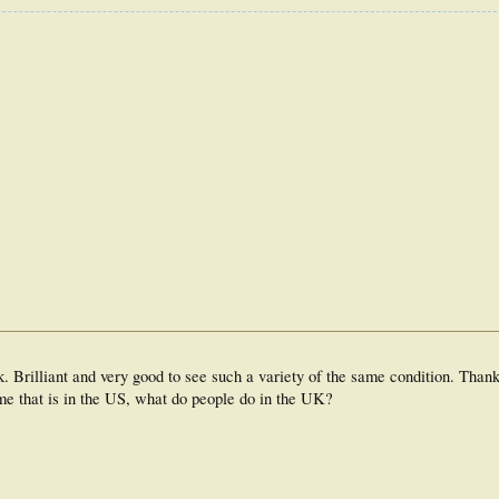
nk. Brilliant and very good to see such a variety of the same condition. Than
me that is in the US, what do people do in the UK?