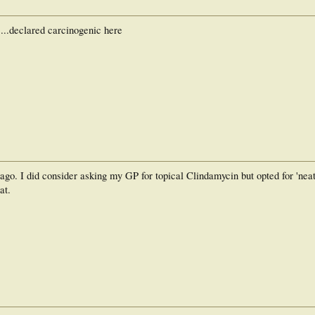
...declared carcinogenic here
go. I did consider asking my GP for topical Clindamycin but opted for 'neat'
at.