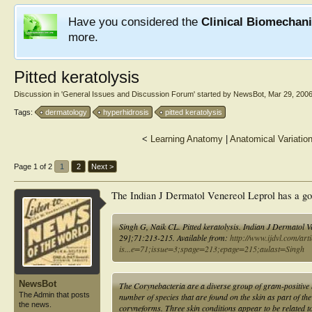
Have you considered the
Clinical Biomechan
more.
Pitted keratolysis
Discussion in '
General Issues and Discussion Forum
' started by
NewsBot
,
Mar 29, 200
Tags:
dermatology
hyperhidrosis
pitted keratolysis
<
Learning Anatomy
|
Anatomical Variatio
Page 1 of 2
1
2
Next >
The Indian J Dermatol Venereol Leprol has a good 
Singh G, Naik CL. Pitted keratolysis. Indian J Dermatol 
29];71:213-215. Available from:
http://www.ijdvl.com/art
is...e=71;issue=3;spage=213;epage=215;aulast=Singh
NewsBot
The Corynebacteria are a diverse group of gram-positive 
The Admin that posts
number of species that are found on the skin as part of th
the news.
coryneforms. Three skin conditions appear to be related t