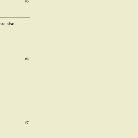
#5
 are also
#6
#7