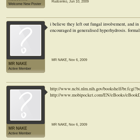
Rudcenko
,
Jun 10, 2009
Welcome New Poster
i believe they left out fungal involvement, and in
encouraged in generalised hyperhydrosis. fo
MR NAKE
,
Nov 6, 2009
MR NAKE
Active Member
http://www.ncbi.nlm.nih.gov/bookshelf/br.fcg
http://www.mobipocket.com/EN/eBooks/eBookD
MR NAKE
,
Nov 6, 2009
MR NAKE
Active Member