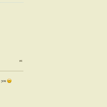
#4
k you