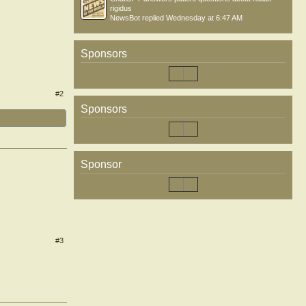
rigidus
NewsBot
replied
Wednesday at 6:47 AM
Sponsors
#2
Sponsors
Sponsor
#3