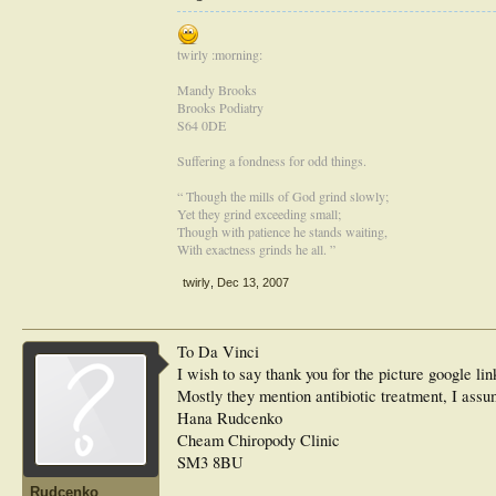
twirly :morning:
Mandy Brooks
Brooks Podiatry
S64 0DE
Suffering a fondness for odd things.
“ Though the mills of God grind slowly;
Yet they grind exceeding small;
Though with patience he stands waiting,
With exactness grinds he all. ”
twirly
,
Dec 13, 2007
To Da Vinci
I wish to say thank you for the picture google li
Mostly they mention antibiotic treatment, I assu
Hana Rudcenko
Cheam Chiropody Clinic
SM3 8BU
Rudcenko