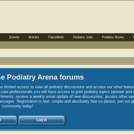
s
Events
Articles
Classifieds
Podiatry Jobs
Podiatry Books
e Podiatry Arena forums
u limited access to view all podiatry discussions and access our other featur
h care professionals you will have access to post podiatry topics (answer and 
hments, receive a weekly email update of new discussions, access other spec
sages. Registration is fast, simple and absolutely free so please, join our g
community today!
r
Log in