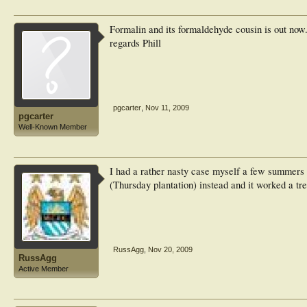
Formalin and its formaldehyde cousin is out now.
regards Phill
pgcarter
,
Nov 11, 2009
pgcarter
Well-Known Member
I had a rather nasty case myself a few summers a
(Thursday plantation) instead and it worked a tre
RussAgg
,
Nov 20, 2009
RussAgg
Active Member