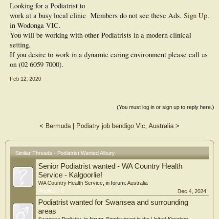
Looking for a Podiatrist to
work at a busy local clinic
Members do not see these Ads.
Sign Up
.
in Wodonga VIC.
You will be working with other Podiatrists in a modern clinical
setting.
If you desire to work in a dynamic caring environment please call us
on (02 6059 7000).
Feb 12, 2020
(You must log in or sign up to reply here.)
<
Bermuda
|
Podiatry job bendigo Vic, Australia
>
Similar Threads - Podiatrist Wanted Albury
Senior Podiatrist wanted - WA Country Health
Service - Kalgoorlie!
WA Country Health Service
, in forum:
Australia
Replies:
0
Dec 4, 2024
Podiatrist wanted for Swansea and surrounding
areas