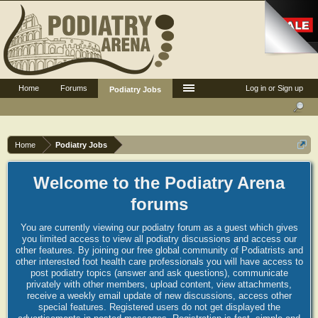
Home
Forums
Log in or Sign up
Podiatry Jobs
Home
Podiatry Jobs
Welcome to the Podiatry Arena
forums
You are currently viewing our podiatry forum as a guest which gives
you limited access to view all podiatry discussions and access our
other features. By joining our free global community of Podiatrists and
other interested foot health care professionals you will have access to
post podiatry topics (answer and ask questions), communicate
privately with other members, upload content, view attachments,
receive a weekly email update of new discussions, access other
special features. Registered users do not get displayed the