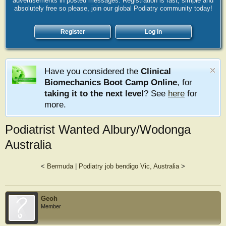
advertisements in posted messages. Registration is fast, simple and
absolutely free so please, join our global Podiatry community today!
Register
Log in
Have you considered the
Clinical
Biomechanics Boot Camp Online
, for
taking it to the next level
? See
here
for
more.
Podiatrist Wanted Albury/Wodonga
Australia
<
Bermuda
|
Podiatry job bendigo Vic, Australia
>
Geoh
Member