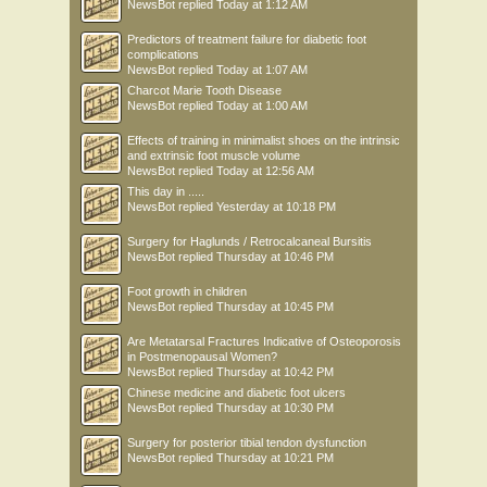
NewsBot
replied
Today at 1:12 AM
Predictors of treatment failure for diabetic foot
complications
NewsBot
replied
Today at 1:07 AM
Charcot Marie Tooth Disease
NewsBot
replied
Today at 1:00 AM
Effects of training in minimalist shoes on the intrinsic
and extrinsic foot muscle volume
NewsBot
replied
Today at 12:56 AM
This day in .....
NewsBot
replied
Yesterday at 10:18 PM
Surgery for Haglunds / Retrocalcaneal Bursitis
NewsBot
replied
Thursday at 10:46 PM
Foot growth in children
NewsBot
replied
Thursday at 10:45 PM
Are Metatarsal Fractures Indicative of Osteoporosis
in Postmenopausal Women?
NewsBot
replied
Thursday at 10:42 PM
Chinese medicine and diabetic foot ulcers
NewsBot
replied
Thursday at 10:30 PM
Surgery for posterior tibial tendon dysfunction
NewsBot
replied
Thursday at 10:21 PM