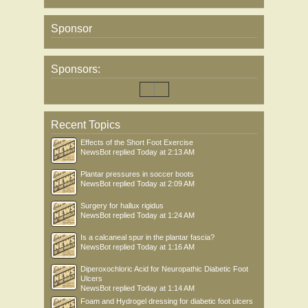
Sponsor
Sponsors:
Recent Topics
Effects of the Short Foot Exercise
NewsBot
replied
Today at 2:13 AM
Plantar pressures in soccer boots
NewsBot
replied
Today at 2:09 AM
Surgery for hallux rigidus
NewsBot
replied
Today at 1:24 AM
Is a calcaneal spur in the plantar fascia?
NewsBot
replied
Today at 1:16 AM
Diperoxochloric Acid for Neuropathic Diabetic Foot
Ulcers
NewsBot
replied
Today at 1:14 AM
Foam and Hydrogel dressing for diabetic foot ulcers