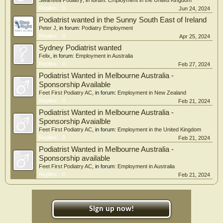
Swansea Podiatry
, in forum:
Employment in the United Kingdom
Replies:
0
Jun 24, 2024
Podiatrist wanted in the Sunny South East of Ireland
Peter J
, in forum:
Podiatry Employment
Replies:
0
Apr 25, 2024
Sydney Podiatrist wanted
Felix
, in forum:
Employment in Australia
Replies:
0
Feb 27, 2024
Podiatrist Wanted in Melbourne Australia -
Sponsorship Available
Feet First Podiatry AC
, in forum:
Employment in New Zealand
Replies:
0
Feb 21, 2024
Podiatrist Wanted in Melbourne Australia -
Sponsorship Avaialble
Feet First Podiatry AC
, in forum:
Employment in the United Kingdom
Replies:
0
Feb 21, 2024
Podiatrist Wanted in Melbourne Australia -
Sponsorship available
Feet First Podiatry AC
, in forum:
Employment in Australia
Replies:
0
Feb 21, 2024
Sign up now!