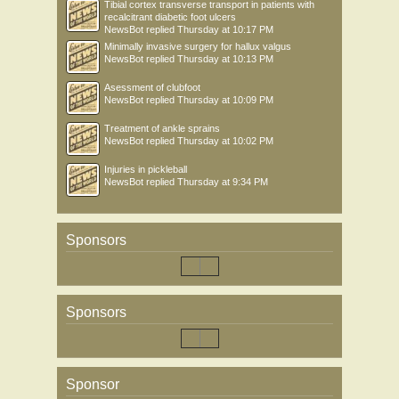
Tibial cortex transverse transport in patients with
recalcitrant diabetic foot ulcers
NewsBot
replied
Thursday at 10:17 PM
Minimally invasive surgery for hallux valgus
NewsBot
replied
Thursday at 10:13 PM
Asessment of clubfoot
NewsBot
replied
Thursday at 10:09 PM
Treatment of ankle sprains
NewsBot
replied
Thursday at 10:02 PM
Injuries in pickleball
NewsBot
replied
Thursday at 9:34 PM
Sponsors
Sponsors
Sponsor