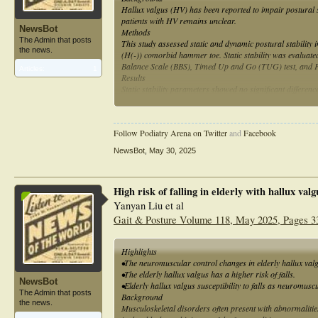
Hallux valgus (HV) has been reported to impair postural s
patients with HV remains unclear.
NewsBot
Methods
The Admin that posts
This study assessed static and dynamic postural stability 
the news.
(H(-)) comorbid hammer toe. Static stability was evaluate
Balance Scale (BBS), Timed Up and Go (TUG) test, and Fal
Articles:
1
Results
Static stability parameters showed no significant differ
group H(-) (P = .002), whereas the TUG and FES-I scores 
Conclusions
Comorbid hammer toe affects dynamic postural stability and
Follow Podiatry Arena on Twitter
and
Facebook
NewsBot
,
May 30, 2025
High risk of falling in elderly with hallux va
Yanyan Liu et al
Gait & Posture Volume 118, May 2025, Pages 3
Highlights
•The neuromuscular control changes in elderly hallux valg
•The elderly hallux valgus has a higher risk of falls.
NewsBot
•Elderly hallux valgus susceptibility to falls as neuromusc
The Admin that posts
Background
the news.
Musculoskeletal disorders often present with abnormalities