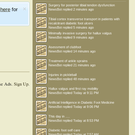
Surgery for posterior tibial tendon dysfunction
e
here
for
NewsBot
replied
2 minutes ago
Tibial cortex transverse transport in patients with
recalcitrant diabetic foot ulcers
NewsBot
replied
5 minutes ago
Minimally invasive surgery for hallux valgus
NewsBot
replied
9 minutes ago
Asessment of clubfoot
NewsBot
replied
14 minutes ago
Treatment of ankle sprains
NewsBot
replied
21 minutes ago
Injuries in pickleball
NewsBot
replied
48 minutes ago
se Ads.
Sign Up
.
Hallux valgus and first ray mobility
NewsBot
replied
Today at 9:11 PM
Artificial Intelligence in Diabetic Foot Medicine
NewsBot
replied
Today at 9:06 PM
This day in .....
NewsBot
replied
Today at 8:53 PM
Diabetic foot self care
NewsBot
replied
Today at 7:57 AM