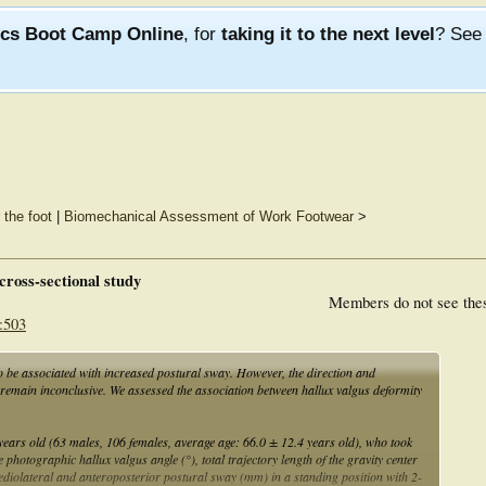
ics Boot Camp Online
, for
taking it to the next level
? Se
 the foot
|
Biomechanical Assessment of Work Footwear
>
cross-sectional study
Members do not see the
:503
 be associated with increased postural sway. However, the direction and
 remain inconclusive. We assessed the association between hallux valgus deformity
years old (63 males, 106 females, average age: 66.0 ± 12.4 years old), who took
photographic hallux valgus angle (°), total trajectory length of the gravity center
ediolateral and anteroposterior postural sway (mm) in a standing position with 2-