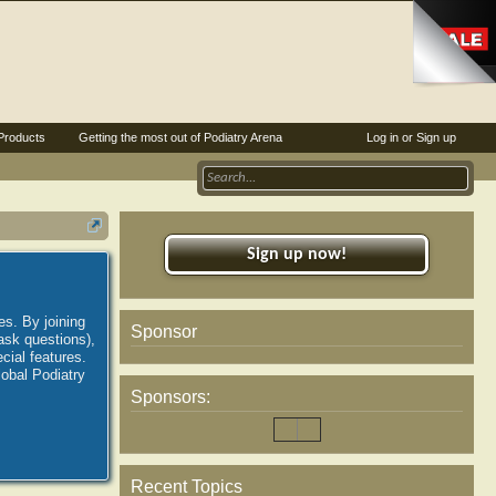
Products
Getting the most out of Podiatry Arena
Log in or Sign up
Sign up now!
es. By joining
Sponsor
ask questions),
ial features.
lobal Podiatry
Sponsors:
Recent Topics