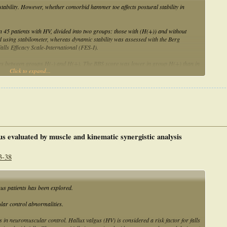
tability. However, whether comorbid hammer toe affects postural stability in
in 45 patients with HV, divided into two groups: those with (H(+)) and without
d using stabilometer, whereas dynamic stability was assessed with the Berg
ls Efficacy Scale-International (FES-I).
ences between groups H(-) and H(+). The BBS score was lower in group H(+) than in
Click to expand...
were higher in group H(+) than in group H(-) (P = .033 and.017, respectively).
 increases the risk of falls in patients with moderate-to-severe bilateral HV.
lgus evaluated by muscle and kinematic synergistic analysis
3-38
us patients has been explored.
ular control abnormalities.
 in neuromuscular control. Hallux valgus (HV) is considered a risk factor for falls