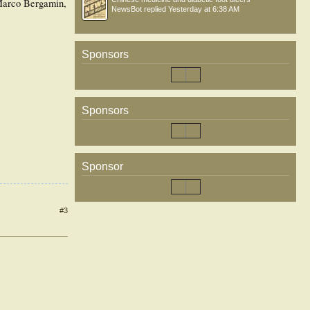
 Marco Bergamin,
NewsBot
replied
Yesterday at 6:38 AM
Sponsors
Sponsors
Sponsor
#3