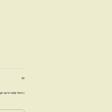
#8
ign up to reply here.)