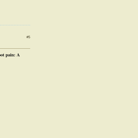
#5
oot pain: A