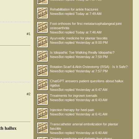
Rehabilitation for ankle fractures
NewsBot
replied
Today at 7:49 AM
Foot orthoses for first metatarsophalangeal joint
osteoarthritis
NewsBot
replied
Today at 7:46 AM
#1
Ayurvedic medicine for plantar fasciitis
NewsBot
replied
Yesterday at 8:00 PM
Is Idiopathic Toe Walking Really Idiopathic?
NewsBot
replied
Yesterday at 7:59 PM
Rotation Scarf & Akin Osteotomy (RSA) : Is It Safe?
NewsBot
replied
Yesterday at 7:57 PM
ChatGPT answers patient questions about hallux
rigidus
NewsBot
replied
Yesterday at 6:47 AM
#2
Treatments for ingrown toenails
NewsBot
replied
Yesterday at 6:43 AM
Injection therapy for heel pain
NewsBot
replied
Yesterday at 6:41 AM
Transcatheter arterial embolization for plantar
th hallux
fasciitis
NewsBot
replied
Yesterday at 6:40 AM
Chinese medicine and diabetic foot ulcers