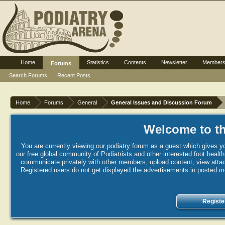
Home
Statistics
Contents
Newsletter
Member
Forums
Search Forums
Recent Posts
Home
Forums
General
General Issues and Discussion Forum
Welcome to th
You are currently viewing our podiatry forum as a guest which gives yo
our free global community of Podiatrists and other interested foot healt
communicate privately with other members, upload content, view attac
Registered users do not get displayed the advertisements in posted mes
Registe