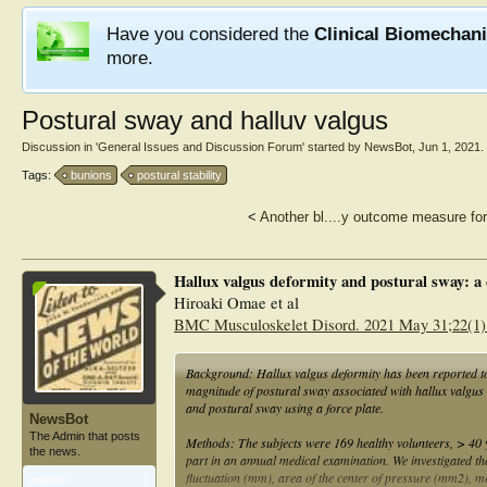
Have you considered the
Clinical Biomechan
more.
Postural sway and halluv valgus
Discussion in '
General Issues and Discussion Forum
' started by
NewsBot
,
Jun 1, 2021
.
Tags:
bunions
postural stability
<
Another bl....y outcome measure for
Hallux valgus deformity and postural sway: a 
Hiroaki Omae et al
BMC Musculoskelet Disord. 2021 May 31;22(1)
Background: Hallux valgus deformity has been reported to
magnitude of postural sway associated with hallux valgus
and postural sway using a force plate.
NewsBot
The Admin that posts
Methods: The subjects were 169 healthy volunteers, > 40 
the news.
part in an annual medical examination. We investigated the 
fluctuation (mm), area of the center of pressure (mm2), m
Articles:
1