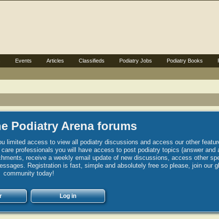
s
Events
Articles
Classifieds
Podiatry Jobs
Podiatry Books
e Podiatry Arena forums
u limited access to view all podiatry discussions and access our other featur
h care professionals you will have access to post podiatry topics (answer and 
hments, receive a weekly email update of new discussions, access other spec
sages. Registration is fast, simple and absolutely free so please, join our g
community today!
r
Log in