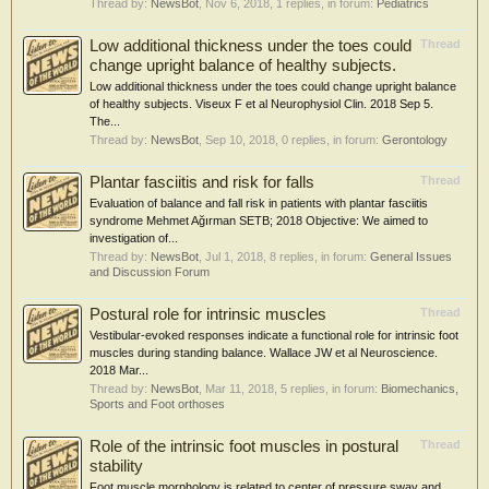
Thread by:
NewsBot
,
Nov 6, 2018
, 1 replies, in forum:
Pediatrics
Low additional thickness under the toes could
Thread
change upright balance of healthy subjects.
Low additional thickness under the toes could change upright balance
of healthy subjects. Viseux F et al Neurophysiol Clin. 2018 Sep 5.
The...
Thread by:
NewsBot
,
Sep 10, 2018
, 0 replies, in forum:
Gerontology
Plantar fasciitis and risk for falls
Thread
Evaluation of balance and fall risk in patients with plantar fasciitis
syndrome Mehmet Ağırman SETB; 2018 Objective: We aimed to
investigation of...
Thread by:
NewsBot
,
Jul 1, 2018
, 8 replies, in forum:
General Issues
and Discussion Forum
Postural role for intrinsic muscles
Thread
Vestibular-evoked responses indicate a functional role for intrinsic foot
muscles during standing balance. Wallace JW et al Neuroscience.
2018 Mar...
Thread by:
NewsBot
,
Mar 11, 2018
, 5 replies, in forum:
Biomechanics,
Sports and Foot orthoses
Role of the intrinsic foot muscles in postural
Thread
stability
Foot muscle morphology is related to center of pressure sway and