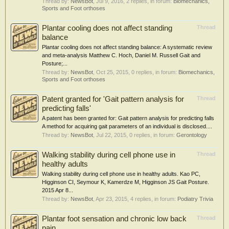
Thread by:
NewsBot
,
Jul 9, 2016
, 2 replies, in forum:
Biomechanics,
Sports and Foot orthoses
Plantar cooling does not affect standing
Thread
balance
Plantar cooling does not affect standing balance: A systematic review
and meta-analysis Matthew C. Hoch, Daniel M. Russell Gait and
Posture;...
Thread by:
NewsBot
,
Oct 25, 2015
, 0 replies, in forum:
Biomechanics,
Sports and Foot orthoses
Patent granted for 'Gait pattern analysis for
Thread
predicting falls'
A patent has been granted for: Gait pattern analysis for predicting falls
A method for acquiring gait parameters of an individual is disclosed....
Thread by:
NewsBot
,
Jul 22, 2015
, 0 replies, in forum:
Gerontology
Walking stability during cell phone use in
Thread
healthy adults
Walking stability during cell phone use in healthy adults. Kao PC,
Higginson CI, Seymour K, Kamerdze M, Higginson JS Gait Posture.
2015 Apr 8...
Thread by:
NewsBot
,
Apr 23, 2015
, 4 replies, in forum:
Podiatry Trivia
Plantar foot sensation and chronic low back
Thread
pain