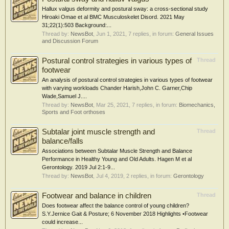
Hallux valgus deformity and postural sway: a cross-sectional study
Hiroaki Omae et al BMC Musculoskelet Disord. 2021 May
31;22(1):503 Background:...
Thread by:
NewsBot
,
Jun 1, 2021
, 7 replies, in forum:
General Issues
and Discussion Forum
Postural control strategies in various types of
Thread
footwear
An analysis of postural control strategies in various types of footwear
with varying workloads Chander Harish,John C. Garner,Chip
Wade,Samuel J....
Thread by:
NewsBot
,
Mar 25, 2021
, 7 replies, in forum:
Biomechanics,
Sports and Foot orthoses
Subtalar joint muscle strength and
Thread
balance/falls
Associations between Subtalar Muscle Strength and Balance
Performance in Healthy Young and Old Adults. Hagen M et al
Gerontology. 2019 Jul 2:1-9...
Thread by:
NewsBot
,
Jul 4, 2019
, 2 replies, in forum:
Gerontology
Footwear and balance in children
Thread
Does footwear affect the balance control of young children?
S.Y.Jernice Gait & Posture; 6 November 2018 Highlights •Footwear
could increase...