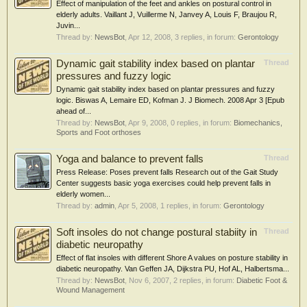
Effect of manipulation of the feet and ankles on postural control in
elderly adults. Vaillant J, Vuillerme N, Janvey A, Louis F, Braujou R,
Juvin...
Thread by:
NewsBot
,
Apr 12, 2008
, 3 replies, in forum:
Gerontology
Dynamic gait stability index based on plantar
Thread
pressures and fuzzy logic
Dynamic gait stability index based on plantar pressures and fuzzy
logic. Biswas A, Lemaire ED, Kofman J. J Biomech. 2008 Apr 3 [Epub
ahead of...
Thread by:
NewsBot
,
Apr 9, 2008
, 0 replies, in forum:
Biomechanics,
Sports and Foot orthoses
Yoga and balance to prevent falls
Thread
Press Release: Poses prevent falls Research out of the Gait Study
Center suggests basic yoga exercises could help prevent falls in
elderly women...
Thread by:
admin
,
Apr 5, 2008
, 1 replies, in forum:
Gerontology
Soft insoles do not change postural stabiity in
Thread
diabetic neuropathy
Effect of flat insoles with different Shore A values on posture stability in
diabetic neuropathy. Van Geffen JA, Dijkstra PU, Hof AL, Halbertsma...
Thread by:
NewsBot
,
Nov 6, 2007
, 2 replies, in forum:
Diabetic Foot &
Wound Management