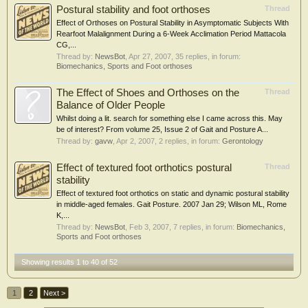
Postural stability and foot orthoses
Thread
Effect of Orthoses on Postural Stability in Asymptomatic Subjects With
Rearfoot Malalignment During a 6-Week Acclimation Period Mattacola
CG,...
Thread by:
NewsBot
,
Apr 27, 2007
, 35 replies, in forum:
Biomechanics, Sports and Foot orthoses
The Effect of Shoes and Orthoses on the
Thread
Balance of Older People
Whilst doing a lit. search for something else I came across this. May
be of interest? From volume 25, Issue 2 of Gait and Posture A...
Thread by:
gavw
,
Apr 2, 2007
, 2 replies, in forum:
Gerontology
Effect of textured foot orthotics postural
Thread
stability
Effect of textured foot orthotics on static and dynamic postural stability
in middle-aged females. Gait Posture. 2007 Jan 29; Wilson ML, Rome
K,...
Thread by:
NewsBot
,
Feb 3, 2007
, 7 replies, in forum:
Biomechanics,
Sports and Foot orthoses
Showing results 1 to 40 of 52
1
2
Next >