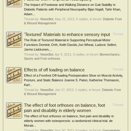
The Impact of Footwear and Walking Distance on Gait Stability in
Diabetic Patients with Peripheral Neuropathy Bijan Najafi, Tahir Khan,
Adam...
Thread by:
NewsBot
,
May 22, 2013
, 5 replies, in forum:
Diabetic Foot
& Wound Management
'Textured' Materials to enhance sensory input
Thread
The Role of Textured Material in Supporting Perceptual-Motor
Functions Dominic Orth, Keith Davids,Jon Wheat, Ludovic Seifert,
Jarmo Liukkonen,...
Thread by:
NewsBot
,
Apr 9, 2013
, 3 replies, in forum:
Biomechanics,
Sports and Foot orthoses
Effects of off loading on balance
Thread
Effect of a Forefoot Off-loading Postoperative Shoe on Muscle Activity,
Posture, and Static Balance Joanne S. Paton, Katherine Thomason,
Karl...
Thread by:
NewsBot
,
Jan 17, 2013
, 1 replies, in forum:
Diabetic Foot
& Wound Management
The effect of foot orthoses on balance, foot
Thread
pain and disability in elderly women
The effect of foot orthoses on balance, foot pain and disability in
elderly women with osteoporosis: a randomized clinical trial. de
Morais...
Thread by:
NewsBot
,
Nov 30, 2012
, 8 replies, in forum:
Gerontology