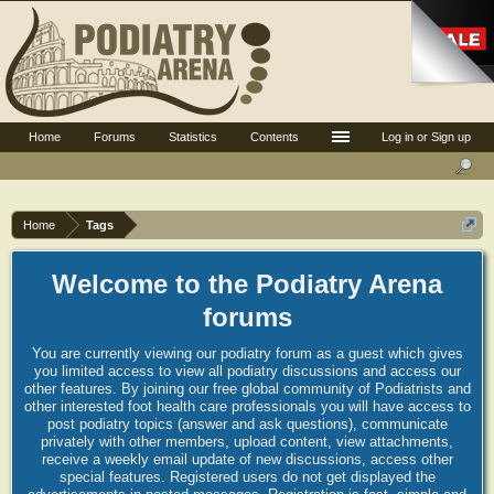
Home
Forums
Statistics
Contents
Log in or Sign up
Home
Tags
Welcome to the Podiatry Arena
forums
You are currently viewing our podiatry forum as a guest which gives
you limited access to view all podiatry discussions and access our
other features. By joining our free global community of Podiatrists and
other interested foot health care professionals you will have access to
post podiatry topics (answer and ask questions), communicate
privately with other members, upload content, view attachments,
receive a weekly email update of new discussions, access other
special features. Registered users do not get displayed the