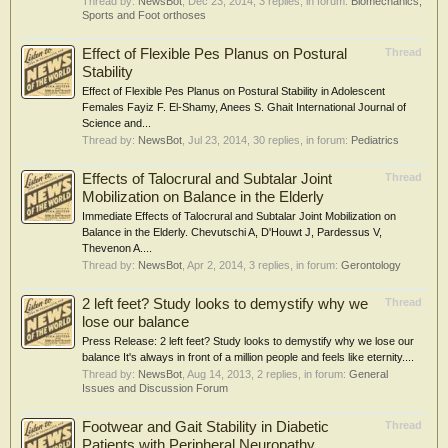
Thread by:
NewsBot
,
Dec 23, 2014
, 3 replies, in forum:
Biomechanics,
Sports and Foot orthoses
Effect of Flexible Pes Planus on Postural
Thread
Stability
Effect of Flexible Pes Planus on Postural Stability in Adolescent
Females Fayiz F. El-Shamy, Anees S. Ghait International Journal of
Science and...
Thread by:
NewsBot
,
Jul 23, 2014
, 30 replies, in forum:
Pediatrics
Effects of Talocrural and Subtalar Joint
Thread
Mobilization on Balance in the Elderly
Immediate Effects of Talocrural and Subtalar Joint Mobilization on
Balance in the Elderly. Chevutschi A, D'Houwt J, Pardessus V,
Thevenon A....
Thread by:
NewsBot
,
Apr 2, 2014
, 3 replies, in forum:
Gerontology
2 left feet? Study looks to demystify why we
Thread
lose our balance
Press Release: 2 left feet? Study looks to demystify why we lose our
balance It's always in front of a million people and feels like eternity....
Thread by:
NewsBot
,
Aug 14, 2013
, 2 replies, in forum:
General
Issues and Discussion Forum
Footwear and Gait Stability in Diabetic
Thread
Patients with Peripheral Neuropathy