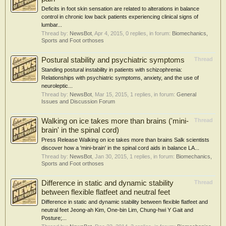
Deficits in foot skin sensation are related to alterations in balance
control in chronic low back patients experiencing clinical signs of
lumbar...
Thread by:
NewsBot
,
Apr 4, 2015
, 0 replies, in forum:
Biomechanics,
Sports and Foot orthoses
Postural stability and psychiatric symptoms
Thread
Standing postural instability in patients with schizophrenia:
Relationships with psychiatric symptoms, anxiety, and the use of
neuroleptic...
Thread by:
NewsBot
,
Mar 15, 2015
, 1 replies, in forum:
General
Issues and Discussion Forum
Walking on ice takes more than brains ('mini-
Thread
brain' in the spinal cord)
Press Release Walking on ice takes more than brains Salk scientists
discover how a 'mini-brain' in the spinal cord aids in balance LA...
Thread by:
NewsBot
,
Jan 30, 2015
, 1 replies, in forum:
Biomechanics,
Sports and Foot orthoses
Difference in static and dynamic stability
Thread
between flexible flatfeet and neutral feet
Difference in static and dynamic stability between flexible flatfeet and
neutral feet Jeong-ah Kim, One-bin Lim, Chung-hwi Y Gait and
Posture;...