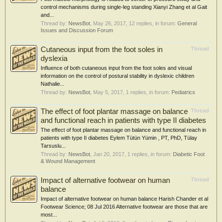
control mechanisms during single-leg standing Xianyi Zhang et al Gait
and...
Thread by:
NewsBot
,
May 26, 2017
, 12 replies, in forum:
General
Issues and Discussion Forum
Cutaneous input from the foot soles in
Thread
dyslexia
Influence of both cutaneous input from the foot soles and visual
information on the control of postural stability in dyslexic children
Nathalie...
Thread by:
NewsBot
,
May 5, 2017
, 1 replies, in forum:
Pediatrics
The effect of foot plantar massage on balance
Thread
and functional reach in patients with type II diabetes
The effect of foot plantar massage on balance and functional reach in
patients with type II diabetes Eylem Tütün Yümin , PT, PhD, Tülay
Tarsuslu...
Thread by:
NewsBot
,
Jan 20, 2017
, 1 replies, in forum:
Diabetic Foot
& Wound Management
Impact of alternative footwear on human
Thread
balance
Impact of alternative footwear on human balance Harish Chander et al
Footwear Science; 08 Jul 2016 Alternative footwear are those that are
most...