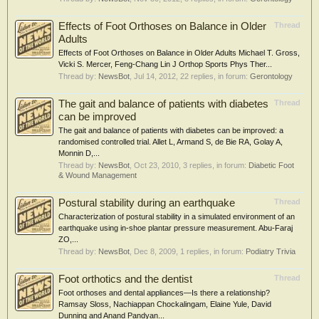
Effects of Foot Orthoses on Balance in Older
Thread
Adults
Effects of Foot Orthoses on Balance in Older Adults Michael T. Gross,
Vicki S. Mercer, Feng-Chang Lin J Orthop Sports Phys Ther...
Thread by:
NewsBot
,
Jul 14, 2012
, 22 replies, in forum:
Gerontology
The gait and balance of patients with diabetes
Thread
can be improved
The gait and balance of patients with diabetes can be improved: a
randomised controlled trial. Allet L, Armand S, de Bie RA, Golay A,
Monnin D,...
Thread by:
NewsBot
,
Oct 23, 2010
, 3 replies, in forum:
Diabetic Foot
& Wound Management
Postural stability during an earthquake
Thread
Characterization of postural stability in a simulated environment of an
earthquake using in-shoe plantar pressure measurement. Abu-Faraj
ZO,...
Thread by:
NewsBot
,
Dec 8, 2009
, 1 replies, in forum:
Podiatry Trivia
Foot orthotics and the dentist
Thread
Foot orthoses and dental appliances—Is there a relationship?
Ramsay Sloss, Nachiappan Chockalingam, Elaine Yule, David
Dunning and Anand Pandyan...