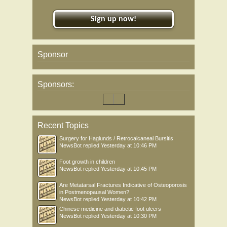
Sign up now!
Sponsor
Sponsors:
Recent Topics
Surgery for Haglunds / Retrocalcaneal Bursitis
NewsBot
replied
Yesterday at 10:46 PM
Foot growth in children
NewsBot
replied
Yesterday at 10:45 PM
Are Metatarsal Fractures Indicative of Osteoporosis
in Postmenopausal Women?
NewsBot
replied
Yesterday at 10:42 PM
Chinese medicine and diabetic foot ulcers
NewsBot
replied
Yesterday at 10:30 PM