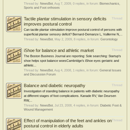
Thread by:
NewsBot
,
Aug 7, 2009
, 0 replies, in forum:
Biomechanics,
Sports and Foot orthoses
Tactile plantar stimulation in sensory deficits
Thread
improves postural control
Can tactile plantar stimulation improve postural control of persons with
superficial plantar sensory deficit? Bernard-Demanze L, Vuillerme N,...
Thread by:
NewsBot
,
May 2, 2009
, 8 replies, in forum:
Gerontology
iShoe for balance and athletic market
Thread
The Boston Business Journal are reporting: Sole searching: Startup's
shoe helps spot balance woesCambridge’s iShoe eyes geriatric and
athletic...
Thread by:
NewsBot
,
Aug 4, 2008
, 1 replies, in forum:
General Issues
and Discussion Forum
Balance and diabetic neuropathy
Thread
Investigation of standing balance in patients with diabetic neuropathy
at different stages of foot complications. Kanade RV, Van Deursen
RW,...
Thread by:
NewsBot
,
Jul 23, 2008
, 4 replies, in forum:
Diabetic Foot &
Wound Management
Effect of manipulation of the feet and ankles on
Thread
postural control in elderly adults