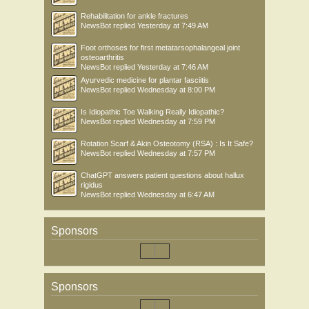
Rehabilitation for ankle fractures
NewsBot
replied
Yesterday at 7:49 AM
Foot orthoses for first metatarsophalangeal joint
osteoarthritis
NewsBot
replied
Yesterday at 7:46 AM
Ayurvedic medicine for plantar fasciitis
NewsBot
replied
Wednesday at 8:00 PM
Is Idiopathic Toe Walking Really Idiopathic?
NewsBot
replied
Wednesday at 7:59 PM
Rotation Scarf & Akin Osteotomy (RSA) : Is It Safe?
NewsBot
replied
Wednesday at 7:57 PM
ChatGPT answers patient questions about hallux
rigidus
NewsBot
replied
Wednesday at 6:47 AM
Sponsors
Sponsors