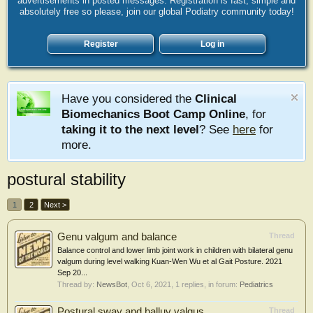
advertisements in posted messages. Registration is fast, simple and
absolutely free so please, join our global Podiatry community today!
Register
Log in
Have you considered the
Clinical
Biomechanics Boot Camp Online
, for
taking it to the next level
? See
here
for
more.
postural stability
1
2
Next >
Genu valgum and balance
Thread
Balance control and lower limb joint work in children with bilateral genu
valgum during level walking Kuan-Wen Wu et al Gait Posture. 2021
Sep 20...
Thread by:
NewsBot
,
Oct 6, 2021
, 1 replies, in forum:
Pediatrics
Postural sway and halluv valgus
Thread