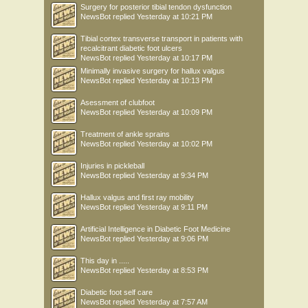
Surgery for posterior tibial tendon dysfunction
NewsBot
replied
Yesterday at 10:21 PM
Tibial cortex transverse transport in patients with
recalcitrant diabetic foot ulcers
NewsBot
replied
Yesterday at 10:17 PM
Minimally invasive surgery for hallux valgus
NewsBot
replied
Yesterday at 10:13 PM
Asessment of clubfoot
NewsBot
replied
Yesterday at 10:09 PM
Treatment of ankle sprains
NewsBot
replied
Yesterday at 10:02 PM
Injuries in pickleball
NewsBot
replied
Yesterday at 9:34 PM
Hallux valgus and first ray mobility
NewsBot
replied
Yesterday at 9:11 PM
Artificial Intelligence in Diabetic Foot Medicine
NewsBot
replied
Yesterday at 9:06 PM
This day in .....
NewsBot
replied
Yesterday at 8:53 PM
Diabetic foot self care
NewsBot
replied
Yesterday at 7:57 AM