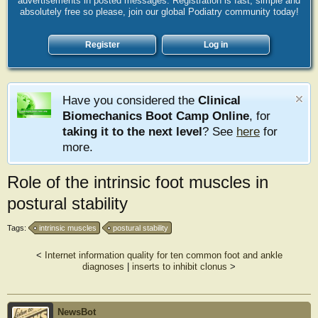
advertisements in posted messages. Registration is fast, simple and
absolutely free so please, join our global Podiatry community today!
Register
Log in
Have you considered the
Clinical
Biomechanics Boot Camp Online
, for
taking it to the next level
? See
here
for
more.
Role of the intrinsic foot muscles in
postural stability
Tags:
intrinsic muscles
postural stability
<
Internet information quality for ten common foot and ankle
diagnoses
|
inserts to inhibit clonus
>
NewsBot