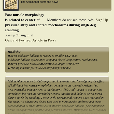
The Admin that posts the news.
Foot muscle morphology
is related to center of
Members do not see these Ads.
Sign Up
.
pressure sway and control mechanisms during single-leg
standing
Xianyi Zhang et al
Gait and Posture; Article in Press
Highlights
•Larger abductor hallucis is related to smaller COP sway.
•Abductor hallucis affects open-loop and closed-loop control mechanisms.
•Larger peroneus muscles are related to larger COP sway.
•Training intrinsic foot muscles may benefit balance.
Maintaining balance is vitally important in everyday life. Investigating the effects
of individual foot muscle morphology on balance may provide insights into
neuromuscular balance control mechanisms. This study aimed to examine the
correlation between the morphology of foot muscles and balance performance
during single-leg standing. Twenty-eight recreational runners were recruited in
this study. An ultrasound device was used to measure the thickness and cross-
sectional area of three intrinsic foot muscles (abductor hallucis, flexor digitorum
brevis and quadratus plantae) and peroneus muscles. Participants were required
to perform 30 seconds of single-leg standing for three trials on a force plate,