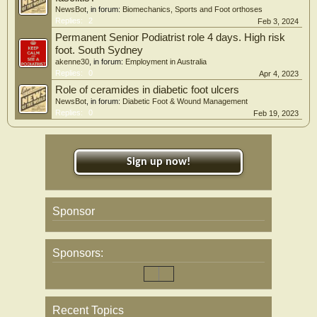
NewsBot
, in forum:
Biomechanics, Sports and Foot orthoses
Replies:
2
Feb 3, 2024
Permanent Senior Podiatrist role 4 days. High risk
foot. South Sydney
akenne30
, in forum:
Employment in Australia
Replies:
0
Apr 4, 2023
Role of ceramides in diabetic foot ulcers
NewsBot
, in forum:
Diabetic Foot & Wound Management
Replies:
0
Feb 19, 2023
Sign up now!
Sponsor
Sponsors:
Recent Topics