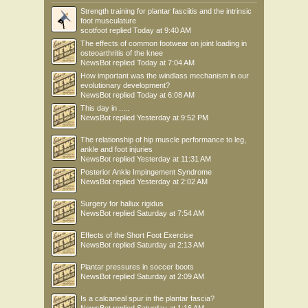
Strength training for plantar fasciitis and the intrinsic
foot musculature
scotfoot
replied
Today at 9:40 AM
The effects of common footwear on joint loading in
osteoarthritis of the knee
NewsBot
replied
Today at 7:04 AM
How important was the windlass mechanism in our
evolutionary development?
NewsBot
replied
Today at 6:08 AM
This day in .....
NewsBot
replied
Yesterday at 9:52 PM
The relationship of hip muscle performance to leg,
ankle and foot injuries
NewsBot
replied
Yesterday at 11:31 AM
Posterior Ankle Impingement Syndrome
NewsBot
replied
Yesterday at 2:02 AM
Surgery for hallux rigidus
NewsBot
replied
Saturday at 7:54 AM
Effects of the Short Foot Exercise
NewsBot
replied
Saturday at 2:13 AM
Plantar pressures in soccer boots
NewsBot
replied
Saturday at 2:09 AM
Is a calcaneal spur in the plantar fascia?