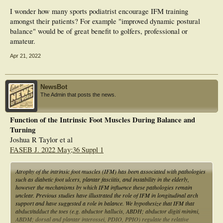
I wonder how many sports podiatrist encourage IFM training
amongst their patients? For example "improved dynamic postural
balance" would be of great benefit to golfers, professional or
amateur.
Apr 21, 2022
NewsBot
The Admin that posts the news.
Function of the Intrinsic Foot Muscles During Balance and
Turning
Joshua R Taylor et al
FASEB J. 2022 May;36 Suppl 1
Atrophy of the intrinsic foot muscles (IFM) has been associated with pathologies
such as diabetic foot ulcers, plantar fasciitis, and instability in the elderly,
however the mechanisms by which IFM influence these pathologies remain
unclear. Previous studies have illustrated the role of IFM in longitudinal arch
support and have suggested a role in balance. We hypothesize that IFM that
abduct/adduct the toes (e.g. abductor hallucis, ABDH; abductor digiti minimi,
ABDM; dorsal and plantar interossei, PDIO, PPIO) regulate the relative