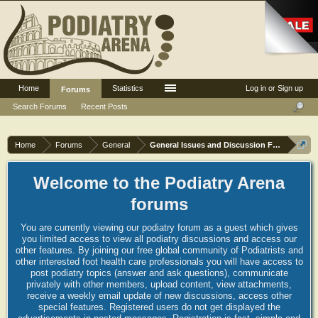
Home
Statistics
Log in or Sign up
Forums
Search Forums
Recent Posts
Home
Forums
General
General Issues and Discussion Forum
Welcome to the Podiatry Arena
forums
You are currently viewing our podiatry forum as a guest which gives
you limited access to view all podiatry discussions and access our
other features. By joining our free global community of Podiatrists and
other interested foot health care professionals you will have access to
post podiatry topics (answer and ask questions), communicate
privately with other members, upload content, view attachments,
receive a weekly email update of new discussions, access other
special features. Registered users do not get displayed the