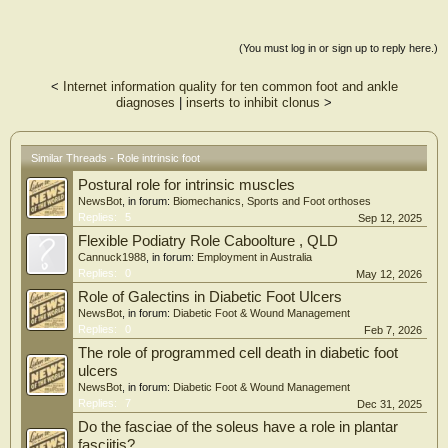
Methods: For experiment 1 (n = 17) and 2 (n = 12), time-domain, vestibular-
evoked balance responses to continuous, stochastic electrical vestibular
stimulation (EVS) during various foot (narrow, wide, and unipedal) and head
(You must log in or sign up to reply here.)
yaw postures were assessed for the abductor hallucis (AH), abductor digiti
minimi (ADM), medial gastrocnemius (MG), and soleus, as well as ground
<
Internet information quality for ten common foot and ankle
reaction forces.
diagnoses
|
inserts to inhibit clonus
>
Results: With increased mediolateral stance width, AH, ADM, MG, soleus, and
whole-body vestibular-evoked balance responses decreased. The AH vestibular-
evoked balance response increased for unipedal compared to narrow bipedal
Similar Threads - Role intrinsic foot
stance. The AH vestibular-evoked balance response exhibited an opposite
Postural role for intrinsic muscles
polarity than the ADM when the head was positioned anatomically, indicating
that these intrinsic foot muscles function antagonistically towards the summation
NewsBot
, in forum:
Biomechanics, Sports and Foot orthoses
of whole-body postural adjustments.
Replies:
5
Sep 12, 2025
Flexible Podiatry Role Caboolture , QLD
Significance: Our findings demonstrate that whole-body vestibular-evoked
Cannuck1988
, in forum:
Employment in Australia
balance responses were adjusted in response to altered mediolateral stability
Replies:
0
May 12, 2026
and head posture, in part, via modification of intrinsic foot muscle activity.
Role of Galectins in Diabetic Foot Ulcers
NewsBot
, in forum:
Diabetic Foot & Wound Management
Replies:
0
Feb 7, 2026
The role of programmed cell death in diabetic foot
ulcers
NewsBot
, in forum:
Diabetic Foot & Wound Management
Replies:
7
Dec 31, 2025
Do the fasciae of the soleus have a role in plantar
fasciitis?