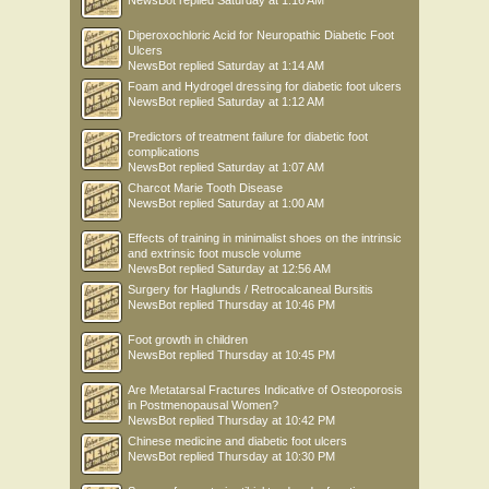
NewsBot
replied
Saturday at 1:16 AM
Diperoxochloric Acid for Neuropathic Diabetic Foot
Ulcers
NewsBot
replied
Saturday at 1:14 AM
Foam and Hydrogel dressing for diabetic foot ulcers
NewsBot
replied
Saturday at 1:12 AM
Predictors of treatment failure for diabetic foot
complications
NewsBot
replied
Saturday at 1:07 AM
Charcot Marie Tooth Disease
NewsBot
replied
Saturday at 1:00 AM
Effects of training in minimalist shoes on the intrinsic
and extrinsic foot muscle volume
NewsBot
replied
Saturday at 12:56 AM
Surgery for Haglunds / Retrocalcaneal Bursitis
NewsBot
replied
Thursday at 10:46 PM
Foot growth in children
NewsBot
replied
Thursday at 10:45 PM
Are Metatarsal Fractures Indicative of Osteoporosis
in Postmenopausal Women?
NewsBot
replied
Thursday at 10:42 PM
Chinese medicine and diabetic foot ulcers
NewsBot
replied
Thursday at 10:30 PM