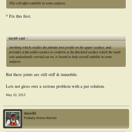
This will affect stability in some subjects.
^ Fix this first.
davidh said:
↑
Anything which cradles the plantar foot profile on the upper surface, and
provides a flat under-surface to conform to the flat,hard surface which the study
was undoubtedly carried out on, is bound to help overall stability in some
subjects.
But there joints are still stiff & immobile.
Lets not gloss over a serious problem with a pat solution.
May 10, 2013
davidh
Podiatry Arena Veteran