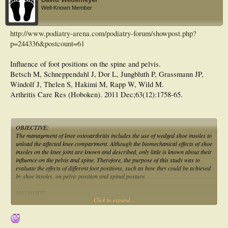
Well-Known Member
http://www.podiatry-arena.com/podiatry-forum/showpost.php?
p=244336&postcount=61
Influence of foot positions on the spine and pelvis.
Betsch M, Schneppendahl J, Dor L, Jungbluth P, Grassmann JP,
Windolf J, Thelen S, Hakimi M, Rapp W, Wild M.
Arthritis Care Res (Hoboken). 2011 Dec;63(12):1758-65.
OBJECTIVE:
The management of knee osteoarthritis includes the use of wedged shoe insoles to
unload the affected knee compartment. Although the biomechanical effects of shoe
insoles on the knee joint are known and described, only little is known about their
influence on the pelvis and spine. Therefore, the purpose of this study was to
evaluate the effects of different foot positions, such as how they could be achieved
by shoe insoles, on pelvic position and spinal posture.
METHODS:
Click to expand...
A total of 51 test subjects were measured for this study. The different foot
positions (inner and outer margin increase, positive and negative heel height)
were simulated with a specially designed stand platform. A rasterstereographic
device was used to measure the immediate effects of the simulated foot positions