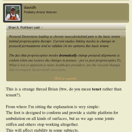
davidh
Podiatry Arena Veteran
Brian A. Rothbart said:
↑
Postural Distortions leading to chronic musculoskeletal pain is the basic tenant
behind proprioceptive therapy. Current studies linking insoles to changes in
postural permutations tend to validate (in my opinion) this basic tenant.
The fact that proprioceptive insoles
dramatically
change postural alignments is
evident when one reviews the changes in posture - pre vs post proprioceptive Tx.
What is not so apparent to many healthcare providers, are the visceral changes
that accompany the postural corrections.
Click to expand...
Professor Brian
tenet
This is a strange thread Brian (btw, do you mean
rather than
tenant?).
From where I'm sitting the explanation is very simple:
The foot is designed to conform and provide a stable platform for
ambulation on all kinds of surfaces, but as we age some joints
stiffen and others stop working altogether.
This will affect stability in some subjects.