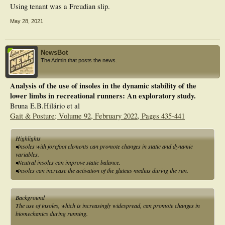
Using tenant was a Freudian slip.
May 28, 2021
NewsBot
The Admin that posts the news.
Analysis of the use of insoles in the dynamic stability of the
lower limbs in recreational runners: An exploratory study.
Bruna E.B.Hilário et al
Gait & Posture; Volume 92, February 2022, Pages 435-441
Highlights
•Insoles with forefoot elements can promote changes in static and dynamic
variables.
•Neutral insoles can improve static balance.
•Insoles can increase the activation of the gluteus medius during the run.
Background
The use of insoles, which is increasingly widespread, can promote changes in
biomechanics during running.