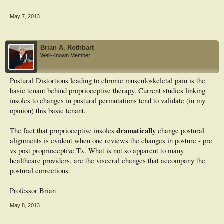
Mediolateral range of COP movement and the 95% confidence circle area of
sway was significantly reduced (P = .022 and 0.048 respectively), but changes in
May 7, 2013
95% confidence circle and ellipse areas of fractal dimension were not significant
(P = .053 and P = .057 respectively). In conclusion, orthotic insoles significantly
improved postural sway initially by reducing mediolateral range of postural
sway and 95% confidence circle area of sway at the cost of increased fractal
Brian A. Rothbart
dimension area variables and power.
Well-Known Member
Postural Distortions leading to chronic musculoskeletal pain is the
basic tenant behind proprioceptive therapy. Current studies linking
insoles to changes in postural permutations tend to validate (in my
opinion) this basic tenant.
dramatically
The fact that proprioceptive insoles
change postural
alignments is evident when one reviews the changes in posture - pre
vs post proprioceptive Tx. What is not so apparent to many
healthcare providers, are the visceral changes that accompany the
postural corrections.
Professor Brian
May 8, 2013