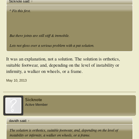
Sicknote said:
↑
^ Fix this first.
But there joints are still stiff & immobile.
Lets not gloss over a serious problem with a pat solution.
It was an explanation, not a solution. The solution is orthotics,
suitable footwear, and, depending on the level of instability or
infirmity, a walker on wheels, or a frame.
May 10, 2013
Sicknote
Active Member
davidh said:
↑
The solution is orthotics, suitable footwear, and, depending on the level of
instability or infirmity, a walker on wheels, or a frame.