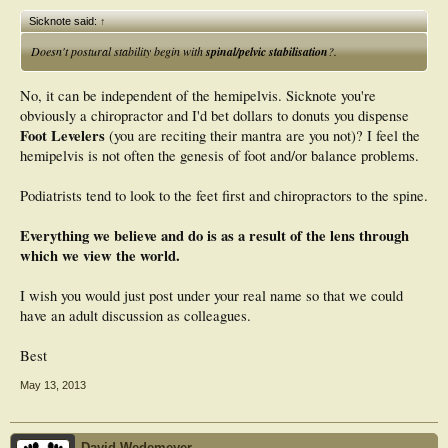
Sicknote said:
↑
Doesn't postural stability begin with
spinal/pelvic stabilisation
?.
No, it can be independent of the hemipelvis. Sicknote you're
obviously a chiropractor and I'd bet dollars to donuts you dispense
Foot Levelers
(you are reciting their mantra are you not)? I feel the
hemipelvis is not often the genesis of foot and/or balance problems.
Podiatrists tend to look to the feet first and chiropractors to the spine.
Everything we believe and do is as a result of the lens through
which we view the world.
I wish you would just post under your real name so that we could
have an adult discussion as colleagues.
Best
May 13, 2013
David Wedemeyer