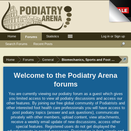
Home
Statistics
Log in or Sign up
Forums
Search Forums
Recent Posts
Home
Forums
General
Biomechanics, Sports and Foot orthoses
Welcome to the Podiatry Arena
forums
You are currently viewing our podiatry forum as a guest which gives
you limited access to view all podiatry discussions and access our
other features. By joining our free global community of Podiatrists and
other interested foot health care professionals you will have access to
post podiatry topics (answer and ask questions), communicate
privately with other members, upload content, view attachments,
receive a weekly email update of new discussions, access other
special features. Registered users do not get displayed the