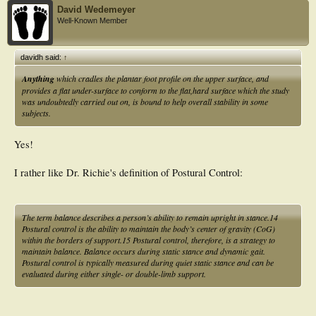
David Wedemeyer
Well-Known Member
davidh said:
↑
Anything
which cradles the plantar foot profile on the upper surface, and
provides a flat under-surface to conform to the flat,hard surface which the study
was undoubtedly carried out on, is bound to help overall stability in some
subjects.
Yes!
I rather like Dr. Richie's definition of Postural Control:
T
he term balance describes a person’s ability to remain upright in stance.14
Postural control is the ability to maintain the body’s center of gravity (CoG)
within the borders of support.15 Postural control, therefore, is a strategy to
maintain balance. Balance occurs during static stance and dynamic gait.
Postural control is typically measured during quiet static stance and can be
evaluated during either single- or double-limb support.