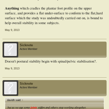
Anything
which cradles the plantar foot profile on the upper
surface, and provides a flat under-surface to conform to the flat,hard
surface which the study was undoubtedly carried out on, is bound to
help overall stability in some subjects.
May 9, 2013
Sicknote
Active Member
Doesn't postural stability begin with spinal/pelvic stabilisation?.
May 9, 2013
Sicknote
Active Member
davidh said:
↑
but as we age some
joints
stiffen and others stop working altogether.