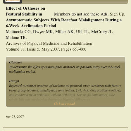
Effect of Orthoses on
Postural Stability in
Members do not see these Ads.
Sign Up
.
Asymptomatic Subjects With Rearfoot Malalignment During a
6-Week Acclimation Period
Mattacola CG, Dwyer MK, Miller AK, Uhl TL, McCrory JL,
Malone TR.
Archives of Physical Medicine and Rehabilitation
Volume 88, Issue 5, May 2007, Pages 653-660
Objective
To determine the effect of custom-fitted orthoses on postural sway over a 6-week
acclimation period.
Design
Repeated-measures analysis of variance on postural sway measures with factors
being group (control, malaligned), time (initial, 2wk, 4wk, 6wk postintervention),
and condition (with orthoses, without orthoses). For single-limb stance, side
(right, left) was analyzed to determine bilateral differences.
Click to expand...
Setting
Biodynamics laboratory.
Apr 27, 2007
Participants
Twenty-one subjects, 11 asymptomatic with rearfoot malalignment and 10