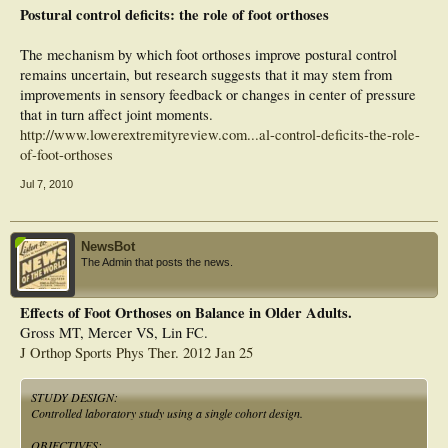
time in older persons with diabetic peripheral neuropathy. Previously identified
Postural control deficits: the role of foot orthoses
improvements in gait variability using orthoses in this population are therefore
likely related to an orthotically induced stiffening of the ankle rather than a
change in ankle afferent function.
The mechanism by which foot orthoses improve postural control
remains uncertain, but research suggests that it may stem from
improvements in sensory feedback or changes in center of pressure
that in turn affect joint moments.
http://www.lowerextremityreview.com...al-control-deficits-the-role-
of-foot-orthoses
Jul 7, 2010
NewsBot
The Admin that posts the news.
Effects of Foot Orthoses on Balance in Older Adults.
Gross MT, Mercer VS, Lin FC.
J Orthop Sports Phys Ther. 2012 Jan 25
STUDY DESIGN:
Controlled laboratory study using a single cohort design.
OBJECTIVES: