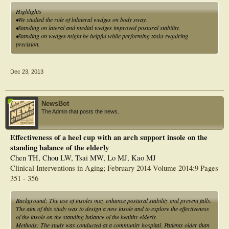
standing.
Highlights
•We studied the role of bilateral wedges on body sway.
•Standing on lateral and medial wedges improved postural stability.
•Standing on wedges might be helpful while performing tasks requiring
precision.
Dec 23, 2013
NewsBot
The Admin that posts the news.
Effectiveness of a heel cup with an arch support insole on the
standing balance of the elderly
Chen TH, Chou LW, Tsai MW, Lo MJ, Kao MJ
Clinical Interventions in Aging; February 2014 Volume 2014:9 Pages
351 - 356
Background: The use of insoles may enhance postural stability and prevent falls.
The aim of this study was to design a new insole and to explore the effectiveness
of the insole on the standing balance of the healthy elderly.
Methods: The study was conducted at a community hospital. Patients older than