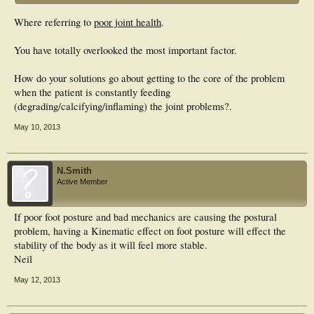
Where referring to
poor joint health
.
You have totally overlooked the most important factor.
How do your solutions go about getting to the core of the problem
when the patient is constantly feeding
(degrading/calcifying/inflaming) the joint problems?.
May 10, 2013
N.Smith
Active Member
If poor foot posture and bad mechanics are causing the postural
problem, having a Kinematic effect on foot posture will effect the
stability of the body as it will feel more stable.
Neil
May 12, 2013