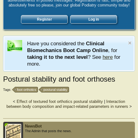
advertisements in posted messages. Registration is fast, simple and
absolutely free so please, join our global Podiatry community today!
Register
Log in
Have you considered the
Clinical
Biomechanics Boot Camp Online
, for
taking it to the next level
? See
here
for
more.
Postural stability and foot orthoses
Tags:
foot orthotics
postural stability
<
Effect of textured foot orthotics postural stability
|
Interaction
between body composition and impact-related parameters in runners
>
NewsBot
The Admin that posts the news.