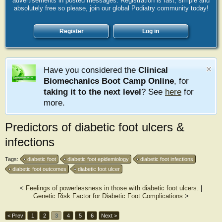
advertisements in posted messages. Registration is fast, simple and
absolutely free so please, join our global Podiatry community today!
Register
Log in
Have you considered the
Clinical
Biomechanics Boot Camp Online
, for
taking it to the next level
? See
here
for
more.
Predictors of diabetic foot ulcers &
infections
Tags:
diabetic foot
diabetic foot epidemiology
diabetic foot infections
diabetic foot outcomes
diabetic foot ulcer
<
Feelings of powerlessness in those with diabetic foot ulcers.
|
Genetic Risk Factor for Diabetic Foot Complications
>
< Prev
1
2
3
4
5
6
Next >