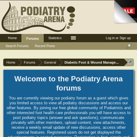
Home
Statistics
Log in or Sign up
Forums
Search Forums
Recent Posts
Home
Forums
General
Diabetic Foot & Wound Management
Welcome to the Podiatry Arena
forums
You are currently viewing our podiatry forum as a guest which gives
you limited access to view all podiatry discussions and access our
other features. By joining our free global community of Podiatrists and
other interested foot health care professionals you will have access to
post podiatry topics (answer and ask questions), communicate
privately with other members, upload content, view attachments,
receive a weekly email update of new discussions, access other
special features. Registered users do not get displayed the