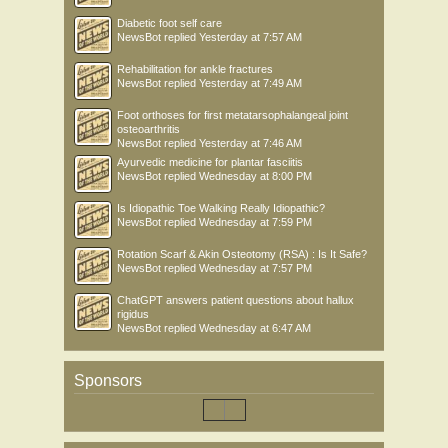
Diabetic foot self care
NewsBot
replied
Yesterday at 7:57 AM
Rehabilitation for ankle fractures
NewsBot
replied
Yesterday at 7:49 AM
Foot orthoses for first metatarsophalangeal joint
osteoarthritis
NewsBot
replied
Yesterday at 7:46 AM
Ayurvedic medicine for plantar fasciitis
NewsBot
replied
Wednesday at 8:00 PM
Is Idiopathic Toe Walking Really Idiopathic?
NewsBot
replied
Wednesday at 7:59 PM
Rotation Scarf & Akin Osteotomy (RSA) : Is It Safe?
NewsBot
replied
Wednesday at 7:57 PM
ChatGPT answers patient questions about hallux
rigidus
NewsBot
replied
Wednesday at 6:47 AM
Sponsors