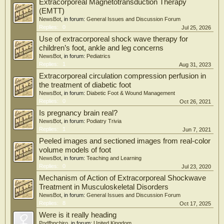
Extracorporeal Magnetotransduction Therapy
(EMTT)
NewsBot
, in forum:
General Issues and Discussion Forum
Replies:
0
Jul 25, 2026
Use of extracorporeal shock wave therapy for
children’s foot, ankle and leg concerns
NewsBot
, in forum:
Pediatrics
Replies:
1
Aug 31, 2023
Extracorporeal circulation compression perfusion in
the treatment of diabetic foot
NewsBot
, in forum:
Diabetic Foot & Wound Management
Replies:
0
Oct 26, 2021
Is pregnancy brain real?
NewsBot
, in forum:
Podiatry Trivia
Replies:
1
Jun 7, 2021
Peeled images and sectioned images from real-color
volume models of foot
NewsBot
, in forum:
Teaching and Learning
Replies:
0
Jul 23, 2020
Mechanism of Action of Extracorporeal Shockwave
Treatment in Musculoskeletal Disorders
NewsBot
, in forum:
General Issues and Discussion Forum
Replies:
8
Oct 17, 2025
Were is it really heading
Podfhpchiro
, in forum:
United Kingdom