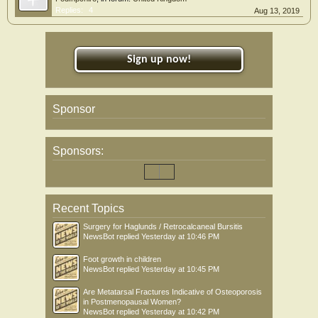
Replies:
4
Aug 13, 2019
Sign up now!
Sponsor
Sponsors:
Recent Topics
Surgery for Haglunds / Retrocalcaneal Bursitis
NewsBot
replied
Yesterday at 10:46 PM
Foot growth in children
NewsBot
replied
Yesterday at 10:45 PM
Are Metatarsal Fractures Indicative of Osteoporosis
in Postmenopausal Women?
NewsBot
replied
Yesterday at 10:42 PM