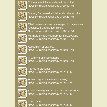
Chinese medicine and diabetic foot ulcers
NewsBot
replied
Yesterday at 10:30 PM
Surgery for posterior tibial tendon dysfunction
NewsBot
replied
Yesterday at 10:21 PM
Tibial cortex transverse transport in patients with
recalcitrant diabetic foot ulcers
NewsBot
replied
Yesterday at 10:17 PM
Minimally invasive surgery for hallux valgus
NewsBot
replied
Yesterday at 10:13 PM
Asessment of clubfoot
NewsBot
replied
Yesterday at 10:09 PM
Treatment of ankle sprains
NewsBot
replied
Yesterday at 10:02 PM
Injuries in pickleball
NewsBot
replied
Yesterday at 9:34 PM
Hallux valgus and first ray mobility
NewsBot
replied
Yesterday at 9:11 PM
Artificial Intelligence in Diabetic Foot Medicine
NewsBot
replied
Yesterday at 9:06 PM
This day in .....
NewsBot
replied
Yesterday at 8:53 PM