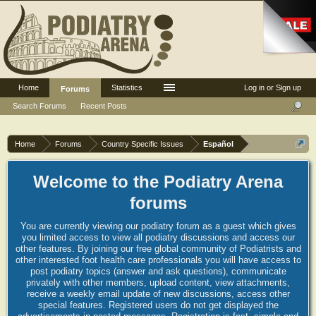
Home
Statistics
Log in or Sign up
Forums
Search Forums
Recent Posts
Home
Forums
Country Specific Issues
Español
Welcome to the Podiatry Arena
forums
You are currently viewing our podiatry forum as a guest which gives
you limited access to view all podiatry discussions and access our
other features. By joining our free global community of Podiatrists and
other interested foot health care professionals you will have access to
post podiatry topics (answer and ask questions), communicate
privately with other members, upload content, view attachments,
receive a weekly email update of new discussions, access other
special features. Registered users do not get displayed the