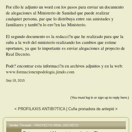
Por ello le adjunto un word con los pasos para enviar un documento
de alegaciones al Ministerio de Sanidad que puede realizar
cualquier persona, par que lo distribuya entre sus amistades y
familiares y tambi?n lo env?en las Ministerio.
El segundo documento es la redacci?n que he realizado para que la
suba a la web del ministerio realizando los cambios que estime
oportunos, ya que lo importante es enviar alegaciones al proyecto de
Real Decreto.
Podr? encontrar esta informaci?n en archivos adjuntos y en la web:
www.formacionenpodologia.jimdo.com
Sep 18, 2015
(You must log in or sign up to reply here.)
<
PROFILAXIS ANTIBI?TICA
|
Cuña pronadora de antepié
>
Similar Threads - PROYECTO REAL DECRETO