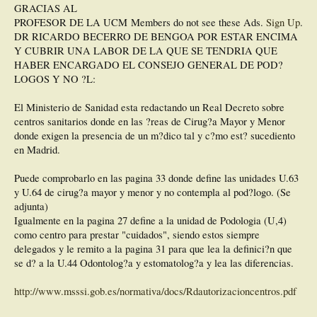
GRACIAS AL
PROFESOR DE LA UCM
Members do not see these Ads.
Sign Up
.
DR RICARDO BECERRO DE BENGOA POR ESTAR ENCIMA
Y CUBRIR UNA LABOR DE LA QUE SE TENDRIA QUE
HABER ENCARGADO EL CONSEJO GENERAL DE POD?
LOGOS Y NO ?L:
El Ministerio de Sanidad esta redactando un Real Decreto sobre
centros sanitarios donde en las ?reas de Cirug?a Mayor y Menor
donde exigen la presencia de un m?dico tal y c?mo est? sucediento
en Madrid.
Puede comprobarlo en las pagina 33 donde define las unidades U.63
y U.64 de cirug?a mayor y menor y no contempla al pod?logo. (Se
adjunta)
Igualmente en la pagina 27 define a la unidad de Podologia (U,4)
como centro para prestar "cuidados", siendo estos siempre
delegados y le remito a la pagina 31 para que lea la definici?n que
se d? a la U.44 Odontolog?a y estomatolog?a y lea las diferencias.
http://www.msssi.gob.es/normativa/docs/Rdautorizacioncentros.pdf