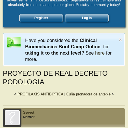
advertisements in posted messages. Registration is fast, simple and
absolutely free so please, join our global Podiatry community today!
Register
Log in
Have you considered the
Clinical
Biomechanics Boot Camp Online
, for
taking it to the next level
? See
here
for
more.
PROYECTO DE REAL DECRETO
PODOLOGIA
<
PROFILAXIS ANTIBI?TICA
|
Cuña pronadora de antepié
>
Servet
Member