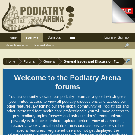
Home
Statistics
Log in or Sign up
Forums
Search Forums
Recent Posts
Home
Forums
General
General Issues and Discussion Forum
Welcome to the Podiatry Arena
forums
You are currently viewing our podiatry forum as a guest which gives
you limited access to view all podiatry discussions and access our
other features. By joining our free global community of Podiatrists and
other interested foot health care professionals you will have access to
post podiatry topics (answer and ask questions), communicate
privately with other members, upload content, view attachments,
receive a weekly email update of new discussions, access other
special features. Registered users do not get displayed the