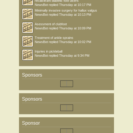
recalcitrant diabetic foot ulcers
NewsBot
replied
Thursday at 10:17 PM
Minimally invasive surgery for hallux valgus
NewsBot
replied
Thursday at 10:13 PM
Asessment of clubfoot
NewsBot
replied
Thursday at 10:09 PM
Treatment of ankle sprains
NewsBot
replied
Thursday at 10:02 PM
Injuries in pickleball
NewsBot
replied
Thursday at 9:34 PM
Sponsors
Sponsors
Sponsor