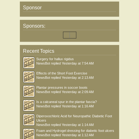
Sponsor
Sponsors:
Recent Topics
Surgery for hallux rigidus
NewsBot
replied
Yesterday at 7:54 AM
Effects of the Short Foot Exercise
NewsBot
replied
Yesterday at 2:13 AM
Plantar pressures in soccer boots
NewsBot
replied
Yesterday at 2:09 AM
Is a calcaneal spur in the plantar fascia?
NewsBot
replied
Yesterday at 1:16 AM
Diperoxochloric Acid for Neuropathic Diabetic Foot
Ulcers
NewsBot
replied
Yesterday at 1:14 AM
Foam and Hydrogel dressing for diabetic foot ulcers
NewsBot
replied
Yesterday at 1:12 AM