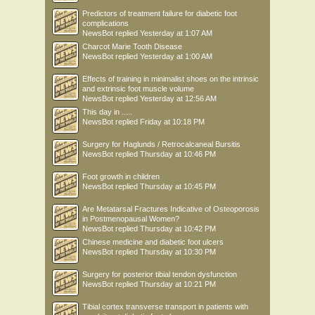
Predictors of treatment failure for diabetic foot
complications
NewsBot
replied
Yesterday at 1:07 AM
Charcot Marie Tooth Disease
NewsBot
replied
Yesterday at 1:00 AM
Effects of training in minimalist shoes on the intrinsic
and extrinsic foot muscle volume
NewsBot
replied
Yesterday at 12:56 AM
This day in .....
NewsBot
replied
Friday at 10:18 PM
Surgery for Haglunds / Retrocalcaneal Bursitis
NewsBot
replied
Thursday at 10:46 PM
Foot growth in children
NewsBot
replied
Thursday at 10:45 PM
Are Metatarsal Fractures Indicative of Osteoporosis
in Postmenopausal Women?
NewsBot
replied
Thursday at 10:42 PM
Chinese medicine and diabetic foot ulcers
NewsBot
replied
Thursday at 10:30 PM
Surgery for posterior tibial tendon dysfunction
NewsBot
replied
Thursday at 10:21 PM
Tibial cortex transverse transport in patients with