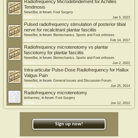
Radiofrequency Microdebridement for Achilles
Tendinosis
NewsBot
, in forum:
Foot Surgery
Replies:
2
Jan 5, 2023
Pulsed radiofrequency stimulation of posterior tibial
nerve for recalcitrant plantar fasciitis
NewsBot
, in forum:
Biomechanics, Sports and Foot orthoses
Replies:
1
Feb 14, 2017
Radiofrequency microtenotomy vs plantar
fasciotomy for plantar fasciitis
NewsBot
, in forum:
Biomechanics, Sports and Foot orthoses
Replies:
5
Jun 2, 2022
Intra-articular Pulse-Dose Radiofrequency for Hallux
Valgus Pain
NewsBot
, in forum:
General Issues and Discussion Forum
Replies:
1
Jun 25, 2014
Radiofrequency microtenotomy
timharmey
, in forum:
Foot Surgery
Replies:
2
Jun 12, 2012
Sign up now!