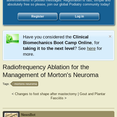
advertisements in posted messages. Registration is fast, simple and
absolutely free so please, join our global Podiatry community today!
Register
Log in
Have you considered the
Clinical
Biomechanics Boot Camp Online
, for
taking it to the next level
? See
here
for
more.
Radiofrequency Ablation for the
Management of Morton's Neuroma
Tags:
mortons neuroma
<
Changes to foot shape after mastectomy
|
Gout and Plantar
Fasciitis
>
NewsBot