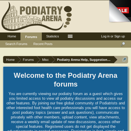
Home
Statistics
Log in or Sign up
Forums
Search Forums
Recent Posts
Home
Forums
Misc
Podiatry Arena Help, Suggestions and Commen
Welcome to the Podiatry Arena
forums
You are currently viewing our podiatry forum as a guest which gives
you limited access to view all podiatry discussions and access our
other features. By joining our free global community of Podiatrists and
other interested foot health care professionals you will have access to
post podiatry topics (answer and ask questions), communicate
privately with other members, upload content, view attachments,
receive a weekly email update of new discussions, access other
special features. Registered users do not get displayed the