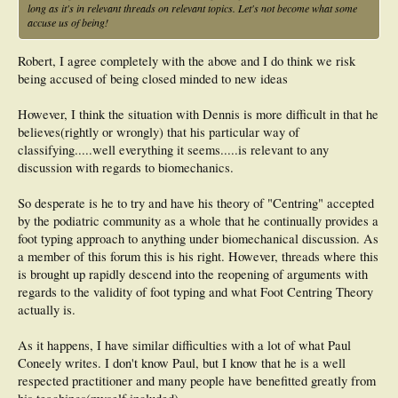
long as it's in relevant threads on relevant topics. Let's not become what some
accuse us of being!
Robert, I agree completely with the above and I do think we risk
being accused of being closed minded to new ideas
However, I think the situation with Dennis is more difficult in that he
believes(rightly or wrongly) that his particular way of
classifying.....well everything it seems.....is relevant to any
discussion with regards to biomechanics.
So desperate is he to try and have his theory of "Centring" accepted
by the podiatric community as a whole that he continually provides a
foot typing approach to anything under biomechanical discussion. As
a member of this forum this is his right. However, threads where this
is brought up rapidly descend into the reopening of arguments with
regards to the validity of foot typing and what Foot Centring Theory
actually is.
As it happens, I have similar difficulties with a lot of what Paul
Coneely writes. I don't know Paul, but I know that he is a well
respected practitioner and many people have benefitted greatly from