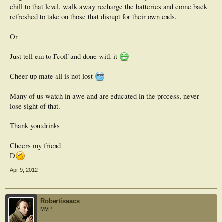
chill to that level, walk away recharge the batteries and come back
refreshed to take on those that disrupt for their own ends.
Or
Just tell em to Fcoff and done with it
Cheer up mate all is not lost
Many of us watch in awe and are educated in the process, never
lose sight of that.
Thank you:drinks
Cheers my friend
D
Apr 9, 2012
Robertisaacs
MVP