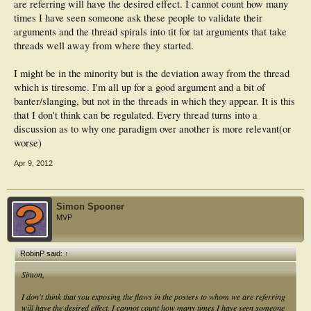
are referring will have the desired effect. I cannot count how many
times I have seen someone ask these people to validate their
arguments and the thread spirals into tit for tat arguments that take
threads well away from where they started.
I might be in the minority but is the deviation away from the thread
which is tiresome. I'm all up for a good argument and a bit of
banter/slanging, but not in the threads in which they appear. It is this
that I don't think can be regulated. Every thread turns into a
discussion as to why one paradigm over another is more relevant(or
worse)
Apr 9, 2012
Simon Spooner
MVP
RobinP said:
↑
Simon,
I don't think that you exposing the flaws in the posters to whom we are referring
will have the desired effect. I cannot count how many times I have seen someone