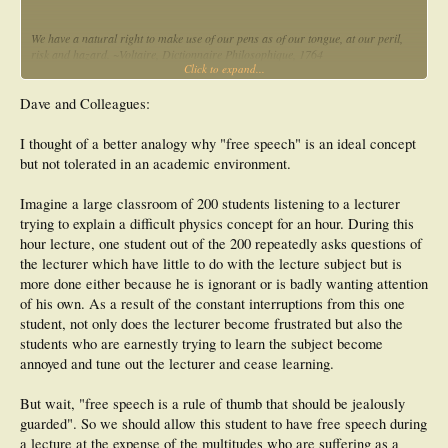
We have a natural right to make use of our pens as of our tongue, at our peril,
risk and hazard. ~Voltaire, Dictionnaire Philosophique, 1764
Click to expand...
The peculiar evil of silencing the expression of an opinion is, that it is robbing the
human race; posterity as well as the existing generation; those who dissent from
Dave and Colleagues:
the opinion, still more than those who hold it. If the opinion is right, they are
deprived of the opportunity of exchanging error for truth: if wrong, they lose,
I thought of a better analogy why "free speech" is an ideal concept
what is almost as great a benefit, the clearer perception and livelier impression
but not tolerated in an academic environment.
of truth, produced by its collision with error. ~John Stuart Mill, On Liberty, 1859
Imagine a large classroom of 200 students listening to a lecturer
Dave Smith
trying to explain a difficult physics concept for an hour. During this
hour lecture, one student out of the 200 repeatedly asks questions of
the lecturer which have little to do with the lecture subject but is
more done either because he is ignorant or is badly wanting attention
of his own. As a result of the constant interruptions from this one
student, not only does the lecturer become frustrated but also the
students who are earnestly trying to learn the subject become
annoyed and tune out the lecturer and cease learning.
But wait, "free speech is a rule of thumb that should be jealously
guarded". So we should allow this student to have free speech during
a lecture at the expense of the multitudes who are suffering as a