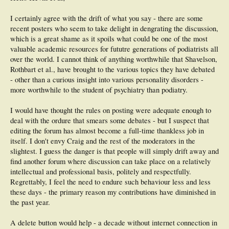
I certainly agree with the drift of what you say - there are some
recent posters who seem to take delight in dengrating the discussion,
which is a great shame as it spoils what could be one of the most
valuable academic resources for fututre generations of podiatrists all
over the world. I cannot think of anything worthwhile that Shavelson,
Rothbart et al., have brought to the various topics they have debated
- other than a curious insight into various personality disorders -
more worthwhile to the student of psychiatry than podiatry.
I would have thought the rules on posting were adequate enough to
deal with the ordure that smears some debates - but I suspect that
editing the forum has almost become a full-time thankless job in
itself. I don't envy Craig and the rest of the moderators in the
slightest. I guess the danger is that people will simply drift away and
find another forum where discussion can take place on a relatively
intellectual and professional basis, politely and respectfully.
Regrettably, I feel the need to endure such behaviour less and less
these days - the primary reason my contributions have diminished in
the past year.
A delete button would help - a decade without internet connection in