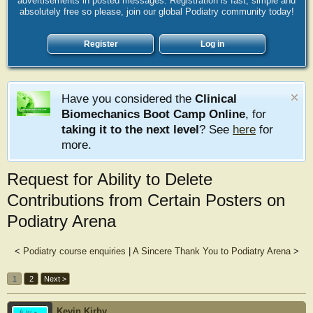
advertisements in posted messages. Registration is fast, simple and
absolutely free so please, join our global Podiatry community today!
Register
Log in
Have you considered the
Clinical
Biomechanics Boot Camp Online
, for
taking it to the next level
? See
here
for
more.
Request for Ability to Delete
Contributions from Certain Posters on
Podiatry Arena
<
Podiatry course enquiries
|
A Sincere Thank You to Podiatry Arena
>
1
2
Next >
Kevin Kirby