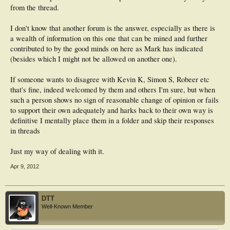
from the thread.
I don't know that another forum is the answer, especially as there is
a wealth of information on this one that can be mined and further
contributed to by the good minds on here as Mark has indicated
(besides which I might not be allowed on another one).
If someone wants to disagree with Kevin K, Simon S, Robeer etc
that's fine, indeed welcomed by them and others I'm sure, but when
such a person shows no sign of reasonable change of opinion or fails
to support their own adequately and harks back to their own way is
definitive I mentally place them in a folder and skip their responses
in threads
Just my way of dealing with it.
Apr 9, 2012
DTT
Well-Known Member