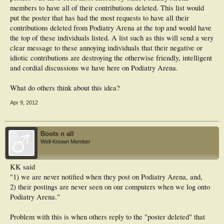
members to have all of their contributions deleted. This list would
put the poster that has had the most requests to have all their
contributions deleted from Podiatry Arena at the top and would have
the top of these individuals listed. A list such as this will send a very
clear message to these annoying individuals that their negative or
idiotic contributions are destroying the otherwise friendly, intelligent
and cordial discussions we have here on Podiatry Arena.
What do others think about this idea?
Apr 9, 2012
Boots n all
Well-Known Member
KK said
"1) we are never notified when they post on Podiatry Arena, and,
2) their postings are never seen on our computers when we log onto
Podiatry Arena."
Problem with this is when others reply to the "poster deleted" that