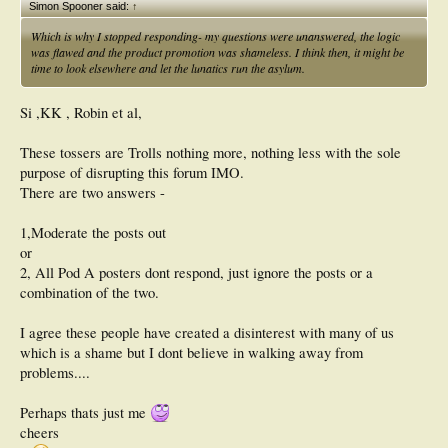
Simon Spooner said:
↑
Which is why I stopped responding- my questions were unanswered, the logic
was flawed and the product promotion was shameless. I think then, it might be
time to look elsewhere and let the lunatics run the asylum.
Si ,KK , Robin et al,
These tossers are Trolls nothing more, nothing less with the sole
purpose of disrupting this forum IMO.
There are two answers -
1,Moderate the posts out
or
2, All Pod A posters dont respond, just ignore the posts or a
combination of the two.
I agree these people have created a disinterest with many of us
which is a shame but I dont believe in walking away from
problems....
Perhaps thats just me
cheers