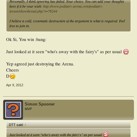
Personally, I think ignoring has failed. Your choice. You can add your thoughts
here if it be your wish:
http://www.podiatry-arena.com/podiatry-
forum/showthread.php?t=76244
I believe a cold, systematic destruction of the argument is what is required. Feel
free to join in.
Ok Si, You win :bang:
Just looked at it seen "who's away with the fairy's" as per usual
Yep agreed just destroying the Arena.
Cheers
D
Apr 9, 2012
Simon Spooner
MVP
DTT said:
↑
Just looked at it seen "who's away with the fairy's" as per usual