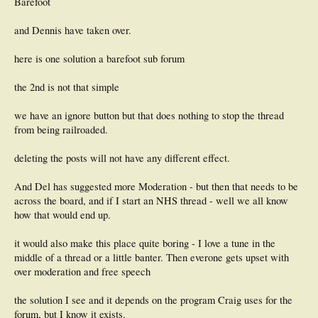
Barefoot
and Dennis have taken over.
here is one solution a barefoot sub forum
the 2nd is not that simple
we have an ignore button but that does nothing to stop the thread
from being railroaded.
deleting the posts will not have any different effect.
And Del has suggested more Moderation - but then that needs to be
across the board, and if I start an NHS thread - well we all know
how that would end up.
it would also make this place quite boring - I love a tune in the
middle of a thread or a little banter. Then everone gets upset with
over moderation and free speech
the solution I see and it depends on the program Craig uses for the
forum, but I know it exists.