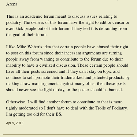
Arena.
This is an academic forum meant to discuss issues relating to
podiatry. The owners of this forum have the right to edit or censor or
even kick people out of their forum if they feel it is detracting from
the goal of their forum.
I like Mike Weber's idea that certain people have abused their right
to post on this forum since their incessant arguments are turning
people away from wanting to contribute to the forum due to their
inability to have a civilized discussion. These certain people should
have all their posts screened and if they can't stay on topic and
continue to self-promote their trademarked and patented products by
making straw man arguments against many of us, then these posts
should never see the light of day, or the poster should be banned.
Otherwise, I will find another forum to contribute to that is more
tightly moderated so I don't have to deal with the Trolls of Podiatry.
I'm getting too old for their BS.
Apr 9, 2012