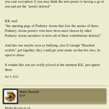
you cant see(option 2) you may think the next poster is having a go at
you and not the "poster deleted"
KK said
"the opening page of Podiatry Arena that lists the names of those
Podiatry Arena posters who have been most chosen by other
Podiatry Arena members to have all of their contributions deleted."
And this one maybe seen as bullying, also if enough "Barefoot
zealots" got together, they could get your name on that list also, its
open to abuse.
It sounds like you are really p1ssed at the moment KK, just ignore
them
Apr 9, 2012
Mark Russell
MVP
Hello Kevin et al;