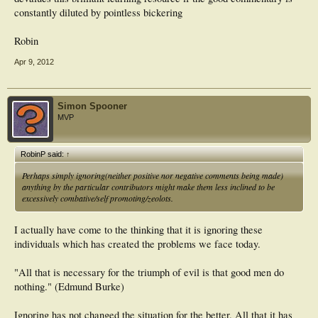
constantly diluted by pointless bickering
Robin
Apr 9, 2012
Simon Spooner
MVP
RobinP said:
↑
Perhaps simply ignoring(neither positive nor negative comments being made)
anything by the particular contributors might make them less inclined to be
excessively combative/self promoting/zeolots.
I actually have come to the thinking that it is ignoring these
individuals which has created the problems we face today.
"All that is necessary for the triumph of evil is that good men do
nothing." (Edmund Burke)
Ignoring has not changed the situation for the better. All that it has