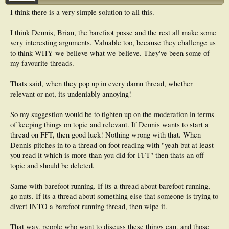
I think there is a very simple solution to all this.
I think Dennis, Brian, the barefoot posse and the rest all make some
very interesting arguments. Valuable too, because they challenge us
to think WHY we believe what we believe. They've been some of
my favourite threads.
Thats said, when they pop up in every damn thread, whether
relevant or not, its undeniably annoying!
So my suggestion would be to tighten up on the moderation in terms
of keeping things on topic and relevant. If Dennis wants to start a
thread on FFT, then good luck! Nothing wrong with that. When
Dennis pitches in to a thread on foot reading with "yeah but at least
you read it which is more than you did for FFT" then thats an off
topic and should be deleted.
Same with barefoot running. If its a thread about barefoot running,
go nuts. If its a thread about something else that someone is trying to
divert INTO a barefoot running thread, then wipe it.
That way, people who want to discuss these things can, and those