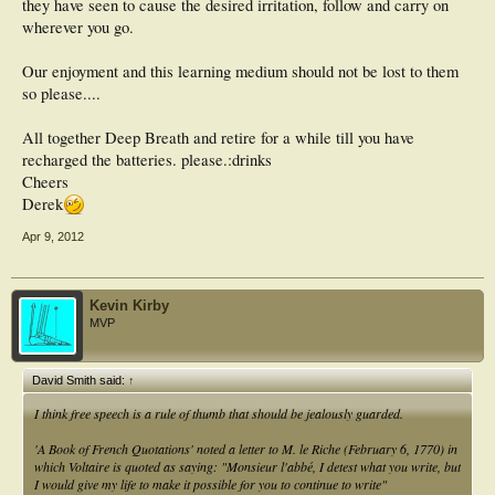
should never see the light of day, or the poster should be banned.
they have seen to cause the desired irritation, follow and carry on
wherever you go.
Otherwise, I will find another forum to contribute to that is more tightly
moderated so I don't have to deal with the Trolls of Podiatry. I'm getting too old
Our enjoyment and this learning medium should not be lost to them
for their BS.
so please....
All together Deep Breath and retire for a while till you have
recharged the batteries. please.:drinks
Cheers
Derek
Apr 9, 2012
Kevin Kirby
MVP
David Smith said:
↑
I think free speech is a rule of thumb that should be jealously guarded.
'
A Book of French Quotations' noted a letter to M. le Riche (February 6, 1770) in
which Voltaire is quoted as saying: "Monsieur l'abbé, I detest what you write, but
I would give my life to make it possible for you to continue to write"