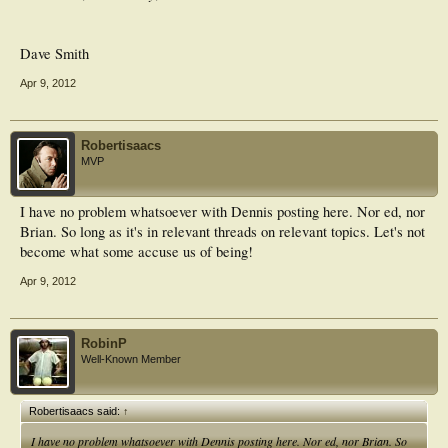
Dave Smith
Apr 9, 2012
Robertisaacs
MVP
I have no problem whatsoever with Dennis posting here. Nor ed, nor
Brian. So long as it's in relevant threads on relevant topics. Let's not
become what some accuse us of being!
Apr 9, 2012
RobinP
Well-Known Member
Robertisaacs said:
↑
I have no problem whatsoever with Dennis posting here. Nor ed, nor Brian. So