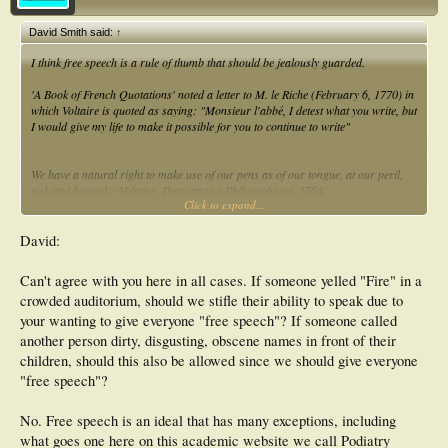
David Smith said:
↑
I think free speech is a rule of thumb that should be jealously guarded.
'
A Book of French Quotations' noted a letter to M. le Riche (February 6, 1770) in
which Voltaire is quoted as saying: "Monsieur l'abbé, I detest what you write, but
I would give my life to make it possible for you to continue to write"
We have a natural right to make use of our pens as of our tongue, at our peril,
risk and hazard. ~Voltaire, Dictionnaire Philosophique, 1764
Click to expand...
The peculiar evil of silencing the expression of an opinion is, that it is robbing the
human race; posterity as well as the existing generation; those who dissent from
David:
the opinion, still more than those who hold it. If the opinion is right, they are
deprived of the opportunity of exchanging error for truth: if wrong, they lose,
Can't agree with you here in all cases. If someone yelled "Fire" in a
what is almost as great a benefit, the clearer perception and livelier impression
crowded auditorium, should we stifle their ability to speak due to
of truth, produced by its collision with error. ~John Stuart Mill, On Liberty, 1859
your wanting to give everyone "free speech"? If someone called
another person dirty, disgusting, obscene names in front of their
Dave Smith
children, should this also be allowed since we should give everyone
"free speech"?
No. Free speech is an ideal that has many exceptions, including
what goes one here on this academic website we call Podiatry