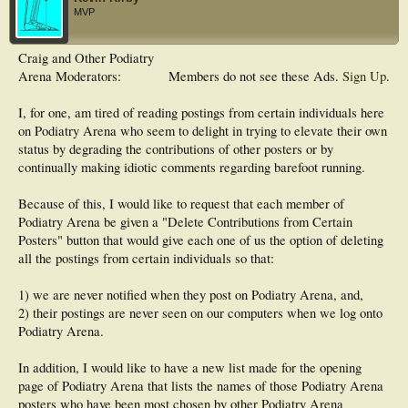
MVP
Craig and Other Podiatry
Arena Moderators:
Members do not see these Ads.
Sign Up
.
I, for one, am tired of reading postings from certain individuals here
on Podiatry Arena who seem to delight in trying to elevate their own
status by degrading the contributions of other posters or by
continually making idiotic comments regarding barefoot running.
Because of this, I would like to request that each member of
Podiatry Arena be given a "Delete Contributions from Certain
Posters" button that would give each one of us the option of deleting
all the postings from certain individuals so that:
1) we are never notified when they post on Podiatry Arena, and,
2) their postings are never seen on our computers when we log onto
Podiatry Arena.
In addition, I would like to have a new list made for the opening
page of Podiatry Arena that lists the names of those Podiatry Arena
posters who have been most chosen by other Podiatry Arena