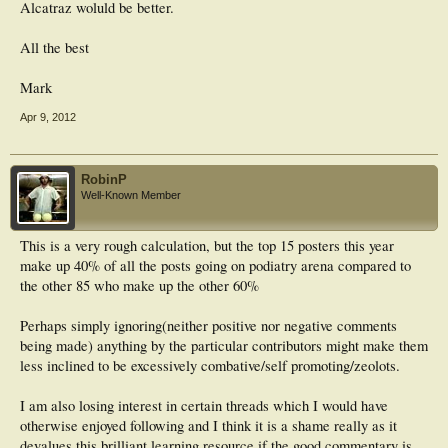
Alcatraz woluld be better.
All the best
Mark
Apr 9, 2012
RobinP
Well-Known Member
This is a very rough calculation, but the top 15 posters this year
make up 40% of all the posts going on podiatry arena compared to
the other 85 who make up the other 60%
Perhaps simply ignoring(neither positive nor negative comments
being made) anything by the particular contributors might make them
less inclined to be excessively combative/self promoting/zeolots.
I am also losing interest in certain threads which I would have
otherwise enjoyed following and I think it is a shame really as it
devalues this brilliant learning resource if the good commentary is