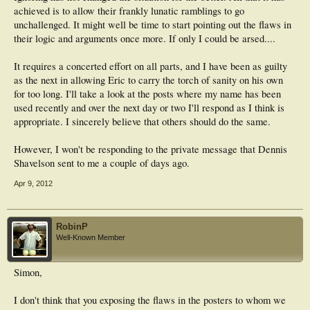
achieved is to allow their frankly lunatic ramblings to go
unchallenged. It might well be time to start pointing out the flaws in
their logic and arguments once more. If only I could be arsed....
It requires a concerted effort on all parts, and I have been as guilty
as the next in allowing Eric to carry the torch of sanity on his own
for too long. I'll take a look at the posts where my name has been
used recently and over the next day or two I'll respond as I think is
appropriate. I sincerely believe that others should do the same.
However, I won't be responding to the private message that Dennis
Shavelson sent to me a couple of days ago.
Apr 9, 2012
RobinP
Well-Known Member
Simon,
I don't think that you exposing the flaws in the posters to whom we