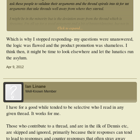
ask these people to validate their arguments and the thread spirals into tit for tat
arguments that take threads well away from where they started.
I might be in the minority but is the deviation away from the thread which is
tiresome. I'm all up for a good argument and a bit of banter/slanging, but not in
Click to expand...
the threads in which they appear. It is this that I don't think can be regulated.
Every thread turns into a discussion as to why one paradigm over another is
more relevant(or worse)
Which is why I stopped responding- my questions were unanswered,
the logic was flawed and the product promotion was shameless. I
think then, it might be time to look elsewhere and let the lunatics run
the asylum.
Apr 9, 2012
Ian Linane
Well-Known Member
I have for a good while tended to be selective who I read in any
given thread. It works for me.
Those who contribute to a thread, and are in the ilk of Dennis etc,
are skipped and ignored, primarily because their responses can tend
to lead to responses and counter responses that often stray away