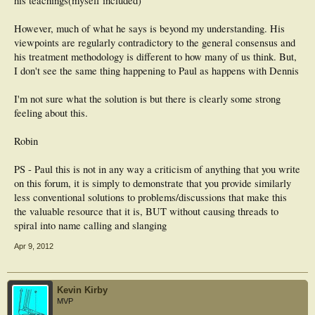
his teachings(myself included)
However, much of what he says is beyond my understanding. His
viewpoints are regularly contradictory to the general consensus and
his treatment methodology is different to how many of us think. But,
I don't see the same thing happening to Paul as happens with Dennis
I'm not sure what the solution is but there is clearly some strong
feeling about this.
Robin
PS - Paul this is not in any way a criticism of anything that you write
on this forum, it is simply to demonstrate that you provide similarly
less conventional solutions to problems/discussions that make this
the valuable resource that it is, BUT without causing threads to
spiral into name calling and slanging
Apr 9, 2012
Kevin Kirby
MVP