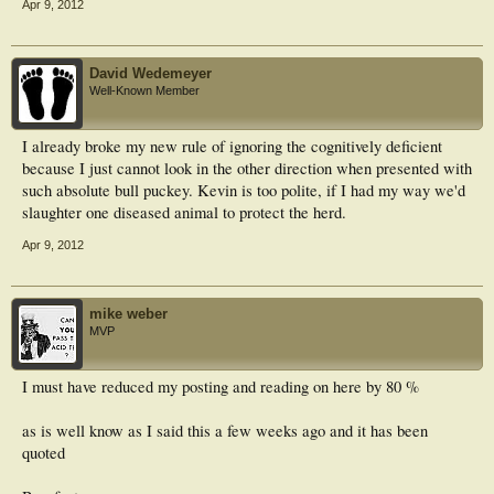
Apr 9, 2012
David Wedemeyer
Well-Known Member
I already broke my new rule of ignoring the cognitively deficient
because I just cannot look in the other direction when presented with
such absolute bull puckey. Kevin is too polite, if I had my way we'd
slaughter one diseased animal to protect the herd.
Apr 9, 2012
mike weber
MVP
I must have reduced my posting and reading on here by 80 %
as is well know as I said this a few weeks ago and it has been
quoted