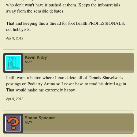
who don't won't have it pushed at them. Keeps the infomercials
away from the sensible debates.
That and keeping this a thread for foot health PROFESSIONALS,
not hobbyists.
Apr 9, 2012
Kevin Kirby
MVP
I still want a button where I can delete all of Dennis Shavelson's
postings on Podiatry Arena so I never have to read his drivel again.
That would make me extremely happy.
Apr 9, 2012
Simon Spooner
MVP