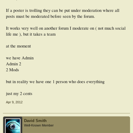
If a poster is trolling they can be put under moderation where all
posts must be moderated before seen by the forum.
It works very well on another forum I moderate on ( not much social
life me ), but it takes a team
at the moment
we have Admin
Admin 2
2 Mods
but in reality we have one 1 person who does everything
just my 2 cents
Apr 9, 2012
David Smith
Well-Known Member