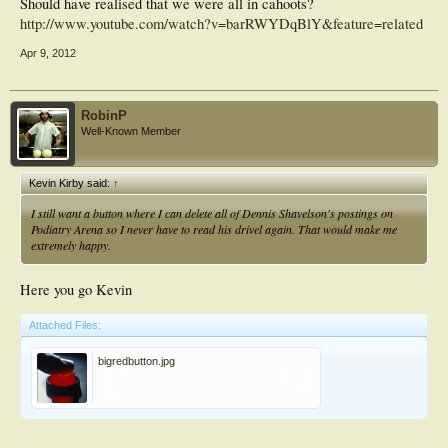
Should have realised that we were all in cahoots?
http://www.youtube.com/watch?v=barRWYDqBlY&feature=related
Apr 9, 2012
RobinP
Well-Known Member
Kevin Kirby said:
↑
I still want a button where I can delete all of Dennis Shavelson's postings on
Podiatry Arena so I never have to read his drivel again. That would make me
extremely happy.
Here you go Kevin
Attached Files:
bigredbutton.jpg
File size:
28.6 KB
Views:
224