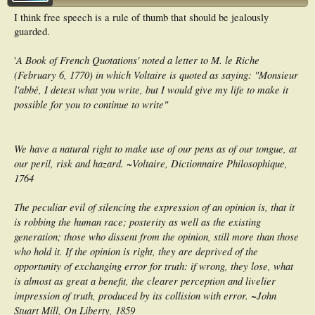
I think free speech is a rule of thumb that should be jealously
guarded.
A Book of French Quotations' noted a letter to M. le Riche
'
(February 6, 1770) in which Voltaire is quoted as saying: "Monsieur
l'abbé, I detest what you write, but I would give my life to make it
possible for you to continue to write"
We have a natural right to make use of our pens as of our tongue, at
our peril, risk and hazard. ~Voltaire, Dictionnaire Philosophique,
1764
The peculiar evil of silencing the expression of an opinion is, that it
is robbing the human race; posterity as well as the existing
generation; those who dissent from the opinion, still more than those
who hold it. If the opinion is right, they are deprived of the
opportunity of exchanging error for truth: if wrong, they lose, what
is almost as great a benefit, the clearer perception and livelier
impression of truth, produced by its collision with error. ~John
Stuart Mill, On Liberty, 1859