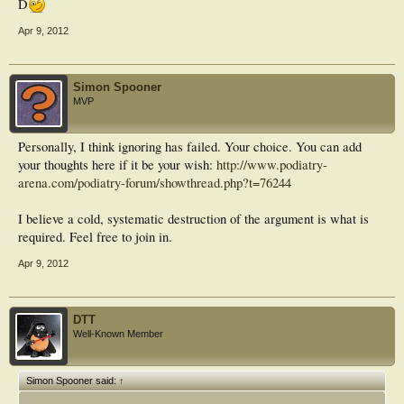
D
Apr 9, 2012
Simon Spooner
MVP
Personally, I think ignoring has failed. Your choice. You can add
your thoughts here if it be your wish:
http://www.podiatry-
arena.com/podiatry-forum/showthread.php?t=76244
I believe a cold, systematic destruction of the argument is what is
required. Feel free to join in.
Apr 9, 2012
DTT
Well-Known Member
Simon Spooner said:
↑