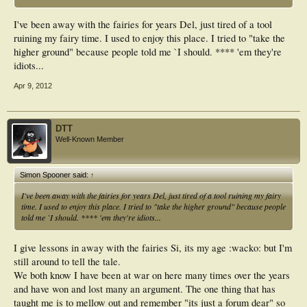
I've been away with the fairies for years Del, just tired of a tool
ruining my fairy time. I used to enjoy this place. I tried to "take the
higher ground" because people told me `I should. **** 'em they're
idiots...
Apr 9, 2012
DTT
Well-Known Member
Simon Spooner said:
↑
I've been away with the fairies for years Del, just tired of a tool ruining my fairy
time. I used to enjoy this place. I tried to "take the higher ground" because people
told me `I should. **** 'em they're idiots...
I give lessons in away with the fairies Si, its my age :wacko: but I'm
still around to tell the tale.
We both know I have been at war on here many times over the years
and have won and lost many an argument. The one thing that has
taught me is to mellow out and remember "its just a forum dear" so