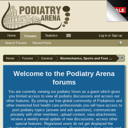
Home
Statistics
Log in or Sign up
Forums
Search Forums
Recent Posts
Home
Forums
General
Biomechanics, Sports and Foot orthoses
Welcome to the Podiatry Arena
forums
You are currently viewing our podiatry forum as a guest which gives
you limited access to view all podiatry discussions and access our
other features. By joining our free global community of Podiatrists and
other interested foot health care professionals you will have access to
post podiatry topics (answer and ask questions), communicate
privately with other members, upload content, view attachments,
receive a weekly email update of new discussions, access other
special features. Registered users do not get displayed the