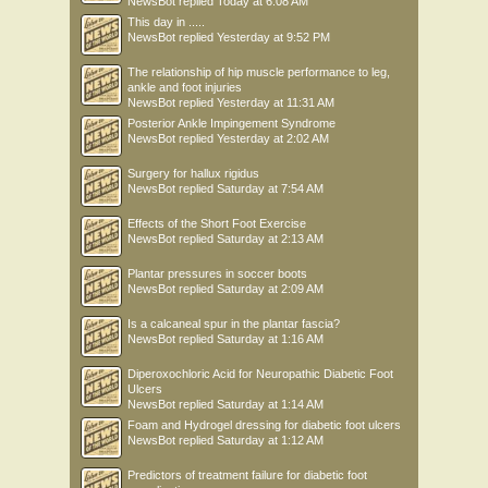
NewsBot
replied
Today at 6:08 AM
This day in .....
NewsBot
replied
Yesterday at 9:52 PM
The relationship of hip muscle performance to leg,
ankle and foot injuries
NewsBot
replied
Yesterday at 11:31 AM
Posterior Ankle Impingement Syndrome
NewsBot
replied
Yesterday at 2:02 AM
Surgery for hallux rigidus
NewsBot
replied
Saturday at 7:54 AM
Effects of the Short Foot Exercise
NewsBot
replied
Saturday at 2:13 AM
Plantar pressures in soccer boots
NewsBot
replied
Saturday at 2:09 AM
Is a calcaneal spur in the plantar fascia?
NewsBot
replied
Saturday at 1:16 AM
Diperoxochloric Acid for Neuropathic Diabetic Foot
Ulcers
NewsBot
replied
Saturday at 1:14 AM
Foam and Hydrogel dressing for diabetic foot ulcers
NewsBot
replied
Saturday at 1:12 AM
Predictors of treatment failure for diabetic foot