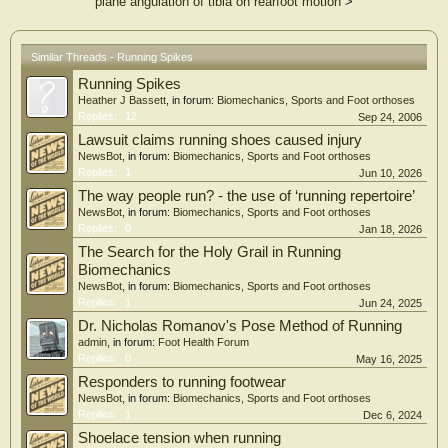
plane angulation of tibia on rearfoot motion
>
Similar Threads - Running Spikes
Running Spikes
Heather J Bassett
, in forum:
Biomechanics, Sports and Foot orthoses
Replies:
12
Sep 24, 2006
Lawsuit claims running shoes caused injury
NewsBot
, in forum:
Biomechanics, Sports and Foot orthoses
Replies:
1
Jun 10, 2026
The way people run? - the use of ‘running repertoire’
NewsBot
, in forum:
Biomechanics, Sports and Foot orthoses
Replies:
0
Jan 18, 2026
The Search for the Holy Grail in Running
Biomechanics
NewsBot
, in forum:
Biomechanics, Sports and Foot orthoses
Replies:
1
Jun 24, 2025
Dr. Nicholas Romanov's Pose Method of Running
admin
, in forum:
Foot Health Forum
Replies:
0
May 16, 2025
Responders to running footwear
NewsBot
, in forum:
Biomechanics, Sports and Foot orthoses
Replies:
1
Dec 6, 2024
Shoelace tension when running