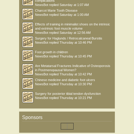
complications
NewsBot
replied
Saturday at 1:07 AM
Charcot Marie Tooth Disease
NewsBot
replied
Saturday at 1:00 AM
Effects of training in minimalist shoes on the intrinsic
and extrinsic foot muscle volume
NewsBot
replied
Saturday at 12:56 AM
Surgery for Haglunds / Retrocalcaneal Bursitis
NewsBot
replied
Thursday at 10:46 PM
Foot growth in children
NewsBot
replied
Thursday at 10:45 PM
Are Metatarsal Fractures Indicative of Osteoporosis
in Postmenopausal Women?
NewsBot
replied
Thursday at 10:42 PM
Chinese medicine and diabetic foot ulcers
NewsBot
replied
Thursday at 10:30 PM
Surgery for posterior tibial tendon dysfunction
NewsBot
replied
Thursday at 10:21 PM
Sponsors