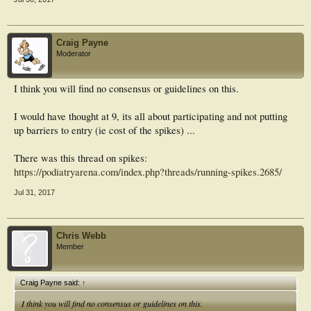
Craig Payne
Moderator
I think you will find no consensus or guidelines on this.
I would have thought at 9, its all about participating and not putting
up barriers to entry (ie cost of the spikes) ...
There was this thread on spikes:
https://podiatryarena.com/index.php?threads/running-spikes.2685/
Jul 31, 2017
Chris Webb
Member
Craig Payne said:
↑
I think you will find no consensus or guidelines on this.