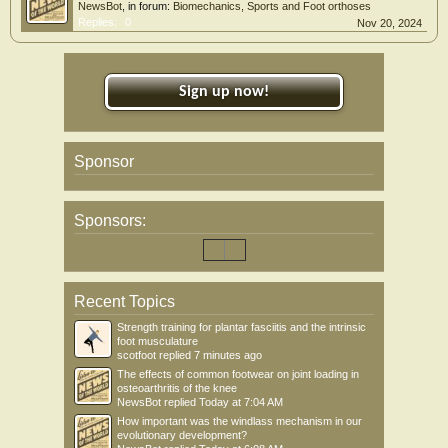
NewsBot
, in forum:
Biomechanics, Sports and Foot orthoses
Replies:
0
Nov 20, 2024
Sign up now!
Sponsor
Sponsors:
Recent Topics
Strength training for plantar fasciitis and the intrinsic
foot musculature
scotfoot
replied
7 minutes ago
The effects of common footwear on joint loading in
osteoarthritis of the knee
NewsBot
replied
Today at 7:04 AM
How important was the windlass mechanism in our
evolutionary development?