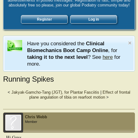
advertisements in posted messages. Registration is fast, simple and
absolutely free so please, join our global Podiatry community today!
Register
Log in
Have you considered the
Clinical
Biomechanics Boot Camp Online
, for
taking it to the next level
? See
here
for
more.
Running Spikes
<
Jakyak-Gamcho-Tang (JGT), for Plantar Fasciitis
|
Effect of frontal
plane angulation of tibia on rearfoot motion
>
Chris Webb
Member
Hi Guys