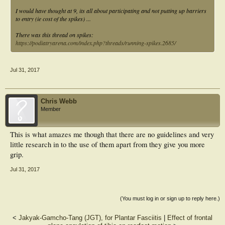
I would have thought at 9, its all about participating and not putting up barriers
to entry (ie cost of the spikes) ...
There was this thread on spikes:
https://podiatryarena.com/index.php?threads/running-spikes.2685/
Jul 31, 2017
Chris Webb
Member
This is what amazes me though that there are no guidelines and very
little research in to the use of them apart from they give you more
grip.
Jul 31, 2017
(You must log in or sign up to reply here.)
<
Jakyak-Gamcho-Tang (JGT), for Plantar Fasciitis
|
Effect of frontal