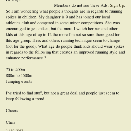
Members do not see these Ads.
Sign Up
.
So I am wondering what people's thoughts are in regards to running
spikes in children. My daughter is 9 and has joined our local
athletics club and competed in some minor competitions. She was
encouraged to get spikes, but the more I watch her run and other
kids at this age of up to 12 the more I'm not so sure there good for
this age group. Hers and others running technique seem to change
(not for the good). What age do people think kids should wear spikes
in regards to the following that creates an improved running style and
enhance performance ? :
75 to 400m
800m to 1500m
Jumping events
I've tried to find stuff, but not a great deal and people just seem to
keep following a trend.
Cheers
Chris
Jul 30, 2017