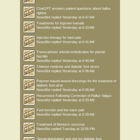
ChatGPT answers patient questions about hallux
rigidus
NewsBot
replied
Yesterday at 6:47 AM
Treatments for ingrown toenails
NewsBot
replied
Yesterday at 6:43 AM
Injection therapy for heel pain
NewsBot
replied
Yesterday at 6:41 AM
Transcatheter arterial embolization for plantar
fasciitis
NewsBot
replied
Yesterday at 6:40 AM
Chinese medicine and diabetic foot ulcers
NewsBot
replied
Yesterday at 6:38 AM
Polymer-based wound dressings for the treatment of
diabetic foot ulcer
NewsBot
replied
Yesterday at 6:36 AM
Recurrence Following Correction of Hallux Valgus
NewsBot
replied
Yesterday at 6:33 AM
Foot function and low back pain
NewsBot
replied
Yesterday at 6:29 AM
Treatment of Morton’s neuroma
NewsBot
replied
Tuesday at 10:55 PM
'Social deprivation' and risk for diabetic foot