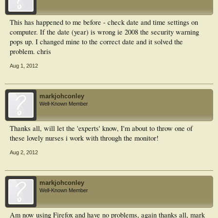
This has happened to me before - check date and time settings on
computer. If the date (year) is wrong ie 2008 the security warning
pops up. I changed mine to the correct date and it solved the
problem. chris
Aug 1, 2012
markjohconley
Well-Known Member
Thanks all, will let the 'experts' know, I'm about to throw one of
these lovely nurses i work with through the monitor!
Aug 2, 2012
markjohconley
Well-Known Member
Am now using Firefox and have no problems, again thanks all, mark