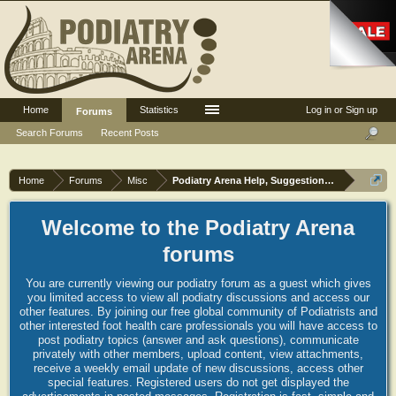
Home
Statistics
Log in or Sign up
Forums
Search Forums
Recent Posts
Home
Forums
Misc
Podiatry Arena Help, Suggestions and Commen
Welcome to the Podiatry Arena
forums
You are currently viewing our podiatry forum as a guest which gives
you limited access to view all podiatry discussions and access our
other features. By joining our free global community of Podiatrists and
other interested foot health care professionals you will have access to
post podiatry topics (answer and ask questions), communicate
privately with other members, upload content, view attachments,
receive a weekly email update of new discussions, access other
special features. Registered users do not get displayed the