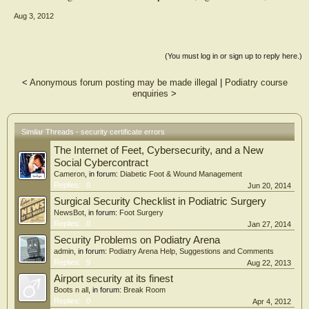
Aug 3, 2012
(You must log in or sign up to reply here.)
<
Anonymous forum posting may be made illegal
|
Podiatry course
enquiries
>
Similar Threads - security certificate errors
The Internet of Feet, Cybersecurity, and a New
Social Cybercontract
Cameron
, in forum:
Diabetic Foot & Wound Management
Replies:
0
Jun 20, 2014
Surgical Security Checklist in Podiatric Surgery
NewsBot
, in forum:
Foot Surgery
Replies:
0
Jan 27, 2014
Security Problems on Podiatry Arena
admin
, in forum:
Podiatry Arena Help, Suggestions and Comments
Replies:
9
Aug 22, 2013
Airport security at its finest
Boots n all
, in forum:
Break Room
Replies:
0
Apr 4, 2012