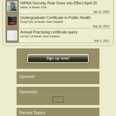
HIPAA Security Rule Goes into Effect April 20
admin
, in forum:
USA
Replies:
1
Apr 11, 2005
Undergraduate Certificate in Public Health
Greg Fyfe
, in forum:
New Zealand
Replies:
0
Sep 16, 2014
Annual Practising certificate query
cormy7
, in forum:
New Zealand
Replies:
1
Mar 5, 2012
Sign up now!
Sponsor
Sponsors:
Recent Topics