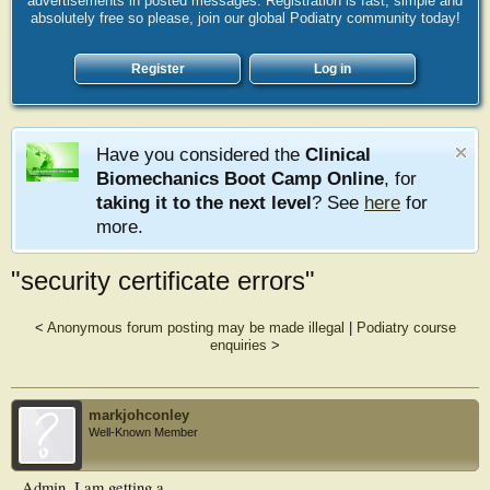
advertisements in posted messages. Registration is fast, simple and
absolutely free so please, join our global Podiatry community today!
Register
Log in
Have you considered the
Clinical
Biomechanics Boot Camp Online
, for
taking it to the next level
? See
here
for
more.
"security certificate errors"
<
Anonymous forum posting may be made illegal
|
Podiatry course
enquiries
>
markjohconley
Well-Known Member
Admin, I am getting a