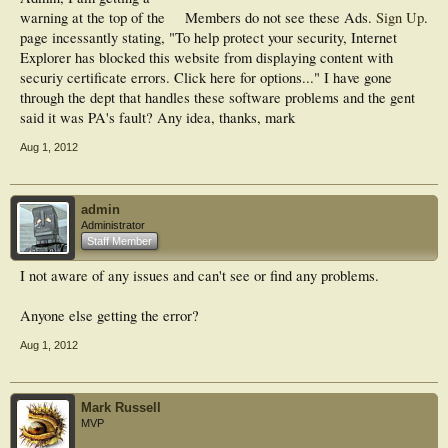
warning at the top of the
Members do not see these Ads.
Sign Up
.
page incessantly stating, "To help protect your security, Internet
Explorer has blocked this website from displaying content with
securiy certificate errors. Click here for options..." I have gone
through the dept that handles these software problems and the gent
said it was PA's fault? Any idea, thanks, mark
Aug 1, 2012
admin
Administrator
Staff Member
I not aware of any issues and can't see or find any problems.
Anyone else getting the error?
Aug 1, 2012
Mark Russell
MVP