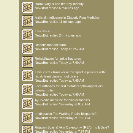
Hallux valgus and first ray mobility
NewsBot
replied
6 minutes ago
Artificial Intelligence in Diabetic Foot Medicine
NewsBot
replied
11 minutes ago
This day in .....
NewsBot
replied
24 minutes ago
Diabetic foot self care
NewsBot
replied
Today at 7:57 AM
Rehabilitation for ankle fractures
NewsBot
replied
Today at 7:49 AM
Tibial cortex transverse transport in patients with
recalcitrant diabetic foot ulcers
NewsBot
replied
Today at 7:48 AM
Foot orthoses for first metatarsophalangeal joint
osteoarthritis
NewsBot
replied
Today at 7:46 AM
Ayurvedic medicine for plantar fasciitis
NewsBot
replied
Yesterday at 8:00 PM
Is Idiopathic Toe Walking Really Idiopathic?
NewsBot
replied
Yesterday at 7:59 PM
Rotation Scarf & Akin Osteotomy (RSA) : Is It Safe?
NewsBot
replied
Yesterday at 7:57 PM