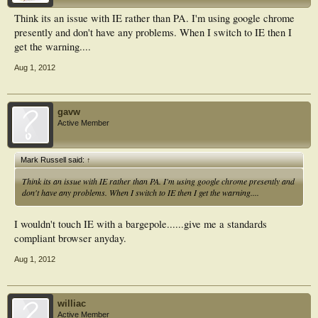
Think its an issue with IE rather than PA. I'm using google chrome
presently and don't have any problems. When I switch to IE then I
get the warning....
Aug 1, 2012
gavw
Active Member
Mark Russell said:
↑
Think its an issue with IE rather than PA. I'm using google chrome presently and
don't have any problems. When I switch to IE then I get the warning....
I wouldn't touch IE with a bargepole......give me a standards
compliant browser anyday.
Aug 1, 2012
williac
Active Member