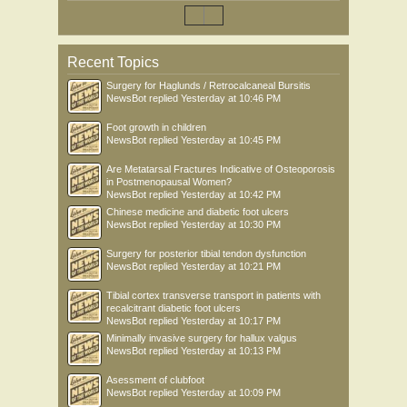
Recent Topics
Surgery for Haglunds / Retrocalcaneal Bursitis
NewsBot
replied
Yesterday at 10:46 PM
Foot growth in children
NewsBot
replied
Yesterday at 10:45 PM
Are Metatarsal Fractures Indicative of Osteoporosis
in Postmenopausal Women?
NewsBot
replied
Yesterday at 10:42 PM
Chinese medicine and diabetic foot ulcers
NewsBot
replied
Yesterday at 10:30 PM
Surgery for posterior tibial tendon dysfunction
NewsBot
replied
Yesterday at 10:21 PM
Tibial cortex transverse transport in patients with
recalcitrant diabetic foot ulcers
NewsBot
replied
Yesterday at 10:17 PM
Minimally invasive surgery for hallux valgus
NewsBot
replied
Yesterday at 10:13 PM
Asessment of clubfoot
NewsBot
replied
Yesterday at 10:09 PM