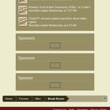
Rotation Scarf & Akin Osteotomy (RSA) : Is It Safe?
NewsBot
replied
Wednesday at 7:57 PM
ChatGPT answers patient questions about hallux
rigidus
NewsBot
replied
Wednesday at 6:47 AM
Sponsors
Sponsors
Sponsor
Home
Forums
Misc
Break Room
Contact Us
Help
Advertise
Privacy Policy