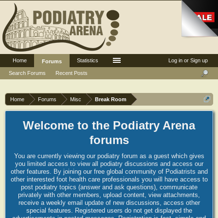
Home
Statistics
Log in or Sign up
Forums
Search Forums
Recent Posts
Home
Forums
Misc
Break Room
Welcome to the Podiatry Arena
forums
You are currently viewing our podiatry forum as a guest which gives
you limited access to view all podiatry discussions and access our
other features. By joining our free global community of Podiatrists and
other interested foot health care professionals you will have access to
post podiatry topics (answer and ask questions), communicate
privately with other members, upload content, view attachments,
receive a weekly email update of new discussions, access other
special features. Registered users do not get displayed the