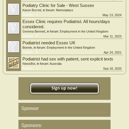
Podiatry Clinic for Sale - West Sussex
Karen Burrett
, in forum:
Marketplace
Replies:
1
May 13, 2024
Essex Clinic requires Podiatrist. All hours/days
considered.
Gemma Bennett
, in forum:
Employment in the United Kingdom
Replies:
0
Mar 11, 2023
Podiatrist needed Essex UK
Bonnie
, in forum:
Employment in the United Kingdom
Replies:
0
Apr 24, 2021
Podiatrist had sex with patient, sent explicit texts
NewsBot
, in forum:
Australia
Replies:
1
Sep 18, 2020
Sign up now!
Sponsor
Sponsors: