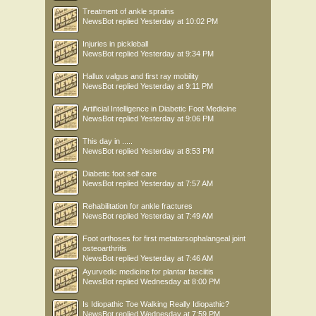
Treatment of ankle sprains
NewsBot
replied
Yesterday at 10:02 PM
Injuries in pickleball
NewsBot
replied
Yesterday at 9:34 PM
Hallux valgus and first ray mobility
NewsBot
replied
Yesterday at 9:11 PM
Artificial Intelligence in Diabetic Foot Medicine
NewsBot
replied
Yesterday at 9:06 PM
This day in .....
NewsBot
replied
Yesterday at 8:53 PM
Diabetic foot self care
NewsBot
replied
Yesterday at 7:57 AM
Rehabilitation for ankle fractures
NewsBot
replied
Yesterday at 7:49 AM
Foot orthoses for first metatarsophalangeal joint
osteoarthritis
NewsBot
replied
Yesterday at 7:46 AM
Ayurvedic medicine for plantar fasciitis
NewsBot
replied
Wednesday at 8:00 PM
Is Idiopathic Toe Walking Really Idiopathic?
NewsBot
replied
Wednesday at 7:59 PM