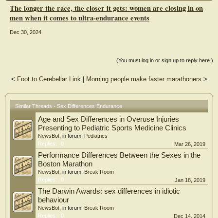
The gap between sexes decreased as distance increases, i.e. men's speed
The longer the race, the closer it gets: women are closing in on
decreased by 4.02% (confidence interval 3.80–4.25) for every 10 km-effort
men when it comes to ultra-endurance events
increase, whereas it decreased by 3.25% (confidence interval 3.02–3.46) for
women. The men-women ratio decreases from 1.237 (confidence interval 1.232–
Dec 30, 2024
1.242) for a 25 km-effort to 1.031 (confidence interval 1.011–1.052) for a 260
km-effort. This interaction was modulated by the level of performance, i.e. the
greater the performance level of the runner, the lower the difference in endurance
between sexes.
(You must log in or sign up to reply here.)
Conclusions
<
Foot to Cerebellar Link
|
Morning people make faster marathoners
>
This study shows for the first time that the gap between men and women shrinks
when trail running distance increases, which demonstrates that endurance is
greater in women. Although women narrow the performance gap with men as
race distance increases, top male performers still outperform the top women.
Similar Threads - Sex Differences Endurance
Age and Sex Differences in Overuse Injuries
Presenting to Pediatric Sports Medicine Clinics
NewsBot
, in forum:
Pediatrics
Replies:
0
Mar 26, 2019
Performance Differences Between the Sexes in the
Boston Marathon
NewsBot
, in forum:
Break Room
Replies:
0
Jan 18, 2019
The Darwin Awards: sex differences in idiotic
behaviour
NewsBot
, in forum:
Break Room
Replies:
0
Dec 14, 2014