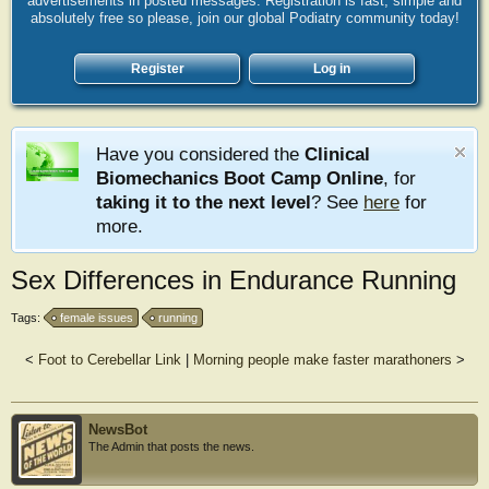
advertisements in posted messages. Registration is fast, simple and
absolutely free so please, join our global Podiatry community today!
Register
Log in
Have you considered the
Clinical
Biomechanics Boot Camp Online
, for
taking it to the next level
? See
here
for
more.
Sex Differences in Endurance Running
Tags:
female issues
running
<
Foot to Cerebellar Link
|
Morning people make faster marathoners
>
NewsBot
The Admin that posts the news.