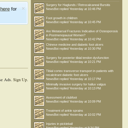
Surgery for Haglunds / Retrocalcaneal Bursitis
e
here
for
NewsBot
replied
Yesterday at 10:46 PM
Foot growth in children
NewsBot
replied
Yesterday at 10:45 PM
Are Metatarsal Fractures Indicative of Osteoporosis
in Postmenopausal Women?
NewsBot
replied
Yesterday at 10:42 PM
Chinese medicine and diabetic foot ulcers
NewsBot
replied
Yesterday at 10:30 PM
Surgery for posterior tibial tendon dysfunction
NewsBot
replied
Yesterday at 10:21 PM
Tibial cortex transverse transport in patients with
recalcitrant diabetic foot ulcers
se Ads.
Sign Up
.
NewsBot
replied
Yesterday at 10:17 PM
Minimally invasive surgery for hallux valgus
NewsBot
replied
Yesterday at 10:13 PM
Asessment of clubfoot
NewsBot
replied
Yesterday at 10:09 PM
Treatment of ankle sprains
NewsBot
replied
Yesterday at 10:02 PM
Injuries in pickleball
NewsBot
replied
Yesterday at 9:34 PM