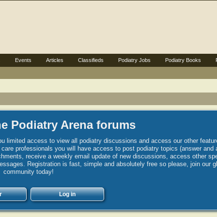
s
Events
Articles
Classifieds
Podiatry Jobs
Podiatry Books
e Podiatry Arena forums
u limited access to view all podiatry discussions and access our other featur
h care professionals you will have access to post podiatry topics (answer and 
hments, receive a weekly email update of new discussions, access other spec
sages. Registration is fast, simple and absolutely free so please, join our g
community today!
r
Log in