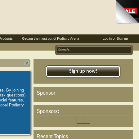
Products
Getting the most out of Podiatry Arena
Log in or Sign up
Sign up now!
es. By joining
Sponsor
ask questions),
ial features.
lobal Podiatry
Sponsors:
Recent Topics