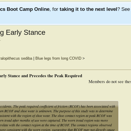
ics Boot Camp Online
, for
taking it to the next level
? Se
g Early Stance
.
ralopithecus sediba
|
Blue legs from long COVID
>
rly Stance and Precedes the Peak Required
Members do not see the
accidents. The peak required coefficient of friction (RCOF) has been associated with
ween RCOF and shoe wear is unknown. The purpose of this study was to determine
nsistent with the region of shoe wear. The shoe contact region at peak RCOF was
 worn tread after months of use were captured. The worn tread region was more
relate with the contact region at the time of RCOF. The contact regions observed
 more consistent with the worn region, suggesting that RCOF may not directly cause