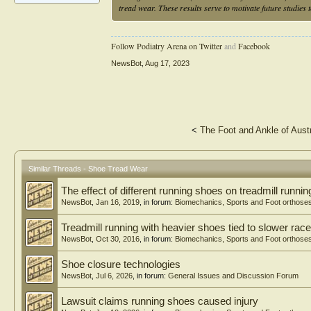
tread wear. These results serve to motivate future studies
Follow Podiatry Arena on Twitter
and
Facebook
NewsBot
,
Aug 17, 2023
<
The Foot and Ankle of Aust
Similar Threads - Shoe Tread Wear
The effect of different running shoes on treadmill runn
NewsBot
,
Jan 16, 2019
, in forum:
Biomechanics, Sports and Foot orthose
Treadmill running with heavier shoes tied to slower rac
NewsBot
,
Oct 30, 2016
, in forum:
Biomechanics, Sports and Foot orthose
Shoe closure technologies
NewsBot
,
Jul 6, 2026
, in forum:
General Issues and Discussion Forum
Lawsuit claims running shoes caused injury