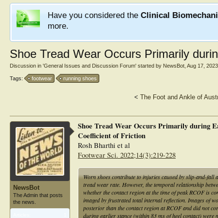
Have you considered the
Clinical Biomechan
more.
Shoe Tread Wear Occurs Primarily durin
Discussion in '
General Issues and Discussion Forum
' started by
NewsBot
,
Aug 17, 2023
Tags:
footwear
running shoes
<
The Foot and Ankle of Aust
Shoe Tread Wear Occurs Primarily during Ea
Coefficient of Friction
Rosh Bharthi et al
Footwear Sci. 2022;14(3):219-228
Worn shoes contribute to injuries caused by slip-and-fall 
tread wear rate. However, the temporal relationship bet
NewsBot
whether the contact region at the time of peak RCOF is co
The Admin that posts
imaged by frustrated total internal reflection. Images of
the news.
posterior than the contact region at RCOF and did not cor
during earlier stance (within 83 ms of heel contact) were
Articles:
1