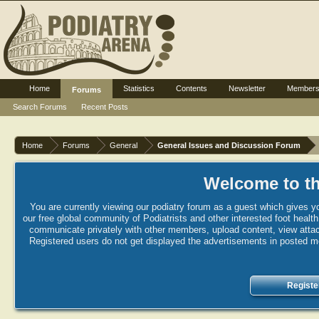
Home
Statistics
Contents
Newsletter
Member
Forums
Search Forums
Recent Posts
Home
Forums
General
General Issues and Discussion Forum
Welcome to th
You are currently viewing our podiatry forum as a guest which gives yo
our free global community of Podiatrists and other interested foot healt
communicate privately with other members, upload content, view attac
Registered users do not get displayed the advertisements in posted mes
Registe