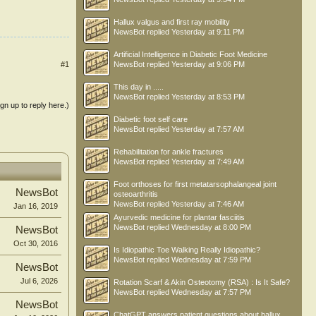
Hallux valgus and first ray mobility
NewsBot
replied
Yesterday at 9:11 PM
Artificial Intelligence in Diabetic Foot Medicine
NewsBot
replied
Yesterday at 9:06 PM
#1
This day in .....
NewsBot
replied
Yesterday at 8:53 PM
ign up to reply here.)
Diabetic foot self care
NewsBot
replied
Yesterday at 7:57 AM
Rehabilitation for ankle fractures
NewsBot
replied
Yesterday at 7:49 AM
Foot orthoses for first metatarsophalangeal joint
NewsBot
osteoarthritis
NewsBot
replied
Yesterday at 7:46 AM
Jan 16, 2019
Ayurvedic medicine for plantar fasciitis
NewsBot
replied
Wednesday at 8:00 PM
NewsBot
Oct 30, 2016
Is Idiopathic Toe Walking Really Idiopathic?
NewsBot
replied
Wednesday at 7:59 PM
NewsBot
Jul 6, 2026
Rotation Scarf & Akin Osteotomy (RSA) : Is It Safe?
NewsBot
replied
Wednesday at 7:57 PM
NewsBot
ChatGPT answers patient questions about hallux