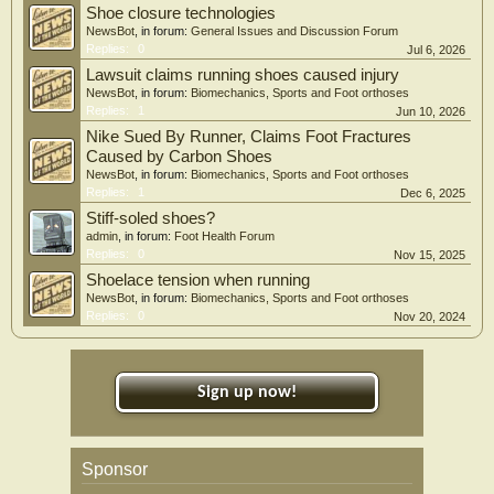
Shoe closure technologies
NewsBot
, in forum:
General Issues and Discussion Forum
Replies:
0
Jul 6, 2026
Lawsuit claims running shoes caused injury
NewsBot
, in forum:
Biomechanics, Sports and Foot orthoses
Replies:
1
Jun 10, 2026
Nike Sued By Runner, Claims Foot Fractures
Caused by Carbon Shoes
NewsBot
, in forum:
Biomechanics, Sports and Foot orthoses
Replies:
1
Dec 6, 2025
Stiff-soled shoes?
admin
, in forum:
Foot Health Forum
Replies:
0
Nov 15, 2025
Shoelace tension when running
NewsBot
, in forum:
Biomechanics, Sports and Foot orthoses
Replies:
0
Nov 20, 2024
Sign up now!
Sponsor