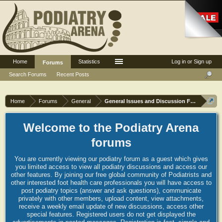
Home
Statistics
Log in or Sign up
Forums
Search Forums
Recent Posts
Home
Forums
General
General Issues and Discussion Forum
Welcome to the Podiatry Arena
forums
You are currently viewing our podiatry forum as a guest which gives
you limited access to view all podiatry discussions and access our
other features. By joining our free global community of Podiatrists and
other interested foot health care professionals you will have access to
post podiatry topics (answer and ask questions), communicate
privately with other members, upload content, view attachments,
receive a weekly email update of new discussions, access other
special features. Registered users do not get displayed the