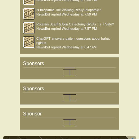
NewsBot
replied
Wednesday at 8:00 PM
Is Idiopathic Toe Walking Really Idiopathic?
NewsBot
replied
Wednesday at 7:59 PM
Rotation Scarf & Akin Osteotomy (RSA) : Is It Safe?
NewsBot
replied
Wednesday at 7:57 PM
ChatGPT answers patient questions about hallux
rigidus
NewsBot
replied
Wednesday at 6:47 AM
Sponsors
Sponsors
Sponsor