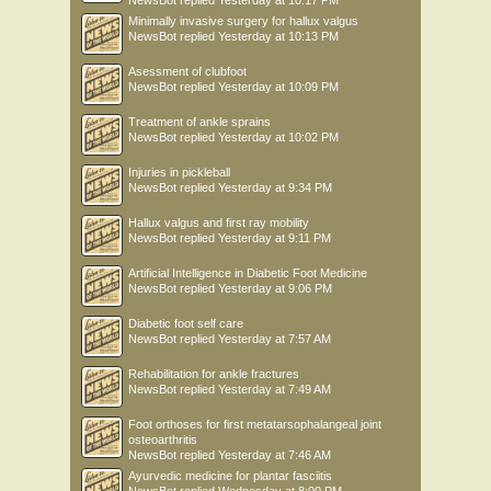
NewsBot
replied
Yesterday at 10:17 PM
Minimally invasive surgery for hallux valgus
NewsBot
replied
Yesterday at 10:13 PM
Asessment of clubfoot
NewsBot
replied
Yesterday at 10:09 PM
Treatment of ankle sprains
NewsBot
replied
Yesterday at 10:02 PM
Injuries in pickleball
NewsBot
replied
Yesterday at 9:34 PM
Hallux valgus and first ray mobility
NewsBot
replied
Yesterday at 9:11 PM
Artificial Intelligence in Diabetic Foot Medicine
NewsBot
replied
Yesterday at 9:06 PM
Diabetic foot self care
NewsBot
replied
Yesterday at 7:57 AM
Rehabilitation for ankle fractures
NewsBot
replied
Yesterday at 7:49 AM
Foot orthoses for first metatarsophalangeal joint
osteoarthritis
NewsBot
replied
Yesterday at 7:46 AM
Ayurvedic medicine for plantar fasciitis