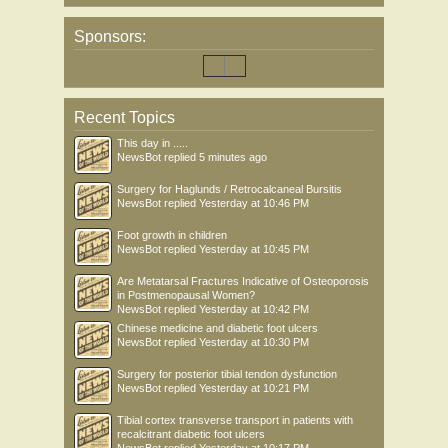
Sponsors:
Recent Topics
This day in .....
NewsBot
replied
5 minutes ago
Surgery for Haglunds / Retrocalcaneal Bursitis
NewsBot
replied
Yesterday at 10:46 PM
Foot growth in children
NewsBot
replied
Yesterday at 10:45 PM
Are Metatarsal Fractures Indicative of Osteoporosis
in Postmenopausal Women?
NewsBot
replied
Yesterday at 10:42 PM
Chinese medicine and diabetic foot ulcers
NewsBot
replied
Yesterday at 10:30 PM
Surgery for posterior tibial tendon dysfunction
NewsBot
replied
Yesterday at 10:21 PM
Tibial cortex transverse transport in patients with
recalcitrant diabetic foot ulcers