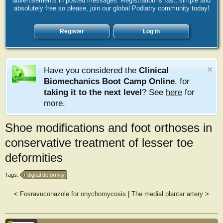
advertisements in posted messages. Registration is fast, simple and
absolutely free so please, join our global Podiatry community today!
Register
Log in
Have you considered the
Clinical
Biomechanics Boot Camp Online
, for
taking it to the next level
? See
here
for
more.
Shoe modifications and foot orthoses in
conservative treatment of lesser toe
deformities
Tags:
digital deformity
<
Fosravuconazole for onychomycosis
|
The medial plantar artery
>