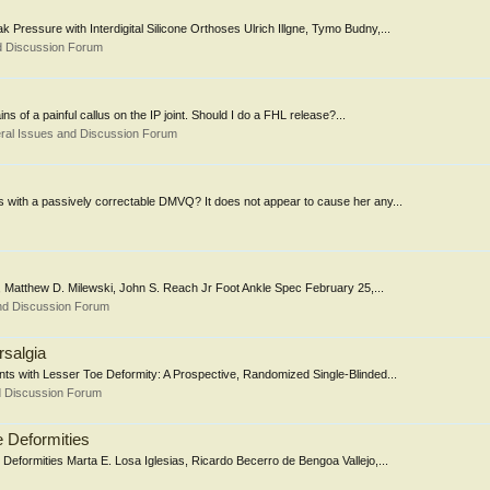
 Pressure with Interdigital Silicone Orthoses Ulrich Illgne, Tymo Budny,...
d Discussion Forum
ins of a painful callus on the IP joint. Should I do a FHL release?...
ral Issues and Discussion Forum
s with a passively correctable DMVQ? It does not appear to cause her any...
, Matthew D. Milewski, John S. Reach Jr Foot Ankle Spec February 25,...
nd Discussion Forum
rsalgia
ents with Lesser Toe Deformity: A Prospective, Randomized Single-Blinded...
d Discussion Forum
e Deformities
Deformities Marta E. Losa Iglesias, Ricardo Becerro de Bengoa Vallejo,...