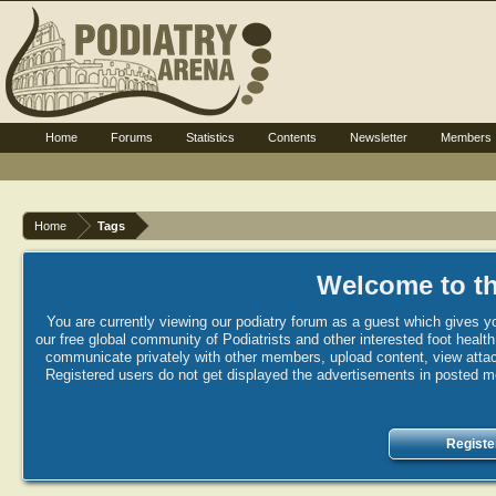
Home
Forums
Statistics
Contents
Newsletter
Members
Home
Tags
Welcome to th
You are currently viewing our podiatry forum as a guest which gives yo
our free global community of Podiatrists and other interested foot healt
communicate privately with other members, upload content, view attac
Registered users do not get displayed the advertisements in posted mes
Registe