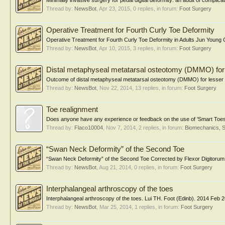
Minimally invasive surgery for pedal digital deformity: an audit of compli
Thread by:
NewsBot
,
Apr 23, 2015
, 0 replies, in forum:
Foot Surgery
Operative Treatment for Fourth Curly Toe Deformity
Operative Treatment for Fourth Curly Toe Deformity in Adults Jun Young Ch
Thread by:
NewsBot
,
Apr 10, 2015
, 3 replies, in forum:
Foot Surgery
Distal metaphyseal metatarsal osteotomy (DMMO) for 
Outcome of distal metaphyseal metatarsal osteotomy (DMMO) for lesser to
Thread by:
NewsBot
,
Nov 22, 2014
, 13 replies, in forum:
Foot Surgery
Toe realignment
Does anyone have any experience or feedback on the use of 'Smart Toes' or
Thread by:
Flaco10004
,
Nov 7, 2014
, 2 replies, in forum:
Biomechanics, S
“Swan Neck Deformity” of the Second Toe
“Swan Neck Deformity” of the Second Toe Corrected by Flexor Digitorum
Thread by:
NewsBot
,
Aug 21, 2014
, 0 replies, in forum:
Foot Surgery
Interphalangeal arthroscopy of the toes
Interphalangeal arthroscopy of the toes. Lui TH. Foot (Edinb). 2014 Feb 26 I
Thread by:
NewsBot
,
Mar 25, 2014
, 1 replies, in forum:
Foot Surgery