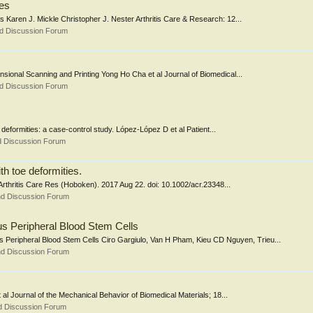
ies
 Karen J. Mickle Christopher J. Nester Arthritis Care & Research: 12...
nd Discussion Forum
sional Scanning and Printing Yong Ho Cha et al Journal of Biomedical...
nd Discussion Forum
e deformities: a case-control study. López-López D et al Patient...
d Discussion Forum
th toe deformities.
 Arthritis Care Res (Hoboken). 2017 Aug 22. doi: 10.1002/acr.23348...
nd Discussion Forum
s Peripheral Blood Stem Cells
Peripheral Blood Stem Cells Ciro Gargiulo, Van H Pham, Kieu CD Nguyen, Trieu...
nd Discussion Forum
t al Journal of the Mechanical Behavior of Biomedical Materials; 18...
d Discussion Forum