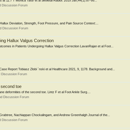
s at 11.7 T Monica Tafur et al Skeletal Radiol. 2015 Jan;44(1):87-95...
d Discussion Forum
allux Deviation, Strength, Foot Pressure, and Pain Source Context:...
nd Discussion Forum
ng Hallux Valgus Correction
comes in Patients Undergoing Hallux Valgus Correction LavanRajan et al Foot...
se Report Tobiasz Złobi ´nski et al Healthcare 2021, 9, 1178. Background and...
d Discussion Forum
e second toe
plane deformities of the second toe. Lintz F et al Foot Ankle Surg....
nd Discussion Forum
 Grabtree, Nachiappan Chockalingam, and Andrew Greenhalgh Journal of the...
d Discussion Forum