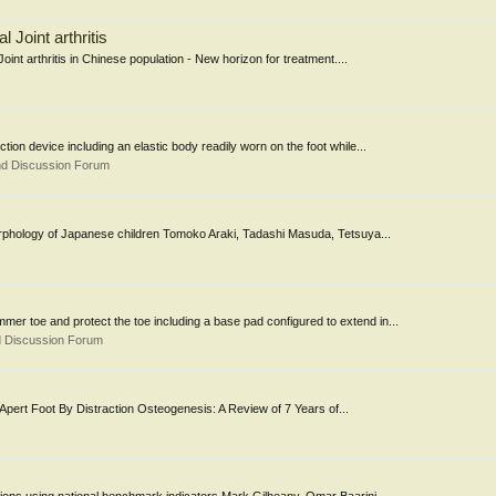
l Joint arthritis
oint arthritis in Chinese population - New horizon for treatment....
 device including an elastic body readily worn on the foot while...
nd Discussion Forum
 morphology of Japanese children Tomoko Araki, Tadashi Masuda, Tetsuya...
er toe and protect the toe including a base pad configured to extend in...
d Discussion Forum
Apert Foot By Distraction Osteogenesis: A Review of 7 Years of...