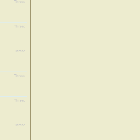
Thread
Thread
Thread
Thread
Thread
Thread