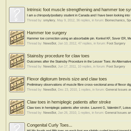
Intrinsic foot muscle strengthening and hammer toe 
I am a chiropody/podiatry student in Canada and I have been looking into t
Thread by:
smyliery
,
May 9, 2012
, 36 replies, in forum:
Biomechanics, Spo
Hammer toe surgery
Hammer toe correction using an absorbable pin. Konkel KF, Sover ER, 
Thread by:
NewsBot
,
Jan 10, 2012
, 47 replies, in forum:
Foot Surgery
Stainsby procedure for claw toes
Outcomes after the Stainsby Procedure in the Lesser Toes: An Alternative
Thread by:
NewsBot
,
Jun 17, 2011
, 10 replies, in forum:
Foot Surgery
Flexor digitorum brevis size and claw toes
Preliminary observations of muscle fibre cross-sectional area of flexor di
Thread by:
NewsBot
,
Dec 23, 2010
, 1 replies, in forum:
General Issues a
Claw toes in hemiplegic patients after stroke
Claw toes in hemiplegic patients after stroke. Laurent G, Valentini F, Lo
Thread by:
NewsBot
,
Jan 26, 2010
, 1 replies, in forum:
General Issues a
Congenital Curly Toes...
Hi! My fourth and fifth toes on each foot are slightly curled inward toward 