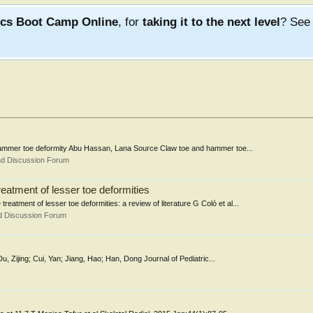
ics Boot Camp Online
, for
taking it to the next level
? Se
w/hammer toe deformity Abu Hassan, Lana Source Claw toe and hammer toe...
nd Discussion Forum
reatment of lesser toe deformities
reatment of lesser toe deformities: a review of literature G Colò et al...
d Discussion Forum
Du, Zijing; Cui, Yan; Jiang, Hao; Han, Dong Journal of Pediatric...