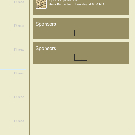
Injuries in pickleball
Thread
NewsBot
replied
Thursday at 9:34 PM
Sponsors
Thread
Sponsors
Thread
Thread
Thread
Thread