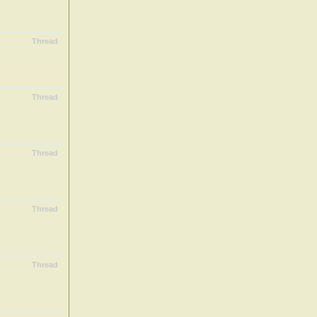
Thread
Thread
Thread
Thread
Thread