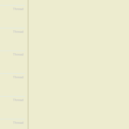
Thread
Thread
Thread
Thread
Thread
Thread