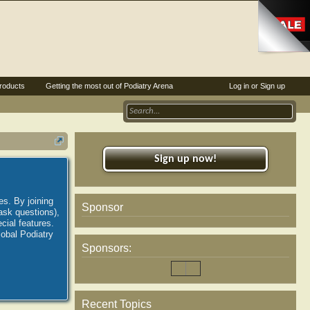
roducts
Getting the most out of Podiatry Arena
Log in or Sign up
Sign up now!
es. By joining
Sponsor
ask questions),
ial features.
lobal Podiatry
Sponsors:
Recent Topics