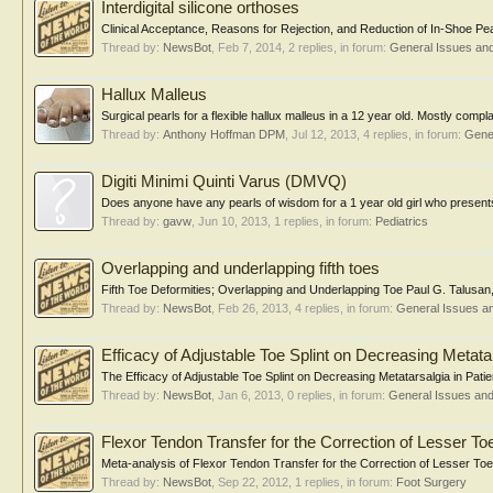
Interdigital silicone orthoses
Clinical Acceptance, Reasons for Rejection, and Reduction of In-Shoe Peak
Thread by:
NewsBot
,
Feb 7, 2014
, 2 replies, in forum:
General Issues an
Hallux Malleus
Surgical pearls for a flexible hallux malleus in a 12 year old. Mostly compla
Thread by:
Anthony Hoffman DPM
,
Jul 12, 2013
, 4 replies, in forum:
Gene
Digiti Minimi Quinti Varus (DMVQ)
Does anyone have any pearls of wisdom for a 1 year old girl who present
Thread by:
gavw
,
Jun 10, 2013
, 1 replies, in forum:
Pediatrics
Overlapping and underlapping fifth toes
Fifth Toe Deformities; Overlapping and Underlapping Toe Paul G. Talusan
Thread by:
NewsBot
,
Feb 26, 2013
, 4 replies, in forum:
General Issues a
Efficacy of Adjustable Toe Splint on Decreasing Metata
The Efficacy of Adjustable Toe Splint on Decreasing Metatarsalgia in Pati
Thread by:
NewsBot
,
Jan 6, 2013
, 0 replies, in forum:
General Issues an
Flexor Tendon Transfer for the Correction of Lesser To
Meta-analysis of Flexor Tendon Transfer for the Correction of Lesser Toe 
Thread by:
NewsBot
,
Sep 22, 2012
, 1 replies, in forum:
Foot Surgery