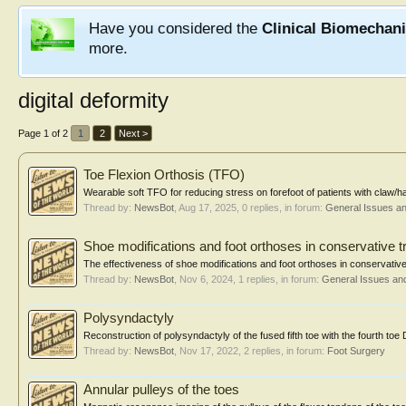
Have you considered the
Clinical Biomechan
more.
digital deformity
Page 1 of 2
1
2
Next >
Toe Flexion Orthosis (TFO)
Wearable soft TFO for reducing stress on forefoot of patients with cla
Thread by:
NewsBot
,
Aug 17, 2025
, 0 replies, in forum:
General Issues a
Shoe modifications and foot orthoses in conservative t
The effectiveness of shoe modifications and foot orthoses in conservative t
Thread by:
NewsBot
,
Nov 6, 2024
, 1 replies, in forum:
General Issues an
Polysyndactyly
Reconstruction of polysyndactyly of the fused fifth toe with the fourth toe 
Thread by:
NewsBot
,
Nov 17, 2022
, 2 replies, in forum:
Foot Surgery
Annular pulleys of the toes