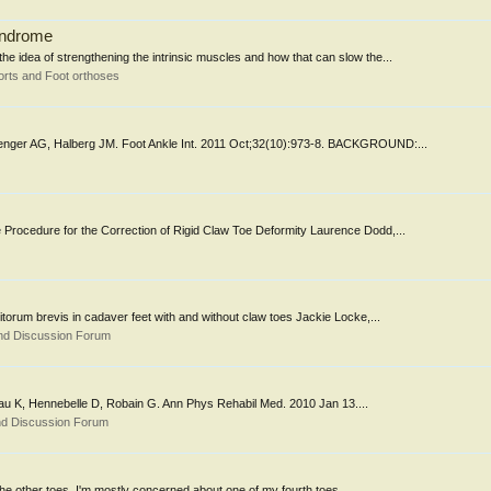
syndrome
he idea of strengthening the intrinsic muscles and how that can slow the...
rts and Foot orthoses
Menger AG, Halberg JM. Foot Ankle Int. 2011 Oct;32(10):973-8. BACKGROUND:...
 Procedure for the Correction of Rigid Claw Toe Deformity Laurence Dodd,...
gitorum brevis in cadaver feet with and without claw toes Jackie Locke,...
nd Discussion Forum
iseau K, Hennebelle D, Robain G. Ann Phys Rehabil Med. 2010 Jan 13....
nd Discussion Forum
the other toes. I'm mostly concerned about one of my fourth toes......