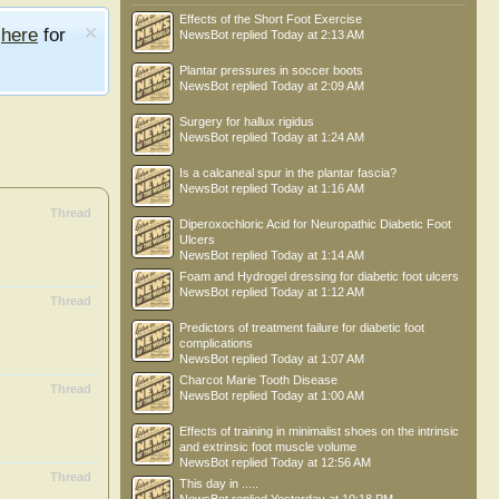
Effects of the Short Foot Exercise
e
here
for
NewsBot
replied
Today at 2:13 AM
Plantar pressures in soccer boots
NewsBot
replied
Today at 2:09 AM
Surgery for hallux rigidus
NewsBot
replied
Today at 1:24 AM
Is a calcaneal spur in the plantar fascia?
NewsBot
replied
Today at 1:16 AM
Thread
Diperoxochloric Acid for Neuropathic Diabetic Foot
Ulcers
NewsBot
replied
Today at 1:14 AM
Foam and Hydrogel dressing for diabetic foot ulcers
NewsBot
replied
Today at 1:12 AM
Thread
Predictors of treatment failure for diabetic foot
complications
NewsBot
replied
Today at 1:07 AM
Charcot Marie Tooth Disease
Thread
NewsBot
replied
Today at 1:00 AM
Effects of training in minimalist shoes on the intrinsic
and extrinsic foot muscle volume
NewsBot
replied
Today at 12:56 AM
Thread
This day in .....