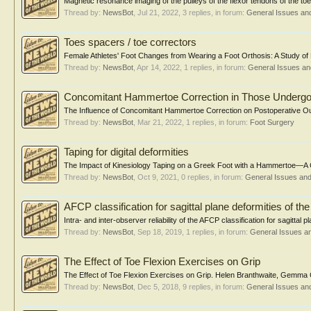
Magnetic resonance imaging of the pulleys of the flexor tendons of the toe
Thread by:
NewsBot
,
Jul 21, 2022
, 3 replies, in forum:
General Issues an
Toes spacers / toe correctors
Female Athletes' Foot Changes from Wearing a Foot Orthosis: A Study of H
Thread by:
NewsBot
,
Apr 14, 2022
, 1 replies, in forum:
General Issues a
Concomitant Hammertoe Correction in Those Undergoi
The Influence of Concomitant Hammertoe Correction on Postoperative Out
Thread by:
NewsBot
,
Mar 21, 2022
, 1 replies, in forum:
Foot Surgery
Taping for digital deformities
The Impact of Kinesiology Taping on a Greek Foot with a Hammertoe—A Ca
Thread by:
NewsBot
,
Oct 9, 2021
, 0 replies, in forum:
General Issues an
AFCP classification for sagittal plane deformities of th
Intra- and inter-observer reliability of the AFCP classification for sagittal 
Thread by:
NewsBot
,
Sep 18, 2019
, 1 replies, in forum:
General Issues a
The Effect of Toe Flexion Exercises on Grip
The Effect of Toe Flexion Exercises on Grip. Helen Branthwaite, Gemma
Thread by:
NewsBot
,
Dec 5, 2018
, 9 replies, in forum:
General Issues an