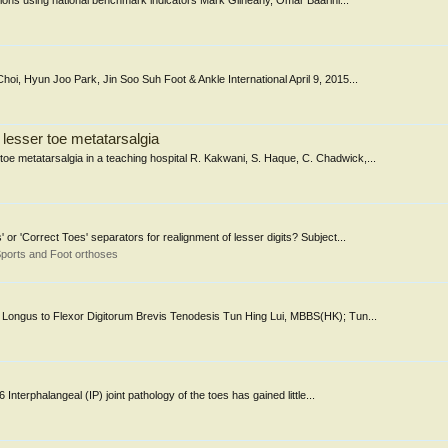
cations using national benchmark indicators Mark Gilheany, Omar Baarini...
oi, Hyun Joo Park, Jin Soo Suh Foot & Ankle International April 9, 2015...
lesser toe metatarsalgia
e metatarsalgia in a teaching hospital R. Kakwani, S. Haque, C. Chadwick,...
 'Correct Toes' separators for realignment of lesser digits? Subject...
ports and Foot orthoses
 Longus to Flexor Digitorum Brevis Tenodesis Tun Hing Lui, MBBS(HK); Tun...
nterphalangeal (IP) joint pathology of the toes has gained little...