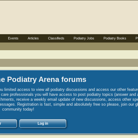
Events
Articles
Classifieds
Podiatry Jobs
Podiatry Books
P
e Podiatry Arena forums
u limited access to view all podiatry discussions and access our other featur
h care professionals you will have access to post podiatry topics (answer and 
hments, receive a weekly email update of new discussions, access other spec
sages. Registration is fast, simple and absolutely free so please, join our g
community today!
r
Log in