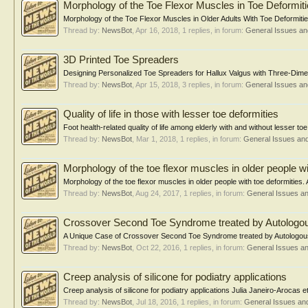
Morphology of the Toe Flexor Muscles in Toe Deformit
Morphology of the Toe Flexor Muscles in Older Adults With Toe Deformities
Thread by:
NewsBot
,
Apr 16, 2018
, 1 replies, in forum:
General Issues a
3D Printed Toe Spreaders
Designing Personalized Toe Spreaders for Hallux Valgus with Three-Dimen
Thread by:
NewsBot
,
Apr 15, 2018
, 3 replies, in forum:
General Issues a
Quality of life in those with lesser toe deformities
Foot health-related quality of life among elderly with and without lesser to
Thread by:
NewsBot
,
Mar 1, 2018
, 1 replies, in forum:
General Issues an
Morphology of the toe flexor muscles in older people wi
Morphology of the toe flexor muscles in older people with toe deformities.
Thread by:
NewsBot
,
Aug 24, 2017
, 1 replies, in forum:
General Issues a
Crossover Second Toe Syndrome treated by Autologou
A Unique Case of Crossover Second Toe Syndrome treated by Autologous 
Thread by:
NewsBot
,
Oct 22, 2016
, 1 replies, in forum:
General Issues a
Creep analysis of silicone for podiatry applications
Creep analysis of silicone for podiatry applications Julia Janeiro-Arocas e
Thread by:
NewsBot
,
Jul 18, 2016
, 1 replies, in forum:
General Issues an