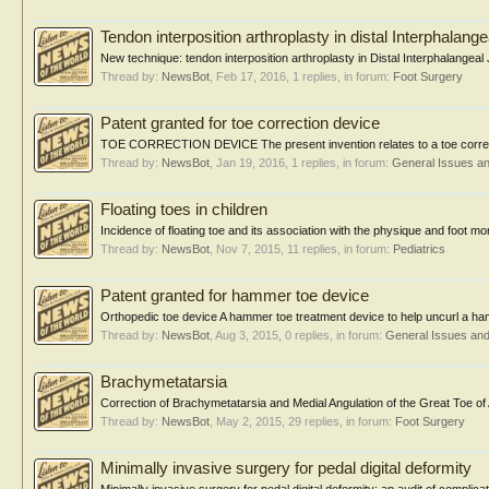
Tendon interposition arthroplasty in distal Interphalangea
New technique: tendon interposition arthroplasty in Distal Interphalangeal J
Thread by:
NewsBot
,
Feb 17, 2016
, 1 replies, in forum:
Foot Surgery
Patent granted for toe correction device
TOE CORRECTION DEVICE The present invention relates to a toe correction
Thread by:
NewsBot
,
Jan 19, 2016
, 1 replies, in forum:
General Issues a
Floating toes in children
Incidence of floating toe and its association with the physique and foot
Thread by:
NewsBot
,
Nov 7, 2015
, 11 replies, in forum:
Pediatrics
Patent granted for hammer toe device
Orthopedic toe device A hammer toe treatment device to help uncurl a hamm
Thread by:
NewsBot
,
Aug 3, 2015
, 0 replies, in forum:
General Issues an
Brachymetatarsia
Correction of Brachymetatarsia and Medial Angulation of the Great Toe of 
Thread by:
NewsBot
,
May 2, 2015
, 29 replies, in forum:
Foot Surgery
Minimally invasive surgery for pedal digital deformity