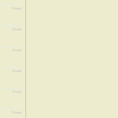
Thread
Thread
Thread
Thread
Thread
Thread