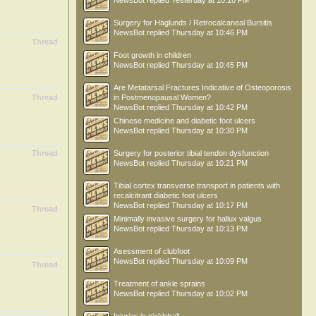
NewsBot
replied
Yesterday at 10:18 PM
Surgery for Haglunds / Retrocalcaneal Bursitis
NewsBot
replied
Thursday at 10:46 PM
Thread
Foot growth in children
NewsBot
replied
Thursday at 10:45 PM
Are Metatarsal Fractures Indicative of Osteoporosis
Thread
in Postmenopausal Women?
NewsBot
replied
Thursday at 10:42 PM
Chinese medicine and diabetic foot ulcers
NewsBot
replied
Thursday at 10:30 PM
Thread
Surgery for posterior tibial tendon dysfunction
NewsBot
replied
Thursday at 10:21 PM
Tibial cortex transverse transport in patients with
recalcitrant diabetic foot ulcers
NewsBot
replied
Thursday at 10:17 PM
Thread
Minimally invasive surgery for hallux valgus
NewsBot
replied
Thursday at 10:13 PM
Asessment of clubfoot
NewsBot
replied
Thursday at 10:09 PM
Thread
Treatment of ankle sprains
NewsBot
replied
Thursday at 10:02 PM